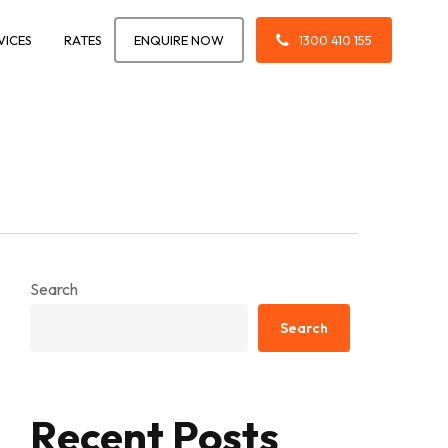
VICES
RATES
ENQUIRE NOW
1300 410 155
Search
Search
Recent Posts