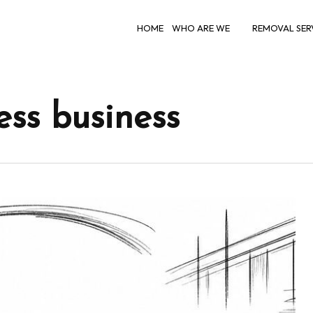
HOME
WHO ARE WE
REMOVAL SER
ss business