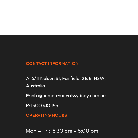
CONTACT INFORMATION
A: 6/11 Nelson St, Fairfield, 2165, NSW,
Australia
E:
info@homeremovalssydney.com.au
P: 1300 410 155
OPERATING HOURS
Mon – Fri: 8:30 am – 5:00 pm