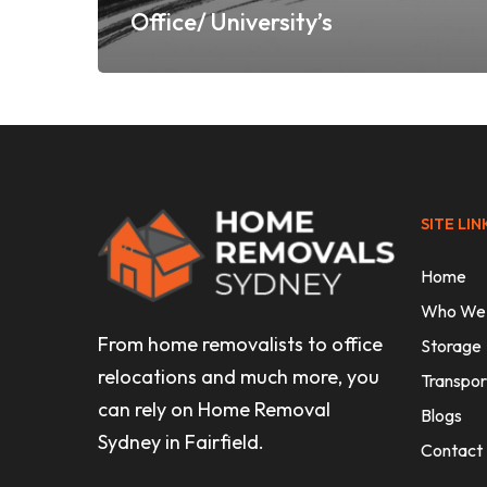
Office/ University’s
SITE LIN
Home
Who We
From home removalists to office
Storage
relocations and much more, you
Transpor
can rely on Home Removal
Blogs
Sydney in Fairfield.
Contact