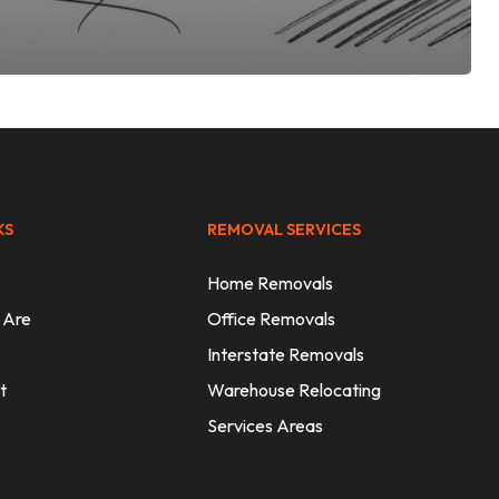
KS
REMOVAL SERVICES
Home Removals
 Are
Office Removals
Interstate Removals
t
Warehouse Relocating
Services Areas