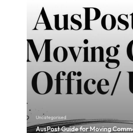
Uncategorised
AusPost Guide for Moving Comme