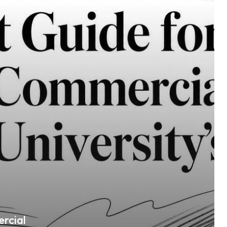
rcial