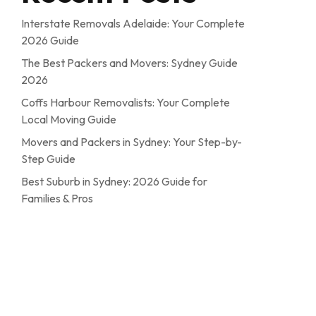
Interstate Removals Adelaide: Your Complete
2026 Guide
The Best Packers and Movers: Sydney Guide
2026
Coffs Harbour Removalists: Your Complete
Local Moving Guide
Movers and Packers in Sydney: Your Step-by-
Step Guide
Best Suburb in Sydney: 2026 Guide for
Families & Pros