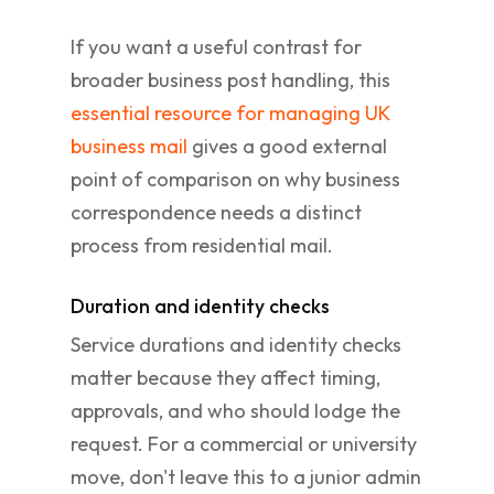
If you want a useful contrast for
broader business post handling, this
essential resource for managing UK
business mail
gives a good external
point of comparison on why business
correspondence needs a distinct
process from residential mail.
Duration and identity checks
Service durations and identity checks
matter because they affect timing,
approvals, and who should lodge the
request. For a commercial or university
move, don't leave this to a junior admin