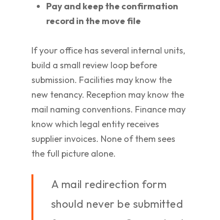
Pay and keep the confirmation
record in the move file
If your office has several internal units,
build a small review loop before
submission. Facilities may know the
new tenancy. Reception may know the
mail naming conventions. Finance may
know which legal entity receives
supplier invoices. None of them sees
the full picture alone.
A mail redirection form
should never be submitted