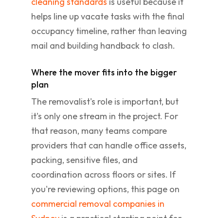
cleaning standards
is useful because it
helps line up vacate tasks with the final
occupancy timeline, rather than leaving
mail and building handback to clash.
Where the mover fits into the bigger
plan
The removalist's role is important, but
it's only one stream in the project. For
that reason, many teams compare
providers that can handle office assets,
packing, sensitive files, and
coordination across floors or sites. If
you're reviewing options, this page on
commercial removal companies in