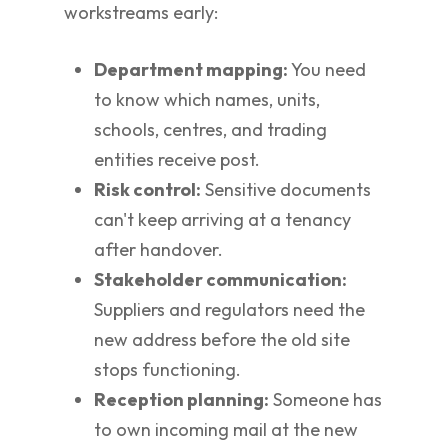
workstreams early:
Department mapping:
You need
to know which names, units,
schools, centres, and trading
entities receive post.
Risk control:
Sensitive documents
can't keep arriving at a tenancy
after handover.
Stakeholder communication:
Suppliers and regulators need the
new address before the old site
stops functioning.
Reception planning:
Someone has
to own incoming mail at the new