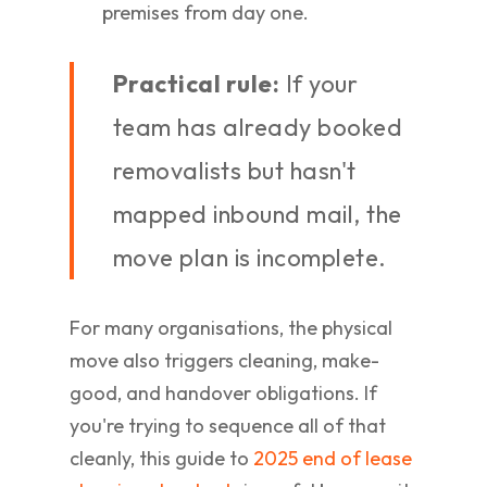
premises from day one.
Practical rule:
If your
team has already booked
removalists but hasn't
mapped inbound mail, the
move plan is incomplete.
For many organisations, the physical
move also triggers cleaning, make-
good, and handover obligations. If
you're trying to sequence all of that
cleanly, this guide to
2025 end of lease