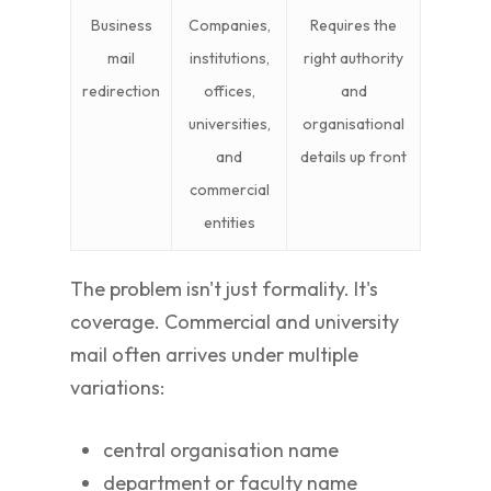
Business
Companies,
Requires the
mail
institutions,
right authority
redirection
offices,
and
universities,
organisational
and
details up front
commercial
entities
The problem isn't just formality. It's
coverage. Commercial and university
mail often arrives under multiple
variations:
central organisation name
department or faculty name