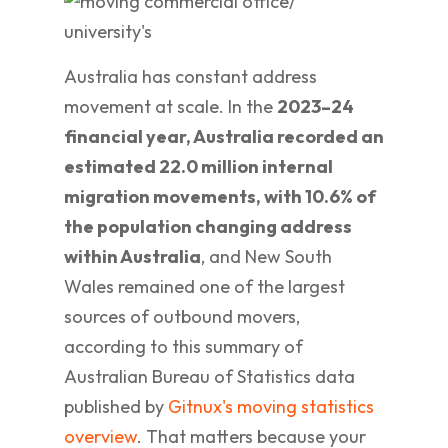
Australia has constant address
movement at scale. In the
2023–24
financial year, Australia recorded an
estimated 22.0 million internal
migration movements, with 10.6% of
the population changing address
within Australia
, and New South
Wales remained one of the largest
sources of outbound movers,
according to this summary of
Australian Bureau of Statistics data
published by
Gitnux's moving statistics
overview
. That matters because your