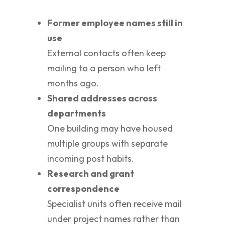
Former employee names still in
use
External contacts often keep
mailing to a person who left
months ago.
Shared addresses across
departments
One building may have housed
multiple groups with separate
incoming post habits.
Research and grant
correspondence
Specialist units often receive mail
under project names rather than