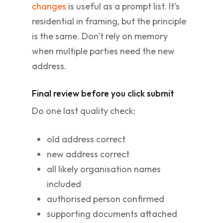
changes
is useful as a prompt list. It's
residential in framing, but the principle
is the same. Don't rely on memory
when multiple parties need the new
address.
Final review before you click submit
Do one last quality check:
old address correct
new address correct
all likely organisation names
included
authorised person confirmed
supporting documents attached