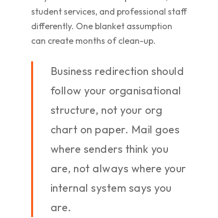
student services, and professional staff
differently. One blanket assumption
can create months of clean-up.
Business redirection should
follow your organisational
structure, not your org
chart on paper. Mail goes
where senders think you
are, not always where your
internal system says you
are.