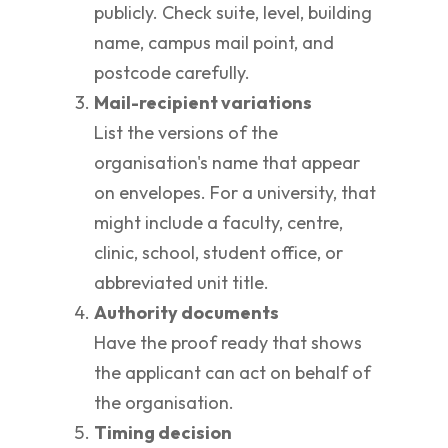
publicly. Check suite, level, building
name, campus mail point, and
postcode carefully.
Mail-recipient variations
List the versions of the
organisation's name that appear
on envelopes. For a university, that
might include a faculty, centre,
clinic, school, student office, or
abbreviated unit title.
Authority documents
Have the proof ready that shows
the applicant can act on behalf of
the organisation.
Timing decision