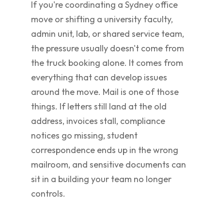
If you're coordinating a Sydney office
move or shifting a university faculty,
admin unit, lab, or shared service team,
the pressure usually doesn't come from
the truck booking alone. It comes from
everything that can develop issues
around the move. Mail is one of those
things. If letters still land at the old
address, invoices stall, compliance
notices go missing, student
correspondence ends up in the wrong
mailroom, and sensitive documents can
sit in a building your team no longer
controls.