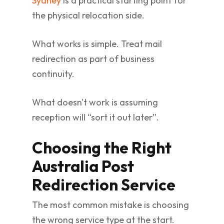
Sydney
is a practical starting point for
the physical relocation side.
What works is simple. Treat mail
redirection as part of business
continuity.
What doesn't work is assuming
reception will “sort it out later”.
Choosing the Right
Australia Post
Redirection Service
The most common mistake is choosing
the wrong service type at the start.