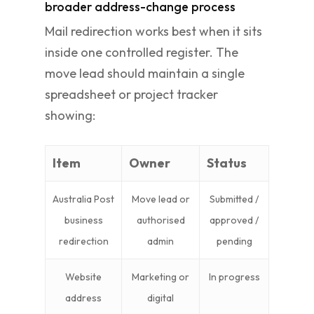
broader address-change process
Mail redirection works best when it sits
inside one controlled register. The
move lead should maintain a single
spreadsheet or project tracker
showing:
Item
Owner
Status
Australia Post
Move lead or
Submitted /
business
authorised
approved /
redirection
admin
pending
Website
Marketing or
In progress
address
digital