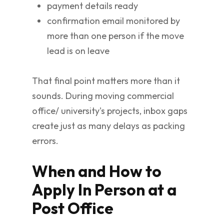
payment details ready
confirmation email monitored by
more than one person if the move
lead is on leave
That final point matters more than it
sounds. During moving commercial
office/ university's projects, inbox gaps
create just as many delays as packing
errors.
When and How to
Apply In Person at a
Post Office