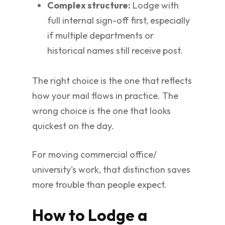
Complex structure:
Lodge with
full internal sign-off first, especially
if multiple departments or
historical names still receive post.
The right choice is the one that reflects
how your mail flows in practice. The
wrong choice is the one that looks
quickest on the day.
For moving commercial office/
university's work, that distinction saves
more trouble than people expect.
How to Lodge a