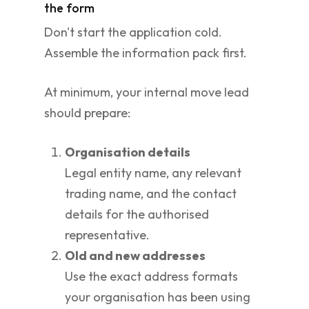
the form
Don't start the application cold.
Assemble the information pack first.
At minimum, your internal move lead
should prepare:
Organisation details
Legal entity name, any relevant
trading name, and the contact
details for the authorised
representative.
Old and new addresses
Use the exact address formats
your organisation has been using