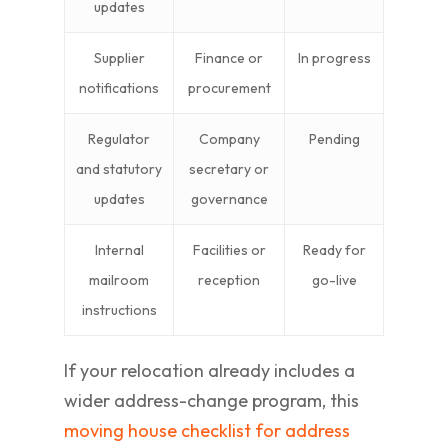
updates
Supplier
Finance or
In progress
notifications
procurement
Regulator
Company
Pending
and statutory
secretary or
updates
governance
Internal
Facilities or
Ready for
mailroom
reception
go-live
instructions
If your relocation already includes a
wider address-change program, this
moving house checklist for address