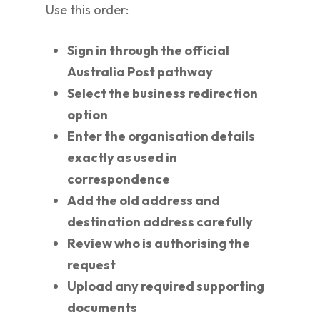
Use this order:
Sign in through the official
Australia Post pathway
Select the business redirection
option
Enter the organisation details
exactly as used in
correspondence
Add the old address and
destination address carefully
Review who is authorising the
request
Upload any required supporting
documents