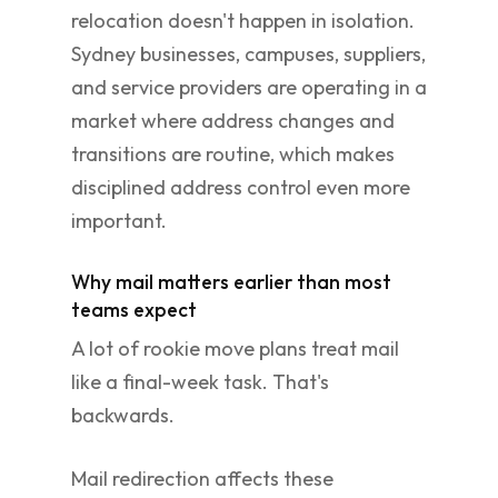
relocation doesn't happen in isolation.
Sydney businesses, campuses, suppliers,
and service providers are operating in a
market where address changes and
transitions are routine, which makes
disciplined address control even more
important.
Why mail matters earlier than most
teams expect
A lot of rookie move plans treat mail
like a final-week task. That's
backwards.
Mail redirection affects these