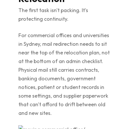
The first task isn't packing. It's
protecting continuity.
For commercial offices and universities
in Sydney, mail redirection needs to sit
near the top of the relocation plan, not
at the bottom of an admin checklist.
Physical mail still carries contracts,
banking documents, government
notices, patient or student records in
some settings, and supplier paperwork
that can't afford to drift between old
and new sites.