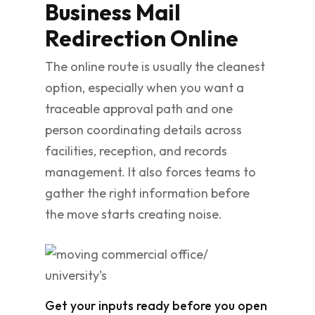
Business Mail
Redirection Online
The online route is usually the cleanest
option, especially when you want a
traceable approval path and one
person coordinating details across
facilities, reception, and records
management. It also forces teams to
gather the right information before
the move starts creating noise.
Get your inputs ready before you open