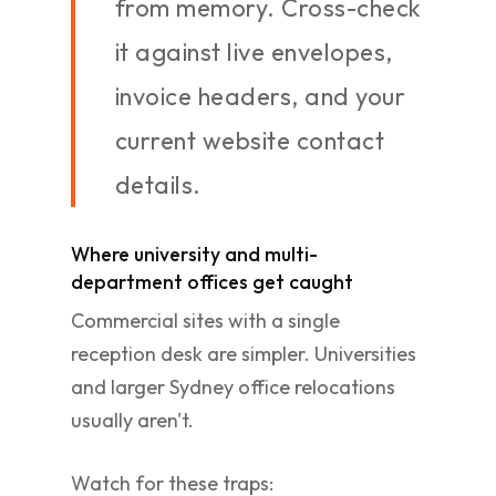
from memory. Cross-check
it against live envelopes,
invoice headers, and your
current website contact
details.
Where university and multi-
department offices get caught
Commercial sites with a single
reception desk are simpler. Universities
and larger Sydney office relocations
usually aren't.
Watch for these traps: