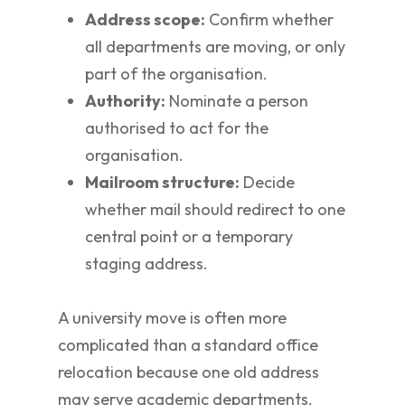
Address scope:
Confirm whether
all departments are moving, or only
part of the organisation.
Authority:
Nominate a person
authorised to act for the
organisation.
Mailroom structure:
Decide
whether mail should redirect to one
central point or a temporary
staging address.
A university move is often more
complicated than a standard office
relocation because one old address
may serve academic departments,