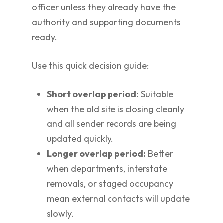
officer unless they already have the
authority and supporting documents
ready.
Use this quick decision guide:
Short overlap period:
Suitable
when the old site is closing cleanly
and all sender records are being
updated quickly.
Longer overlap period:
Better
when departments, interstate
removals, or staged occupancy
mean external contacts will update
slowly.