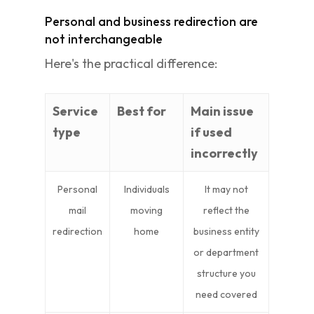
Personal and business redirection are
not interchangeable
Here's the practical difference:
Service
Best for
Main issue
type
if used
incorrectly
Personal
Individuals
It may not
mail
moving
reflect the
redirection
home
business entity
or department
structure you
need covered