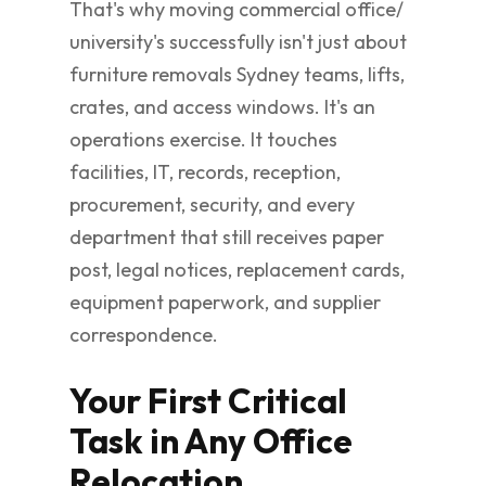
That's why moving commercial office/
university's successfully isn't just about
furniture removals Sydney teams, lifts,
crates, and access windows. It's an
operations exercise. It touches
facilities, IT, records, reception,
procurement, security, and every
department that still receives paper
post, legal notices, replacement cards,
equipment paperwork, and supplier
correspondence.
Your First Critical
Task in Any Office
Relocation