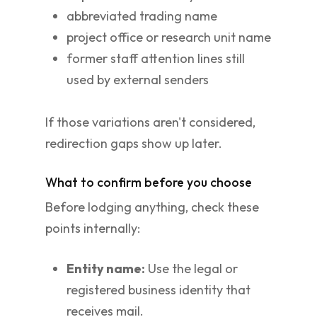
abbreviated trading name
project office or research unit name
former staff attention lines still
used by external senders
If those variations aren't considered,
redirection gaps show up later.
What to confirm before you choose
Before lodging anything, check these
points internally:
Entity name:
Use the legal or
registered business identity that
receives mail.