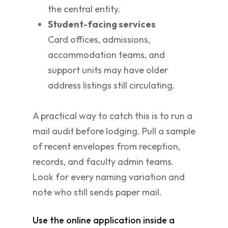
the central entity.
Student-facing services
Card offices, admissions,
accommodation teams, and
support units may have older
address listings still circulating.
A practical way to catch this is to run a
mail audit before lodging. Pull a sample
of recent envelopes from reception,
records, and faculty admin teams.
Look for every naming variation and
note who still sends paper mail.
Use the online application inside a