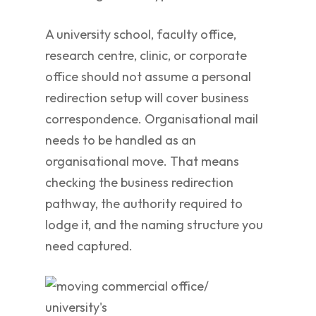
A university school, faculty office,
research centre, clinic, or corporate
office should not assume a personal
redirection setup will cover business
correspondence. Organisational mail
needs to be handled as an
organisational move. That means
checking the business redirection
pathway, the authority required to
lodge it, and the naming structure you
need captured.