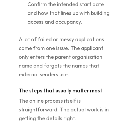
Confirm the intended start date
and how that lines up with building
access and occupancy.
A lot of failed or messy applications
come from one issue. The applicant
only enters the parent organisation
name and forgets the names that
external senders use.
The steps that usually matter most
The online process itself is
straightforward. The actual work is in
getting the details right.