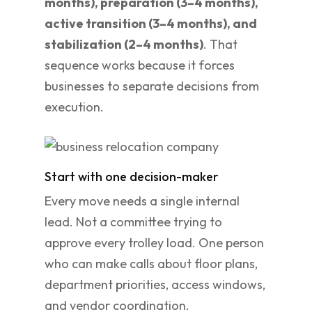
months), preparation (3–4 months),
active transition (3–4 months), and
stabilization (2–4 months)
. That
sequence works because it forces
businesses to separate decisions from
execution.
Start with one decision-maker
Every move needs a single internal
lead. Not a committee trying to
approve every trolley load. One person
who can make calls about floor plans,
department priorities, access windows,
and vendor coordination.