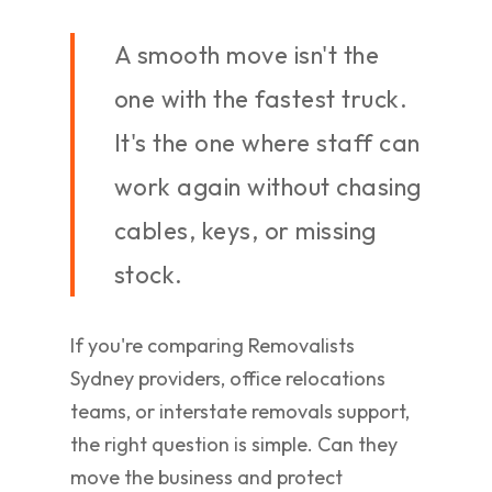
A smooth move isn't the
one with the fastest truck.
It's the one where staff can
work again without chasing
cables, keys, or missing
stock.
If you're comparing Removalists
Sydney providers, office relocations
teams, or interstate removals support,
the right question is simple. Can they
move the business and protect