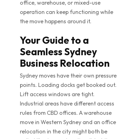
office, warehouse, or mixed-use
operation can keep functioning while
the move happens around it.
Your Guide to a
Seamless Sydney
Business Relocation
Sydney moves have their own pressure
points. Loading docks get booked out.
Lift access windows are tight.
Industrial areas have different access
rules from CBD offices. A warehouse
move in Western Sydney and an office
relocation in the city might both be