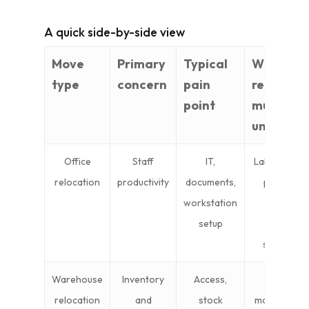
A quick side-by-side view
Move
Primary
Typical
What the
type
concern
pain
removali
point
must
understa
Office
Staff
IT,
Labelling, r
relocation
productivity
documents,
placement
workstation
cable and
setup
furniture
sequencin
Warehouse
Inventory
Access,
Pallet
relocation
and
stock
movement, s