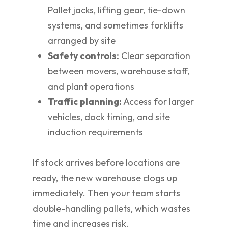
Pallet jacks, lifting gear, tie-down
systems, and sometimes forklifts
arranged by site
Safety controls:
Clear separation
between movers, warehouse staff,
and plant operations
Traffic planning:
Access for larger
vehicles, dock timing, and site
induction requirements
If stock arrives before locations are
ready, the new warehouse clogs up
immediately. Then your team starts
double-handling pallets, which wastes
time and increases risk.