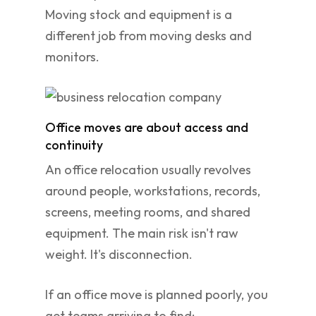
Moving stock and equipment is a
different job from moving desks and
monitors.
Office moves are about access and
continuity
An office relocation usually revolves
around people, workstations, records,
screens, meeting rooms, and shared
equipment. The main risk isn't raw
weight. It's disconnection.
If an office move is planned poorly, you
get teams arriving to find: