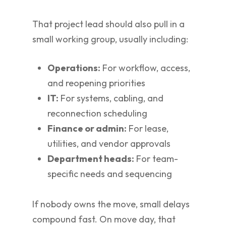
That project lead should also pull in a
small working group, usually including:
Operations:
For workflow, access,
and reopening priorities
IT:
For systems, cabling, and
reconnection scheduling
Finance or admin:
For lease,
utilities, and vendor approvals
Department heads:
For team-
specific needs and sequencing
If nobody owns the move, small delays
compound fast. On move day, that