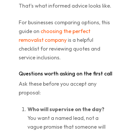
That's what informed advice looks like.
For businesses comparing options, this
guide on
choosing the perfect
removalist company
is a helpful
checklist for reviewing quotes and
service inclusions.
Questions worth asking on the first call
Ask these before you accept any
proposal:
Who will supervise on the day?
You want a named lead, not a
vague promise that someone will