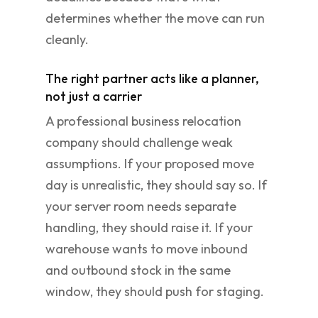
determines whether the move can run
cleanly.
The right partner acts like a planner,
not just a carrier
A professional business relocation
company should challenge weak
assumptions. If your proposed move
day is unrealistic, they should say so. If
your server room needs separate
handling, they should raise it. If your
warehouse wants to move inbound
and outbound stock in the same
window, they should push for staging.