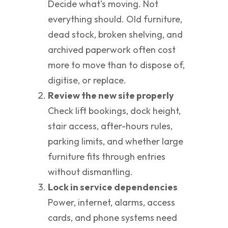
Decide what's moving. Not
everything should. Old furniture,
dead stock, broken shelving, and
archived paperwork often cost
more to move than to dispose of,
digitise, or replace.
Review the new site properly
Check lift bookings, dock height,
stair access, after-hours rules,
parking limits, and whether large
furniture fits through entries
without dismantling.
Lock in service dependencies
Power, internet, alarms, access
cards, and phone systems need