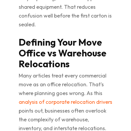
shared equipment. That reduces
confusion well before the first carton is
sealed.
Defining Your Move
Office vs Warehouse
Relocations
Many articles treat every commercial
move as an office relocation. That's
where planning goes wrong. As this
analysis of corporate relocation drivers
points out, businesses often overlook
the complexity of warehouse,
inventory, and interstate relocations.