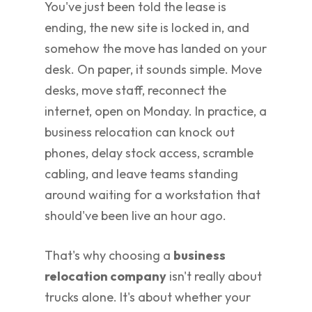
You've just been told the lease is
ending, the new site is locked in, and
somehow the move has landed on your
desk. On paper, it sounds simple. Move
desks, move staff, reconnect the
internet, open on Monday. In practice, a
business relocation can knock out
phones, delay stock access, scramble
cabling, and leave teams standing
around waiting for a workstation that
should've been live an hour ago.
That's why choosing a
business
relocation company
isn't really about
trucks alone. It's about whether your