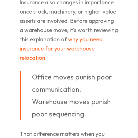
Insurance also changes in importance
once stock, machinery, or higher-value
assets are involved. Before approving
a warehouse move, it's worth reviewing
this explanation of
why you need
insurance for your warehouse
relocation
.
Office moves punish poor
communication.
Warehouse moves punish
poor sequencing.
That difference matters when you