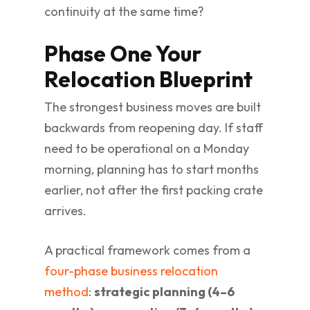
continuity at the same time?
Phase One Your
Relocation Blueprint
The strongest business moves are built
backwards from reopening day. If staff
need to be operational on a Monday
morning, planning has to start months
earlier, not after the first packing crate
arrives.
A practical framework comes from a
four-phase business relocation
method
:
strategic planning (4–6