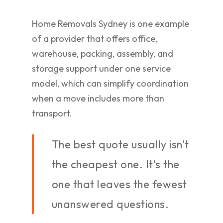
Home Removals Sydney is one example
of a provider that offers office,
warehouse, packing, assembly, and
storage support under one service
model, which can simplify coordination
when a move includes more than
transport.
The best quote usually isn't
the cheapest one. It's the
one that leaves the fewest
unanswered questions.