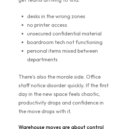
desks in the wrong zones
no printer access
unsecured confidential material
boardroom tech not functioning
personal items mixed between
departments
There's also the morale side. Office
staff notice disorder quickly. If the first
day in the new space feels chaotic,
productivity drops and confidence in
the move drops with it.
Warehouse moves are about control