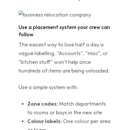
Use a placement system your crew can
follow
The easiest way to lose half a day is
vague labelling. “Accounts”, “misc”, or
“kitchen stuff” won't help once
hundreds of items are being unloaded.
Use a simple system with:
Zone codes:
Match departments
to rooms or bays in the new site
Colour labels:
One colour per area
or team