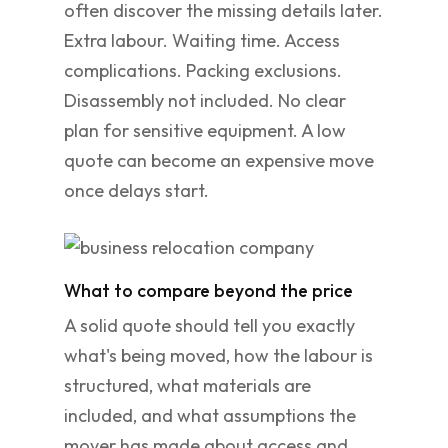
often discover the missing details later.
Extra labour. Waiting time. Access
complications. Packing exclusions.
Disassembly not included. No clear
plan for sensitive equipment. A low
quote can become an expensive move
once delays start.
What to compare beyond the price
A solid quote should tell you exactly
what's being moved, how the labour is
structured, what materials are
included, and what assumptions the
mover has made about access and