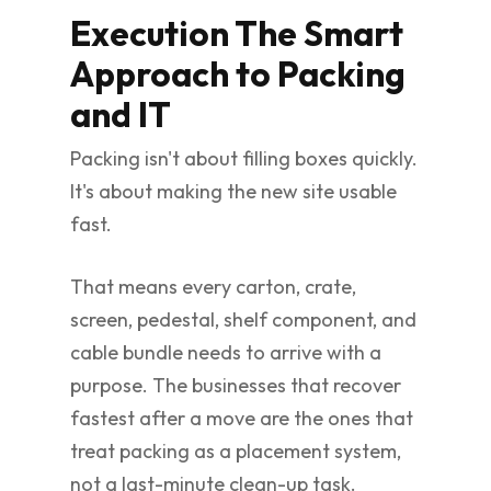
Execution The Smart
Approach to Packing
and IT
Packing isn't about filling boxes quickly.
It's about making the new site usable
fast.
That means every carton, crate,
screen, pedestal, shelf component, and
cable bundle needs to arrive with a
purpose. The businesses that recover
fastest after a move are the ones that
treat packing as a placement system,
not a last-minute clean-up task.