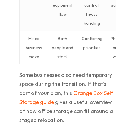
equipment
control,
safety, stagi
flow
heavy
industrial
handling
access
Mixed
Both
Conflicting
Phased deliv
business
people and
priorities
and separa
move
stock
workstrea
Some businesses also need temporary
space during the transition. If that's
part of your plan, this
Orange Box Self
Storage guide
gives a useful overview
of how office storage can fit around a
staged relocation.