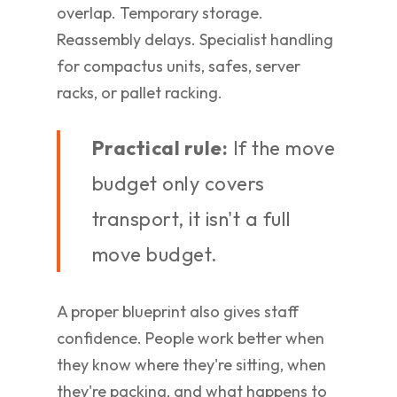
overlap. Temporary storage.
Reassembly delays. Specialist handling
for compactus units, safes, server
racks, or pallet racking.
Practical rule:
If the move
budget only covers
transport, it isn't a full
move budget.
A proper blueprint also gives staff
confidence. People work better when
they know where they're sitting, when
they're packing, and what happens to