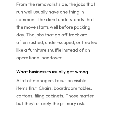
From the removalist side, the jobs that
run well usually have one thing in
common. The client understands that
the move starts well before packing
day. The jobs that go off track are
often rushed, under-scoped, or treated
like a furniture shuffle instead of an
operational handover.
What businesses usually get wrong
A lot of managers focus on visible
items first. Chairs, boardroom tables,
cartons, filing cabinets. Those matter,
but they're rarely the primary risk.