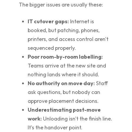
The bigger issues are usually these:
IT cutover gaps:
Internet is
booked, but patching, phones,
printers, and access control aren't
sequenced properly.
Poor room-by-room labelling:
Teams arrive at the new site and
nothing lands where it should.
No authority on move day:
Staff
ask questions, but nobody can
approve placement decisions.
Underestimating post-move
work:
Unloading isn't the finish line.
It's the handover point.