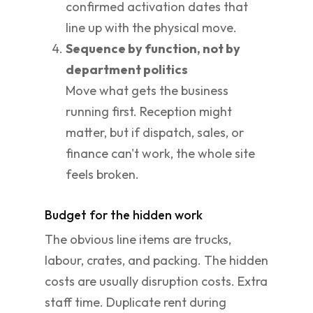
confirmed activation dates that
line up with the physical move.
Sequence by function, not by
department politics
Move what gets the business
running first. Reception might
matter, but if dispatch, sales, or
finance can't work, the whole site
feels broken.
Budget for the hidden work
The obvious line items are trucks,
labour, crates, and packing. The hidden
costs are usually disruption costs. Extra
staff time. Duplicate rent during