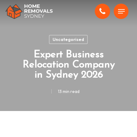
Skip
Menu
to
main
content
Uncategorised
Expert Business
Relocation Company
in Sydney 2026
13 min read