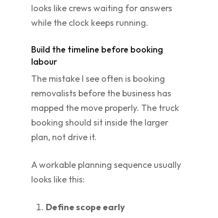
looks like crews waiting for answers
while the clock keeps running.
Build the timeline before booking
labour
The mistake I see often is booking
removalists before the business has
mapped the move properly. The truck
booking should sit inside the larger
plan, not drive it.
A workable planning sequence usually
looks like this:
Define scope early