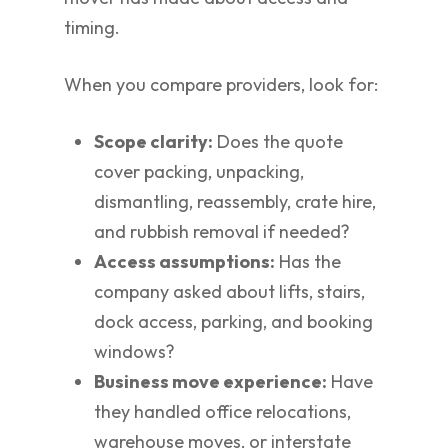
timing.
When you compare providers, look for:
Scope clarity:
Does the quote
cover packing, unpacking,
dismantling, reassembly, crate hire,
and rubbish removal if needed?
Access assumptions:
Has the
company asked about lifts, stairs,
dock access, parking, and booking
windows?
Business move experience:
Have
they handled office relocations,
warehouse moves, or interstate