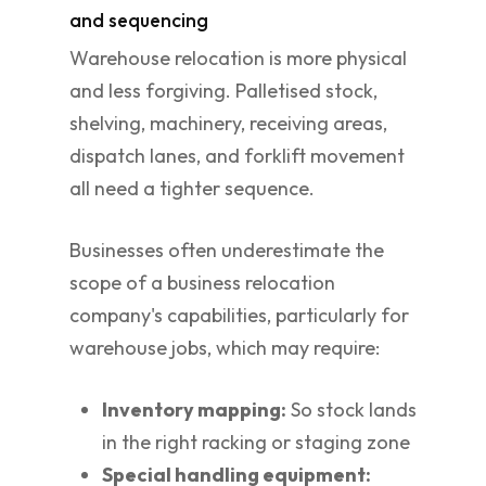
and sequencing
Warehouse relocation is more physical
and less forgiving. Palletised stock,
shelving, machinery, receiving areas,
dispatch lanes, and forklift movement
all need a tighter sequence.
Businesses often underestimate the
scope of a business relocation
company's capabilities, particularly for
warehouse jobs, which may require:
Inventory mapping:
So stock lands
in the right racking or staging zone
Special handling equipment: