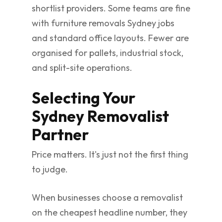
shortlist providers. Some teams are fine
with furniture removals Sydney jobs
and standard office layouts. Fewer are
organised for pallets, industrial stock,
and split-site operations.
Selecting Your
Sydney Removalist
Partner
Price matters. It's just not the first thing
to judge.
When businesses choose a removalist
on the cheapest headline number, they