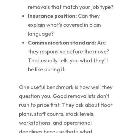
removals that match your job type?
Insurance position:
Can they
explain what's covered in plain
language?
Communication standard:
Are
they responsive before the move?
That usually tells you what they'll
be like during it.
One useful benchmark is how well they
question you. Good removalists don't
rush to price first. They ask about floor
plans, staff counts, stock levels,
workstations, and operational
deadlines because that's what