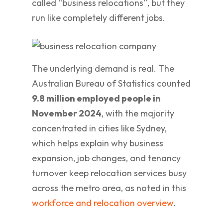
called “business relocations”, but they
run like completely different jobs.
The underlying demand is real. The
Australian Bureau of Statistics counted
9.8 million employed people in
November 2024
, with the majority
concentrated in cities like Sydney,
which helps explain why business
expansion, job changes, and tenancy
turnover keep relocation services busy
across the metro area, as noted in this
workforce and relocation overview
.