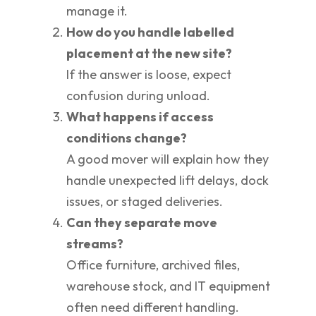
manage it.
How do you handle labelled
placement at the new site?
If the answer is loose, expect
confusion during unload.
What happens if access
conditions change?
A good mover will explain how they
handle unexpected lift delays, dock
issues, or staged deliveries.
Can they separate move
streams?
Office furniture, archived files,
warehouse stock, and IT equipment
often need different handling.