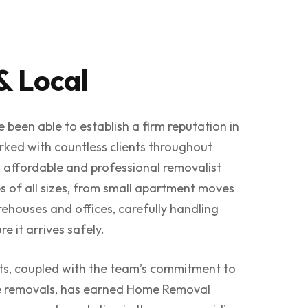
& Local
 been able to establish a firm reputation in
rked with countless clients throughout
 affordable and professional removalist
s of all sizes, from small apartment moves
rehouses and offices, carefully handling
e it arrives safely.
nts, coupled with the team’s commitment to
fe removals, has earned Home Removal