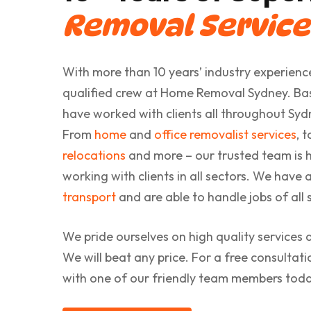
Removal Service
With more than 10 years’ industry experience
qualified crew at Home Removal Sydney. Base
have worked with clients all throughout Sy
From
home
and
office removalist services
, 
relocations
and more – our trusted team is h
working with clients in all sectors. We have 
transport
and are able to handle jobs of all s
We pride ourselves on high quality services 
We will beat any price. For a free consultat
with one of our friendly team members toda