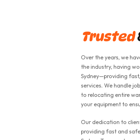
Trusted
Over the years, we have
the industry, having wo
Sydney—providing fast,
services. We handle job
to relocating entire wa
your equipment to ensur
Our dedication to clie
providing fast and sa