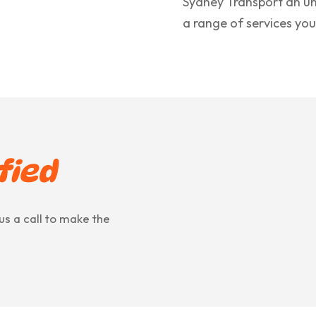
Sydney Transport an un
a range of services you
fied
us a call to make the