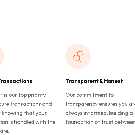
Transactions
Transparent & Honest
t is our top priority.
Our commitment to
cure transactions and
transparency ensures you ar
y knowing that your
always informed, building a
ion is handled with the
foundation of trust between
are.