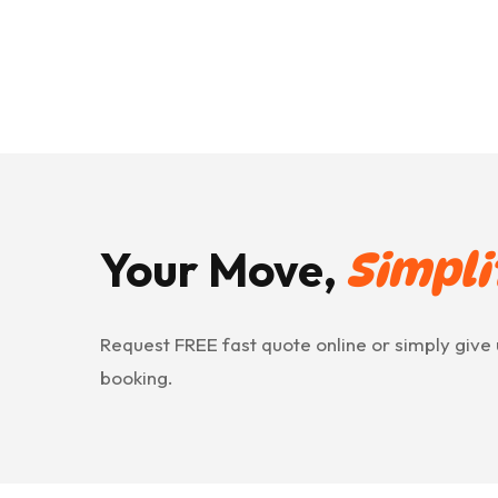
Your Move,
Simpli
Request FREE fast quote online or simply give 
booking.