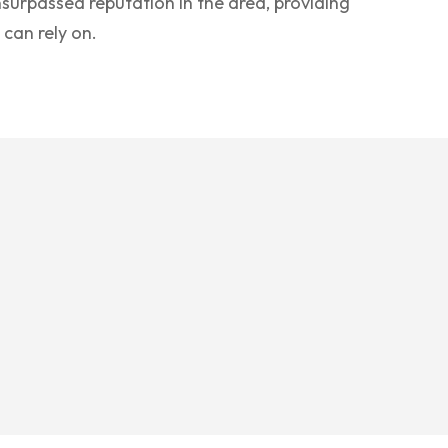
surpassed reputation in the area, providing
 can rely on.