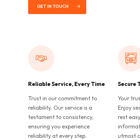
GET IN TOUCH
Reliable Service, Every Time
Secure 
Trust in our commitment to
Your trus
reliability. Our service is a
Enjoy se
testament to consistency,
rest eas
ensuring you experience
informat
reliability at every step.
utmost c