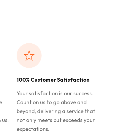
100% Customer Satisfaction
Your satisfaction is our success.
e
Count on us to go above and
beyond, delivering a service that
 us.
not only meets but exceeds your
expectations.