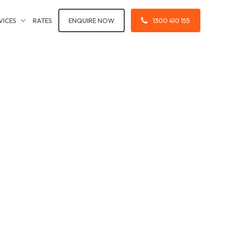
VICES
RATES
ENQUIRE NOW
1300 410 155