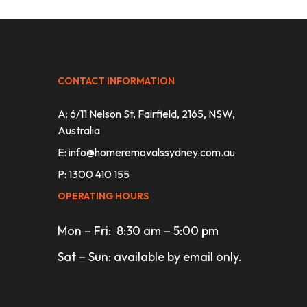
CONTACT INFORMATION
A: 6/11 Nelson St, Fairfield, 2165, NSW,
Australia
E:
info@homeremovalssydney.com.au
P: 1300 410 155
OPERATING HOURS
Mon – Fri: 8:30 am – 5:00 pm
Sat – Sun: available by email only.