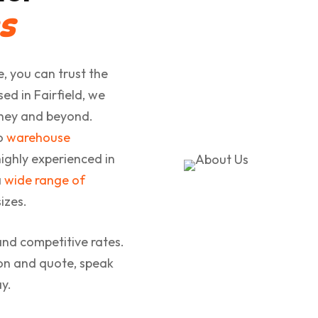
s
, you can trust the
d in Fairfield, we
dney and beyond.
to
warehouse
ighly experienced in
a
wide range of
izes.
and competitive rates.
ion and quote, speak
y.