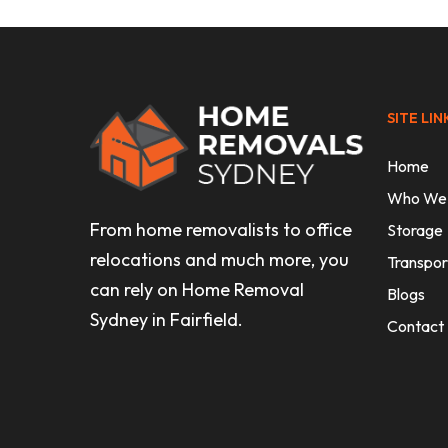
SITE LIN
Home
Who We
From home removalists to office
Storage
relocations and much more, you
Transpor
can rely on Home Removal
Blogs
Sydney in Fairfield.
Contact