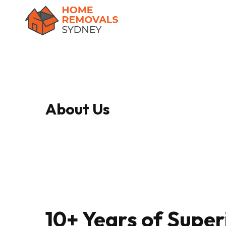
Skip
to
main
content
About Us
10+ Years of Super