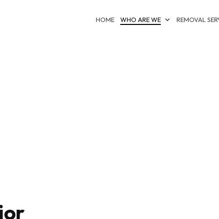
HOME
WHO ARE WE
REMOVAL SER
ior