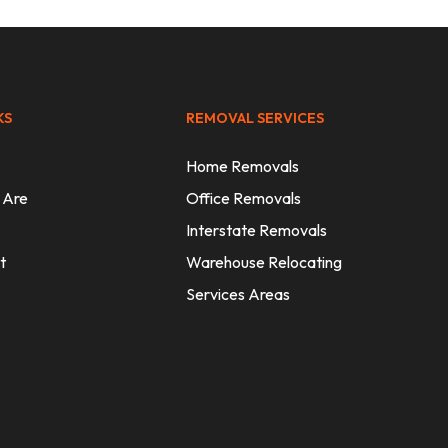
KS
REMOVAL SERVICES
Home Removals
 Are
Office Removals
Interstate Removals
t
Warehouse Relocating
Services Areas