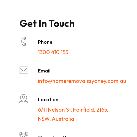
Get In Touch
Phone
1300 410 155
Email
info@homeremovalssydney.com.au
Location
6/11 Nelson St, Fairfield, 2165,
NSW, Australia