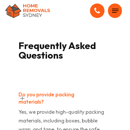
Skip
Menu
to
main
content
Frequently Asked
Questions
Do you provide packing
materials?
Yes, we provide high-quality packing
materials, including boxes, bubble
wrap, and tape, to ensure the safe