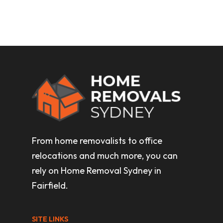
From home removalists to office
relocations and much more, you can
rely on Home Removal Sydney in
Fairfield.
SITE LINKS