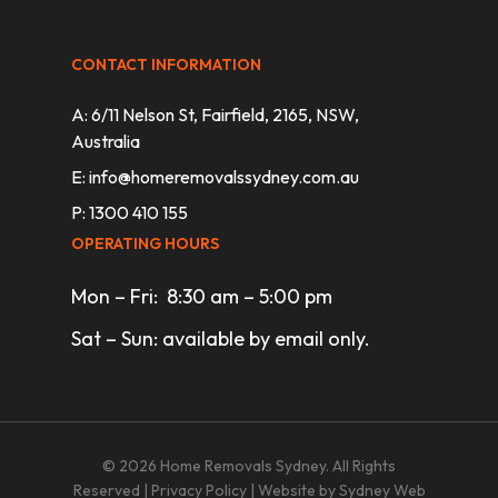
CONTACT INFORMATION
A: 6/11 Nelson St, Fairfield, 2165, NSW,
Australia
E:
info@homeremovalssydney.com.au
P: 1300 410 155
OPERATING HOURS
Mon – Fri: 8:30 am – 5:00 pm
Sat – Sun: available by email only.
© 2026 Home Removals Sydney. All Rights
Reserved |
Privacy Policy
| Website by
Sydney Web