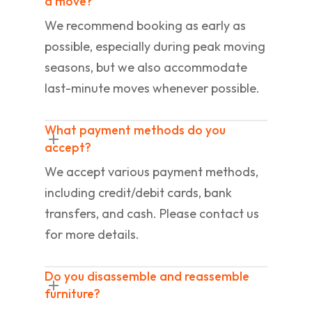
a move?
We recommend booking as early as
possible, especially during peak moving
seasons, but we also accommodate
last-minute moves whenever possible.
What payment methods do you
accept?
We accept various payment methods,
including credit/debit cards, bank
transfers, and cash. Please contact us
for more details.
Do you disassemble and reassemble
furniture?