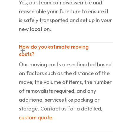
Yes, our team can disassemble and
reassemble your furniture to ensure it
is safely transported and set up in your
new location.
How do you estimate moving
costs?
Our moving costs are estimated based
on factors such as the distance of the
move, the volume of items, the number
of removalists required, and any
additional services like packing or
storage. Contact us for a detailed,
custom quote.