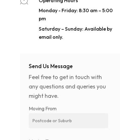
Operating Hours
Monday - Friday: 8:30 am – 5:00
pm
Saturday – Sunday: Available by
email only.
Send Us Message
Feel free to get in touch with
any questions and queries you
might have.
Moving From