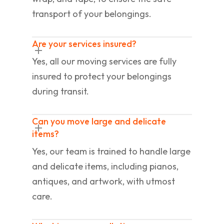
transport of your belongings.
Are your services insured?
Yes, all our moving services are fully
insured to protect your belongings
during transit.
Can you move large and delicate
items?
Yes, our team is trained to handle large
and delicate items, including pianos,
antiques, and artwork, with utmost
care.