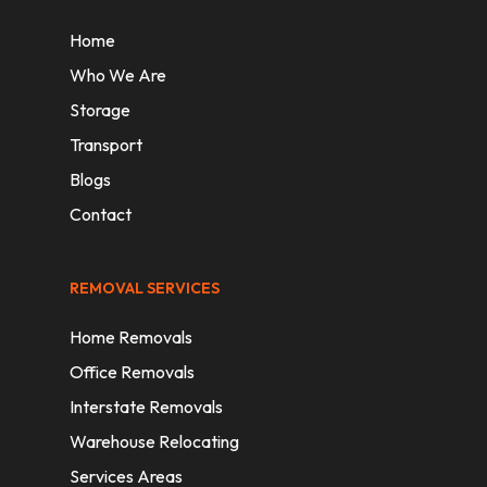
Home
Who We Are
Storage
Transport
Blogs
Contact
REMOVAL SERVICES
Home Removals
Office Removals
Interstate Removals
Warehouse Relocating
Services Areas