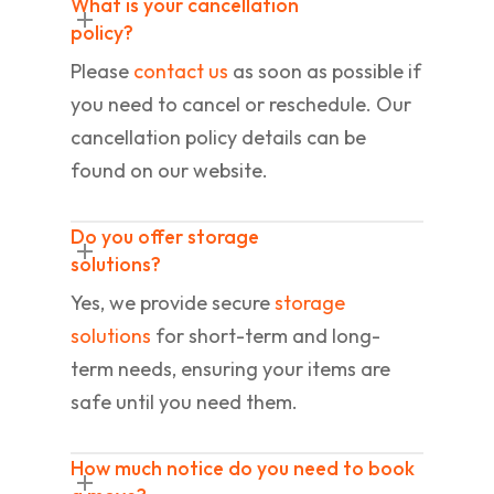
What is your cancellation
policy?
Please
contact us
as soon as possible if
you need to cancel or reschedule. Our
cancellation policy details can be
found on our website.
Do you offer storage
solutions?
Yes, we provide secure
storage
solutions
for short-term and long-
term needs, ensuring your items are
safe until you need them.
How much notice do you need to book