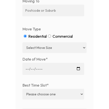
Moving To
Move Type
Residential
Commercial
Date of Move*
Best Time Slot*