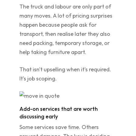
The truck and labour are only part of
many moves. A lot of pricing surprises
happen because people ask for
transport, then realise later they also
need packing, temporary storage, or
help taking furniture apart.
That isn't upselling when it's required.
It's job scoping.
Add-on services that are worth
discussing early
Some services save time. Others