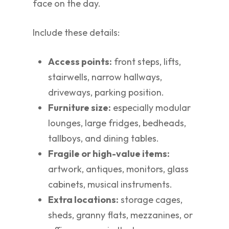
face on the day.
Include these details:
Access points:
front steps, lifts,
stairwells, narrow hallways,
driveways, parking position.
Furniture size:
especially modular
lounges, large fridges, bedheads,
tallboys, and dining tables.
Fragile or high-value items:
artwork, antiques, monitors, glass
cabinets, musical instruments.
Extra locations:
storage cages,
sheds, granny flats, mezzanines, or