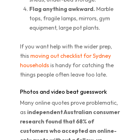
Flag anything awkward.
Marble
tops, fragile lamps, mirrors, gym
equipment, large pot plants.
If you want help with the wider prep,
this
moving out checklist for Sydney
households
is handy for catching the
things people often leave too late.
Photos and video beat guesswork
Many online quotes prove problematic,
as
independent Australian consumer
research found that 68% of
customers who accepted an online-