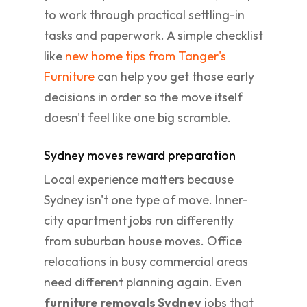
to work through practical settling-in
tasks and paperwork. A simple checklist
like
new home tips from Tanger's
Furniture
can help you get those early
decisions in order so the move itself
doesn't feel like one big scramble.
Sydney moves reward preparation
Local experience matters because
Sydney isn't one type of move. Inner-
city apartment jobs run differently
from suburban house moves. Office
relocations in busy commercial areas
need different planning again. Even
furniture removals Sydney
jobs that