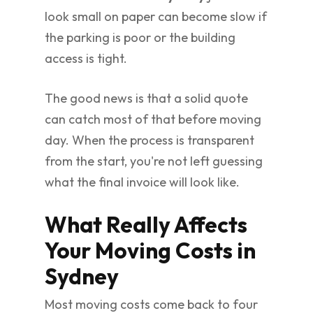
look small on paper can become slow if
the parking is poor or the building
access is tight.
The good news is that a solid quote
can catch most of that before moving
day. When the process is transparent
from the start, you're not left guessing
what the final invoice will look like.
What Really Affects
Your Moving Costs in
Sydney
Most moving costs come back to four