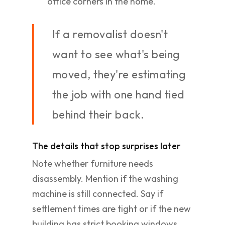
office corners in the home.
If a removalist doesn't
want to see what's being
moved, they're estimating
the job with one hand tied
behind their back.
The details that stop surprises later
Note whether furniture needs
disassembly. Mention if the washing
machine is still connected. Say if
settlement times are tight or if the new
building has strict booking windows.