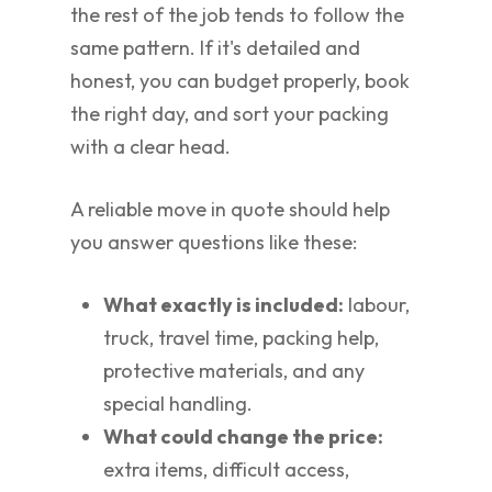
the rest of the job tends to follow the
same pattern. If it's detailed and
honest, you can budget properly, book
the right day, and sort your packing
with a clear head.
A reliable move in quote should help
you answer questions like these:
What exactly is included:
labour,
truck, travel time, packing help,
protective materials, and any
special handling.
What could change the price:
extra items, difficult access,