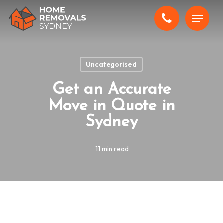
Skip
Menu
to
main
content
Uncategorised
Get an Accurate
Move in Quote in
Sydney
11 min read