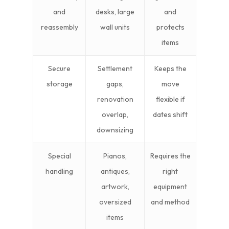
and
desks, large
and
reassembly
wall units
protects
items
Secure
Settlement
Keeps the
storage
gaps,
move
renovation
flexible if
overlap,
dates shift
downsizing
Special
Pianos,
Requires the
handling
antiques,
right
artwork,
equipment
oversized
and method
items