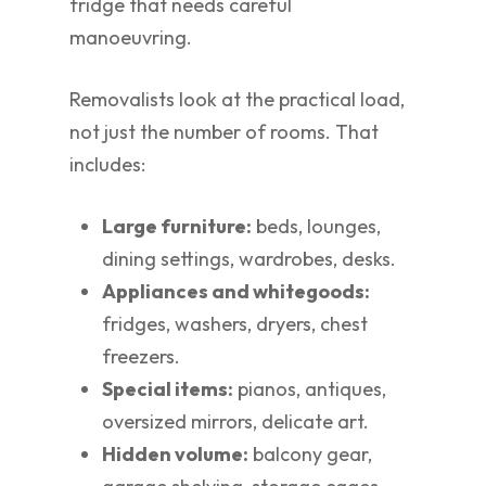
fridge that needs careful
manoeuvring.
Removalists look at the practical load,
not just the number of rooms. That
includes:
Large furniture:
beds, lounges,
dining settings, wardrobes, desks.
Appliances and whitegoods:
fridges, washers, dryers, chest
freezers.
Special items:
pianos, antiques,
oversized mirrors, delicate art.
Hidden volume:
balcony gear,