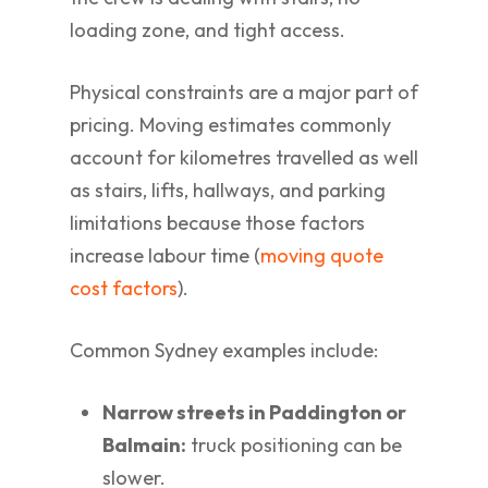
loading zone, and tight access.
Physical constraints are a major part of
pricing. Moving estimates commonly
account for kilometres travelled as well
as stairs, lifts, hallways, and parking
limitations because those factors
increase labour time (
moving quote
cost factors
).
Common Sydney examples include:
Narrow streets in Paddington or
Balmain:
truck positioning can be
slower.