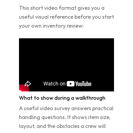
This short video format gives you a
useful visual reference before you start
your own inventory review:
What to show during a walkthrough
A useful video survey answers practical
handling questions. It shows item size,
layout, and the obstacles a crew will