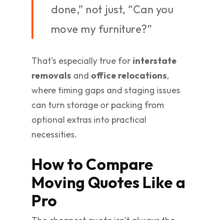
done,” not just, “Can you
move my furniture?”
That's especially true for
interstate
removals
and
office relocations
,
where timing gaps and staging issues
can turn storage or packing from
optional extras into practical
necessities.
How to Compare
Moving Quotes Like a
Pro