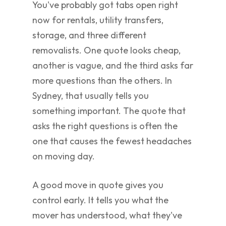
You've probably got tabs open right
now for rentals, utility transfers,
storage, and three different
removalists. One quote looks cheap,
another is vague, and the third asks far
more questions than the others. In
Sydney, that usually tells you
something important. The quote that
asks the right questions is often the
one that causes the fewest headaches
on moving day.
A good move in quote gives you
control early. It tells you what the
mover has understood, what they've