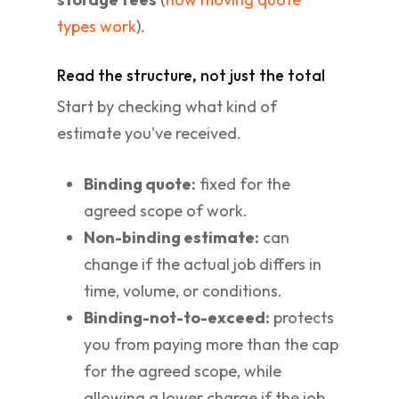
types work
).
Read the structure, not just the total
Start by checking what kind of
estimate you've received.
Binding quote:
fixed for the
agreed scope of work.
Non-binding estimate:
can
change if the actual job differs in
time, volume, or conditions.
Binding-not-to-exceed:
protects
you from paying more than the cap
for the agreed scope, while
allowing a lower charge if the job