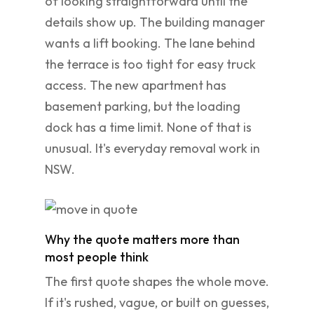
of looking straightforward until the
details show up. The building manager
wants a lift booking. The lane behind
the terrace is too tight for easy truck
access. The new apartment has
basement parking, but the loading
dock has a time limit. None of that is
unusual. It's everyday removal work in
NSW.
Why the quote matters more than
most people think
The first quote shapes the whole move.
If it's rushed, vague, or built on guesses,