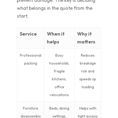
prevent damage. The key is deciding
what belongs in the quote from the
start.
Service
When it
Why it
helps
matters
Professional
Busy
Reduces
packing
households,
breakage
fragile
risk and
kitchens,
speeds up
office
loading
relocations
Furniture
Beds, dining
Helps with
disassembly
settings,
tight access