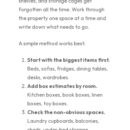
shelves, and storage cages get
forgotten all the time. Work through
the property one space at a time and
write down what needs to go.
A simple method works best:
Start with the biggest items first.
Beds, sofas, fridges, dining tables,
desks, wardrobes.
Add box estimates by room.
Kitchen boxes, book boxes, linen
boxes, toy boxes.
Check the non-obvious spaces.
Laundry cupboards, balconies,
sheds, under-bed storage.