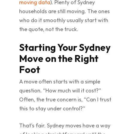
moving data
). Plenty of Sydney
households are still moving. The ones
who do it smoothly usually start with
the quote, not the truck.
Starting Your Sydney
Move on the Right
Foot
A move often starts with a simple
question. “How much will it cost?”
Often, the true concern is, “Can I trust
this to stay under control?”
That's fair. Sydney moves have a way