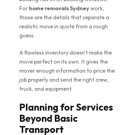
For
home removals Sydney
work,
those are the details that separate a
realistic move in quote from a rough
guess.
A flawless inventory doesn't make the
move perfect on its own. It gives the
mover enough information to price the
job properly and send the right crew,
truck, and equipment.
Planning for Services
Beyond Basic
Transport