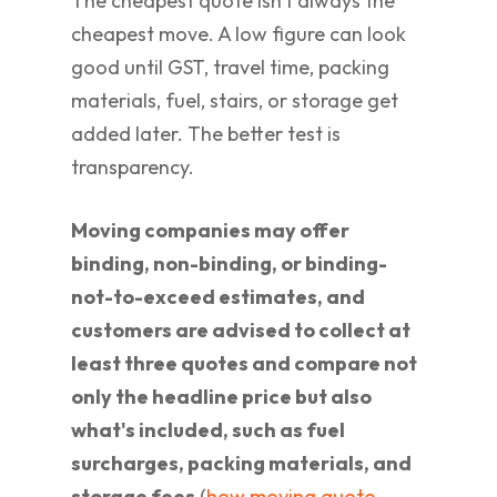
The cheapest quote isn't always the
cheapest move. A low figure can look
good until GST, travel time, packing
materials, fuel, stairs, or storage get
added later. The better test is
transparency.
Moving companies may offer
binding, non-binding, or binding-
not-to-exceed estimates, and
customers are advised to collect at
least three quotes and compare not
only the headline price but also
what's included, such as fuel
surcharges, packing materials, and
storage fees
(
how moving quote