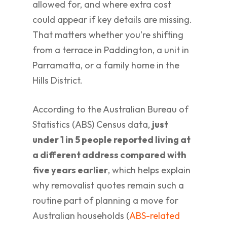
allowed for, and where extra cost
could appear if key details are missing.
That matters whether you're shifting
from a terrace in Paddington, a unit in
Parramatta, or a family home in the
Hills District.
According to the Australian Bureau of
Statistics (ABS) Census data,
just
under 1 in 5 people reported living at
a different address compared with
five years earlier
, which helps explain
why removalist quotes remain such a
routine part of planning a move for
Australian households (
ABS-related