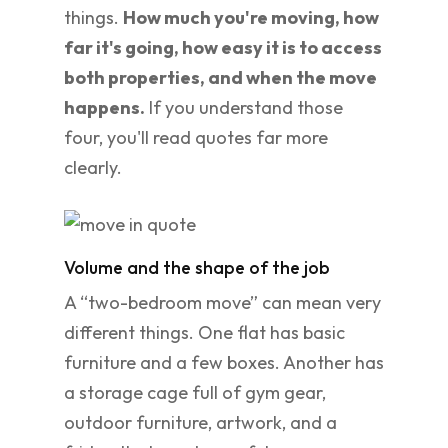
things.
How much you're moving, how
far it's going, how easy it is to access
both properties, and when the move
happens.
If you understand those
four, you'll read quotes far more
clearly.
Volume and the shape of the job
A “two-bedroom move” can mean very
different things. One flat has basic
furniture and a few boxes. Another has
a storage cage full of gym gear,
outdoor furniture, artwork, and a