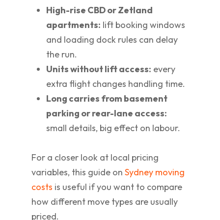
High-rise CBD or Zetland
apartments:
lift booking windows
and loading dock rules can delay
the run.
Units without lift access:
every
extra flight changes handling time.
Long carries from basement
parking or rear-lane access:
small details, big effect on labour.
For a closer look at local pricing
variables, this guide on
Sydney moving
costs
is useful if you want to compare
how different move types are usually
priced.