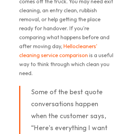
comes off the truck. You may need exit
cleaning, an entry clean, rubbish
removal, or help getting the place
ready for handover. If you're
comparing what happens before and
after moving day,
Hellocleaners'
cleaning service comparison
is a useful
way to think through which clean you
need.
Some of the best quote
conversations happen
when the customer says,
“Here's everything I want