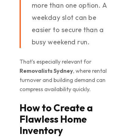
more than one option. A
weekday slot can be
easier to secure than a
busy weekend run.
That's especially relevant for
Removalists Sydney
, where rental
turnover and building demand can
compress availability quickly.
How to Create a
Flawless Home
Inventory