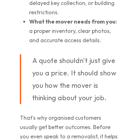
delayed key collection, or building
restrictions.
What the mover needs from you:
a proper inventory, clear photos,
and accurate access details.
A quote shouldn't just give
you a price. It should show
you how the mover is
thinking about your job.
That's why organised customers
usually get better outcomes. Before
you even speak to a removalist, it helps