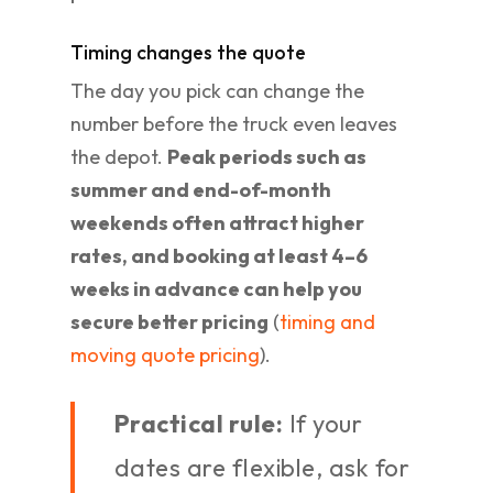
Timing changes the quote
The day you pick can change the
number before the truck even leaves
the depot.
Peak periods such as
summer and end-of-month
weekends often attract higher
rates, and booking at least 4–6
weeks in advance can help you
secure better pricing
(
timing and
moving quote pricing
).
Practical rule:
If your
dates are flexible, ask for