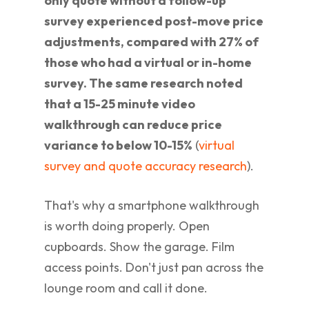
only quote without a follow-up
survey experienced post-move price
adjustments, compared with 27% of
those who had a virtual or in-home
survey. The same research noted
that a 15-25 minute video
walkthrough can reduce price
variance to below 10-15%
(
virtual
survey and quote accuracy research
).
That's why a smartphone walkthrough
is worth doing properly. Open
cupboards. Show the garage. Film
access points. Don't just pan across the
lounge room and call it done.