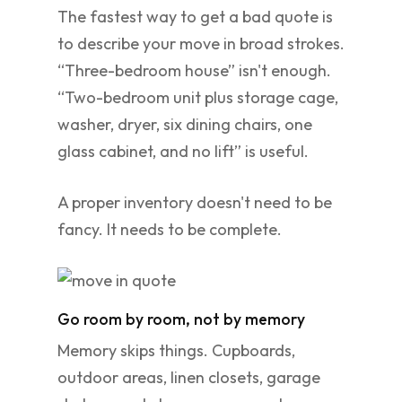
The fastest way to get a bad quote is
to describe your move in broad strokes.
“Three-bedroom house” isn't enough.
“Two-bedroom unit plus storage cage,
washer, dryer, six dining chairs, one
glass cabinet, and no lift” is useful.
A proper inventory doesn't need to be
fancy. It needs to be complete.
Go room by room, not by memory
Memory skips things. Cupboards,
outdoor areas, linen closets, garage