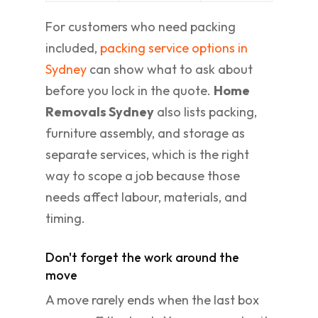
For customers who need packing
included,
packing service options in
Sydney
can show what to ask about
before you lock in the quote.
Home
Removals Sydney
also lists packing,
furniture assembly, and storage as
separate services, which is the right
way to scope a job because those
needs affect labour, materials, and
timing.
Don't forget the work around the
move
A move rarely ends when the last box