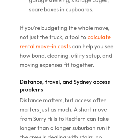
garage shelving, storage cages,
spare boxes in cupboards.
If you're budgeting the whole move,
not just the truck, a tool to
calculate
rental move-in costs
can help you see
how bond, cleaning, utility setup, and
moving expenses fit together.
Distance, travel, and Sydney access
problems
Distance matters, but access often
matters just as much. A short move
from Surry Hills to Redfern can take
longer than a longer suburban run if
the crew is dealing with stairs, no