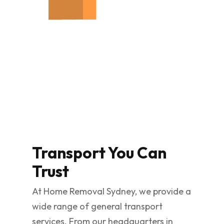
Transport You Can
Trust
At Home Removal Sydney, we provide a
wide range of general transport
services. From our headquarters in