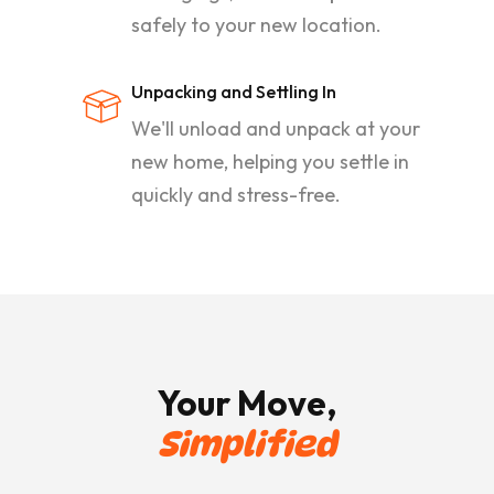
safely to your new location.
Unpacking and Settling In
We'll unload and unpack at your
new home, helping you settle in
quickly and stress-free.
Your Move,
Simplified