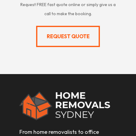
Request FREE fast quote online or simply give us a
call to make the booking.
REQUEST QUOTE
REQUEST QUOTE
From home removalists to office