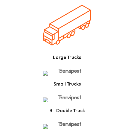
Large Trucks
Small Trucks
B - Double Truck