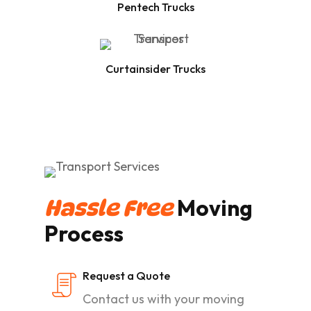
Pentech Trucks
Curtainsider Trucks
Moving
Hassle Free
Process
Request a Quote
Contact us with your moving