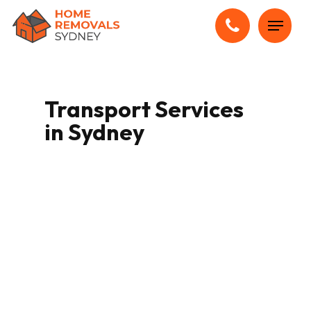
Skip
Menu
to
main
content
Transport Services
in Sydney