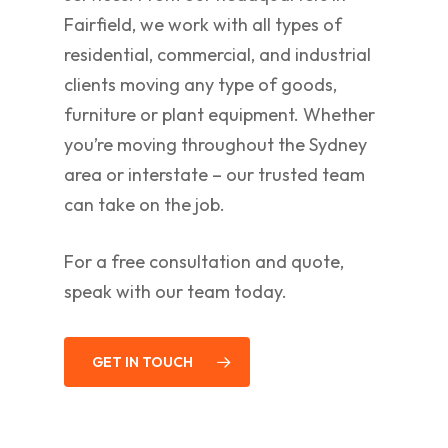
Fairfield, we work with all types of
residential, commercial, and industrial
clients moving any type of goods,
furniture or plant equipment. Whether
you’re moving throughout the Sydney
area or interstate – our trusted team
can take on the job.
For a free consultation and quote,
speak with our team today.
GET IN TOUCH