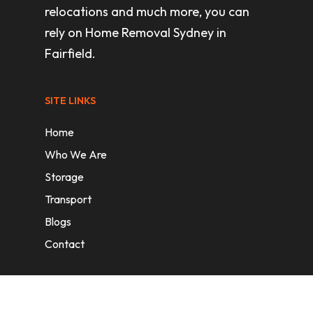
relocations and much more, you can
rely on Home Removal Sydney in
Fairfield.
SITE LINKS
Home
Who We Are
Storage
Transport
Blogs
Contact
REMOVAL SERVICES