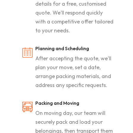
details for a free, customised
quote. We'll respond quickly
with a competitive offer tailored
to your needs.
Planning and Scheduling
After accepting the quote, we'll
plan your move, set a date,
arrange packing materials, and
address any specific requests.
Packing and Moving
On moving day, our team will
securely pack and load your
belongings, then transport them