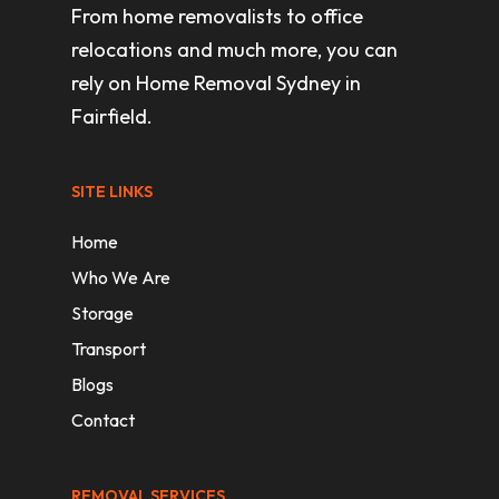
From home removalists to office
relocations and much more, you can
rely on Home Removal Sydney in
Fairfield.
SITE LINKS
Home
Who We Are
Storage
Transport
Blogs
Contact
REMOVAL SERVICES