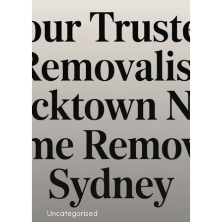
Uncategorised