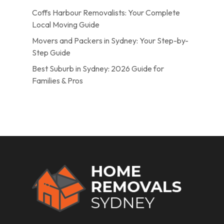
Coffs Harbour Removalists: Your Complete
Local Moving Guide
Movers and Packers in Sydney: Your Step-by-
Step Guide
Best Suburb in Sydney: 2026 Guide for
Families & Pros