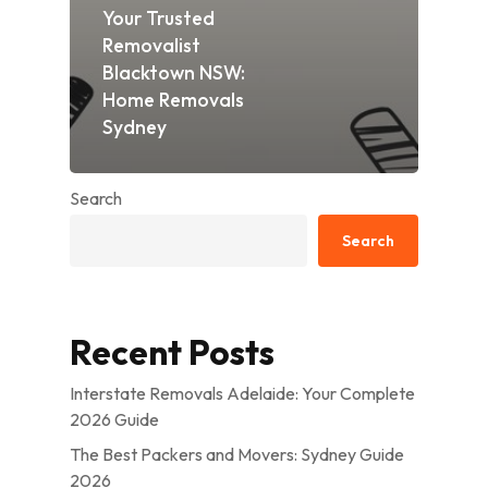
Your Trusted
Removalist
Blacktown NSW:
Home Removals
Sydney
Search
Search
Recent Posts
Interstate Removals Adelaide: Your Complete
2026 Guide
The Best Packers and Movers: Sydney Guide
2026