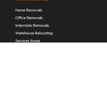
Home Removals
Office Removals
Interstate Removals
Warehouse Relocating
Services Areas
CONTACT INFORMATION
A: 6/11 Nelson St, Fairfield, 2165, NSW,
Australia
E:
info@homeremovalssydney.com.au
P: 1300 410 155
OPERATING HOURS
Mon – Fri: 8:30 am – 5:00 pm