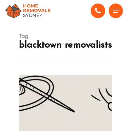
Skip
Menu
to
main
content
Tag
blacktown removalists