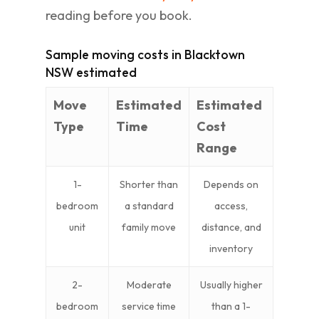
reading before you book.
Sample moving costs in Blacktown
NSW estimated
Move
Estimated
Estimated
Type
Time
Cost
Range
1-
Shorter than
Depends on
bedroom
a standard
access,
unit
family move
distance, and
inventory
2-
Moderate
Usually higher
bedroom
service time
than a 1-