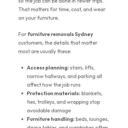
so the job can be done in fewer trips.
That matters for time, cost, and wear
on your furniture.
For
furniture removals Sydney
customers, the details that matter
most are usually these:
Access planning:
stairs, lifts,
narrow hallways, and parking all
affect how the job runs
Protection materials:
blankets,
ties, trolleys, and wrapping stop
avoidable damage
Furniture handling:
beds, lounges,
dining tables, and wardrobes often