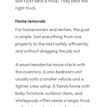
don't just send a truck. They send the
right truck.
Home removals
For homeowners and renters, the goal
is simple. Get everything from one
property to the next safely, efficiently,
and without dragging the job out.
A smart residential move starts with
the inventory. A one-bedroom unit
usually suits a smaller vehicle and a
tighter crew setup. A family home with
bulky furniture, outdoor items, and
whitegoods often needs a larger truck