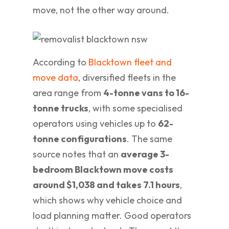
move, not the other way around.
According to
Blacktown fleet and
move data
, diversified fleets in the
area range from
4-tonne vans to 16-
tonne trucks
, with some specialised
operators using vehicles up to
62-
tonne configurations
. The same
source notes that an
average 3-
bedroom Blacktown move costs
around $1,038 and takes 7.1 hours
,
which shows why vehicle choice and
load planning matter. Good operators