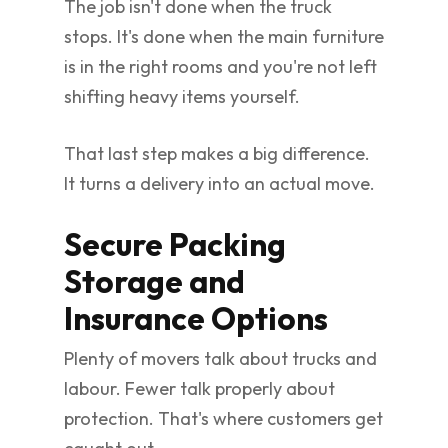
The job isn't done when the truck
stops. It's done when the main furniture
is in the right rooms and you're not left
shifting heavy items yourself.
That last step makes a big difference.
It turns a delivery into an actual move.
Secure Packing
Storage and
Insurance Options
Plenty of movers talk about trucks and
labour. Fewer talk properly about
protection. That's where customers get