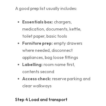
A good prep list usually includes:
Essentials box:
chargers,
medication, documents, kettle,
toilet paper, basic tools
Furniture prep:
empty drawers
where needed, disconnect
appliances, bag loose fittings
Labelling:
room name first,
contents second
Access check:
reserve parking and
clear walkways
Step 4 Load and transport