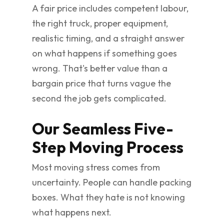
A fair price includes competent labour,
the right truck, proper equipment,
realistic timing, and a straight answer
on what happens if something goes
wrong. That's better value than a
bargain price that turns vague the
second the job gets complicated.
Our Seamless Five-
Step Moving Process
Most moving stress comes from
uncertainty. People can handle packing
boxes. What they hate is not knowing
what happens next.