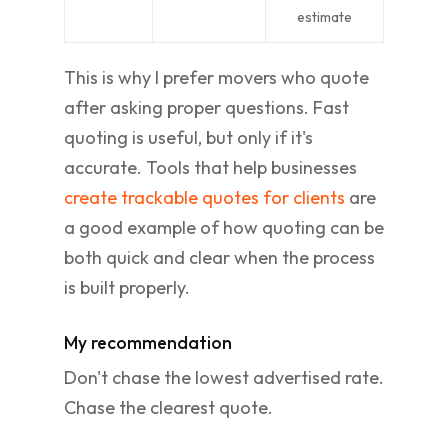
estimate
This is why I prefer movers who quote
after asking proper questions. Fast
quoting is useful, but only if it's
accurate. Tools that help businesses
create trackable quotes for clients
are
a good example of how quoting can be
both quick and clear when the process
is built properly.
My recommendation
Don't chase the lowest advertised rate.
Chase the clearest quote.