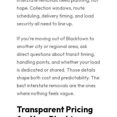
Interstate removals need planning, not
hope. Collection windows, route
scheduling, delivery timing, and load
security all need to line up.
If you're moving out of Blacktown to
another city or regional area, ask
direct questions about transit timing,
handling points, and whether your load
is dedicated or shared. Those details
shape both cost and predictability. The
best interstate removals are the ones
where nothing feels vague.
Transparent Pricing