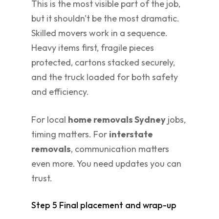
This is the most visible part of the job,
but it shouldn't be the most dramatic.
Skilled movers work in a sequence.
Heavy items first, fragile pieces
protected, cartons stacked securely,
and the truck loaded for both safety
and efficiency.
For local
home removals Sydney
jobs,
timing matters. For
interstate
removals
, communication matters
even more. You need updates you can
trust.
Step 5 Final placement and wrap-up