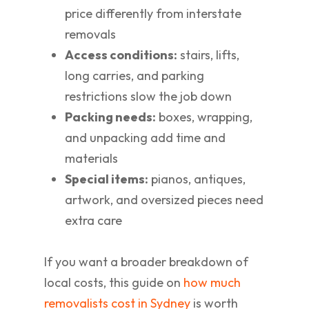
price differently from interstate
removals
Access conditions:
stairs, lifts,
long carries, and parking
restrictions slow the job down
Packing needs:
boxes, wrapping,
and unpacking add time and
materials
Special items:
pianos, antiques,
artwork, and oversized pieces need
extra care
If you want a broader breakdown of
local costs, this guide on
how much
removalists cost in Sydney
is worth