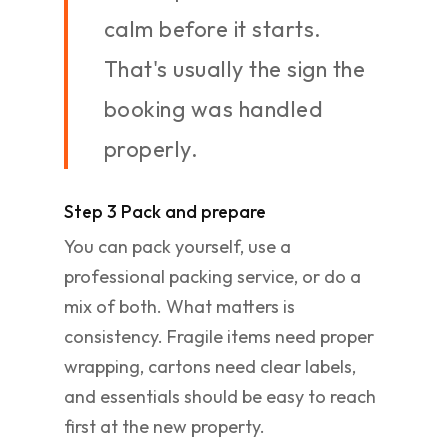
calm before it starts.
That's usually the sign the
booking was handled
properly.
Step 3 Pack and prepare
You can pack yourself, use a
professional packing service, or do a
mix of both. What matters is
consistency. Fragile items need proper
wrapping, cartons need clear labels,
and essentials should be easy to reach
first at the new property.