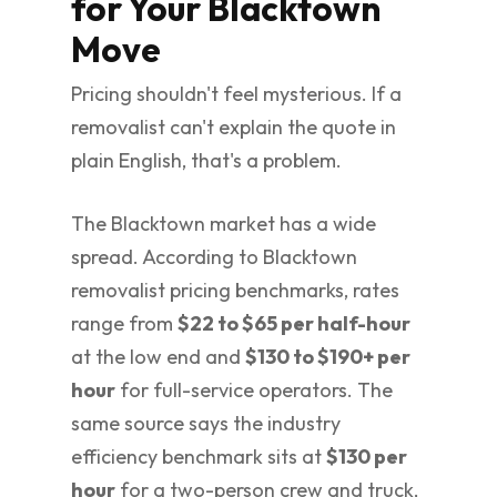
for Your Blacktown
Move
Pricing shouldn't feel mysterious. If a
removalist can't explain the quote in
plain English, that's a problem.
The Blacktown market has a wide
spread. According to Blacktown
removalist pricing benchmarks, rates
range from
$22 to $65 per half-hour
at the low end and
$130 to $190+ per
hour
for full-service operators. The
same source says the industry
efficiency benchmark sits at
$130 per
hour
for a two-person crew and truck,