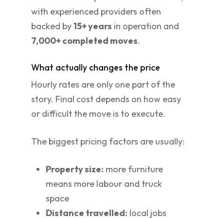
with experienced providers often
backed by
15+ years
in operation and
7,000+ completed moves
.
What actually changes the price
Hourly rates are only one part of the
story. Final cost depends on how easy
or difficult the move is to execute.
The biggest pricing factors are usually:
Property size:
more furniture
means more labour and truck
space
Distance travelled:
local jobs