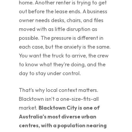
home. Another renter is trying to get
out before the lease ends. A business
owner needs desks, chairs, and files
moved with as little disruption as
possible. The pressure is different in
each case, but the anxiety is the same.
You want the truck to arrive, the crew
to know what they're doing, and the
day to stay under control.
That's why local context matters.
Blacktown isn't a one-size-fits-all
market.
Blacktown City is one of
Australia's most diverse urban
centres, with a population nearing