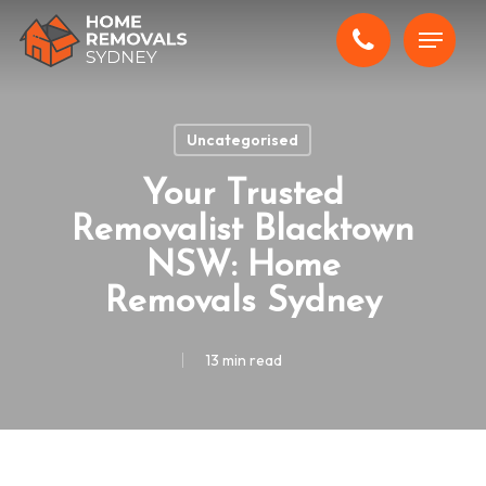
Skip
Menu
to
main
content
Uncategorised
Your Trusted
Removalist Blacktown
NSW: Home
Removals Sydney
13 min read