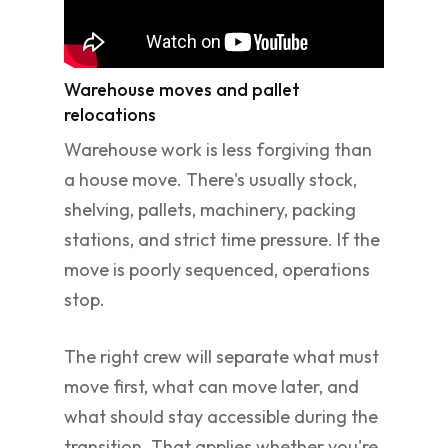
Warehouse moves and pallet
relocations
Warehouse work is less forgiving than
a house move. There's usually stock,
shelving, pallets, machinery, packing
stations, and strict time pressure. If the
move is poorly sequenced, operations
stop.
The right crew will separate what must
move first, what can move later, and
what should stay accessible during the
transition. That applies whether you're