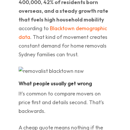
400,000, 42% of residents born
overseas, and a steady growth rate
that fuels high household mobility
according to
Blacktown demographic
data
. That kind of movement creates
constant demand for home removals
Sydney families can trust.
What people usually get wrong
It's common to compare movers on
price first and details second. That's
backwards.
A cheap quote means nothing if the