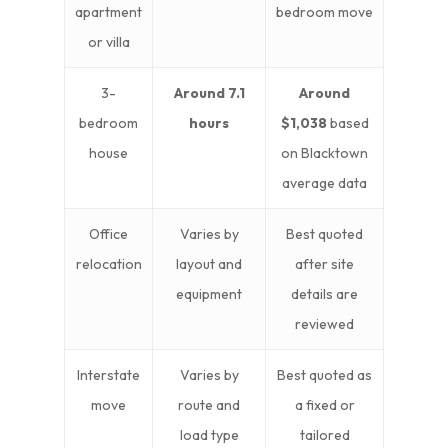
apartment
bedroom move
or villa
3-
Around 7.1
Around
bedroom
hours
$1,038
based
house
on Blacktown
average data
Office
Varies by
Best quoted
relocation
layout and
after site
equipment
details are
reviewed
Interstate
Varies by
Best quoted as
move
route and
a fixed or
load type
tailored