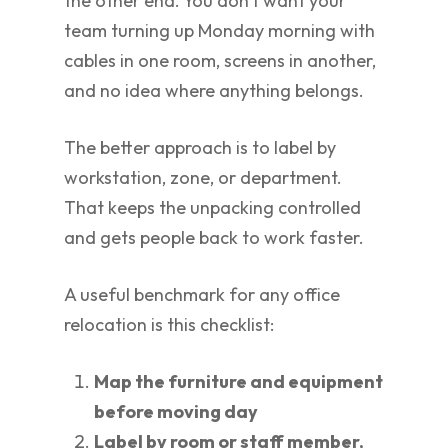
the other end. You don't want your
team turning up Monday morning with
cables in one room, screens in another,
and no idea where anything belongs.
The better approach is to label by
workstation, zone, or department.
That keeps the unpacking controlled
and gets people back to work faster.
A useful benchmark for any office
relocation is this checklist:
Map the furniture and equipment
before moving day
Label by room or staff member,