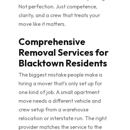
Not perfection. Just competence,
clarity, and a crew that treats your
move like it matters.
Comprehensive
Removal Services for
Blacktown Residents
The biggest mistake people make is
hiring a mover that's only set up for
one kind of job. A small apartment
move needs a different vehicle and
crew setup from a warehouse
relocation or interstate run. The right
provider matches the service to the