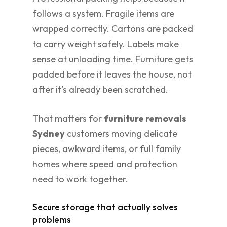
follows a system. Fragile items are
wrapped correctly. Cartons are packed
to carry weight safely. Labels make
sense at unloading time. Furniture gets
padded before it leaves the house, not
after it's already been scratched.
That matters for
furniture removals
Sydney
customers moving delicate
pieces, awkward items, or full family
homes where speed and protection
need to work together.
Secure storage that actually solves
problems