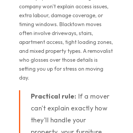
company won't explain access issues,
extra labour, damage coverage, or
timing windows. Blacktown moves
often involve driveways, stairs,
apartment access, tight loading zones,
and mixed property types. A removalist
who glosses over those details is
setting you up for stress on moving
day.
Practical rule:
If a mover
can't explain exactly how
they'll handle your
property, your furniture,