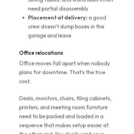
need partial disassembly
Placement at delivery:
a good
crew doesn't dump boxes in the
garage and leave
Office relocations
Office moves fall apart when nobody
plans for downtime. That's the true
cost.
Desks, monitors, chairs, filing cabinets,
printers, and meeting room furniture
need to be packed and loaded in a
sequence that makes setup easier at