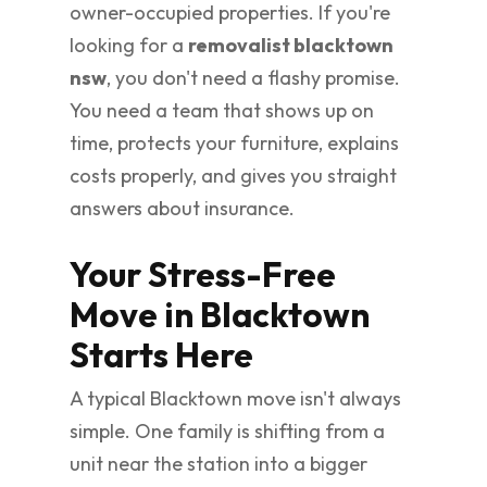
owner-occupied properties. If you're
looking for a
removalist blacktown
nsw
, you don't need a flashy promise.
You need a team that shows up on
time, protects your furniture, explains
costs properly, and gives you straight
answers about insurance.
Your Stress-Free
Move in Blacktown
Starts Here
A typical Blacktown move isn't always
simple. One family is shifting from a
unit near the station into a bigger