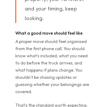
and your timing, keep
looking.
What a good move should feel like
A proper move should feel organised
from the first phone call. You should
know what's included, what you need
to do before the truck arrives, and
what happens if plans change. You
shouldn't be chasing updates or
guessing whether your belongings are
covered.
That's the standard worth expecting.