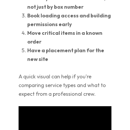
not just by box number
Book loading access and building
permissions early
Move critical items in a known
order
Have a placement plan for the
new site
A quick visual can help if you're
comparing service types and what to
expect from a professional crew.