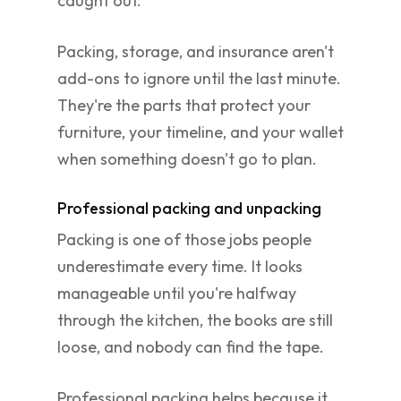
caught out.
Packing, storage, and insurance aren't
add-ons to ignore until the last minute.
They're the parts that protect your
furniture, your timeline, and your wallet
when something doesn't go to plan.
Professional packing and unpacking
Packing is one of those jobs people
underestimate every time. It looks
manageable until you're halfway
through the kitchen, the books are still
loose, and nobody can find the tape.
Professional packing helps because it