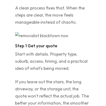
A clean process fixes that. When the
steps are clear, the move feels
manageable instead of chaotic.
Step 1 Get your quote
Start with details. Property type,
suburb, access, timing, and a practical
idea of what's being moved.
If you leave out the stairs, the long
driveway, or the storage unit, the
quote won't reflect the actual job. The
better your information, the smoother