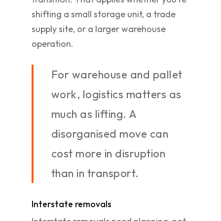
shifting a small storage unit, a trade
supply site, or a larger warehouse
operation.
For warehouse and pallet
work, logistics matters as
much as lifting. A
disorganised move can
cost more in disruption
than in transport.
Interstate removals