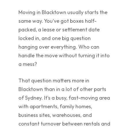
Moving in Blacktown usually starts the
same way. You've got boxes half-
packed, a lease or settlement date
locked in, and one big question
hanging over everything. Who can
handle the move without turning it into
a mess?
That question matters more in
Blacktown than in a lot of other parts
of Sydney. It's a busy, fast-moving area
with apartments, family homes,
business sites, warehouses, and
constant turnover between rentals and