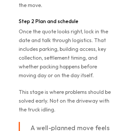
the move.
Step 2 Plan and schedule
Once the quote looks right, lock in the
date and talk through logistics. That
includes parking, building access, key
collection, settlement timing, and
whether packing happens before
moving day or on the day itself.
This stage is where problems should be
solved early. Not on the driveway with
the truck idling.
A well-planned move feels