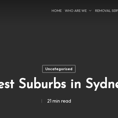
HOME
WHO ARE WE
REMOVAL SER
Uncategorised
est Suburbs in Sydn
21 min read