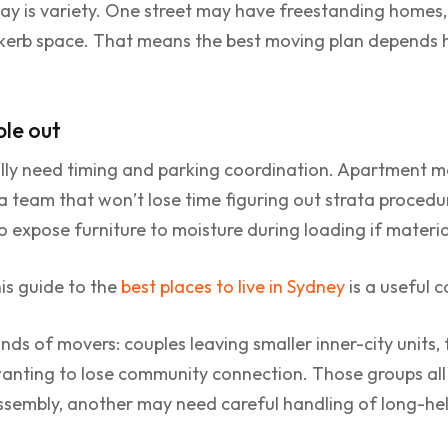
ay is variety. One street may have freestanding homes,
 kerb space. That means the best moving plan depends h
ple out
lly need timing and parking coordination. Apartment mo
a team that won’t lose time figuring out strata procedu
 expose furniture to moisture during loading if materia
is guide to the
best places to live in Sydney
is a useful 
inds of movers: couples leaving smaller inner-city units,
anting to lose community connection. Those groups all h
embly, another may need careful handling of long-held