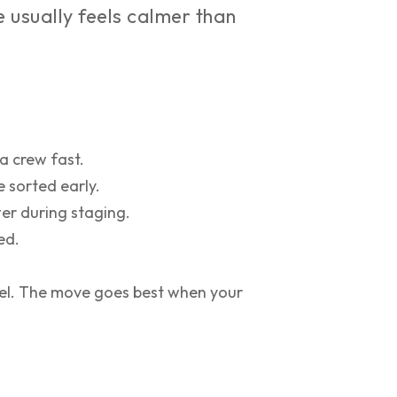
usually feels calmer than
a crew fast.
 sorted early.
er during staging.
ed.
eel. The move goes best when your