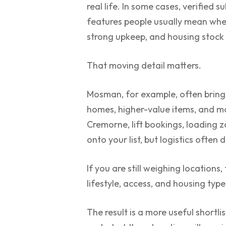
real life. In some cases, verified 
features people usually mean when
strong upkeep, and housing stock b
That moving detail matters.
Mosman, for example, often brings
homes, higher-value items, and m
Cremorne, lift bookings, loading 
onto your list, but logistics often
If you are still weighing locations,
lifestyle, access, and housing typ
The result is a more useful shortli