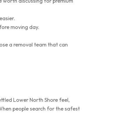
re worth discussing for premium
easier.
efore moving day.
hoose a removal team that can
ettled Lower North Shore feel,
 When people search for the safest