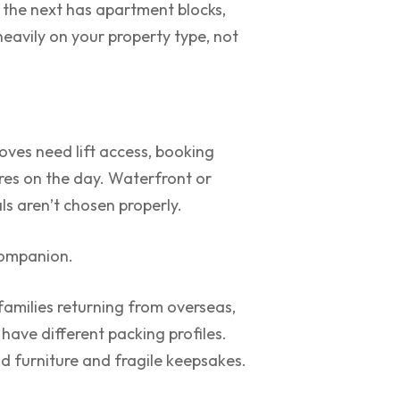
 the next has apartment blocks,
eavily on your property type, not
ves need lift access, booking
res on the day. Waterfront or
ls aren’t chosen properly.
companion.
 families returning from overseas,
ave different packing profiles.
 furniture and fragile keepsakes.