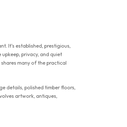
. It’s established, prestigious,
 upkeep, privacy, and quiet
it shares many of the practical
e details, polished timber floors,
volves artwork, antiques,