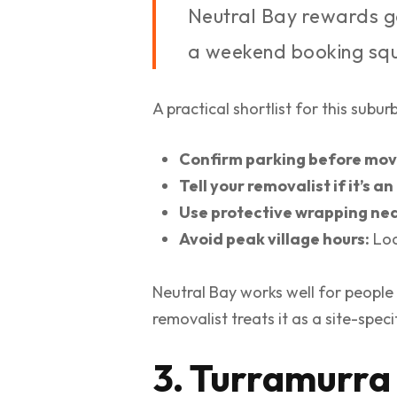
Neutral Bay rewards g
a weekend booking squ
A practical shortlist for this suburb
Confirm parking before mov
Tell your removalist if it’s 
Use protective wrapping nea
Avoid peak village hours:
Loc
Neutral Bay works well for people
removalist treats it as a site-spe
3. Turramurra