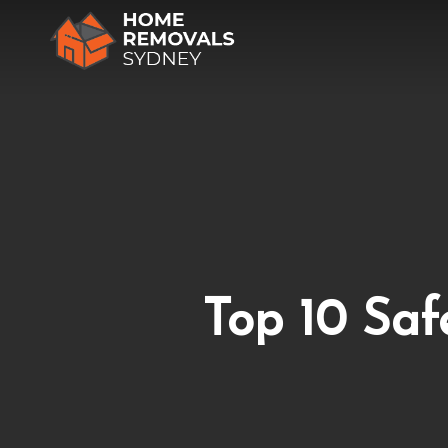
Skip
to
main
content
Top 10 Saf