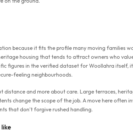
re on the ground.
ion because it fits the profile many moving families want
 heritage housing that tends to attract owners who value
ic figures in the verified dataset for Woollahra itself, 
secure-feeling neighbourhoods.
t distance and more about care. Large terraces, heritag
tents change the scope of the job. A move here often in
nts that don’t forgive rushed handling.
like