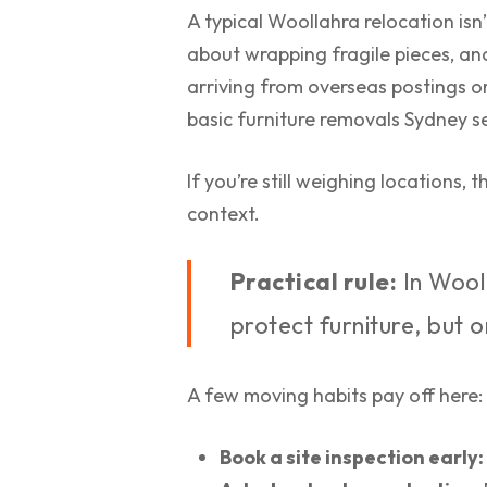
A typical Woollahra relocation isn’
about wrapping fragile pieces, and
arriving from overseas postings o
basic furniture removals Sydney se
If you’re still weighing locations, t
context.
Practical rule:
In Wool
protect furniture, but 
A few moving habits pay off here:
Book a site inspection early: