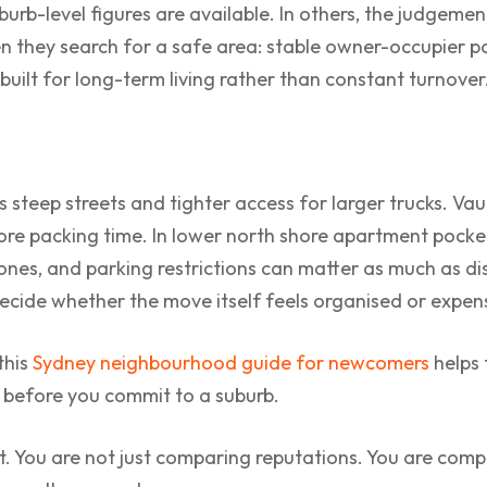
suburb-level figures are available. In others, the judgeme
 they search for a safe area: stable owner-occupier po
uilt for long-term living rather than constant turnover
 steep streets and tighter access for larger trucks. Vau
ore packing time. In lower north shore apartment pocke
zones, and parking restrictions can matter as much as d
 decide whether the move itself feels organised or expen
 this
Sydney neighbourhood guide for newcomers
helps 
e before you commit to a suburb.
st. You are not just comparing reputations. You are compa