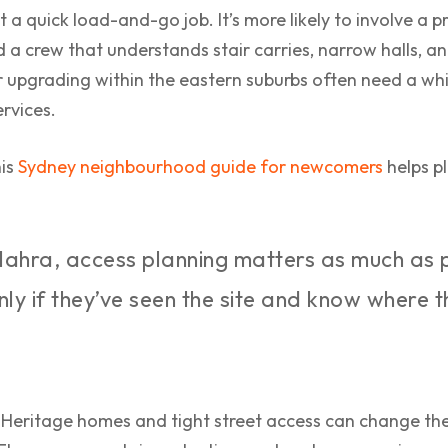
t a quick load-and-go job. It’s more likely to involve a 
 a crew that understands stair carries, narrow halls, an
r upgrading within the eastern suburbs often need a w
rvices.
his
Sydney neighbourhood guide for newcomers
helps pl
lahra, access planning matters as much as 
only if they’ve seen the site and know where 
Heritage homes and tight street access can change the 