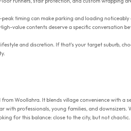
Floor runners, stair protection, and custom wrapping a
-peak timing can make parking and loading noticeably 
High-value contents deserve a specific conversation b
festyle and discretion. If that’s your target suburb, c
ty.
 from Woollahra. It blends village convenience with a s
lar with professionals, young families, and downsizers.
oking for this balance: close to the city, but not chaotic.