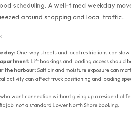
ood scheduling. A well-timed weekday move 
eezed around shopping and local traffic.
:
e day:
One-way streets and local restrictions can slow 
an apartment:
Lift bookings and loading access should be
r the harbour:
Salt air and moisture exposure can matt
al activity can affect truck positioning and loading spe
 who want connection without giving up a residential f
cific job, not a standard Lower North Shore booking.