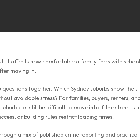
t. It affects how comfortable a family feels with school
fter moving in.
wo questions together. Which Sydney suburbs show the st
hout avoidable stress? For families, buyers, renters, an
 suburb can still be difficult to move into if the street i
access, or building rules restrict loading times.
ough a mix of published crime reporting and practical r