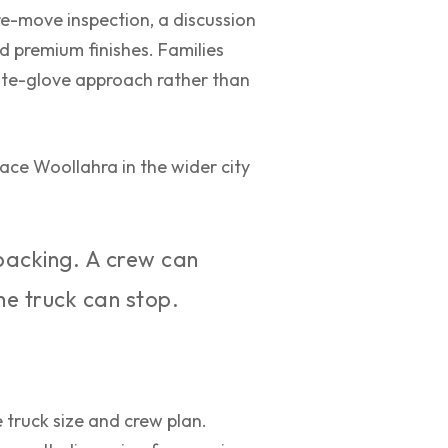
pre-move inspection, a discussion
d premium finishes. Families
hite-glove approach rather than
ace Woollahra in the wider city
packing. A crew can
the truck can stop.
truck size and crew plan.