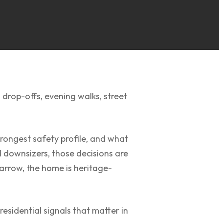
 drop-offs, evening walks, street
rongest safety profile, and what
d downsizers, those decisions are
s narrow, the home is heritage-
esidential signals that matter in