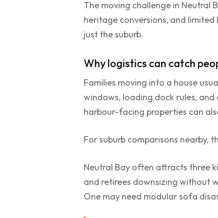
The moving challenge in Neutral B
heritage conversions, and limited
just the suburb.
Why logistics can catch peo
Families moving into a house usua
windows, loading dock rules, and 
harbour-facing properties can also
For suburb comparisons nearby, th
Neutral Bay often attracts three k
and retirees downsizing without w
One may need modular sofa disass