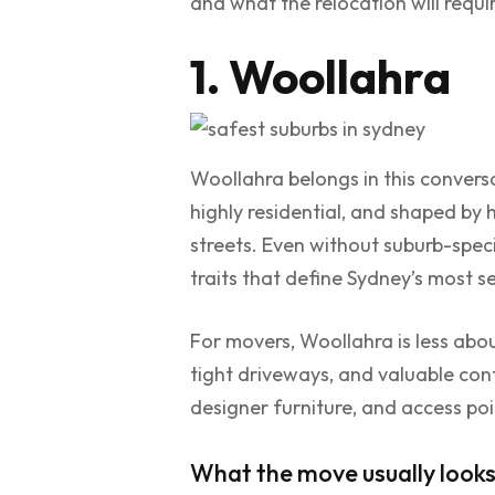
and what the relocation will requi
1. Woollahra
Woollahra belongs in this conversat
highly residential, and shaped by
streets. Even without suburb-specif
traits that define Sydney’s most 
For movers, Woollahra is less abou
tight driveways, and valuable con
designer furniture, and access poi
What the move usually looks 