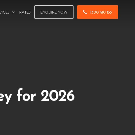
VICES
RATES
ENQUIRE NOW
1300 410 155
ey for 2026