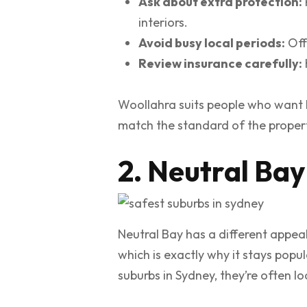
Ask about extra protection:
interiors.
Avoid busy local periods:
Off
Review insurance carefully:
Woollahra suits people who want li
match the standard of the proper
2. Neutral Bay
Neutral Bay has a different appeal
which is exactly why it stays popu
suburbs in Sydney, they’re often lo