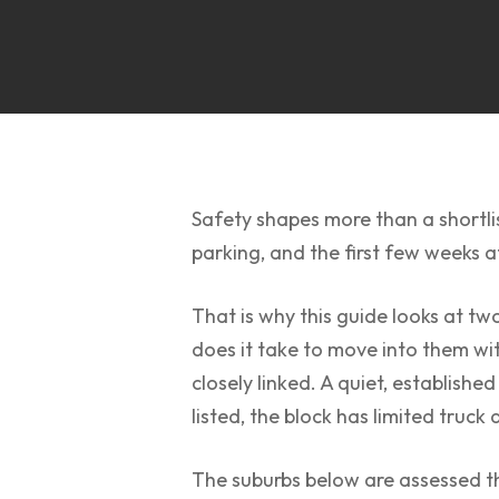
Safety shapes more than a shortlis
parking, and the first few weeks a
That is why this guide looks at t
does it take to move into them wit
closely linked. A quiet, established
listed, the block has limited truck 
The suburbs below are assessed thr