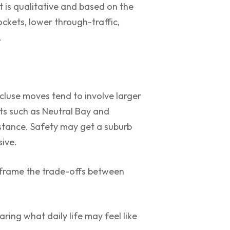
nt is qualitative and based on the
ckets, lower through-traffic,
.
cluse moves tend to involve larger
ts such as Neutral Bay and
istance. Safety may get a suburb
sive.
frame the trade-offs between
ring what daily life may feel like