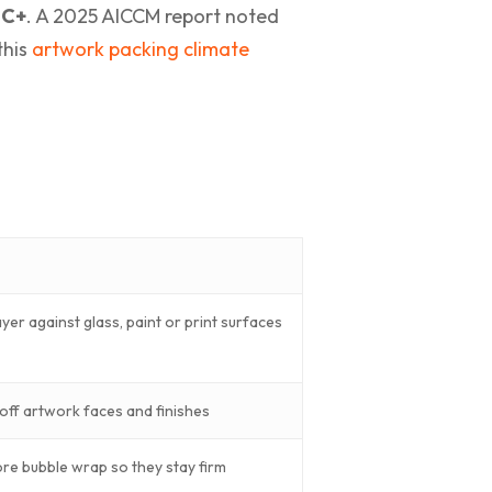
°C+
. A 2025 AICCM report noted
this
artwork packing climate
layer against glass, paint or print surfaces
off artwork faces and finishes
ore bubble wrap so they stay firm