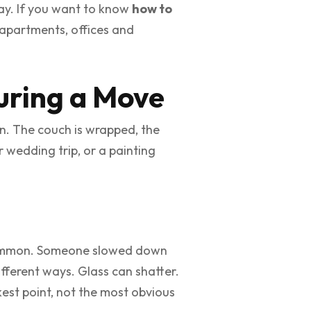
ay. If you want to know
how to
, apartments, offices and
uring a Move
 in. The couch is wrapped, the
r wedding trip, or a painting
n common. Someone slowed down
ifferent ways. Glass can shatter.
est point, not the most obvious