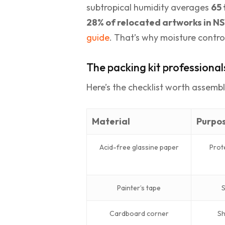
subtropical humidity averages
65 
28% of relocated artworks in 
guide
. That’s why moisture control
The packing kit professional
Here’s the checklist worth assemb
Material
Purpo
Acid-free glassine paper
Prot
Painter’s tape
S
Cardboard corner
Sh