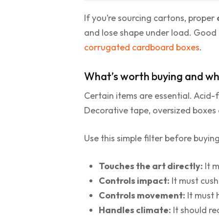
If you’re sourcing cartons, proper
and lose shape under load. Good bo
corrugated cardboard boxes
.
What’s worth buying and wha
Certain items are essential. Acid-
Decorative tape, oversized boxes a
Use this simple filter before buyin
Touches the art directly:
It m
Controls impact:
It must cush
Controls movement:
It must 
Handles climate:
It should re