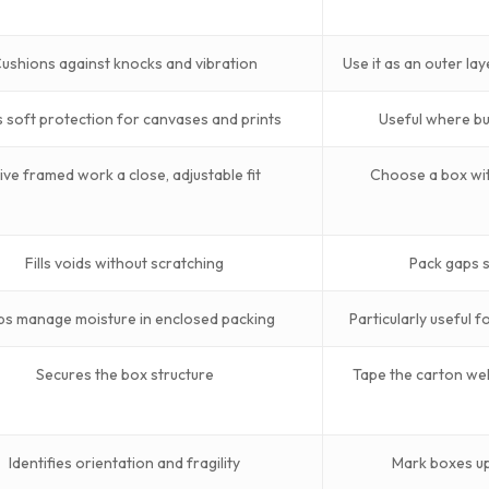
ushions against knocks and vibration
Use it as an outer lay
 soft protection for canvases and prints
Useful where bu
ive framed work a close, adjustable fit
Choose a box wit
Fills voids without scratching
Pack gaps so
ps manage moisture in enclosed packing
Particularly useful 
Secures the box structure
Tape the carton wel
Identifies orientation and fragility
Mark boxes upr