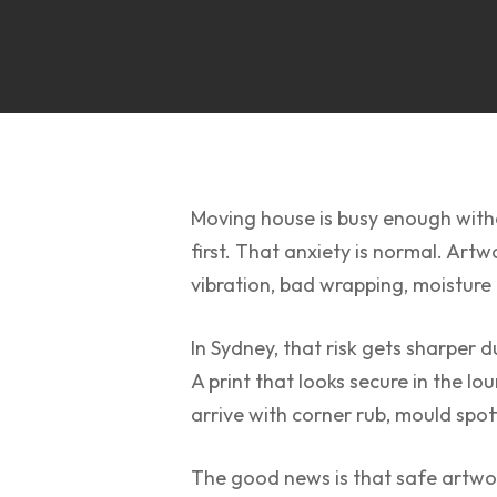
Moving house is busy enough witho
first. That anxiety is normal. Art
vibration, bad wrapping, moisture
In Sydney, that risk gets sharper 
A print that looks secure in the l
arrive with corner rub, mould spot
The good news is that safe artwor