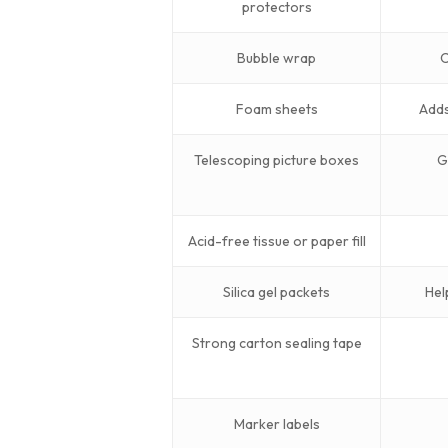
protectors
Bubble wrap
C
Foam sheets
Adds
Telescoping picture boxes
G
Acid-free tissue or paper fill
Silica gel packets
Hel
Strong carton sealing tape
Marker labels