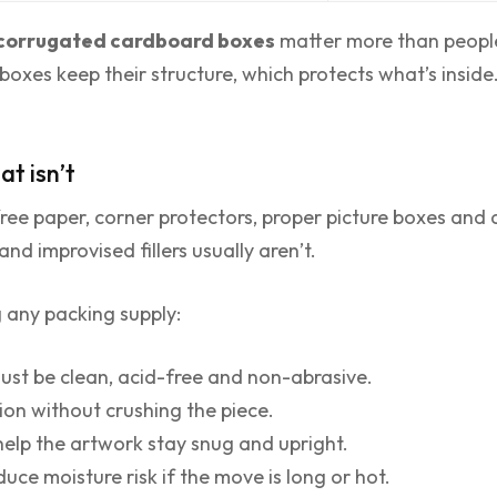
corrugated cardboard boxes
matter more than people
xes keep their structure, which protects what’s inside.
t isn’t
free paper, corner protectors, proper picture boxes and
nd improvised fillers usually aren’t.
g any packing supply:
ust be clean, acid-free and non-abrasive.
ion without crushing the piece.
help the artwork stay snug and upright.
duce moisture risk if the move is long or hot.