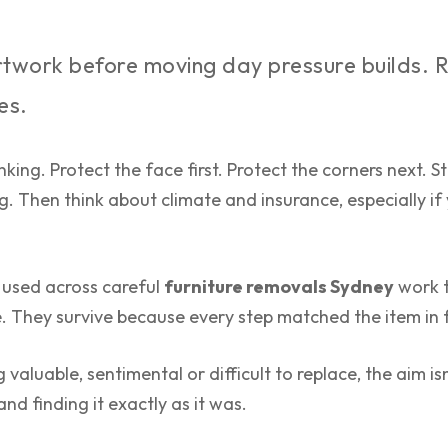
twork before moving day pressure builds. 
es.
inking. Protect the face first. Protect the corners next
g. Then think about climate and insurance, especially if
 used across careful
furniture removals Sydney
work t
e. They survive because every step matched the item in 
 valuable, sentimental or difficult to replace, the aim isn
nd finding it exactly as it was.