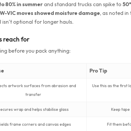
to 80% in summer
and standard trucks can spike to
50
NSW-VIC moves showed moisture damage
, as noted in 
 isn’t optional for longer hauls.
s reach for
ling before you pack anything:
se
Pro Tip
ects artwork surfaces from abrasion and
Use this as the first 
transfer
ecures wrap and helps stabilise glass
Keep tape 
ields frame corners and canvas edges
Fit them bef