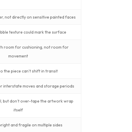
er, not directly on sensitive painted faces
bble texture could mark the surface
h room for cushioning, not room for
movement
 the piece can’t shift in transit
for interstate moves and storage periods
l, but don’t over-tape the artwork wrap
itself
ight and fragile on multiple sides