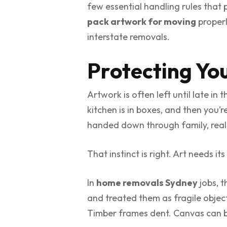
few essential handling rules that
pack artwork for moving
properl
interstate removals.
Protecting Yo
Artwork is often left until late in
kitchen is in boxes, and then you’
handed down through family, realisi
That instinct is right. Art needs it
In
home removals Sydney
jobs, 
and treated them as fragile objects
Timber frames dent. Canvas can bo