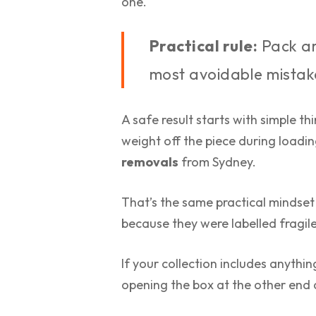
one.
Practical rule:
Pack ar
most avoidable mistak
A safe result starts with simple th
weight off the piece during loadin
removals
from Sydney.
That’s the same practical mindset
because they were labelled fragil
If your collection includes anything
opening the box at the other end a