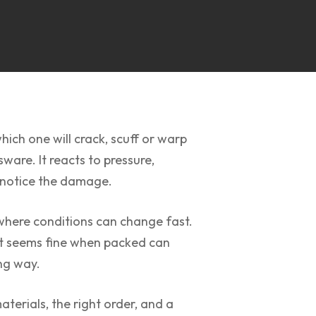
ich one will crack, scuff or warp
ware. It reacts to pressure,
n notice the damage.
 where conditions can change fast.
hat seems fine when packed can
ong way.
terials, the right order, and a