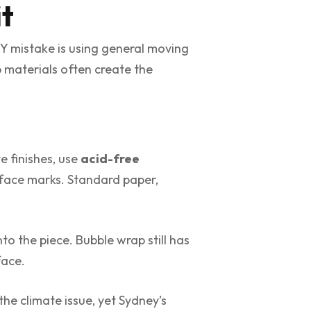
it
IY mistake is using general moving
 materials often create the
e finishes, use
acid-free
urface marks. Standard paper,
to the piece. Bubble wrap still has
face.
he climate issue, yet Sydney’s