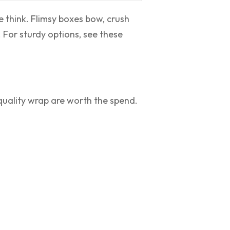
 think. Flimsy boxes bow, crush
 For sturdy options, see these
 quality wrap are worth the spend.