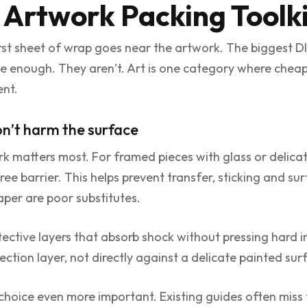
 Artwork Packing Toolk
rst sheet of wrap goes near the artwork. The biggest D
se enough. They aren’t. Art is one category where cheap
nt.
on’t harm the surface
rk matters most. For framed pieces with glass or delicat
ee barrier. This helps prevent transfer, sticking and s
per are poor substitutes.
tective layers that absorb shock without pressing hard in
tection layer, not directly against a delicate painted sur
hoice even more important. Existing guides often miss t