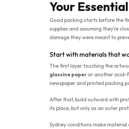
Your Essential
Good packing starts before the fi
supplies and assuming they’re clo
damage they were meant to preve
Start with materials that w
The first layer touching the artwo
glassine paper
or another acid-fr
newspaper and printed packing pa
After that, build outward with pro
its place, but only as an outer pro
Sydney conditions make material c