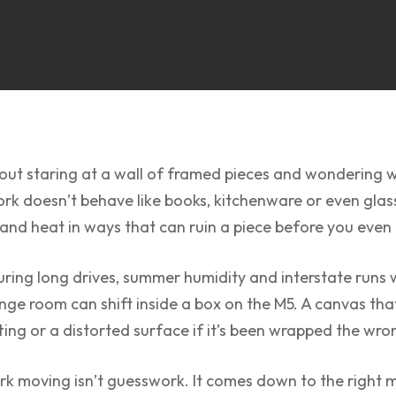
ut staring at a wall of framed pieces and wondering wh
work doesn’t behave like books, kitchenware or even glass
 and heat in ways that can ruin a piece before you eve
during long drives, summer humidity and interstate runs
ounge room can shift inside a box on the M5. A canvas t
ting or a distorted surface if it’s been wrapped the wr
k moving isn’t guesswork. It comes down to the right ma