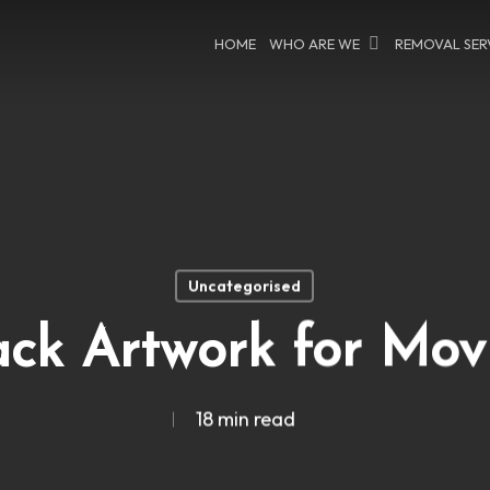
HOME
WHO ARE WE
REMOVAL SER
Uncategorised
ck Artwork for Mov
18 min read