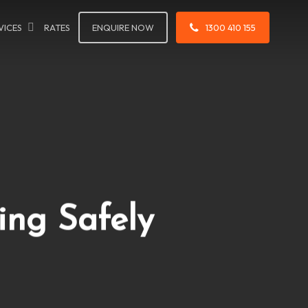
VICES
RATES
ENQUIRE NOW
1300 410 155
ing Safely