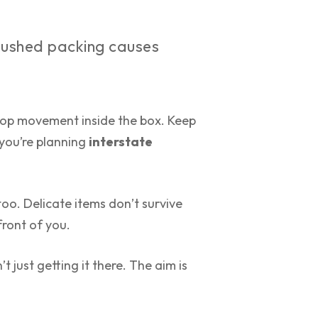
Rushed packing causes
. Stop movement inside the box. Keep
 you’re planning
interstate
oo. Delicate items don’t survive
front of you.
’t just getting it there. The aim is