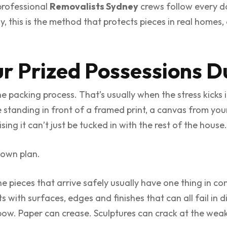
 professional
Removalists Sydney
crews follow every d
y, this is the method that protects pieces in real homes
ur Prized Possessions D
 the packing process. That’s usually when the stress kicks
re standing in front of a framed print, a canvas from you
ng it can’t just be tucked in with the rest of the house.
s own plan.
the pieces that arrive safely usually have one thing i
 with surfaces, edges and finishes that can all fail in d
w. Paper can crease. Sculptures can crack at the weak