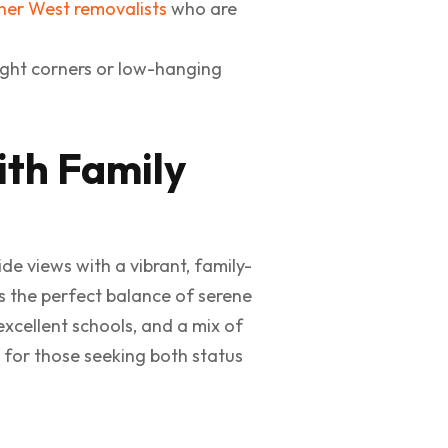
ner West removalists
who are
ight corners or low-hanging
ith Family
de views with a vibrant, family-
rs the perfect balance of serene
excellent schools, and a mix of
 for those seeking both status