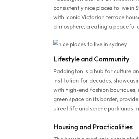
consistently nice places to live in
with iconic Victorian terrace house
atmosphere, creating a peaceful e
Lifestyle and Community
Paddington is a hub for culture a
institution for decades, showcasin
with high-end fashion boutiques, 
green space on its border, provide
street life and serene parklands 
Housing and Practicalities