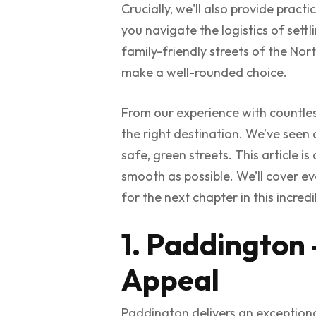
Crucially, we'll also provide prac
you navigate the logistics of sett
family-friendly streets of the Nort
make a well-rounded choice.
From our experience with countle
the right destination. We’ve seen c
safe, green streets. This article i
smooth as possible. We’ll cover e
for the next chapter in this incredib
1. Paddington 
Appeal
Paddington delivers an exceptiona