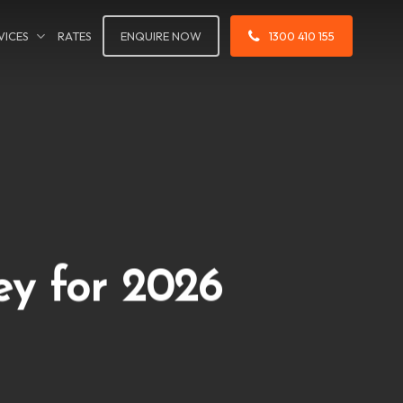
VICES
RATES
ENQUIRE NOW
1300 410 155
ey for 2026