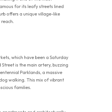
famous for its leafy streets lined
rb offers a unique village-like
 reach.
rkets, which have been a Saturday
Street is the main artery, buzzing
Centennial Parklands, a massive
 dog walking. This mix of vibrant
scious families.