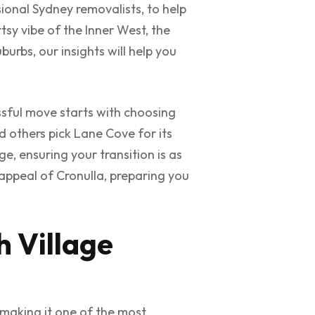
sional Sydney removalists, to help
tsy vibe of the Inner West, the
urbs, our insights will help you
sful move starts with choosing
nd others pick Lane Cove for its
ge, ensuring your transition is as
appeal of Cronulla, preparing you
h Village
 making it one of the most