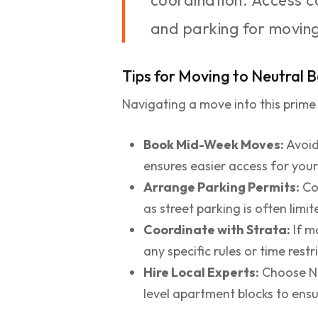
coordination. Access ca
and parking for moving
Tips for Moving to Neutral 
Navigating a move into this prime
Book Mid-Week Moves:
Avoid
ensures easier access for you
Arrange Parking Permits:
Con
as street parking is often limit
Coordinate with Strata:
If m
any specific rules or time rest
Hire Local Experts:
Choose Nor
level apartment blocks to ensu