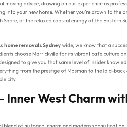
tical moving advice, drawing on our experience as profes
ling into your new home. Whether you're drawn to the ar
h Shore, or the relaxed coastal energy of the Eastern Sub
ss
home removals Sydney
wide, we know that a succes
lients choose Marrickville for its vibrant café culture a
s designed to give you that same level of insider knowled
verything from the prestige of Mosman to the laid-back 
le city.
– Inner West Charm wit
l blend of historical charm and modern sophistication,