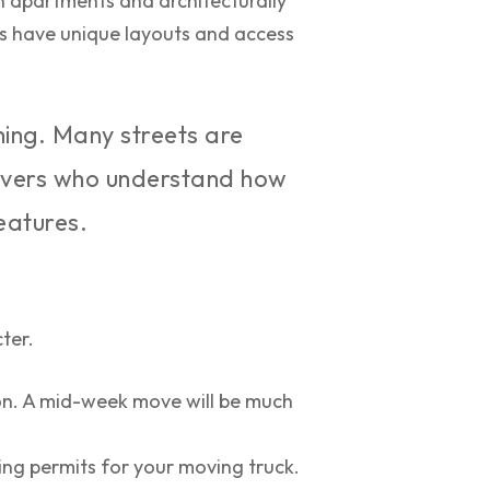
 apartments and architecturally
es have unique layouts and access
ning. Many streets are
 movers who understand how
eatures.
ter.
on. A mid-week move will be much
ng permits for your moving truck.