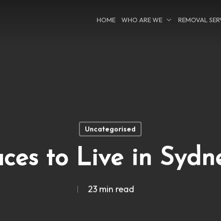
HOME
WHO ARE WE
REMOVAL SER
Uncategorised
aces to Live in Sydn
23 min read