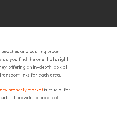
d beaches and bustling urban
w do you find the one that’s right
ney, offering an in-depth look at
transport links for each area.
ney property market
is crucial for
rbs; it provides a practical