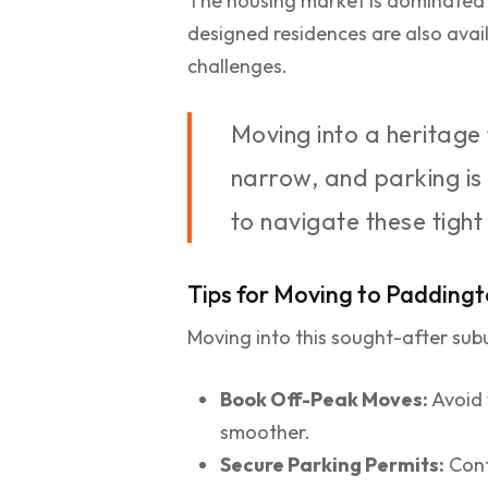
The housing market is dominated 
designed residences are also avai
challenges.
Moving into a heritage
narrow, and parking is
to navigate these tight
Tips for Moving to Padding
Moving into this sought-after subu
Book Off-Peak Moves:
Avoid 
smoother.
Secure Parking Permits:
Cont