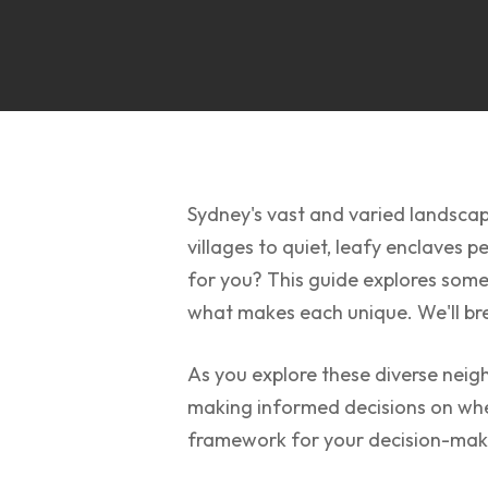
Sydney's vast and varied landscap
villages to quiet, leafy enclaves p
for you? This guide explores some 
what makes each unique. We'll brea
As you explore these diverse neig
making informed decisions on where
framework for your decision-mak