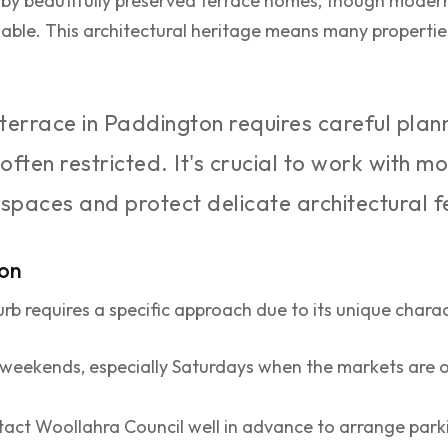
by beautifully preserved terrace homes, though modern
lable. This architectural heritage means many properti
 terrace in Paddington requires careful plan
 often restricted. It's crucial to work with
 spaces and protect delicate architectural f
ton
rb requires a specific approach due to its unique charac
weekends, especially Saturdays when the markets are 
act Woollahra Council well in advance to arrange parki