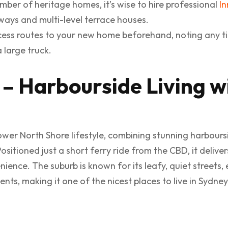
ber of heritage homes, it’s wise to hire professional
In
ays and multi-level terrace houses.
ess routes to your new home beforehand, noting any t
 large truck.
 – Harbourside Living w
ower North Shore lifestyle, combining stunning harboursi
itioned just a short ferry ride from the CBD, it delive
ience. The suburb is known for its leafy, quiet streets, 
, making it one of the nicest places to live in Sydney