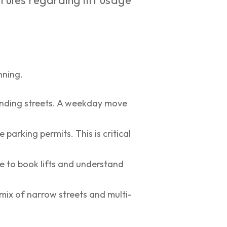
 rules regarding lift usage
nning.
unding streets. A weekday move
parking permits. This is critical
ee to book lifts and understand
mix of narrow streets and multi-