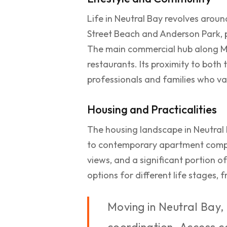
Life in Neutral Bay revolves arou
Street Beach and Anderson Park, p
The main commercial hub along Mil
restaurants. Its proximity to both
professionals and families who val
Housing and Practicalities
The housing landscape in Neutral 
to contemporary apartment comple
views, and a significant portion o
options for different life stages,
Moving in Neutral Bay, 