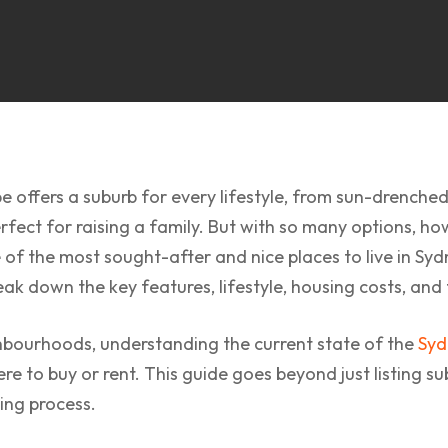
e offers a suburb for every lifestyle, from sun-drenche
erfect for raising a family. But with so many options, ho
of the most sought-after and nice places to live in Syd
k down the key features, lifestyle, housing costs, and 
hbourhoods, understanding the current state of the
Syd
 to buy or rent. This guide goes beyond just listing subu
ing process.