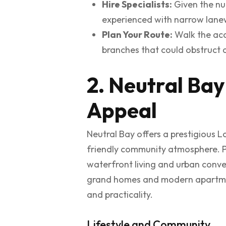
Hire Specialists:
Given the num
experienced with narrow lanew
Plan Your Route:
Walk the acc
branches that could obstruct a
2. Neutral Bay
Appeal
Neutral Bay offers a prestigious L
friendly community atmosphere. Pos
waterfront living and urban conven
grand homes and modern apartments
and practicality.
Lifestyle and Community