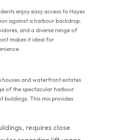
sidents enjoy easy access to Hayes
tion against a harbour backdrop.
vidores, and a diverse range of
int makes it ideal for
venience.
ra houses and waterfront estates
e of the spectacular harbour
t buildings. This mix provides
ildings, requires close