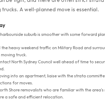
n be tight, and there are often strict strata
 trucks. A well-planned move is essential.
Bay
 harbourside suburb is smoother with some forward pla
 the heavy weekend traffic on Military Road and surro
r moving truck.
tact North Sydney Council well ahead of time to secure 
ed.
oving into an apartment, liaise with the strata committ
rictions for moves.
th Shore removalists who are familiar with the area's 
re a safe and efficient relocation.