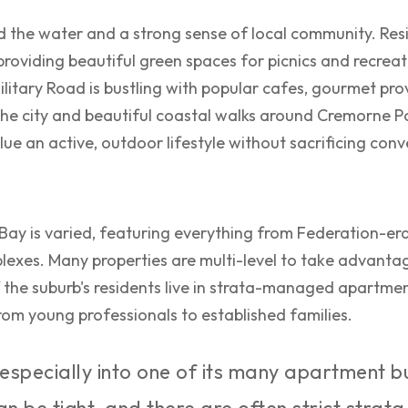
nd the water and a strong sense of local community. Re
roviding beautiful green spaces for picnics and recrea
itary Road is bustling with popular cafes, gourmet pro
 the city and beautiful coastal walks around Cremorne Po
ue an active, outdoor lifestyle without sacrificing con
Bay is varied, featuring everything from Federation-e
xes. Many properties are multi-level to take advantag
f the suburb's residents live in strata-managed apartmen
 from young professionals to established families.
especially into one of its many apartment bu