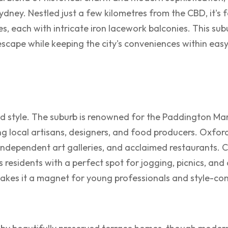
 Sydney. Nestled just a few kilometres from the CBD, it's 
s, each with intricate iron lacework balconies. This subu
scape while keeping the city's conveniences within easy
nd style. The suburb is renowned for the Paddington Ma
g local artisans, designers, and food producers. Oxford 
independent art galleries, and acclaimed restaurants. 
s residents with a perfect spot for jogging, picnics, and
makes it a magnet for young professionals and style-con