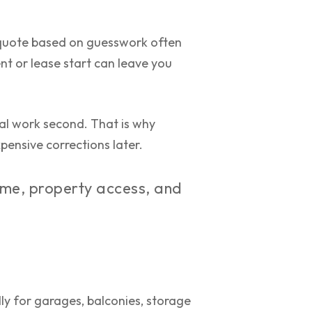
A quote based on guesswork often
nt or lease start can leave you
ical work second. That is why
pensive corrections later.
ume, property access, and
ly for garages, balconies, storage