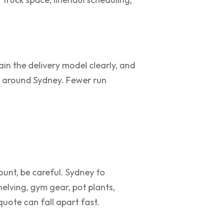
ain the delivery model clearly, and
e around Sydney. Fewer run
ount, be careful. Sydney to
elving, gym gear, pot plants,
uote can fall apart fast.