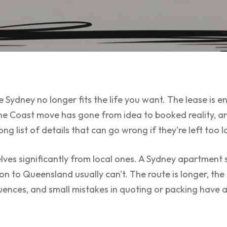
 Sydney no longer fits the life you want. The lease is en
ne Coast move has gone from idea to booked reality, an
ng list of details that can go wrong if they're left too l
ves significantly from local ones. A Sydney apartment s
ion to Queensland usually can't. The route is longer, th
ences, and small mistakes in quoting or packing have 