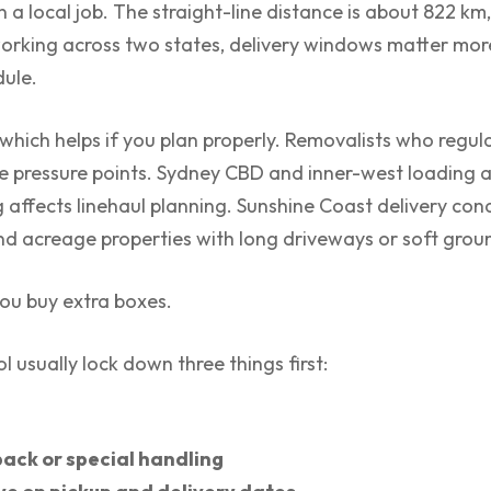
a local job. The straight-line distance is about 822 km,
orking across two states, delivery windows matter mor
dule.
which helps if you plan properly. Removalists who regul
 pressure points. Sydney CBD and inner-west loading a
affects linehaul planning. Sunshine Coast delivery cond
nd acreage properties with long driveways or soft groun
you buy extra boxes.
 usually lock down three things first:
ack or special handling