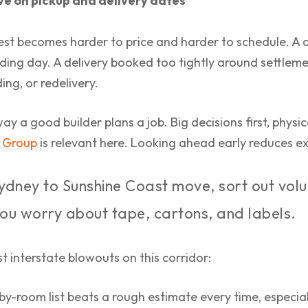
ve on pickup and delivery dates
rest becomes harder to price and harder to schedule. 
ding day. A delivery booked too tightly around settleme
ing, or redelivery.
e way a good builder plans a job. Big decisions first, phys
n Group
is relevant here. Looking ahead early reduces ex
ydney to Sunshine Coast move, sort out vol
ou worry about tape, cartons, and labels.
 interstate blowouts on this corridor:
y-room list beats a rough estimate every time, especial