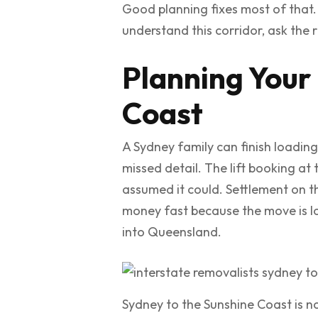
Good planning fixes most of that
understand this corridor, ask the r
Planning Your
Coast
A Sydney family can finish loading
missed detail. The lift booking a
assumed it could. Settlement on th
money fast because the move is lo
into Queensland.
Sydney to the Sunshine Coast is not 