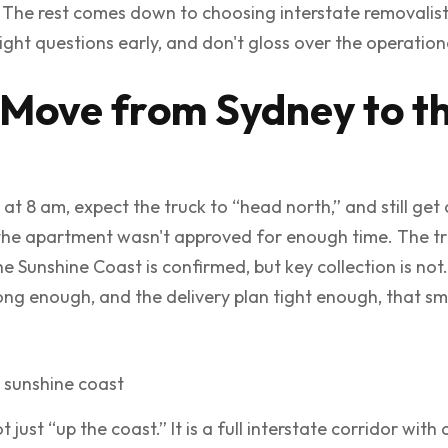
. The rest comes down to choosing interstate removalis
ight questions early, and don't gloss over the operationa
 Move from Sydney to t
 at 8 am, expect the truck to “head north,” and still ge
t the apartment wasn't approved for enough time. The t
e Sunshine Coast is confirmed, but key collection is not
ng enough, and the delivery plan tight enough, that sm
just “up the coast.” It is a full interstate corridor with