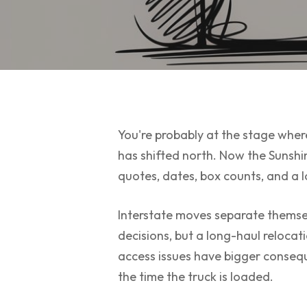
You're probably at the stage where
has shifted north. Now the Sunshi
quotes, dates, box counts, and a lo
Interstate moves separate themsel
decisions, but a long-haul relocat
access issues have bigger consequ
the time the truck is loaded.