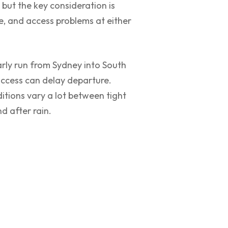
 but the key consideration is
e, and access problems at either
arly run from Sydney into South
ccess can delay departure.
itions vary a lot between tight
d after rain.