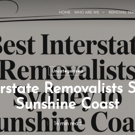
HOME
WHO ARE WE
REMOVAL SER
Uncategorised
erstate Removalists 
Sunshine Coast
14 min read