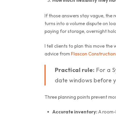
How much flexibility they ha
If those answers stay vague, the 
turns into a volume dispute on loa
paying for storage, overnight hold
I tell clients to plan this move th
advice from
Flascon Constructio
Practical rule:
For a S
date windows before y
Three planning points prevent most
Accurate inventory:
A room-b