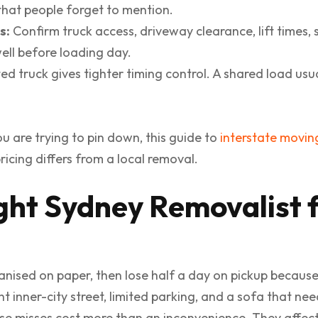
that people forget to mention.
s:
Confirm truck access, driveway clearance, lift times, s
ll before loading day.
d truck gives tighter timing control. A shared load usu
you are trying to pin down, this guide to
interstate movin
icing differs from a local removal.
ight Sydney Removalist 
ganised on paper, then lose half a day on pickup becaus
ht inner-city street, limited parking, and a sofa that n
se misses cost more than an inconvenience. They affect 