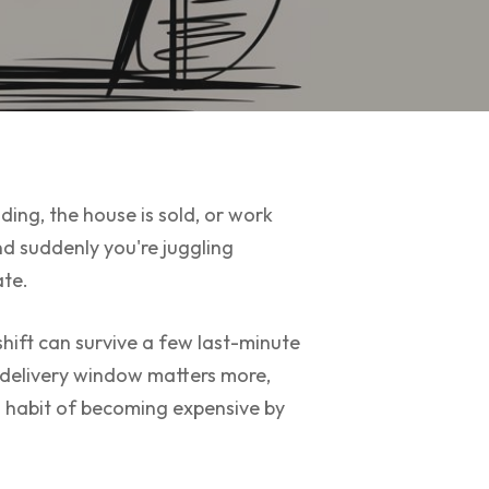
ding, the house is sold, or work
d suddenly you're juggling
ate.
hift can survive a few last-minute
e delivery window matters more,
a habit of becoming expensive by