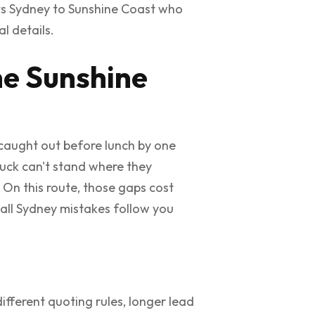
ts Sydney to Sunshine Coast who
l details.
he Sunshine
t caught out before lunch by one
ruck can't stand where they
. On this route, those gaps cost
all Sydney mistakes follow you
 different quoting rules, longer lead