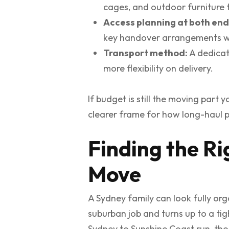
cages, and outdoor furniture 
Access planning at both end
key handover arrangements we
Transport method:
A dedicate
more flexibility on delivery.
If budget is still the moving part 
clearer frame for how long-haul pr
Finding the R
Move
A Sydney family can look fully or
suburban job and turns up to a tig
Sydney to Sunshine Coast run, tho