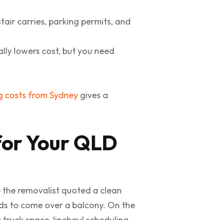
tair carries, parking permits, and
ally lowers cost, but you need
g costs from Sydney
gives a
for Your QLD
e the removalist quoted a clean
eeds to come over a balcony. On the
truck space, linehaul scheduling,