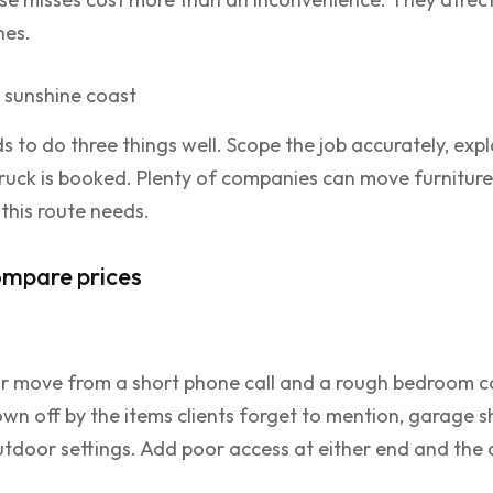
nes.
s to do three things well. Scope the job accurately, expl
truck is booked. Plenty of companies can move furnitur
 this route needs.
ompare prices
your move from a short phone call and a rough bedroom c
wn off by the items clients forget to mention, garage sh
tdoor settings. Add poor access at either end and the q