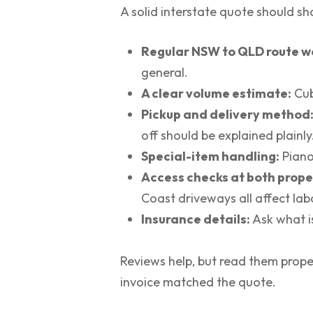
A solid interstate quote should sh
Regular NSW to QLD route w
general.
A clear volume estimate:
Cub
Pickup and delivery method
off should be explained plainly
Special-item handling:
Piano
Access checks at both prope
Coast driveways all affect lab
Insurance details:
Ask what i
Reviews help, but read them prope
invoice matched the quote.