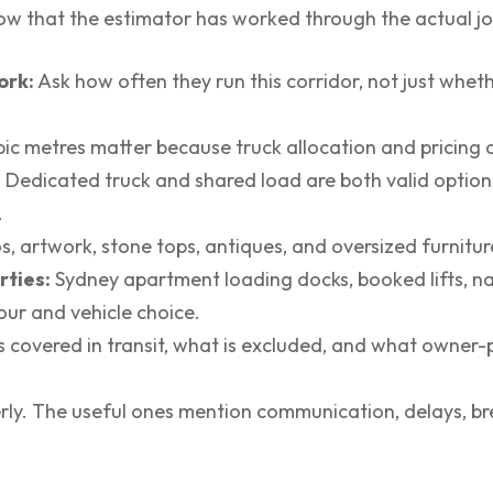
ow that the estimator has worked through the actual job
ork:
Ask how often they run this corridor, not just whet
ic metres matter because truck allocation and pricing a
:
Dedicated truck and shared load are both valid options
.
s, artwork, stone tops, antiques, and oversized furnitur
rties:
Sydney apartment loading docks, booked lifts, n
our and vehicle choice.
s covered in transit, what is excluded, and what owner
rly. The useful ones mention communication, delays, br