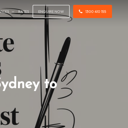
VICES
RATES
ENQUIRE NOW
1300 410 155
Sydney to