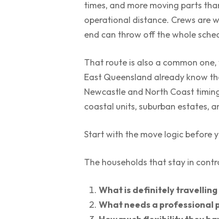
times, and more moving parts than 
operational distance. Crews are w
end can throw off the whole sche
That route is also a common one, 
East Queensland already know the
Newcastle and North Coast timing 
coastal units, suburban estates, a
Start with the move logic before 
The households that stay in control
What is definitely travelling
What needs a professional p