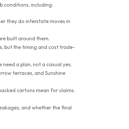
 conditions, including:
her they do interstate moves in
re built around them.
, but the timing and cost trade-
e need a plan, not a casual yes.
arrow terraces, and Sunshine
-packed cartons mean for claims.
eakages, and whether the final