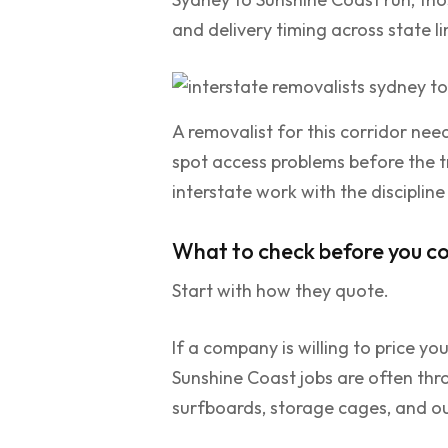
and delivery timing across state li
A removalist for this corridor need
spot access problems before the 
interstate work with the discipline
What to check before you c
Start with how they quote.
If a company is willing to price 
Sunshine Coast jobs are often thro
surfboards, storage cages, and ou