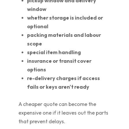
pickup window and delivery
window
whether storage is included or
optional
packing materials and labour
scope
special item handling
insurance or transit cover
options
re-delivery charges if access
fails or keys aren't ready
A cheaper quote can become the
expensive one if it leaves out the parts
that prevent delays.