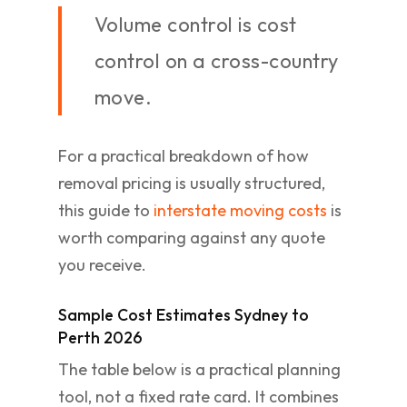
Volume control is cost
control on a cross-country
move.
For a practical breakdown of how
removal pricing is usually structured,
this guide to
interstate moving costs
is
worth comparing against any quote
you receive.
Sample Cost Estimates Sydney to
Perth 2026
The table below is a practical planning
tool, not a fixed rate card. It combines