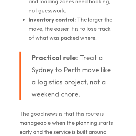
and loading zones need booking,
not guesswork.
Inventory control:
The larger the
move, the easier it is to lose track
of what was packed where.
Practical rule:
Treat a
Sydney to Perth move like
a logistics project, not a
weekend chore.
The good news is that this route is
manageable when the planning starts
early and the service is built around