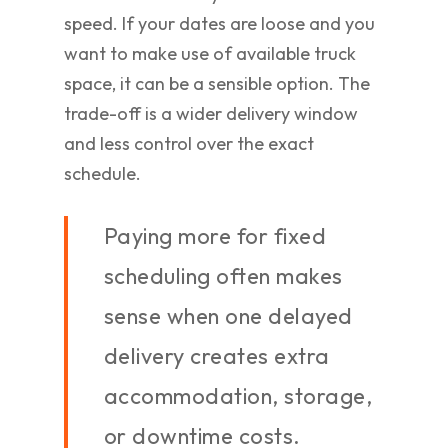
speed. If your dates are loose and you
want to make use of available truck
space, it can be a sensible option. The
trade-off is a wider delivery window
and less control over the exact
schedule.
Paying more for fixed
scheduling often makes
sense when one delayed
delivery creates extra
accommodation, storage,
or downtime costs.