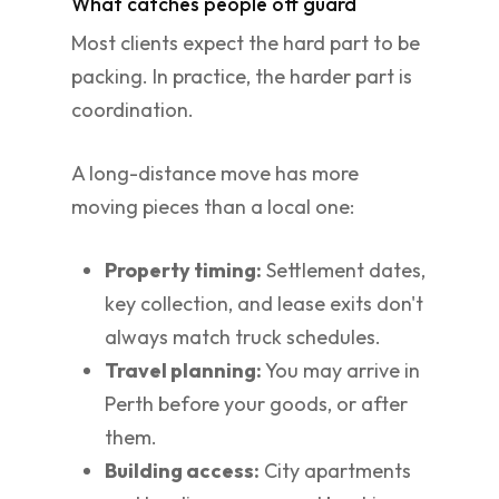
What catches people off guard
Most clients expect the hard part to be
packing. In practice, the harder part is
coordination.
A long-distance move has more
moving pieces than a local one:
Property timing:
Settlement dates,
key collection, and lease exits don't
always match truck schedules.
Travel planning:
You may arrive in
Perth before your goods, or after
them.
Building access:
City apartments