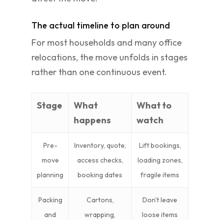
The actual timeline to plan around
For most households and many office
relocations, the move unfolds in stages
rather than one continuous event.
Stage
What
What to
happens
watch
Pre-
Inventory, quote,
Lift bookings,
move
access checks,
loading zones,
planning
booking dates
fragile items
Packing
Cartons,
Don't leave
and
wrapping,
loose items