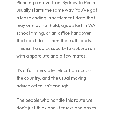
Planning a move from Sydney to Perth
usually starts the same way. You've got
a lease ending, a settlement date that
may or may not hold, a job start in WA,
school timing, or an office handover
that can't drift. Then the truth lands.
This isn't a quick suburb-to-suburb run
with a spare ute and a few mates.
It's a full interstate relocation across
the country, and the usual moving
advice often isn't enough.
The people who handle this route well
don't just think about trucks and boxes.