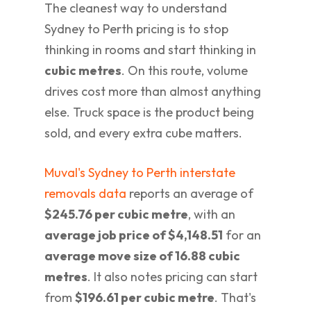
The cleanest way to understand
Sydney to Perth pricing is to stop
thinking in rooms and start thinking in
cubic metres
. On this route, volume
drives cost more than almost anything
else. Truck space is the product being
sold, and every extra cube matters.
Muval's Sydney to Perth interstate
removals data
reports an average of
$245.76 per cubic metre
, with an
average job price of $4,148.51
for an
average move size of 16.88 cubic
metres
. It also notes pricing can start
from
$196.61 per cubic metre
. That's