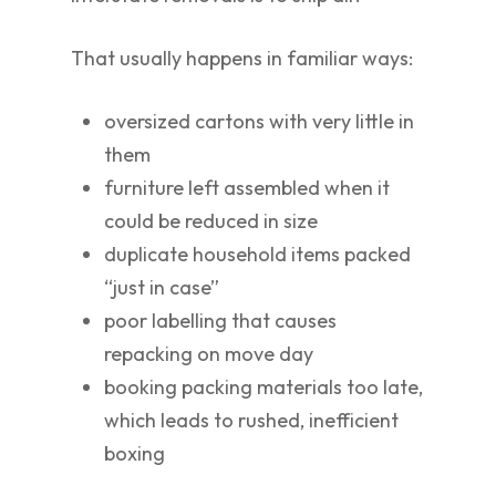
That usually happens in familiar ways:
oversized cartons with very little in
them
furniture left assembled when it
could be reduced in size
duplicate household items packed
“just in case”
poor labelling that causes
repacking on move day
booking packing materials too late,
which leads to rushed, inefficient
boxing