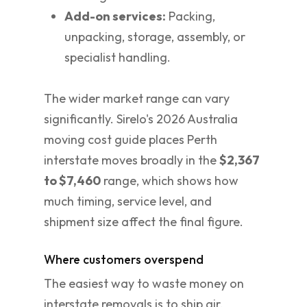
Add-on services:
Packing,
unpacking, storage, assembly, or
specialist handling.
The wider market range can vary
significantly. Sirelo's 2026 Australia
moving cost guide places Perth
interstate moves broadly in the
$2,367
to $7,460
range, which shows how
much timing, service level, and
shipment size affect the final figure.
Where customers overspend
The easiest way to waste money on
interstate removals is to ship air.