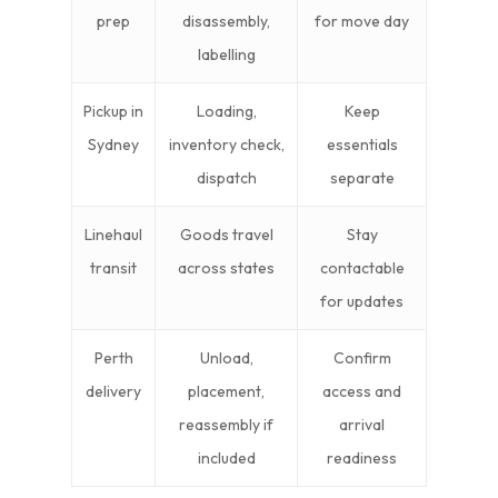
prep
disassembly,
for move day
labelling
Pickup in
Loading,
Keep
Sydney
inventory check,
essentials
dispatch
separate
Linehaul
Goods travel
Stay
transit
across states
contactable
for updates
Perth
Unload,
Confirm
delivery
placement,
access and
reassembly if
arrival
included
readiness