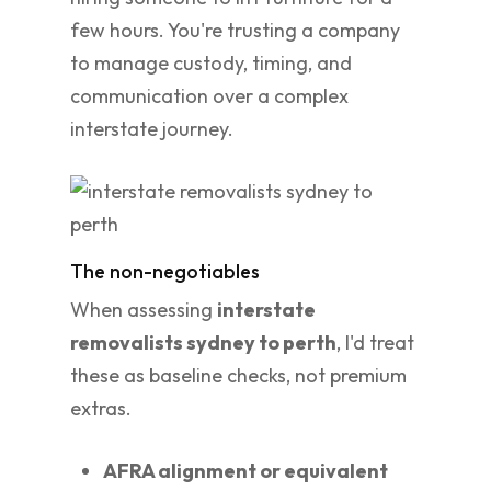
few hours. You're trusting a company
to manage custody, timing, and
communication over a complex
interstate journey.
The non-negotiables
When assessing
interstate
removalists sydney to perth
, I'd treat
these as baseline checks, not premium
extras.
AFRA alignment or equivalent