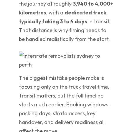
the journey at roughly
3,940 to 4,000+
kilometres
, with a
dedicated truck
typically taking 3 to 4 days
in transit.
That distance is why timing needs to
be handled realistically from the start.
The biggest mistake people make is
focusing only on the truck travel time.
Transit matters, but the full timeline
starts much earlier. Booking windows,
packing days, strata access, key
handover, and delivery readiness all
affect the move.