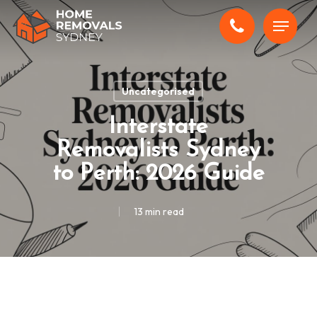
Skip
Menu
to
main
content
Uncategorised
Interstate
Removalists Sydney
to Perth: 2026 Guide
13 min read