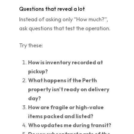
Questions that reveal a lot
Instead of asking only “How much?”,
ask questions that test the operation.
Try these:
How is inventory recorded at
pickup?
What happens if the Perth
property isn't ready on delivery
day?
How are fragile or high-value
items packed and listed?
Who updates me during transit?