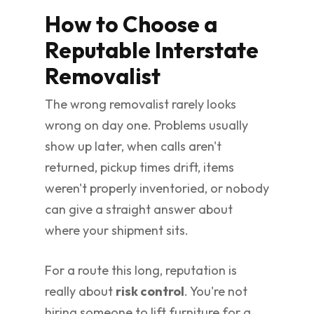
How to Choose a
Reputable Interstate
Removalist
The wrong removalist rarely looks
wrong on day one. Problems usually
show up later, when calls aren't
returned, pickup times drift, items
weren't properly inventoried, or nobody
can give a straight answer about
where your shipment sits.
For a route this long, reputation is
really about
risk control
. You're not
hiring someone to lift furniture for a