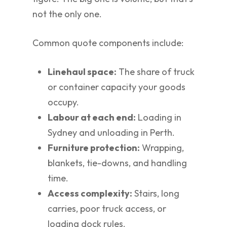
not the only one.
Common quote components include:
Linehaul space:
The share of truck
or container capacity your goods
occupy.
Labour at each end:
Loading in
Sydney and unloading in Perth.
Furniture protection:
Wrapping,
blankets, tie-downs, and handling
time.
Access complexity:
Stairs, long
carries, poor truck access, or
loading dock rules.