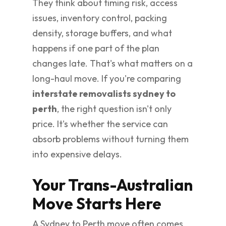
They think about timing risk, access
issues, inventory control, packing
density, storage buffers, and what
happens if one part of the plan
changes late. That's what matters on a
long-haul move. If you're comparing
interstate removalists sydney to
perth
, the right question isn't only
price. It's whether the service can
absorb problems without turning them
into expensive delays.
Your Trans-Australian
Move Starts Here
A Sydney to Perth move often comes