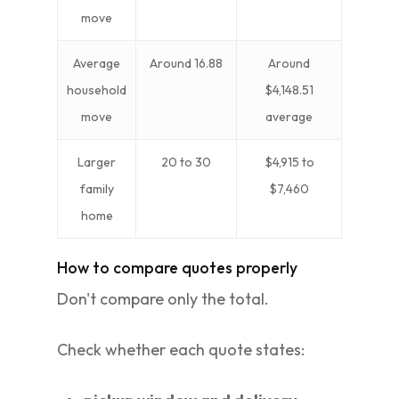
move
Average
Around 16.88
Around
household
$4,148.51
move
average
Larger
20 to 30
$4,915 to
family
$7,460
home
How to compare quotes properly
Don't compare only the total.
Check whether each quote states: