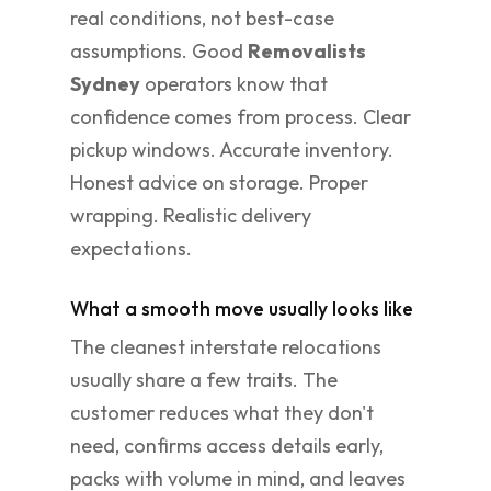
real conditions, not best-case
assumptions. Good
Removalists
Sydney
operators know that
confidence comes from process. Clear
pickup windows. Accurate inventory.
Honest advice on storage. Proper
wrapping. Realistic delivery
expectations.
What a smooth move usually looks like
The cleanest interstate relocations
usually share a few traits. The
customer reduces what they don't
need, confirms access details early,
packs with volume in mind, and leaves