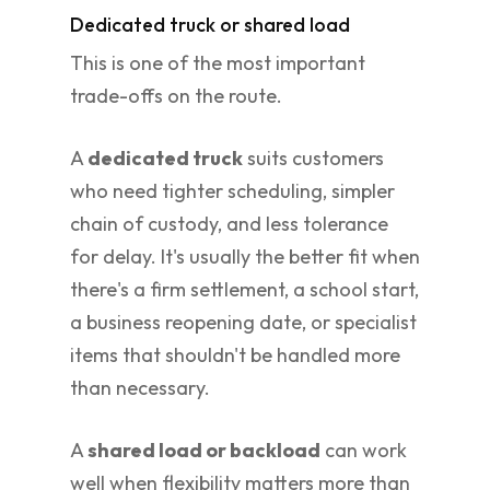
Dedicated truck or shared load
This is one of the most important
trade-offs on the route.
A
dedicated truck
suits customers
who need tighter scheduling, simpler
chain of custody, and less tolerance
for delay. It's usually the better fit when
there's a firm settlement, a school start,
a business reopening date, or specialist
items that shouldn't be handled more
than necessary.
A
shared load or backload
can work
well when flexibility matters more than