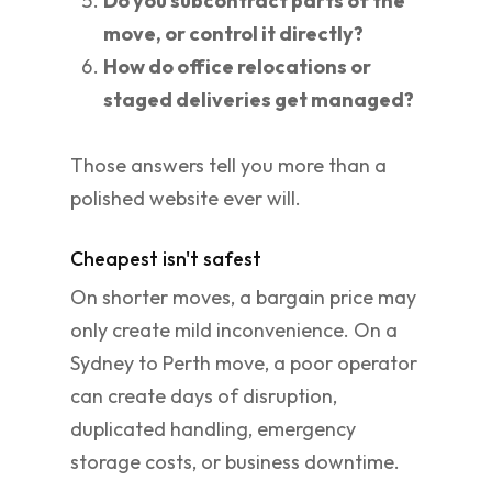
Do you subcontract parts of the
move, or control it directly?
How do office relocations or
staged deliveries get managed?
Those answers tell you more than a
polished website ever will.
Cheapest isn't safest
On shorter moves, a bargain price may
only create mild inconvenience. On a
Sydney to Perth move, a poor operator
can create days of disruption,
duplicated handling, emergency
storage costs, or business downtime.