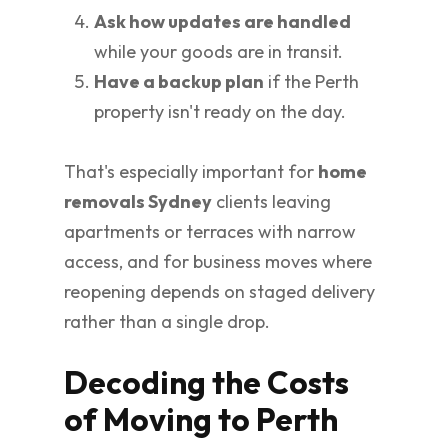
Ask how updates are handled
while your goods are in transit.
Have a backup plan
if the Perth
property isn't ready on the day.
That's especially important for
home
removals Sydney
clients leaving
apartments or terraces with narrow
access, and for business moves where
reopening depends on staged delivery
rather than a single drop.
Decoding the Costs
of Moving to Perth