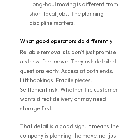
Long-haul moving is different from
short local jobs. The planning
discipline matters.
What good operators do differently
Reliable removalists don't just promise
a stress-free move. They ask detailed
questions early. Access at both ends.
Lift bookings. Fragile pieces.
Settlement risk. Whether the customer
wants direct delivery or may need
storage first.
That detail is a good sign. It means the
company is planning the move, not just