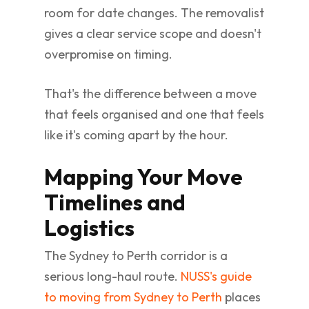
room for date changes. The removalist
gives a clear service scope and doesn't
overpromise on timing.
That's the difference between a move
that feels organised and one that feels
like it's coming apart by the hour.
Mapping Your Move
Timelines and
Logistics
The Sydney to Perth corridor is a
serious long-haul route.
NUSS's guide
to moving from Sydney to Perth
places