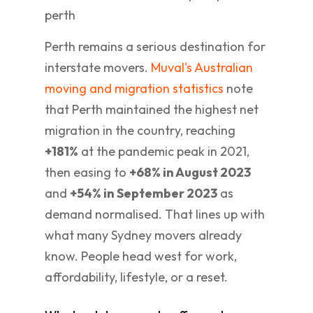
Perth remains a serious destination for
interstate movers.
Muval's Australian
moving and migration statistics
note
that Perth maintained the highest net
migration in the country, reaching
+181%
at the pandemic peak in 2021,
then easing to
+68% in August 2023
and
+54% in September 2023
as
demand normalised. That lines up with
what many Sydney movers already
know. People head west for work,
affordability, lifestyle, or a reset.