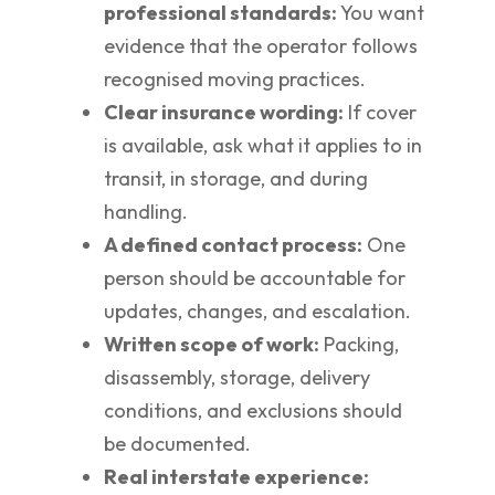
professional standards:
You want
evidence that the operator follows
recognised moving practices.
Clear insurance wording:
If cover
is available, ask what it applies to in
transit, in storage, and during
handling.
A defined contact process:
One
person should be accountable for
updates, changes, and escalation.
Written scope of work:
Packing,
disassembly, storage, delivery
conditions, and exclusions should
be documented.
Real interstate experience: