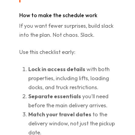
How to make the schedule work
If you want fewer surprises, build slack
into the plan. Not chaos. Slack.
Use this checklist early:
Lock in access details
with both
properties, including lifts, loading
docks, and truck restrictions.
Separate essentials
you'll need
before the main delivery arrives.
Match your travel dates
to the
delivery window, not just the pickup
date.