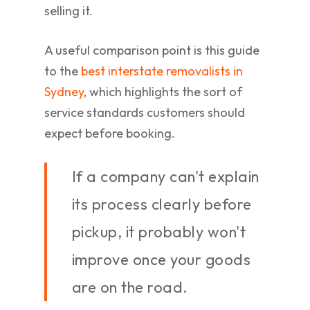
selling it.
A useful comparison point is this guide
to the
best interstate removalists in
Sydney
, which highlights the sort of
service standards customers should
expect before booking.
If a company can't explain
its process clearly before
pickup, it probably won't
improve once your goods
are on the road.