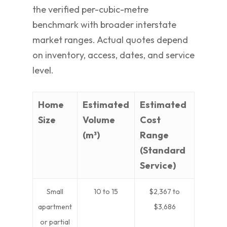
the verified per-cubic-metre
benchmark with broader interstate
market ranges. Actual quotes depend
on inventory, access, dates, and service
level.
Home
Estimated
Estimated
Size
Volume
Cost
(m³)
Range
(Standard
Service)
Small
10 to 15
$2,367 to
apartment
$3,686
or partial