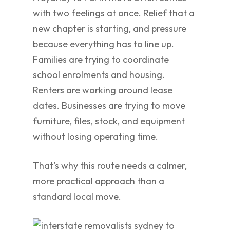
with two feelings at once. Relief that a
new chapter is starting, and pressure
because everything has to line up.
Families are trying to coordinate
school enrolments and housing.
Renters are working around lease
dates. Businesses are trying to move
furniture, files, stock, and equipment
without losing operating time.
That's why this route needs a calmer,
more practical approach than a
standard local move.