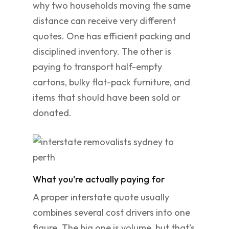
why two households moving the same
distance can receive very different
quotes. One has efficient packing and
disciplined inventory. The other is
paying to transport half-empty
cartons, bulky flat-pack furniture, and
items that should have been sold or
donated.
What you're actually paying for
A proper interstate quote usually
combines several cost drivers into one
figure. The big one is volume, but that's