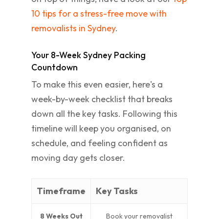
10 tips for a stress-free move with
removalists in Sydney
.
Your 8-Week Sydney Packing
Countdown
To make this even easier, here's a
week-by-week checklist that breaks
down all the key tasks. Following this
timeline will keep you organised, on
schedule, and feeling confident as
moving day gets closer.
Timeframe
Key Tasks
8 Weeks Out
Book your removalist