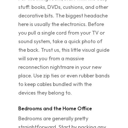
stuff: books, DVDs, cushions, and other
decorative bits. The biggest headache
here is usually the electronics. Before
you pull a single cord from your TV or
sound system, take a quick photo of
the back. Trust us, this little visual guide
will save you from a massive
reconnection nightmare in your new
place. Use zip ties or even rubber bands
to keep cables bundled with the
devices they belong to.
Bedrooms and the Home Office
Bedrooms are generally pretty
straightforward. Start by packing any