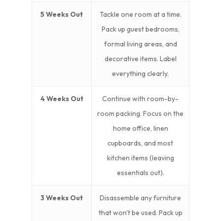
5 Weeks Out
Tackle one room at a time.
Pack up guest bedrooms,
formal living areas, and
decorative items. Label
everything clearly.
4 Weeks Out
Continue with room-by-
room packing. Focus on the
home office, linen
cupboards, and most
kitchen items (leaving
essentials out).
3 Weeks Out
Disassemble any furniture
that won't be used. Pack up