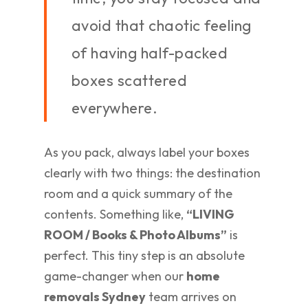
avoid that chaotic feeling
of having half-packed
boxes scattered
everywhere.
As you pack, always label your boxes
clearly with two things: the destination
room and a quick summary of the
contents. Something like,
“LIVING
ROOM / Books & Photo Albums”
is
perfect. This tiny step is an absolute
game-changer when our
home
removals Sydney
team arrives on