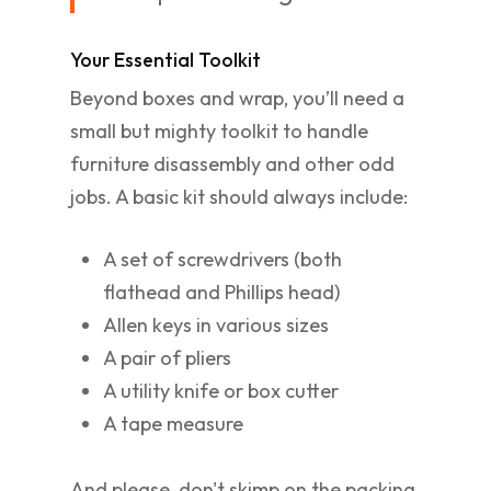
Your Essential Toolkit
Beyond boxes and wrap, you’ll need a
small but mighty toolkit to handle
furniture disassembly and other odd
jobs. A basic kit should always include:
A set of screwdrivers (both
flathead and Phillips head)
Allen keys in various sizes
A pair of pliers
A utility knife or box cutter
A tape measure
And please, don't skimp on the packing