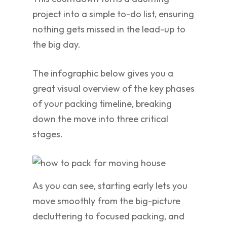
project into a simple to-do list, ensuring
nothing gets missed in the lead-up to
the big day.
The infographic below gives you a
great visual overview of the key phases
of your packing timeline, breaking
down the move into three critical
stages.
As you can see, starting early lets you
move smoothly from the big-picture
decluttering to focused packing, and