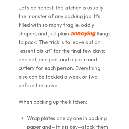
Let's be honest, the kitchen is usually
the monster of any packing job. It’s
filled with so many fragile, oddly
shaped, and just plain
things
annoying
to pack. The trick is to leave out an
"essentials kit" for the final few days:
one pot, one pan, and a plate and
cutlery for each person. Everything
else can be tackled a week or two
before the move.
When packing up the kitchen:
Wrap plates one by one in packing
paper and—this is key—stack them