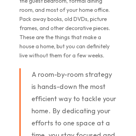
the guest bedroom, formal dining
room, and most of your home office.
Pack away books, old DVDs, picture
frames, and other decorative pieces.
These are the things that make a
house a home, but you can definitely
live without them for a few weeks.
A room-by-room strategy
is hands-down the most
efficient way to tackle your
home. By dedicating your
efforts to one space at a
time, you stay focused and