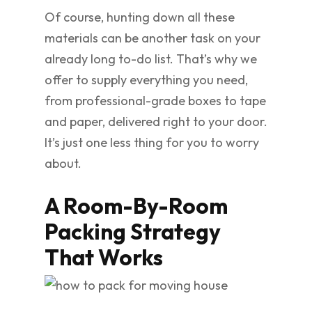
Of course, hunting down all these
materials can be another task on your
already long to-do list. That’s why we
offer to supply everything you need,
from professional-grade boxes to tape
and paper, delivered right to your door.
It’s just one less thing for you to worry
about.
A Room-By-Room
Packing Strategy
That Works