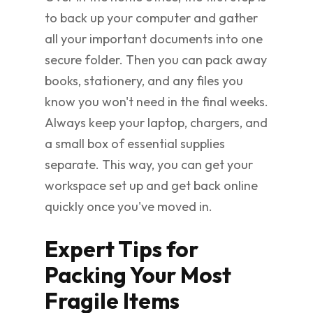
to back up your computer and gather
all your important documents into one
secure folder. Then you can pack away
books, stationery, and any files you
know you won't need in the final weeks.
Always keep your laptop, chargers, and
a small box of essential supplies
separate. This way, you can get your
workspace set up and get back online
quickly once you've moved in.
Expert Tips for
Packing Your Most
Fragile Items