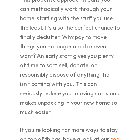
can methodically work through your
home, starting with the stuff you use
the least. It's also the perfect chance to
finally declutter. Why pay to move
things you no longer need or even
want? An early start gives you plenty
of time to sort, sell, donate, or
responsibly dispose of anything that
isn't coming with you. This can
seriously reduce your moving costs and
makes unpacking in your new home so
much easier.
If you're looking for more ways to stay
on top of things, have a look at our
top