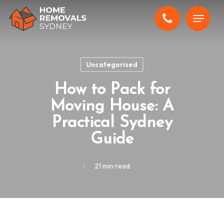
Skip
Menu
to
main
content
Uncategorised
How to Pack for
Moving House: A
Practical Sydney
Guide
21 min read