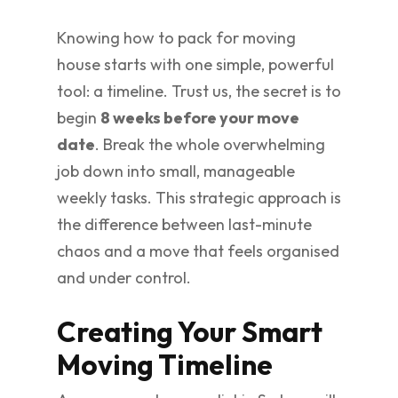
Knowing how to pack for moving
house starts with one simple, powerful
tool: a timeline. Trust us, the secret is to
begin
8 weeks before your move
date
. Break the whole overwhelming
job down into small, manageable
weekly tasks. This strategic approach is
the difference between last-minute
chaos and a move that feels organised
and under control.
Creating Your Smart
Moving Timeline