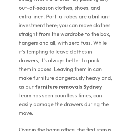
out-of-season clothes, shoes, and
extra linen. Port-a-robes are a brilliant
investment here; you can move clothes
straight from the wardrobe to the box,
hangers and all, with zero fuss. While
it’s tempting to leave clothes in
drawers, it's always better to pack
them in boxes. Leaving them in can
make furniture dangerously heavy and,
as our
furniture removals Sydney
team has seen countless times, can
easily damage the drawers during the
move.
Over in the home office, the first step is