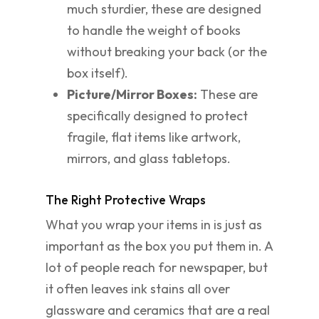
much sturdier, these are designed
to handle the weight of books
without breaking your back (or the
box itself).
Picture/Mirror Boxes:
These are
specifically designed to protect
fragile, flat items like artwork,
mirrors, and glass tabletops.
The Right Protective Wraps
What you wrap your items in is just as
important as the box you put them in. A
lot of people reach for newspaper, but
it often leaves ink stains all over
glassware and ceramics that are a real