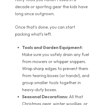
decade or sporting gear the kids have
long since outgrown.
Once that's done, you can start
packing what’s left.
Tools and Garden Equipment:
Make sure you safely drain any fuel
from mowers or whipper snippers.
Wrap sharp edges to prevent them
from tearing boxes (or hands!), and
group smaller tools together in
heavy-duty boxes.
Seasonal Decorations:
All that
Christmas gear, winter woollies, or