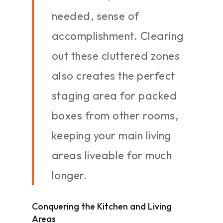
needed, sense of
accomplishment. Clearing
out these cluttered zones
also creates the perfect
staging area for packed
boxes from other rooms,
keeping your main living
areas liveable for much
longer.
Conquering the Kitchen and Living
Areas