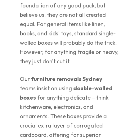
foundation of any good pack, but
believe us, they are not all created
equal. For general items like linen,
books, and kids' toys, standard single-
walled boxes will probably do the trick.
However, for anything fragile or heavy,
they just don't cut it.
Our
furniture removals Sydney
teams insist on using
double-walled
boxes
for anything delicate – think
kitchenware, electronics, and
ornaments. These boxes provide a
crucial extra layer of corrugated
cardboard, offering far superior