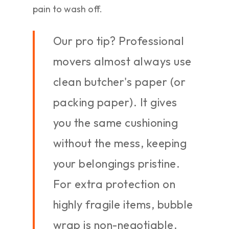
pain to wash off.
Our pro tip? Professional
movers almost always use
clean butcher's paper (or
packing paper). It gives
you the same cushioning
without the mess, keeping
your belongings pristine.
For extra protection on
highly fragile items, bubble
wrap is non-negotiable.