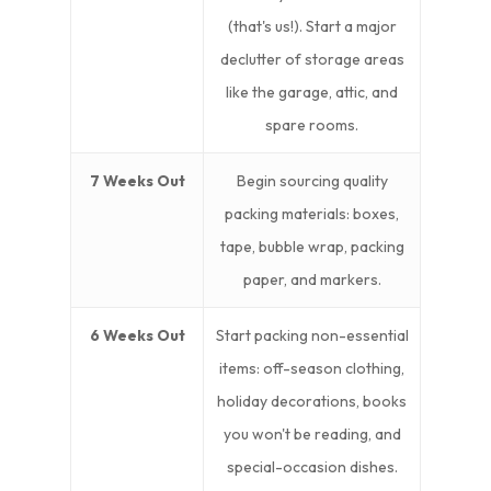
(that's us!). Start a major
declutter of storage areas
like the garage, attic, and
spare rooms.
7 Weeks Out
Begin sourcing quality
packing materials: boxes,
tape, bubble wrap, packing
paper, and markers.
6 Weeks Out
Start packing non-essential
items: off-season clothing,
holiday decorations, books
you won't be reading, and
special-occasion dishes.