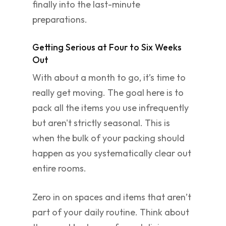
finally into the last-minute
preparations.
Getting Serious at Four to Six Weeks
Out
With about a month to go, it’s time to
really get moving. The goal here is to
pack all the items you use infrequently
but aren't strictly seasonal. This is
when the bulk of your packing should
happen as you systematically clear out
entire rooms.
Zero in on spaces and items that aren’t
part of your daily routine. Think about