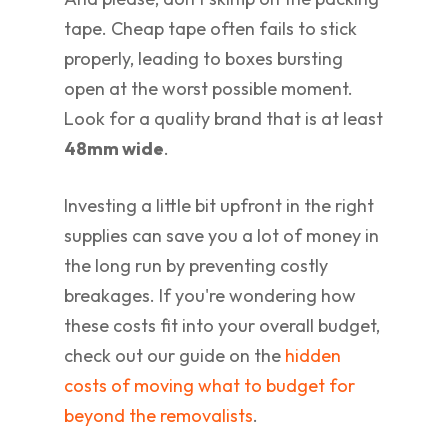
tape. Cheap tape often fails to stick
properly, leading to boxes bursting
open at the worst possible moment.
Look for a quality brand that is at least
48mm wide
.
Investing a little bit upfront in the right
supplies can save you a lot of money in
the long run by preventing costly
breakages. If you're wondering how
these costs fit into your overall budget,
check out our guide on the
hidden
costs of moving what to budget for
beyond the removalists
.