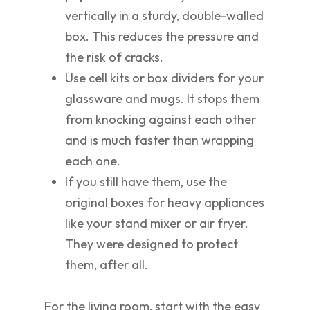
vertically in a sturdy, double-walled
box. This reduces the pressure and
the risk of cracks.
Use cell kits or box dividers for your
glassware and mugs. It stops them
from knocking against each other
and is much faster than wrapping
each one.
If you still have them, use the
original boxes for heavy appliances
like your stand mixer or air fryer.
They were designed to protect
them, after all.
For the living room, start with the easy