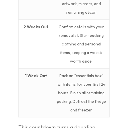
artwork, mirrors, and
remaining décor.
2 Weeks Out
Confirm details with your
removalist. Start packing
clothing and personal
items, keeping a week's
worth aside.
1 Week Out
Pack an "essentials box"
with items for your first 24
hours. Finish all remaining
packing. Defrost the fridge
and freezer.
This countdown turns a daunting