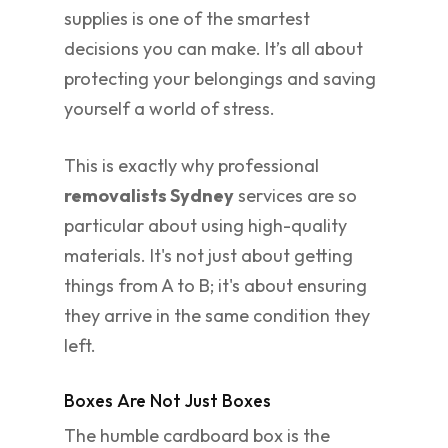
supplies is one of the smartest
decisions you can make. It’s all about
protecting your belongings and saving
yourself a world of stress.
This is exactly why professional
removalists Sydney
services are so
particular about using high-quality
materials. It's not just about getting
things from A to B; it's about ensuring
they arrive in the same condition they
left.
Boxes Are Not Just Boxes
The humble cardboard box is the