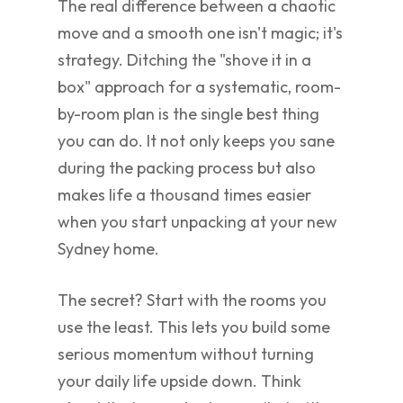
The real difference between a chaotic
move and a smooth one isn't magic; it's
strategy. Ditching the "shove it in a
box" approach for a systematic, room-
by-room plan is the single best thing
you can do. It not only keeps you sane
during the packing process but also
makes life a thousand times easier
when you start unpacking at your new
Sydney home.
The secret? Start with the rooms you
use the least. This lets you build some
serious momentum without turning
your daily life upside down. Think