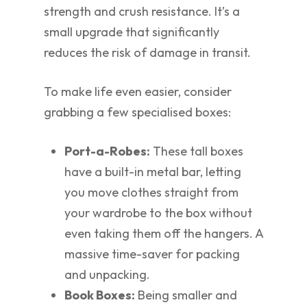
strength and crush resistance. It’s a
small upgrade that significantly
reduces the risk of damage in transit.
To make life even easier, consider
grabbing a few specialised boxes:
Port-a-Robes:
These tall boxes
have a built-in metal bar, letting
you move clothes straight from
your wardrobe to the box without
even taking them off the hangers. A
massive time-saver for packing
and unpacking.
Book Boxes:
Being smaller and