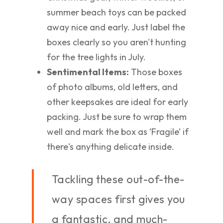
summer beach toys can be packed
away nice and early. Just label the
boxes clearly so you aren't hunting
for the tree lights in July.
Sentimental Items:
Those boxes
of photo albums, old letters, and
other keepsakes are ideal for early
packing. Just be sure to wrap them
well and mark the box as ‘Fragile’ if
there's anything delicate inside.
Tackling these out-of-the-
way spaces first gives you
a fantastic, and much-