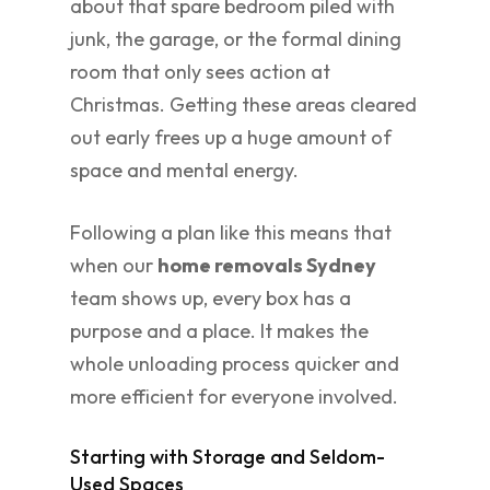
about that spare bedroom piled with
junk, the garage, or the formal dining
room that only sees action at
Christmas. Getting these areas cleared
out early frees up a huge amount of
space and mental energy.
Following a plan like this means that
when our
home removals Sydney
team shows up, every box has a
purpose and a place. It makes the
whole unloading process quicker and
more efficient for everyone involved.
Starting with Storage and Seldom-
Used Spaces