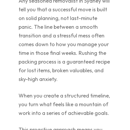
Any seasoned removalist in Sydney will
tell you that a successful move is built
on solid planning, not last-minute
panic. The line between a smooth
transition and a stressful mess often
comes down to how you manage your
time in those final weeks. Rushing the
packing process is a guaranteed recipe
for lost items, broken valuables, and
sky-high anxiety.
When you create a structured timeline,
you turn what feels like a mountain of
work into a series of achievable goals.
This proactive approach means you