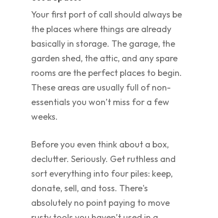
Your first port of call should always be
the places where things are already
basically in storage. The garage, the
garden shed, the attic, and any spare
rooms are the perfect places to begin.
These areas are usually full of non-
essentials you won’t miss for a few
weeks.
Before you even think about a box,
declutter. Seriously. Get ruthless and
sort everything into four piles: keep,
donate, sell, and toss. There's
absolutely no point paying to move
rusty tools you haven’t used in a