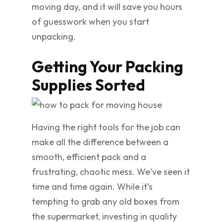
moving day, and it will save you hours
of guesswork when you start
unpacking.
Getting Your Packing
Supplies Sorted
Having the right tools for the job can
make all the difference between a
smooth, efficient pack and a
frustrating, chaotic mess. We've seen it
time and time again. While it’s
tempting to grab any old boxes from
the supermarket, investing in quality