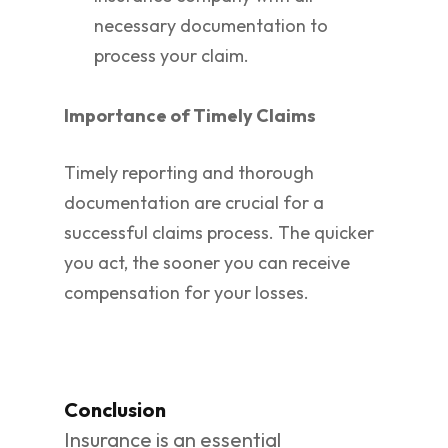
necessary documentation to
process your claim.
Importance of Timely Claims
Timely reporting and thorough
documentation are crucial for a
successful claims process. The quicker
you act, the sooner you can receive
compensation for your losses.
Conclusion
Insurance is an essential