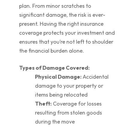
plan. From minor scratches to
significant damage, the risk is ever-
present. Having the right insurance
coverage protects your investment and
ensures that you’re not left to shoulder
the financial burden alone.
Types of Damage Covered:
Physical Damage:
Accidental
damage to your property or
items being relocated
Theft:
Coverage for losses
resulting from stolen goods
during the move