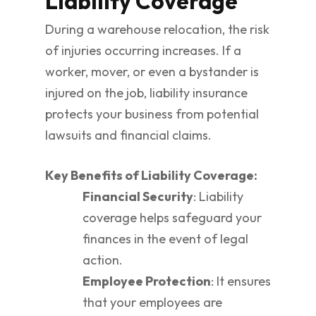
Liability Coverage
During a warehouse relocation, the risk
of injuries occurring increases. If a
worker, mover, or even a bystander is
injured on the job, liability insurance
protects your business from potential
lawsuits and financial claims.
Key Benefits of Liability Coverage:
Financial Security
: Liability
coverage helps safeguard your
finances in the event of legal
action.
Employee Protection
: It ensures
that your employees are