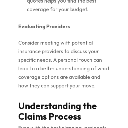
quotes helps you find the best
coverage for your budget.
Evaluating Providers
Consider meeting with potential
insurance providers to discuss your
specific needs. A personal touch can
lead to a better understanding of what
coverage options are available and
how they can support your move.
Understanding the
Claims Process
Even with the best planning, accidents