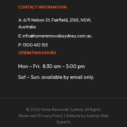
CONTACT INFORMATION
A: 6/11 Nelson St, Fairfield, 2165, NSW,
Australia
E:
info@homeremovalssydney.com.au
P: 1300 410 155
OPERATING HOURS
Mon – Fri: 8:30 am – 5:00 pm
Sat – Sun: available by email only.
© 2026 Home Removals Sydney. All Rights
Reserved |
Privacy Policy
| Website by
Sydney Web
Experts