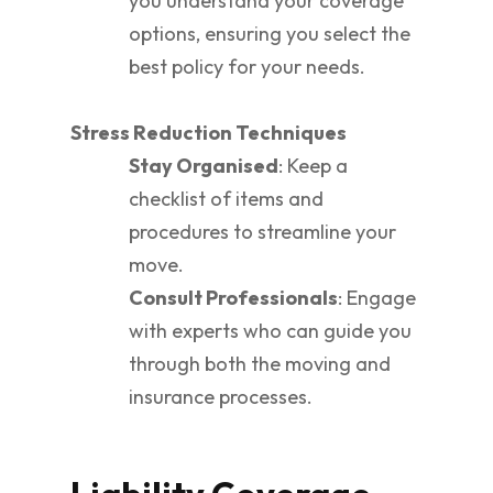
you understand your coverage
options, ensuring you select the
best policy for your needs.
Stress Reduction Techniques
Stay Organised
: Keep a
checklist of items and
procedures to streamline your
move.
Consult Professionals
: Engage
with experts who can guide you
through both the moving and
insurance processes.