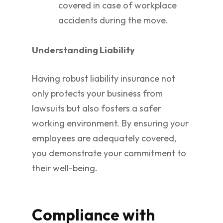
covered in case of workplace
accidents during the move.
Understanding Liability
Having robust liability insurance not
only protects your business from
lawsuits but also fosters a safer
working environment. By ensuring your
employees are adequately covered,
you demonstrate your commitment to
their well-being.
Compliance with