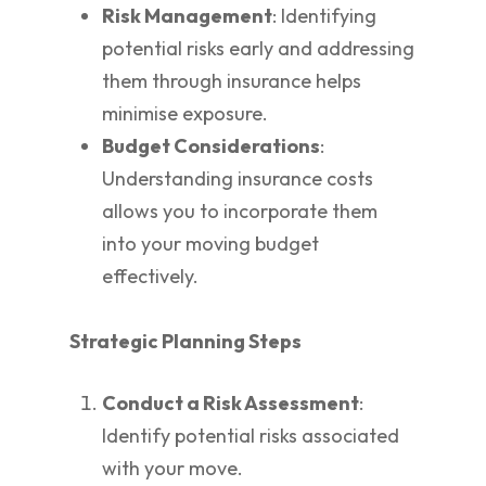
Risk Management
: Identifying
potential risks early and addressing
them through insurance helps
minimise exposure.
Budget Considerations
:
Understanding insurance costs
allows you to incorporate them
into your moving budget
effectively.
Strategic Planning Steps
Conduct a Risk Assessment
:
Identify potential risks associated
with your move.