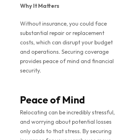
Why It Matters
Without insurance, you could face
substantial repair or replacement
costs, which can disrupt your budget
and operations. Securing coverage
provides peace of mind and financial
security.
Peace of Mind
Relocating can be incredibly stressful,
and worrying about potential losses
only adds to that stress. By securing