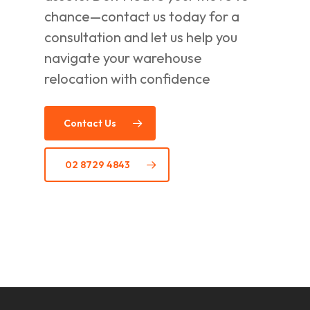
chance—contact us today for a
consultation and let us help you
navigate your warehouse
relocation with confidence
Contact Us
02 8729 4843