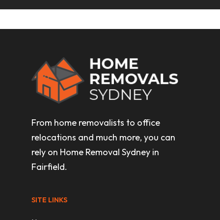
From home removalists to office
relocations and much more, you can
rely on Home Removal Sydney in
Fairfield.
SITE LINKS