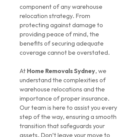
component of any warehouse
relocation strategy. From
protecting against damage to
providing peace of mind, the
benefits of securing adequate
coverage cannot be overstated.
At
Home Removals Sydney
, we
understand the complexities of
warehouse relocations and the
importance of proper insurance.
Our team is here to assist you every
step of the way, ensuring a smooth
transition that safeguards your
assets. Don’t leave your move to