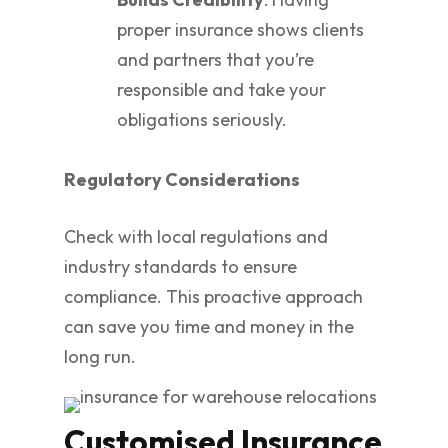
proper insurance shows clients
and partners that you’re
responsible and take your
obligations seriously.
Regulatory Considerations
Check with local regulations and
industry standards to ensure
compliance. This proactive approach
can save you time and money in the
long run.
Customised Insurance