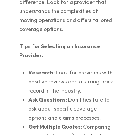
difference. Look for a provider that
understands the complexities of
moving operations and offers tailored
coverage options.
Tips for Selecting an Insurance
Provider:
Research
: Look for providers with
positive reviews and a strong track
record in the industry.
Ask Questions
: Don’t hesitate to
ask about specific coverage
options and claims processes.
Get Multiple Quotes
: Comparing