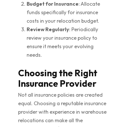
Budget for Insurance
: Allocate
funds specifically for insurance
costs in your relocation budget.
Review Regularly
: Periodically
review your insurance policy to
ensure it meets your evolving
needs.
Choosing the Right
Insurance Provider
Not all insurance policies are created
equal. Choosing a reputable insurance
provider with experience in warehouse
relocations can make all the