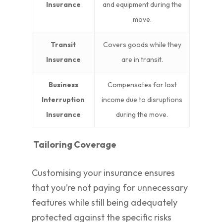
Insurance
and equipment during the
move.
Transit
Covers goods while they
Insurance
are in transit.
Business
Compensates for lost
Interruption
income due to disruptions
Insurance
during the move.
Tailoring Coverage
Customising your insurance ensures
that you’re not paying for unnecessary
features while still being adequately
protected against the specific risks