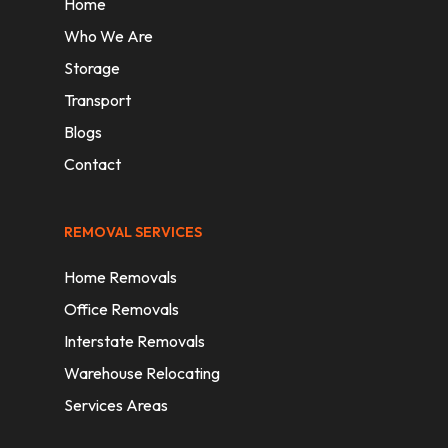
Home
Who We Are
Storage
Transport
Blogs
Contact
REMOVAL SERVICES
Home Removals
Office Removals
Interstate Removals
Warehouse Relocating
Services Areas