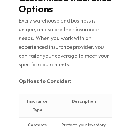
Options
Every warehouse and business is
unique, and so are their insurance
needs. When you work with an
experienced insurance provider, you
can tailor your coverage to meet your
specific requirements.
Options to Consider:
Insurance
Description
Type
Contents
Protects your inventory