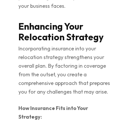
your business faces.
Enhancing Your
Relocation Strategy
Incorporating insurance into your
relocation strategy strengthens your
overall plan. By factoring in coverage
from the outset, you create a
comprehensive approach that prepares
you for any challenges that may arise.
How Insurance Fits into Your
Strategy: