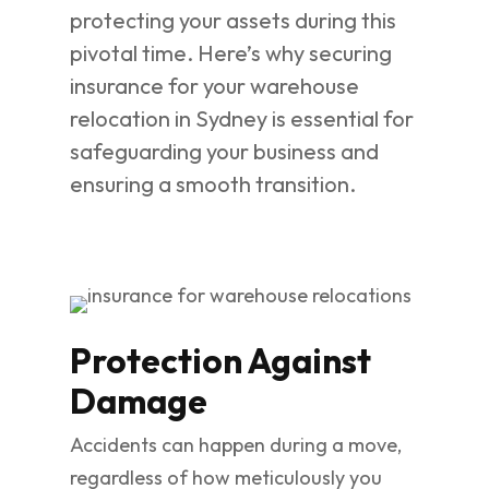
protecting your assets during this
pivotal time. Here’s why securing
insurance for your warehouse
relocation in Sydney is essential for
safeguarding your business and
ensuring a smooth transition.
Protection Against
Damage
Accidents can happen during a move,
regardless of how meticulously you