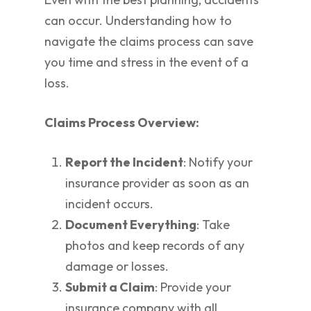
can occur. Understanding how to
navigate the claims process can save
you time and stress in the event of a
loss.
Claims Process Overview:
Report the Incident
: Notify your
insurance provider as soon as an
incident occurs.
Document Everything
: Take
photos and keep records of any
damage or losses.
Submit a Claim
: Provide your
insurance company with all