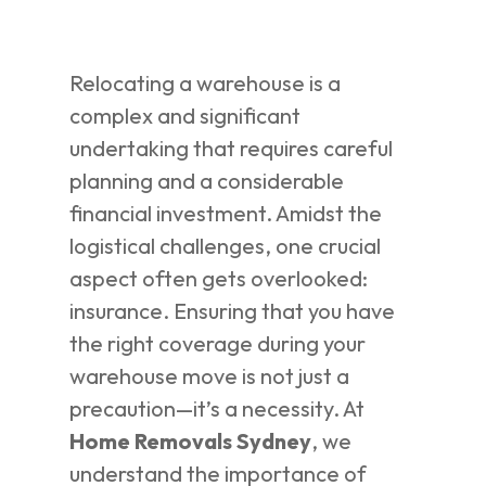
Relocating a warehouse is a
complex and significant
undertaking that requires careful
planning and a considerable
financial investment. Amidst the
logistical challenges, one crucial
aspect often gets overlooked:
insurance. Ensuring that you have
the right coverage during your
warehouse move is not just a
precaution—it’s a necessity. At
Home Removals Sydney
, we
understand the importance of