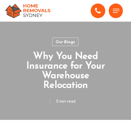
Skip
Menu
to
main
content
Our Blogs
Why You Need
Insurance for Your
Warehouse
Relocation
5 min read