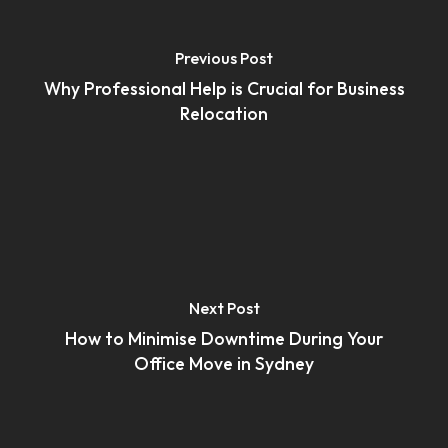
Previous Post
Why Professional Help is Crucial for Business
Relocation
Next Post
How to Minimise Downtime During Your
Office Move in Sydney