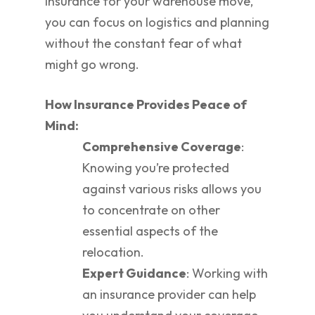
insurance for your warehouse move,
you can focus on logistics and planning
without the constant fear of what
might go wrong.
How Insurance Provides Peace of
Mind:
Comprehensive Coverage
:
Knowing you’re protected
against various risks allows you
to concentrate on other
essential aspects of the
relocation.
Expert Guidance
: Working with
an insurance provider can help