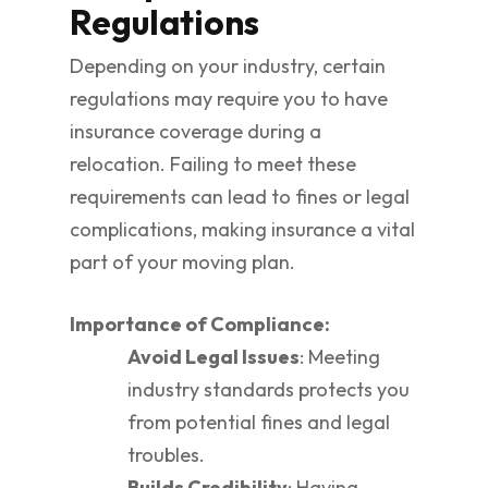
Regulations
Depending on your industry, certain
regulations may require you to have
insurance coverage during a
relocation. Failing to meet these
requirements can lead to fines or legal
complications, making insurance a vital
part of your moving plan.
Importance of Compliance:
Avoid Legal Issues
: Meeting
industry standards protects you
from potential fines and legal
troubles.
Builds Credibility
: Having