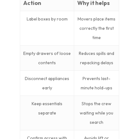
Action
Why it helps
Label boxes by room
Movers place items
correctly the first
time
Empty drawers of loose
Reduces spills and
contents
repacking delays
Disconnect appliances
Prevents last-
early
minute hold-ups
Keep essentials
Stops the crew
separate
waiting while you
search
Confirm access with
Avoids lift or