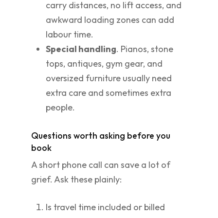
carry distances, no lift access, and
awkward loading zones can add
labour time.
Special handling
. Pianos, stone
tops, antiques, gym gear, and
oversized furniture usually need
extra care and sometimes extra
people.
Questions worth asking before you
book
A short phone call can save a lot of
grief. Ask these plainly:
Is travel time included or billed