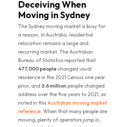
Deceiving When
Moving in Sydney
The Sydney moving market is busy for
a reason. In Australia, residential
relocation remains a large and
recurring market. The Australian
Bureau of Statistics reported that
477,000 people
changed usual
residence in the 2021 Census one year
prior, and
2.6 million
people changed
address over the five years to 2021, as
noted in this
Australian moving market
reference
. When that many people are
moving, plenty of operators jump in,