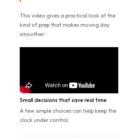
This video gives a practical look at the
kind of prep that makes moving day
smoother:
Small decisions that save real time
A few simple choices can help keep the
clock under control: