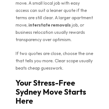
move. A small local job with easy
access can suit a leaner quote if the
terms are still clear. A larger apartment
move,
interstate removals
job, or
business relocation usually rewards
transparency over optimism.
If two quotes are close, choose the one
that tells you more. Clear scope usually
beats cheap guesswork.
Your Stress-Free
Sydney Move Starts
Here