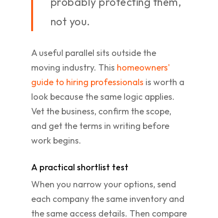
probably protecting them,
not you.
A useful parallel sits outside the
moving industry. This
homeowners'
guide to hiring professionals
is worth a
look because the same logic applies.
Vet the business, confirm the scope,
and get the terms in writing before
work begins.
A practical shortlist test
When you narrow your options, send
each company the same inventory and
the same access details. Then compare