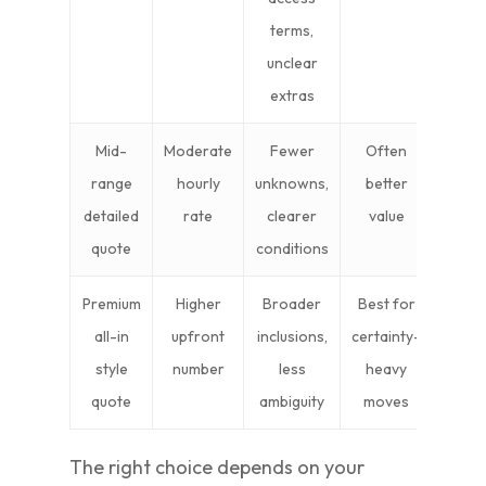
terms,
unclear
extras
Mid-
Moderate
Fewer
Often
range
hourly
unknowns,
better
detailed
rate
clearer
value
quote
conditions
Premium
Higher
Broader
Best for
all-in
upfront
inclusions,
certainty-
style
number
less
heavy
quote
ambiguity
moves
The right choice depends on your