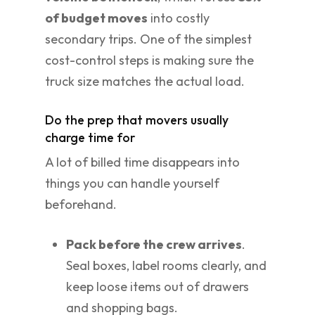
of budget moves
into costly
secondary trips. One of the simplest
cost-control steps is making sure the
truck size matches the actual load.
Do the prep that movers usually
charge time for
A lot of billed time disappears into
things you can handle yourself
beforehand.
Pack before the crew arrives
.
Seal boxes, label rooms clearly, and
keep loose items out of drawers
and shopping bags.