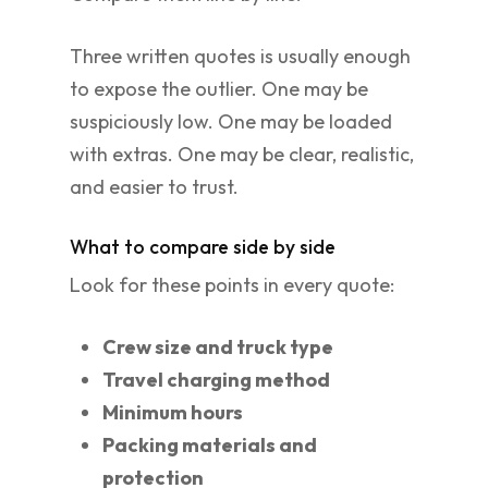
Three written quotes is usually enough
to expose the outlier. One may be
suspiciously low. One may be loaded
with extras. One may be clear, realistic,
and easier to trust.
What to compare side by side
Look for these points in every quote:
Crew size and truck type
Travel charging method
Minimum hours
Packing materials and
protection