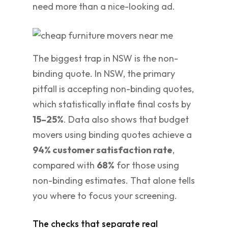
need more than a nice-looking ad.
The biggest trap in NSW is the non-
binding quote. In NSW, the primary
pitfall is accepting non-binding quotes,
which statistically inflate final costs by
15–25%
. Data also shows that budget
movers using binding quotes achieve a
94% customer satisfaction rate
,
compared with
68%
for those using
non-binding estimates. That alone tells
you where to focus your screening.
The checks that separate real