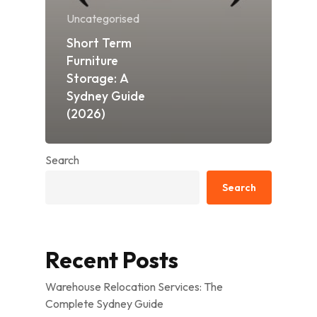
Uncategorised
Short Term
Furniture
Storage: A
Sydney Guide
(2026)
Search
Search
Recent Posts
Warehouse Relocation Services: The
Complete Sydney Guide