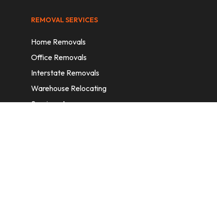
REMOVAL SERVICES
Home Removals
Office Removals
Interstate Removals
Warehouse Relocating
Services Areas
CONTACT INFORMATION
A: 6/11 Nelson St, Fairfield, 2165, NSW,
Australia
E:
info@homeremovalssydney.com.au
P: 1300 410 155
OPERATING HOURS