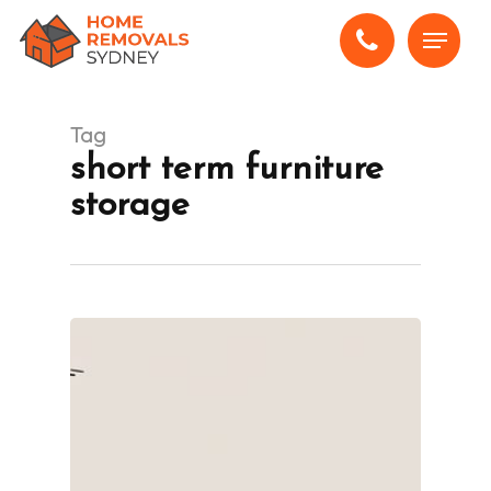
Skip
Menu
to
main
content
Tag
short term furniture
storage