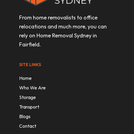
From home removalists to office
relocations and much more, you can
rely on Home Removal Sydney in
Fairfield.
SITE LINKS
Home
Who We Are
Storage
Transport
Blogs
Contact