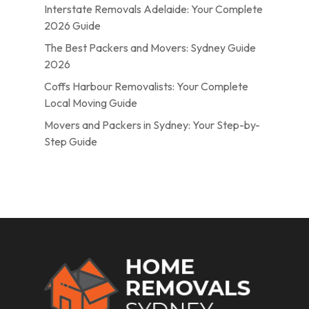
Interstate Removals Adelaide: Your Complete
2026 Guide
The Best Packers and Movers: Sydney Guide
2026
Coffs Harbour Removalists: Your Complete
Local Moving Guide
Movers and Packers in Sydney: Your Step-by-
Step Guide