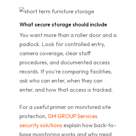
What secure storage should include
You want more than a roller door and a
padlock. Look for controlled entry,
camera coverage, clear staff
procedures, and documented access
records. If you're comparing facilities,
ask who can enter, when they can
enter, and how that access is tracked.
For a useful primer on monitored site
protection,
GM GROUP Services
security solutions
explain how back-to-
base monitoring works and why rapid