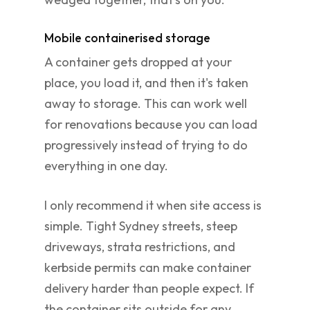
Mobile containerised storage
A container gets dropped at your
place, you load it, and then it's taken
away to storage. This can work well
for renovations because you can load
progressively instead of trying to do
everything in one day.
I only recommend it when site access is
simple. Tight Sydney streets, steep
driveways, strata restrictions, and
kerbside permits can make container
delivery harder than people expect. If
the container sits outside for any