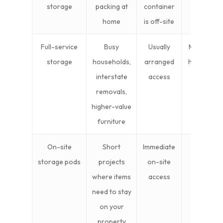
storage
packing at
container
home
is off-site
Full-service
Busy
Usually
Mid to
storage
households,
arranged
higher
interstate
access
removals,
higher-value
furniture
On-site
Short
Immediate
Mid
storage pods
projects
on-site
where items
access
need to stay
on your
property