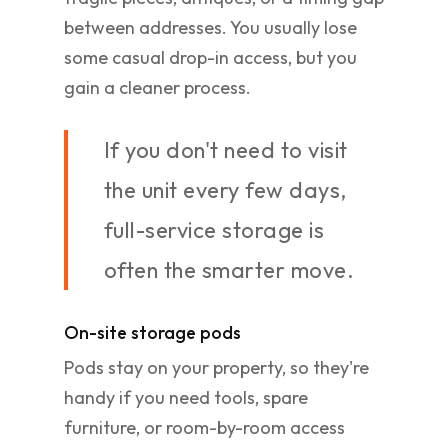
between addresses. You usually lose
some casual drop-in access, but you
gain a cleaner process.
If you don't need to visit
the unit every few days,
full-service storage is
often the smarter move.
On-site storage pods
Pods stay on your property, so they're
handy if you need tools, spare
furniture, or room-by-room access