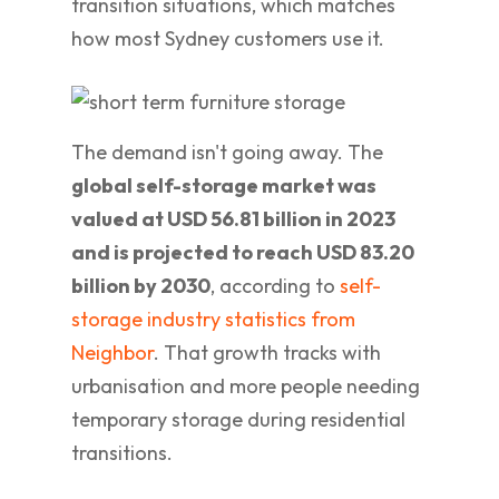
transition situations, which matches
how most Sydney customers use it.
The demand isn't going away. The
global self-storage market was
valued at USD 56.81 billion in 2023
and is projected to reach USD 83.20
billion by 2030
, according to
self-
storage industry statistics from
Neighbor
. That growth tracks with
urbanisation and more people needing
temporary storage during residential
transitions.