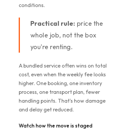
conditions.
Practical rule:
price the
whole job, not the box
you're renting.
A bundled service often wins on total
cost, even when the weekly fee looks
higher. One booking, one inventory
process, one transport plan, fewer
handling points. That's how damage
and delay get reduced.
Watch how the move is staged