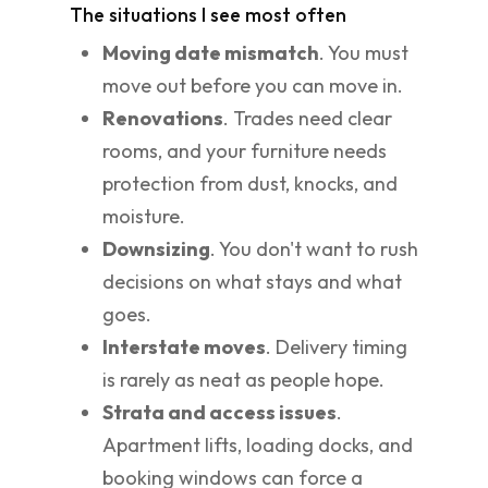
The situations I see most often
Moving date mismatch
. You must
move out before you can move in.
Renovations
. Trades need clear
rooms, and your furniture needs
protection from dust, knocks, and
moisture.
Downsizing
. You don't want to rush
decisions on what stays and what
goes.
Interstate moves
. Delivery timing
is rarely as neat as people hope.
Strata and access issues
.
Apartment lifts, loading docks, and
booking windows can force a