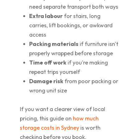
need separate transport both ways
Extra labour
for stairs, long
carries, lift bookings, or awkward
access
Packing materials
if furniture isn't
properly wrapped before storage
Time off work
if you're making
repeat trips yourself
Damage risk
from poor packing or
wrong unit size
If you want a clearer view of local
pricing, this guide on
how much
storage costs in Sydney
is worth
checking before you book.