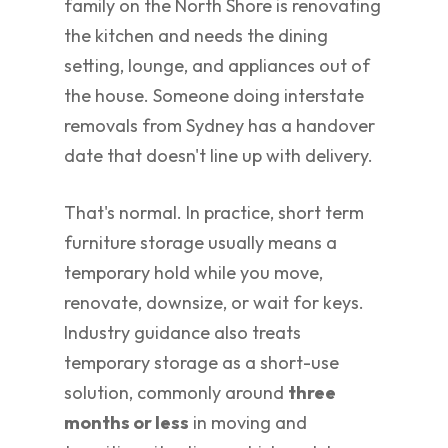
family on the North Shore is renovating
the kitchen and needs the dining
setting, lounge, and appliances out of
the house. Someone doing interstate
removals from Sydney has a handover
date that doesn't line up with delivery.
That's normal. In practice, short term
furniture storage usually means a
temporary hold while you move,
renovate, downsize, or wait for keys.
Industry guidance also treats
temporary storage as a short-use
solution, commonly around
three
months or less
in moving and