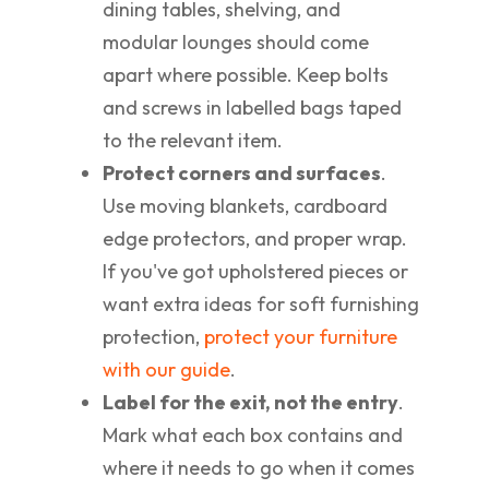
dining tables, shelving, and
modular lounges should come
apart where possible. Keep bolts
and screws in labelled bags taped
to the relevant item.
Protect corners and surfaces
.
Use moving blankets, cardboard
edge protectors, and proper wrap.
If you've got upholstered pieces or
want extra ideas for soft furnishing
protection,
protect your furniture
with our guide
.
Label for the exit, not the entry
.
Mark what each box contains and
where it needs to go when it comes