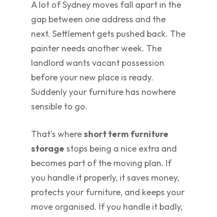
A lot of Sydney moves fall apart in the
gap between one address and the
next. Settlement gets pushed back. The
painter needs another week. The
landlord wants vacant possession
before your new place is ready.
Suddenly your furniture has nowhere
sensible to go.
That's where
short term furniture
storage
stops being a nice extra and
becomes part of the moving plan. If
you handle it properly, it saves money,
protects your furniture, and keeps your
move organised. If you handle it badly,