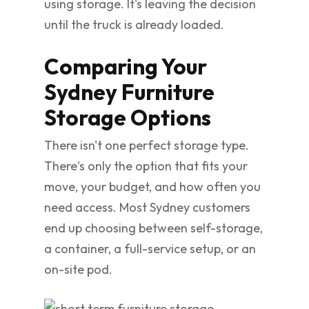
using storage. It's leaving the decision
until the truck is already loaded.
Comparing Your
Sydney Furniture
Storage Options
There isn't one perfect storage type.
There's only the option that fits your
move, your budget, and how often you
need access. Most Sydney customers
end up choosing between self-storage,
a container, a full-service setup, or an
on-site pod.