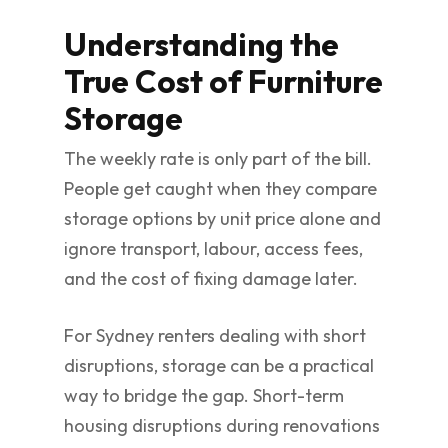
Understanding the
True Cost of Furniture
Storage
The weekly rate is only part of the bill.
People get caught when they compare
storage options by unit price alone and
ignore transport, labour, access fees,
and the cost of fixing damage later.
For Sydney renters dealing with short
disruptions, storage can be a practical
way to bridge the gap. Short-term
housing disruptions during renovations