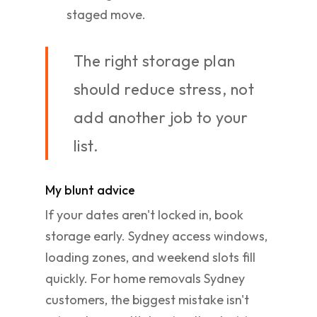
staged move.
The right storage plan
should reduce stress, not
add another job to your
list.
My blunt advice
If your dates aren't locked in, book
storage early. Sydney access windows,
loading zones, and weekend slots fill
quickly. For home removals Sydney
customers, the biggest mistake isn't