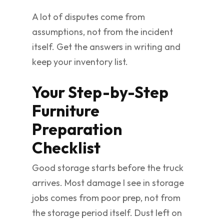
A lot of disputes come from
assumptions, not from the incident
itself. Get the answers in writing and
keep your inventory list.
Your Step-by-Step
Furniture
Preparation
Checklist
Good storage starts before the truck
arrives. Most damage I see in storage
jobs comes from poor prep, not from
the storage period itself. Dust left on