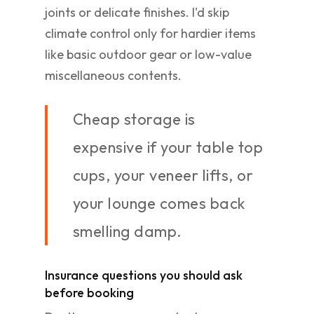
joints or delicate finishes. I'd skip
climate control only for hardier items
like basic outdoor gear or low-value
miscellaneous contents.
Cheap storage is
expensive if your table top
cups, your veneer lifts, or
your lounge comes back
smelling damp.
Insurance questions you should ask
before booking