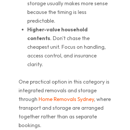
storage usually makes more sense
because the timing is less
predictable.
Higher-value household
contents
. Don't chase the
cheapest unit. Focus on handling,
access control, and insurance
clarity.
One practical option in this category is
integrated removals and storage
through
Home Removals Sydney
, where
transport and storage are arranged
together rather than as separate
bookings.