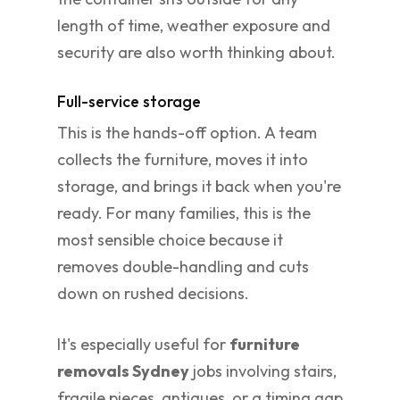
length of time, weather exposure and
security are also worth thinking about.
Full-service storage
This is the hands-off option. A team
collects the furniture, moves it into
storage, and brings it back when you're
ready. For many families, this is the
most sensible choice because it
removes double-handling and cuts
down on rushed decisions.
It's especially useful for
furniture
removals Sydney
jobs involving stairs,
fragile pieces, antiques, or a timing gap