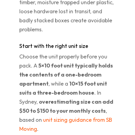
timber, moisture trapped under plastic,
loose hardware lost in transit, and
badly stacked boxes create avoidable
problems.
Start with the right unit size
Choose the unit properly before you
pack. A
5×10 foot unit typically holds
the contents of a one-bedroom
apartment
, while a
10×15 foot unit
suits a three-bedroom house
. In
Sydney,
overestimating size can add
$50 to $150 to your monthly costs
,
based on
unit sizing guidance from SB
Moving
.