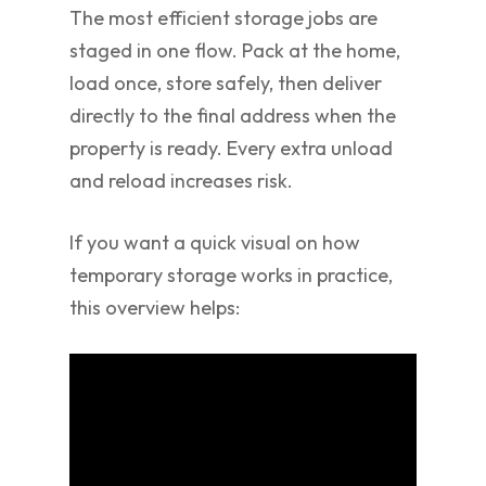
The most efficient storage jobs are
staged in one flow. Pack at the home,
load once, store safely, then deliver
directly to the final address when the
property is ready. Every extra unload
and reload increases risk.
If you want a quick visual on how
temporary storage works in practice,
this overview helps: