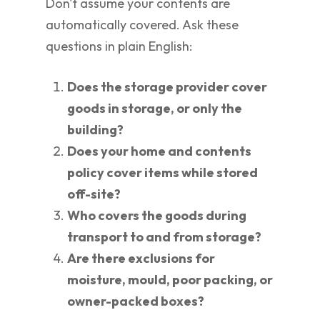
Don't assume your contents are
automatically covered. Ask these
questions in plain English:
Does the storage provider cover
goods in storage, or only the
building?
Does your home and contents
policy cover items while stored
off-site?
Who covers the goods during
transport to and from storage?
Are there exclusions for
moisture, mould, poor packing, or
owner-packed boxes?