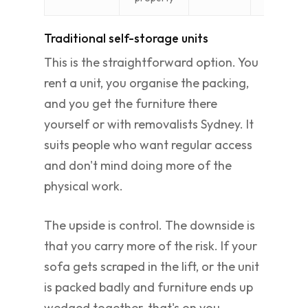
Traditional self-storage units
This is the straightforward option. You
rent a unit, you organise the packing,
and you get the furniture there
yourself or with removalists Sydney. It
suits people who want regular access
and don't mind doing more of the
physical work.
The upside is control. The downside is
that you carry more of the risk. If your
sofa gets scraped in the lift, or the unit
is packed badly and furniture ends up
wedged together, that's on you.