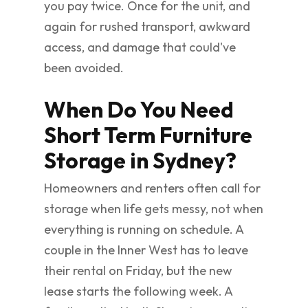
you pay twice. Once for the unit, and
again for rushed transport, awkward
access, and damage that could've
been avoided.
When Do You Need
Short Term Furniture
Storage in Sydney?
Homeowners and renters often call for
storage when life gets messy, not when
everything is running on schedule. A
couple in the Inner West has to leave
their rental on Friday, but the new
lease starts the following week. A