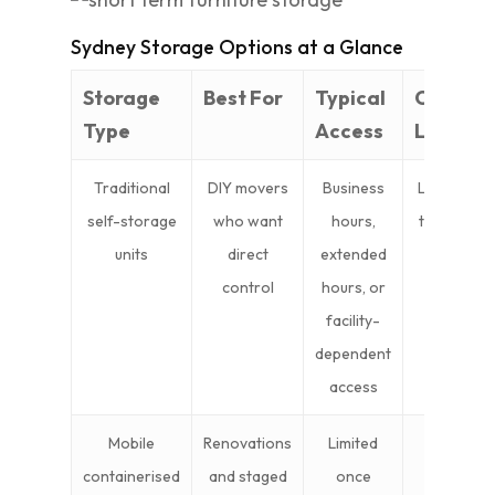
Sydney Storage Options at a Glance
Storage
Best For
Typical
Cost
Type
Access
Level
Traditional
DIY movers
Business
Lower
self-storage
who want
hours,
to mid
units
direct
extended
control
hours, or
facility-
dependent
access
Mobile
Renovations
Limited
Mid
containerised
and staged
once