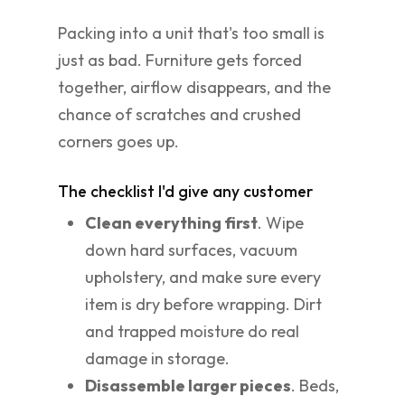
Packing into a unit that's too small is
just as bad. Furniture gets forced
together, airflow disappears, and the
chance of scratches and crushed
corners goes up.
The checklist I'd give any customer
Clean everything first
. Wipe
down hard surfaces, vacuum
upholstery, and make sure every
item is dry before wrapping. Dirt
and trapped moisture do real
damage in storage.
Disassemble larger pieces
. Beds,