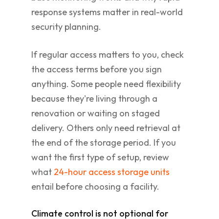
response systems matter in real-world
security planning.
If regular access matters to you, check
the access terms before you sign
anything. Some people need flexibility
because they're living through a
renovation or waiting on staged
delivery. Others only need retrieval at
the end of the storage period. If you
want the first type of setup, review
what
24-hour access storage units
entail before choosing a facility.
Climate control is not optional for