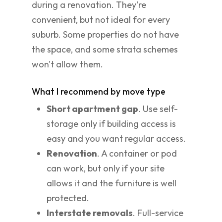
during a renovation. They're
convenient, but not ideal for every
suburb. Some properties do not have
the space, and some strata schemes
won't allow them.
What I recommend by move type
Short apartment gap
. Use self-
storage only if building access is
easy and you want regular access.
Renovation
. A container or pod
can work, but only if your site
allows it and the furniture is well
protected.
Interstate removals
. Full-service