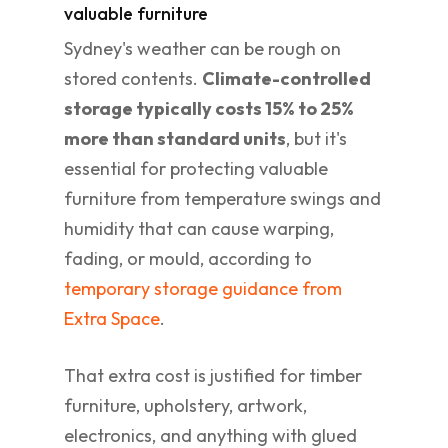
valuable furniture
Sydney's weather can be rough on
stored contents.
Climate-controlled
storage typically costs 15% to 25%
more than standard units
, but it's
essential for protecting valuable
furniture from temperature swings and
humidity that can cause warping,
fading, or mould, according to
temporary storage guidance from
Extra Space
.
That extra cost is justified for timber
furniture, upholstery, artwork,
electronics, and anything with glued