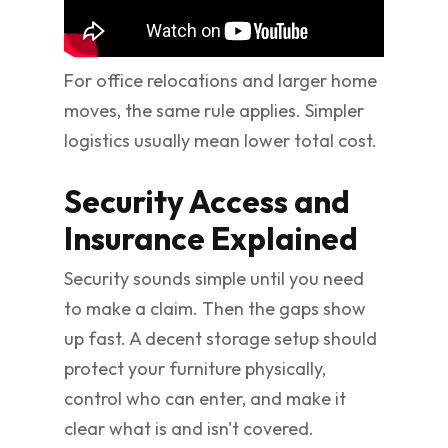
For office relocations and larger home
moves, the same rule applies. Simpler
logistics usually mean lower total cost.
Security Access and
Insurance Explained
Security sounds simple until you need
to make a claim. Then the gaps show
up fast. A decent storage setup should
protect your furniture physically,
control who can enter, and make it
clear what is and isn't covered.