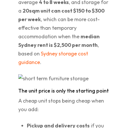
average
4 to 8 weeks
, and storage for
a
20sqm unit can cost $150 to $300
per week
, which can be more cost-
effective than temporary
accommodation when the
median
Sydney rent is $2,500 per month
,
based on
Sydney storage cost
guidance
.
The unit price is only the starting point
A cheap unit stops being cheap when
you add:
Pickup and delivery costs
if you