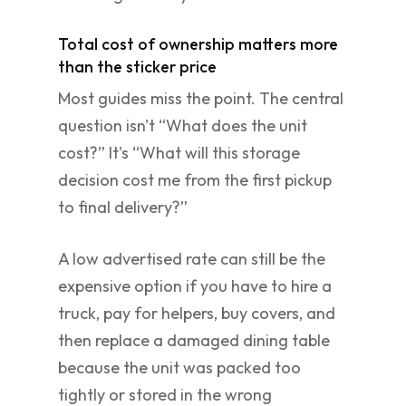
Total cost of ownership matters more
than the sticker price
Most guides miss the point. The central
question isn't “What does the unit
cost?” It's “What will this storage
decision cost me from the first pickup
to final delivery?”
A low advertised rate can still be the
expensive option if you have to hire a
truck, pay for helpers, buy covers, and
then replace a damaged dining table
because the unit was packed too
tightly or stored in the wrong