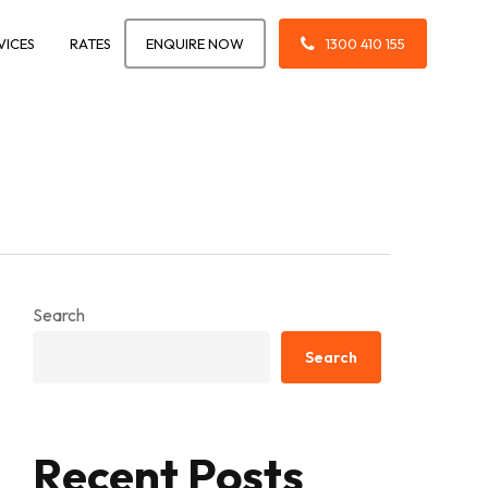
VICES
RATES
ENQUIRE NOW
1300 410 155
Search
Search
Recent Posts