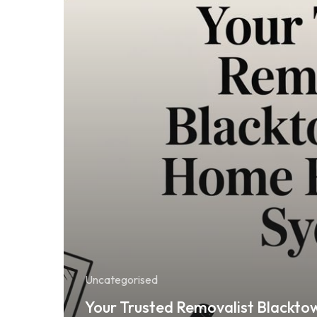
Uncategorised
Your Trusted Removalist Blackto