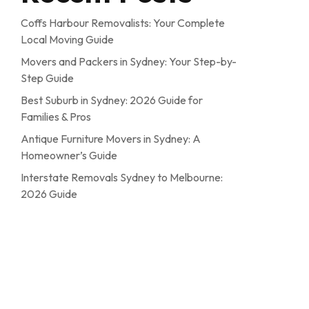
Coffs Harbour Removalists: Your Complete
Local Moving Guide
Movers and Packers in Sydney: Your Step-by-
Step Guide
Best Suburb in Sydney: 2026 Guide for
Families & Pros
Antique Furniture Movers in Sydney: A
Homeowner’s Guide
Interstate Removals Sydney to Melbourne:
2026 Guide