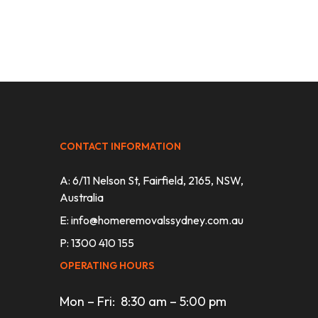
CONTACT INFORMATION
A: 6/11 Nelson St, Fairfield, 2165, NSW,
Australia
E:
info@homeremovalssydney.com.au
P: 1300 410 155
OPERATING HOURS
Mon – Fri: 8:30 am – 5:00 pm