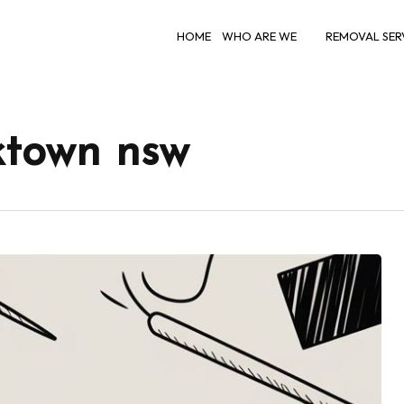
HOME
WHO ARE WE
REMOVAL SER
ktown nsw