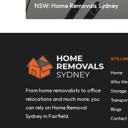
NSW: Home Removals Sydney
SITE LIN
Home
Who We
From home removalists to office
Storage
relocations and much more, you
Transpor
can rely on Home Removal
Blogs
Sydney in Fairfield.
Contact