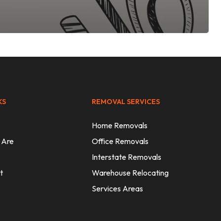
KS
REMOVAL SERVICES
Home Removals
 Are
Office Removals
Interstate Removals
t
Warehouse Relocating
Services Areas