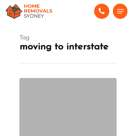
Skip
Menu
to
main
content
Tag
moving to interstate