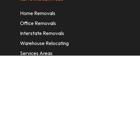
Home Removals
Office Removals
Interstate Removals
Warehouse Relocating
Services Areas
CONTACT INFORMATION
A: 6/11 Nelson St, Fairfield, 2165, NSW,
Australia
E:
info@homeremovalssydney.com.au
P: 1300 410 155
OPERATING HOURS
Mon – Fri: 8:30 am – 5:00 pm