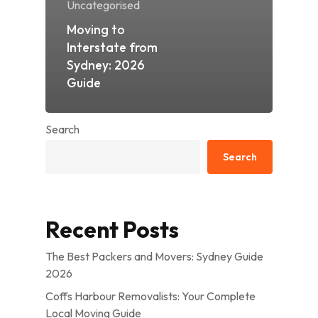
Uncategorised
Moving to
Interstate from
Sydney: 2026
Guide
Search
Search
Recent Posts
The Best Packers and Movers: Sydney Guide
2026
Coffs Harbour Removalists: Your Complete
Local Moving Guide