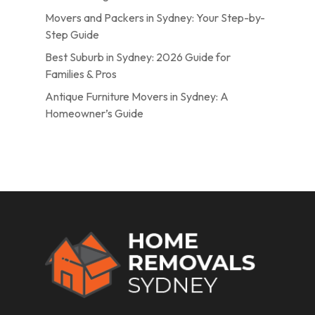
Movers and Packers in Sydney: Your Step-by-
Step Guide
Best Suburb in Sydney: 2026 Guide for
Families & Pros
Antique Furniture Movers in Sydney: A
Homeowner’s Guide