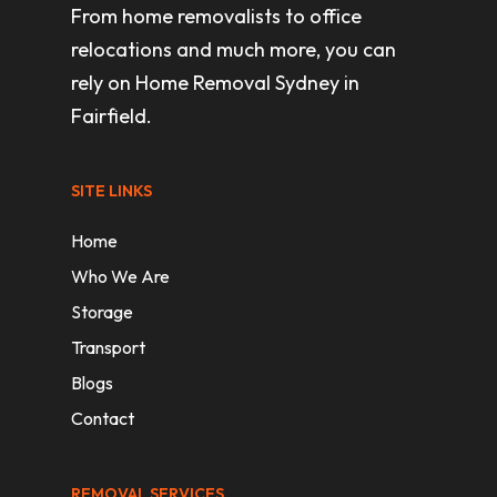
From home removalists to office
relocations and much more, you can
rely on Home Removal Sydney in
Fairfield.
SITE LINKS
Home
Who We Are
Storage
Transport
Blogs
Contact
REMOVAL SERVICES