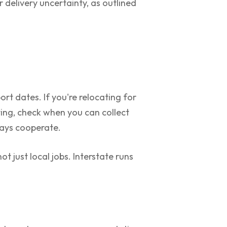
 delivery uncertainty, as outlined
rt dates. If you're relocating for
ting, check when you can collect
lways cooperate.
 just local jobs. Interstate runs