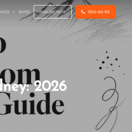
VICES
RATES
ENQUIRE NOW
1300 410 155
dney: 2026