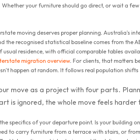
p. Whether your furniture should go direct, or wait a few
rstate moving deserves proper planning. Australia's inte
nd the recognised statistical baseline comes from the 
of usual residence, with official comparable tables avai
nterstate migration overview
. For clients, that matter
n't happen at random. It follows real population shifts 
ur move as a project with four parts. Plann
part is ignored, the whole move feels harder 
 the specifics of your departure point. Is your building o
d to carry furniture from a terrace with stairs, or from 