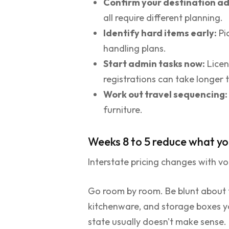
Confirm your destination ad
all require different planning.
Identify hard items early:
Pi
handling plans.
Start admin tasks now:
Licen
registrations can take longer 
Work out travel sequencing:
furniture.
Weeks 8 to 5 reduce what yo
Interstate pricing changes with v
Go room by room. Be blunt about f
kitchenware, and storage boxes you
state usually doesn't make sense.