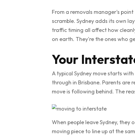
From a removals manager's point o
scramble. Sydney adds its own laye
traffic timing all affect how clea
on earth. They're the ones who get
Your Intersta
A typical Sydney move starts with 
through in Brisbane. Parents are r
move is following behind. The reas
When people leave Sydney, they ofte
moving piece to line up at the same