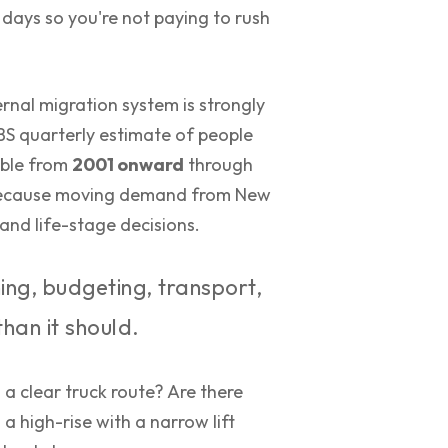
 days so you're not paying to rush
rnal migration system is strongly
ABS quarterly estimate of people
lable from
2001 onward
through
s because moving demand from New
and life-stage decisions.
ing, budgeting, transport,
than it should.
n a clear truck route? Are there
a high-rise with a narrow lift