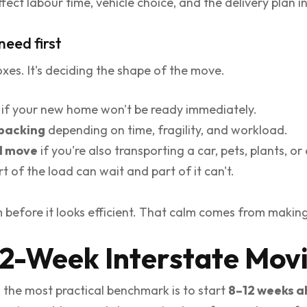
ct labour time, vehicle choice, and the delivery plan in
need first
boxes. It's deciding the shape of the move.
if your new home won't be ready immediately.
 packing
depending on time, fragility, and workload.
d move
if you're also transporting a car, pets, plants, or 
rt of the load can wait and part of it can't.
before it looks efficient. That calm comes from making t
12-Week Interstate Mov
, the most practical benchmark is to start
8–12 weeks 