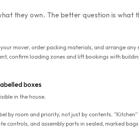
 what they own. The better question is what 
 your mover, order packing materials, and arrange any 
ent, confirm loading zones and lift bookings with build
 labelled boxes
isible in the house.
el by room and priority, not just by contents. “Kitchen” is
te controls, and assembly parts in sealed, marked bags