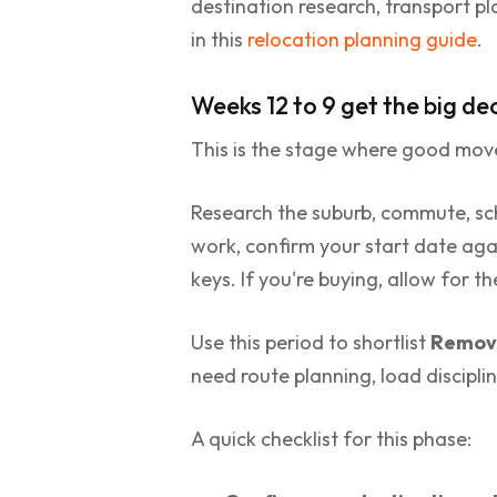
destination research, transport pl
in this
relocation planning guide
.
Weeks 12 to 9 get the big dec
This is the stage where good mov
Research the suburb, commute, scho
work, confirm your start date agai
keys. If you're buying, allow for 
Use this period to shortlist
Remova
need route planning, load discipli
A quick checklist for this phase: