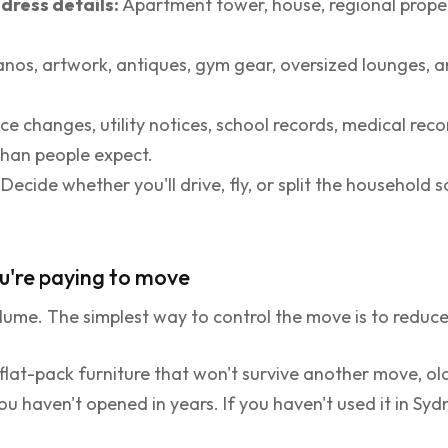
dress details:
Apartment tower, house, regional prop
anos, artwork, antiques, gym gear, oversized lounges, 
ce changes, utility notices, school records, medical rec
than people expect.
Decide whether you'll drive, fly, or split the household
u're paying to move
olume. The simplest way to control the move is to reduce
lat-pack furniture that won't survive another move, ol
 haven't opened in years. If you haven't used it in Sydn