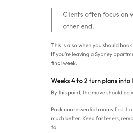
Clients often focus on
other end.
This is also when you should book
If you're leaving a Sydney apartm
final week.
Weeks 4 to 2 turn plans into
By this point, the move should be v
Pack non-essential rooms first. Lab
much better. Keep fasteners, remo
to.