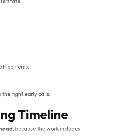
terstate.
office items.
he right early calls.
ing Timeline
ahead
, because the work includes