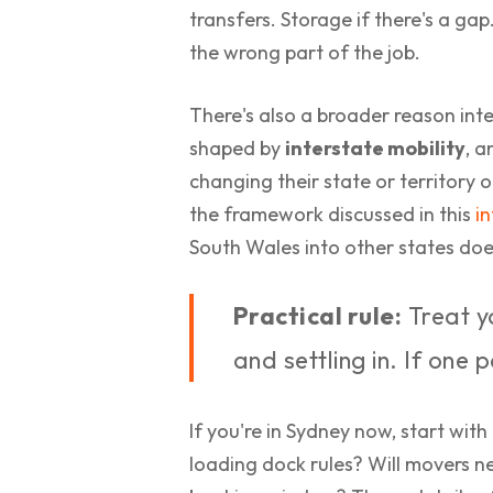
transfers. Storage if there's a ga
the wrong part of the job.
There's also a broader reason inte
shaped by
interstate mobility
, a
changing their state or territory 
the framework discussed in this
i
South Wales into other states does
Practical rule:
Treat yo
and settling in. If one 
If you're in Sydney now, start with
loading dock rules? Will movers nee