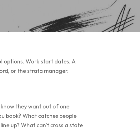
ol options. Work start dates. A
lord, or the strata manager.
ey know they want out of one
 you book? What catches people
line up? What can't cross a state