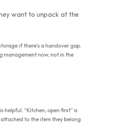
they want to unpack at the
storage if there's a handover gap.
ing management now, not in the
 helpful. “Kitchen, open first” is
 attached to the item they belong