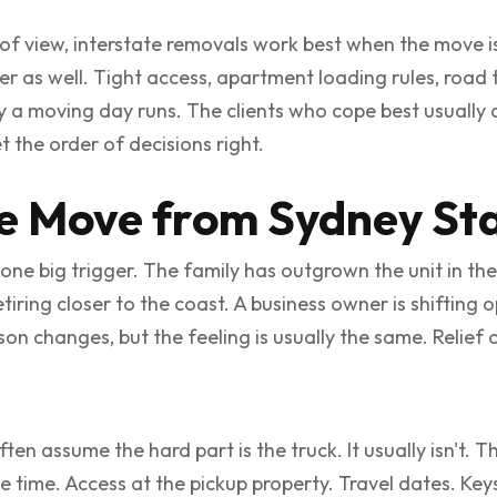
f view, interstate removals work best when the move is
r as well. Tight access, apartment loading rules, road t
nly a moving day runs. The clients who cope best usually
 the order of decisions right.
te Move from Sydney St
one big trigger. The family has outgrown the unit in th
etiring closer to the coast. A business owner is shiftin
on changes, but the feeling is usually the same. Relief o
n assume the hard part is the truck. It usually isn't. T
 time. Access at the pickup property. Travel dates. Keys 