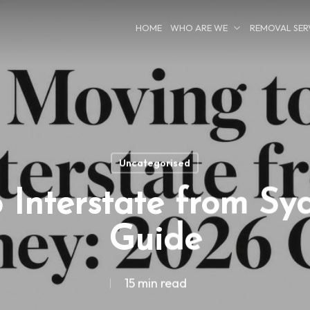
HOME
WHO ARE WE
REMOVAL SER
Uncategorised
 Interstate from Sy
Guide
15 min read