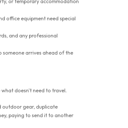
erty, or temporary accommodation
and office equipment need special
ords, and any professional
 so someone arrives ahead of the
 what doesn't need to travel.
d outdoor gear, duplicate
ey, paying to send it to another