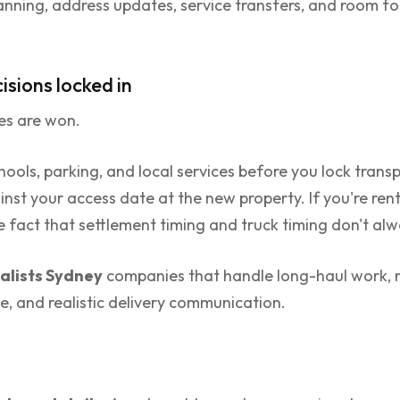
anning, address updates, service transfers, and room for
isions locked in
es are won.
ols, parking, and local services before you lock transpo
nst your access date at the new property. If you're ren
the fact that settlement timing and truck timing don't a
lists Sydney
companies that handle long-haul work, not
ne, and realistic delivery communication.