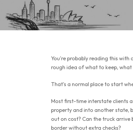
You're probably reading this with a
rough idea of what to keep, what to
That's a normal place to start wh
Most first-time interstate clients
property and into another state, 
out on cost? Can the truck arrive
border without extra checks?