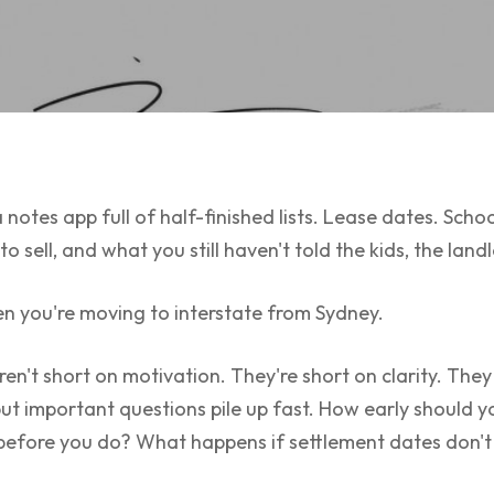
 notes app full of half-finished lists. Lease dates. Scho
 sell, and what you still haven't told the kids, the land
en you're moving to interstate from Sydney.
 aren't short on motivation. They're short on clarity. Th
but important questions pile up fast. How early should
 before you do? What happens if settlement dates don't 