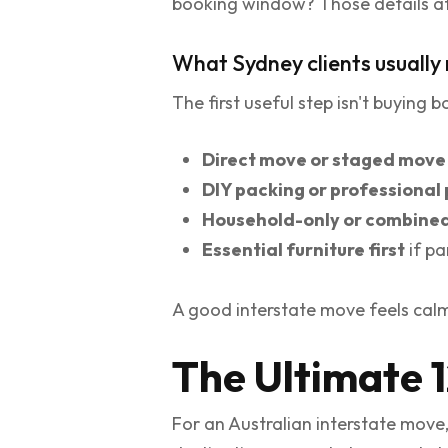
booking window? Those details affe
What Sydney clients usually 
The first useful step isn't buying 
Direct move or staged move
DIY packing or professional
Household-only or combine
Essential furniture first
if pa
A good interstate move feels calm 
The Ultimate 
For an Australian interstate move