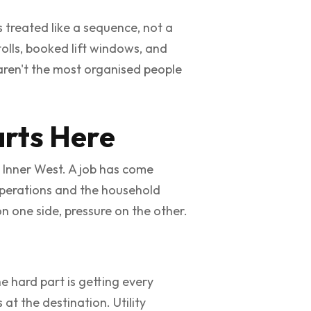
 treated like a sequence, not a
olls, booked lift windows, and
 aren't the most organised people
arts Here
e Inner West. A job has come
g operations and the household
n one side, pressure on the other.
he hard part is getting every
at the destination. Utility