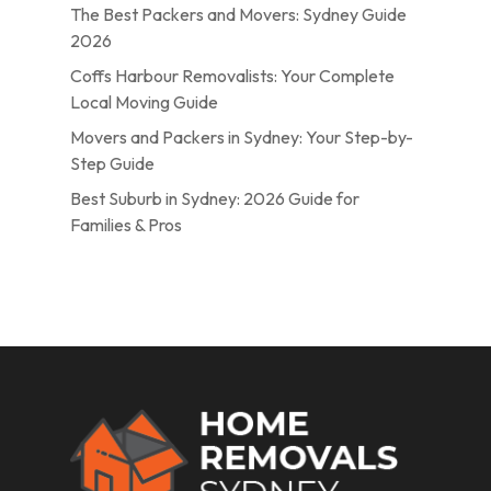
The Best Packers and Movers: Sydney Guide
2026
Coffs Harbour Removalists: Your Complete
Local Moving Guide
Movers and Packers in Sydney: Your Step-by-
Step Guide
Best Suburb in Sydney: 2026 Guide for
Families & Pros