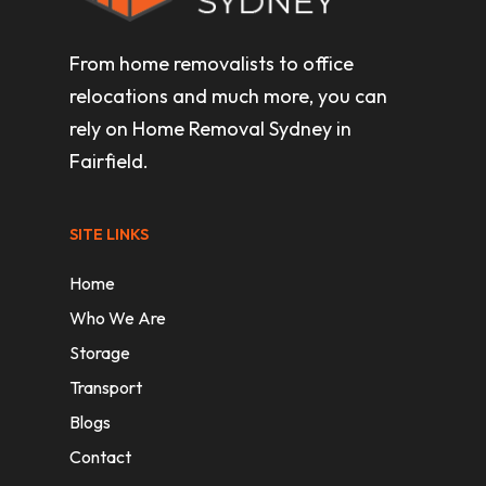
From home removalists to office
relocations and much more, you can
rely on Home Removal Sydney in
Fairfield.
SITE LINKS
Home
Who We Are
Storage
Transport
Blogs
Contact