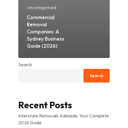
Uncategorised
Commercial
Removal
Companies: A
Sydney Business
Guide (2026)
Search
Search
Recent Posts
Interstate Removals Adelaide: Your Complete
2026 Guide