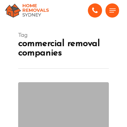
Skip
Menu
to
main
content
Tag
commercial removal
companies