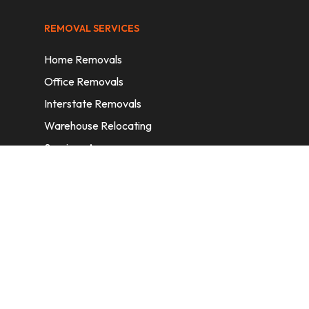
REMOVAL SERVICES
Home Removals
Office Removals
Interstate Removals
Warehouse Relocating
Services Areas
CONTACT INFORMATION
A: 6/11 Nelson St, Fairfield, 2165, NSW,
Australia
E:
info@homeremovalssydney.com.au
P: 1300 410 155
OPERATING HOURS