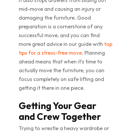
It also stops drawers from sliding out
mid-move and causing an injury or
damaging the furniture. Good
preparation is a cornerstone of any
successful move, and you can find
more great advice in our guide with
top
tips for a stress-free move
. Planning
ahead means that when it’s time to
actually move the furniture, you can
focus completely on safe lifting and
getting it there in one piece.
Getting Your Gear
and Crew Together
Trying to wrestle a heavy wardrobe or