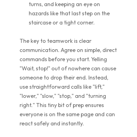
turns, and keeping an eye on
hazards like that last step on the
staircase or a tight corner.
The key to teamwork is clear
communication. Agree on simple, direct
commands before you start. Yelling
"Wait, stop!" out of nowhere can cause
someone to drop their end. Instead,
use straightforward calls like "lift,"
"lower," "slow," "stop," and "turning
right." This tiny bit of prep ensures
everyone is on the same page and can
react safely and instantly.