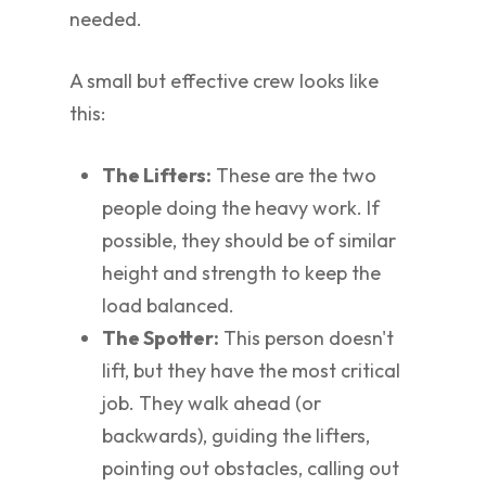
needed.
A small but effective crew looks like
this:
The Lifters:
These are the two
people doing the heavy work. If
possible, they should be of similar
height and strength to keep the
load balanced.
The Spotter:
This person doesn't
lift, but they have the most critical
job. They walk ahead (or
backwards), guiding the lifters,
pointing out obstacles, calling out