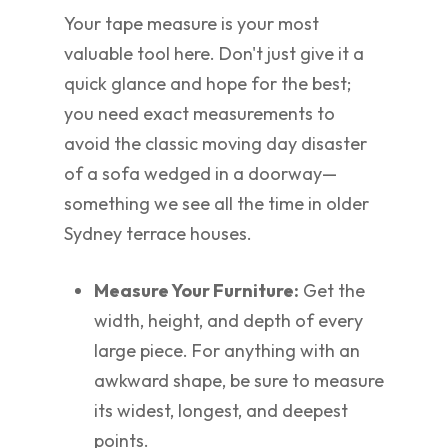
Your tape measure is your most
valuable tool here. Don't just give it a
quick glance and hope for the best;
you need exact measurements to
avoid the classic moving day disaster
of a sofa wedged in a doorway—
something we see all the time in older
Sydney terrace houses.
Measure Your Furniture:
Get the
width, height, and depth of every
large piece. For anything with an
awkward shape, be sure to measure
its widest, longest, and deepest
points.