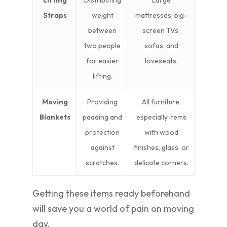
Lifting
Distributing
Large
Straps
weight
mattresses, big-
between
screen TVs,
two people
sofas, and
for easier
loveseats.
lifting.
Moving
Providing
All furniture,
Blankets
padding and
especially items
protection
with wood
against
finishes, glass, or
scratches.
delicate corners.
Getting these items ready beforehand
will save you a world of pain on moving
day.