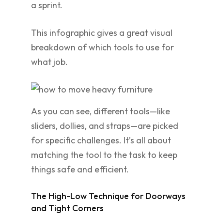
a sprint.
This infographic gives a great visual
breakdown of which tools to use for
what job.
As you can see, different tools—like
sliders, dollies, and straps—are picked
for specific challenges. It’s all about
matching the tool to the task to keep
things safe and efficient.
The High-Low Technique for Doorways
and Tight Corners