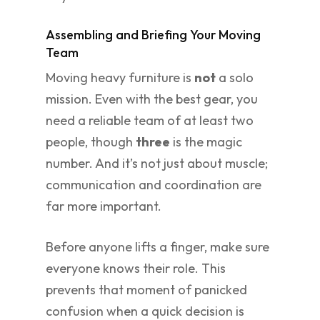
Assembling and Briefing Your Moving
Team
Moving heavy furniture is
not
a solo
mission. Even with the best gear, you
need a reliable team of at least two
people, though
three
is the magic
number. And it’s not just about muscle;
communication and coordination are
far more important.
Before anyone lifts a finger, make sure
everyone knows their role. This
prevents that moment of panicked
confusion when a quick decision is