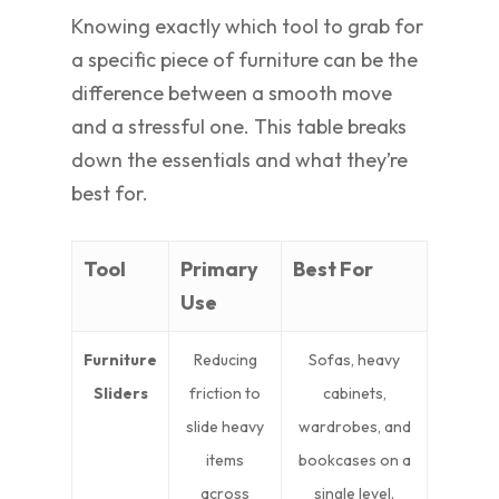
Knowing exactly which tool to grab for
a specific piece of furniture can be the
difference between a smooth move
and a stressful one. This table breaks
down the essentials and what they’re
best for.
Tool
Primary
Best For
Use
Furniture
Reducing
Sofas, heavy
Sliders
friction to
cabinets,
slide heavy
wardrobes, and
items
bookcases on a
across
single level.