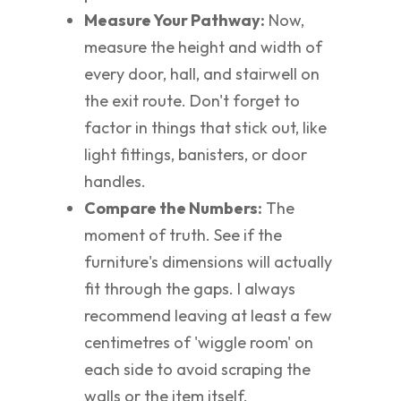
Measure Your Pathway:
Now,
measure the height and width of
every door, hall, and stairwell on
the exit route. Don't forget to
factor in things that stick out, like
light fittings, banisters, or door
handles.
Compare the Numbers:
The
moment of truth. See if the
furniture's dimensions will actually
fit through the gaps. I always
recommend leaving at least a few
centimetres of 'wiggle room' on
each side to avoid scraping the
walls or the item itself.