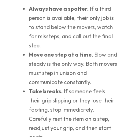
Always have a spotter.
If a third
person is available, their only job is
to stand below the movers, watch
for missteps, and call out the final
step.
Move one step at a time.
Slow and
steady is the only way. Both movers
must step in unison and
communicate constantly.
Take breaks.
If someone feels
their grip slipping or they lose their
footing, stop immediately.
Carefully rest the item on a step,
readjust your grip, and then start