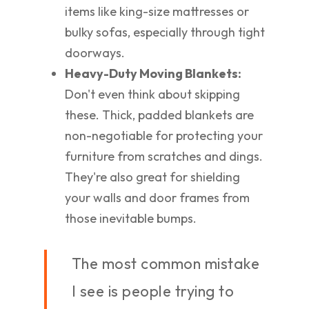
items like king-size mattresses or
bulky sofas, especially through tight
doorways.
Heavy-Duty Moving Blankets:
Don't even think about skipping
these. Thick, padded blankets are
non-negotiable for protecting your
furniture from scratches and dings.
They're also great for shielding
your walls and door frames from
those inevitable bumps.
The most common mistake
I see is people trying to