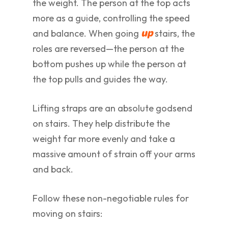
the weight. The person at the top acts
more as a guide, controlling the speed
and balance. When going
stairs, the
up
roles are reversed—the person at the
bottom pushes up while the person at
the top pulls and guides the way.
Lifting straps are an absolute godsend
on stairs. They help distribute the
weight far more evenly and take a
massive amount of strain off your arms
and back.
Follow these non-negotiable rules for
moving on stairs: