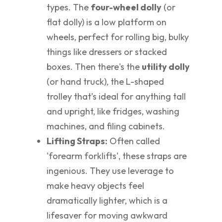
types. The
four-wheel dolly
(or
flat dolly) is a low platform on
wheels, perfect for rolling big, bulky
things like dressers or stacked
boxes. Then there's the
utility dolly
(or hand truck), the L-shaped
trolley that’s ideal for anything tall
and upright, like fridges, washing
machines, and filing cabinets.
Lifting Straps:
Often called
'forearm forklifts', these straps are
ingenious. They use leverage to
make heavy objects feel
dramatically lighter, which is a
lifesaver for moving awkward