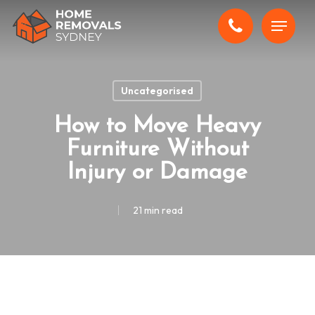
Skip
Menu
to
main
content
Uncategorised
How to Move Heavy
Furniture Without
Injury or Damage
21 min read