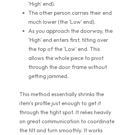
'High' end).
The other person carries their end
much lower (the 'Low' end).
As you approach the doorway, the
'High' end enters first, tilting over
the top of the 'Low' end. This
allows the whole piece to pivot
through the door frame without
getting jammed.
This method essentially shrinks the
item’s profile just enough to get it
through the tight spot. It relies heavily
on great communication to coordinate
the tilt and turn smoothly. It works