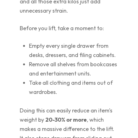
and all those extra kilos just add
unnecessary strain.
Before you lift, take a moment to:
Empty every single drawer from
desks, dressers, and filing cabinets.
Remove all shelves from bookcases
and entertainment units.
Take all clothing and items out of
wardrobes.
Doing this can easily reduce an item's
weight by
20-30% or more
, which
makes a massive difference to the lift.