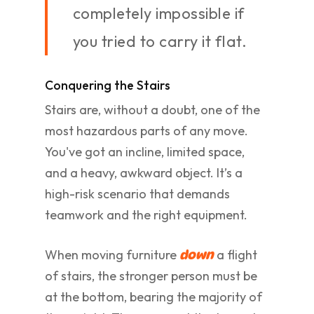
completely impossible if
you tried to carry it flat.
Conquering the Stairs
Stairs are, without a doubt, one of the
most hazardous parts of any move.
You've got an incline, limited space,
and a heavy, awkward object. It’s a
high-risk scenario that demands
teamwork and the right equipment.
When moving furniture
a flight
down
of stairs, the stronger person must be
at the bottom, bearing the majority of