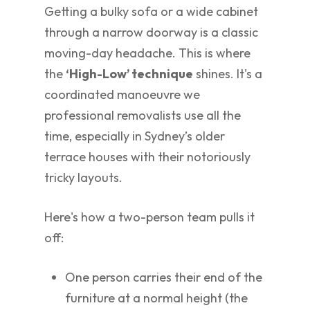
Getting a bulky sofa or a wide cabinet
through a narrow doorway is a classic
moving-day headache. This is where
the
‘High-Low’ technique
shines. It's a
coordinated manoeuvre we
professional removalists use all the
time, especially in Sydney’s older
terrace houses with their notoriously
tricky layouts.
Here's how a two-person team pulls it
off:
One person carries their end of the
furniture at a normal height (the