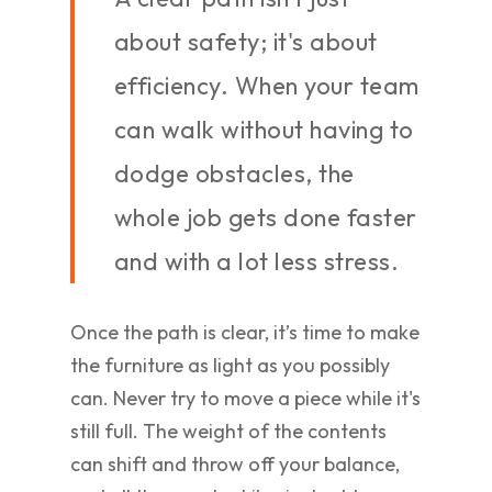
about safety; it's about
efficiency. When your team
can walk without having to
dodge obstacles, the
whole job gets done faster
and with a lot less stress.
Once the path is clear, it’s time to make
the furniture as light as you possibly
can. Never try to move a piece while it's
still full. The weight of the contents
can shift and throw off your balance,