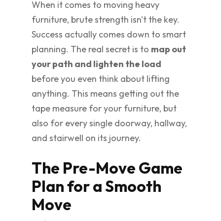
When it comes to moving heavy
furniture, brute strength isn't the key.
Success actually comes down to smart
planning. The real secret is to
map out
your path and lighten the load
before you even think about lifting
anything. This means getting out the
tape measure for your furniture, but
also for every single doorway, hallway,
and stairwell on its journey.
The Pre-Move Game
Plan for a Smooth
Move