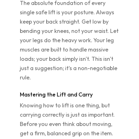
The absolute foundation of every
single safe lift is your posture. Always
keep your back straight. Get low by
bending your knees, not your waist. Let
your legs do the heavy work. Your leg
muscles are built to handle massive
loads; your back simply isn't. This isn't
just a suggestion; it's a non-negotiable
rule.
Mastering the Lift and Carry
Knowing how to lift is one thing, but
carrying correctly is just as important.
Before you even think about moving,
get a firm, balanced grip on the item.