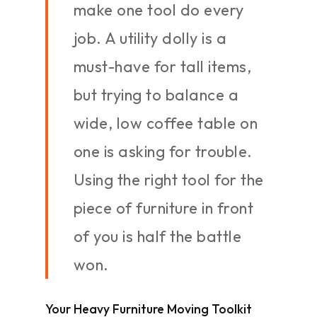
make one tool do every
job. A utility dolly is a
must-have for tall items,
but trying to balance a
wide, low coffee table on
one is asking for trouble.
Using the right tool for the
piece of furniture in front
of you is half the battle
won.
Your Heavy Furniture Moving Toolkit