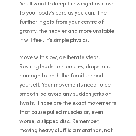
You’ll want to keep the weight as close
to your body’s core as you can. The
further it gets from your centre of
gravity, the heavier and more unstable
it will feel. It’s simple physics.
Move with slow, deliberate steps.
Rushing leads to stumbles, drops, and
damage to both the furniture and
yourself. Your movements need to be
smooth, so avoid any sudden jerks or
twists. Those are the exact movements
that cause pulled muscles or, even
worse, a slipped disc. Remember,
moving heavy stuff is a marathon, not