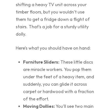
shifting a heavy TV unit across your
timber floors, but you wouldn’t use
them to get a fridge down a flight of
stairs. That’s a job for a sturdy utility
dolly.
Here’s what you should have on hand:
Furniture Sliders:
These little discs
are miracle workers. You pop them
under the feet of a heavy item, and
suddenly, you can glide it across
carpet or hardwood with a fraction
of the effort.
Moving Dollies:
You’ll see two main