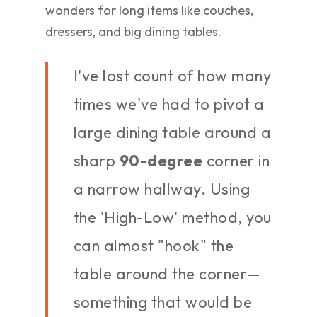
wonders for long items like couches,
dressers, and big dining tables.
I've lost count of how many
times we've had to pivot a
large dining table around a
sharp
90-degree
corner in
a narrow hallway. Using
the 'High-Low' method, you
can almost "hook" the
table around the corner—
something that would be