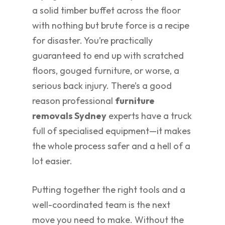
a solid timber buffet across the floor
with nothing but brute force is a recipe
for disaster. You’re practically
guaranteed to end up with scratched
floors, gouged furniture, or worse, a
serious back injury. There’s a good
reason professional
furniture
removals Sydney
experts have a truck
full of specialised equipment—it makes
the whole process safer and a hell of a
lot easier.
Putting together the right tools and a
well-coordinated team is the next
move you need to make. Without the