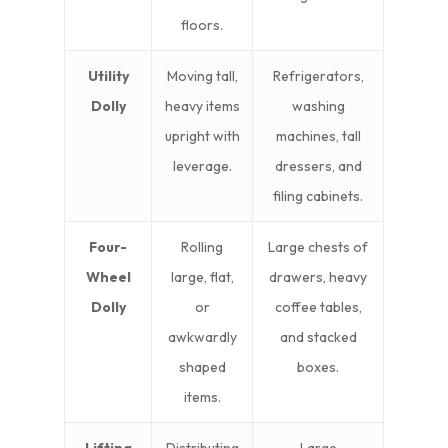
floors.
Utility
Moving tall,
Refrigerators,
Dolly
heavy items
washing
upright with
machines, tall
leverage.
dressers, and
filing cabinets.
Four-
Rolling
Large chests of
Wheel
large, flat,
drawers, heavy
Dolly
or
coffee tables,
awkwardly
and stacked
shaped
boxes.
items.