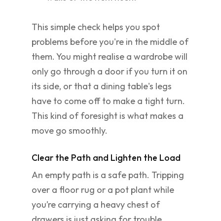
This simple check helps you spot
problems before you're in the middle of
them. You might realise a wardrobe will
only go through a door if you turn it on
its side, or that a dining table's legs
have to come off to make a tight turn.
This kind of foresight is what makes a
move go smoothly.
Clear the Path and Lighten the Load
An empty path is a safe path. Tripping
over a floor rug or a pot plant while
you’re carrying a heavy chest of
drawers is just asking for trouble.