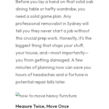
Before you lay a hand on that solid oak
dining table or hefty wardrobe, you
need a solid game plan. Any
professional removalist in Sydney will
tell you they never start a job without
this crucial prep work. Honestly, it's the
biggest thing that stops your stuff,
your house, and—most importantly—
you from getting damaged. A few
minutes of planning now can save you
hours of headaches and a fortune in
potential repair bills later.
Measure Twice, Move Once