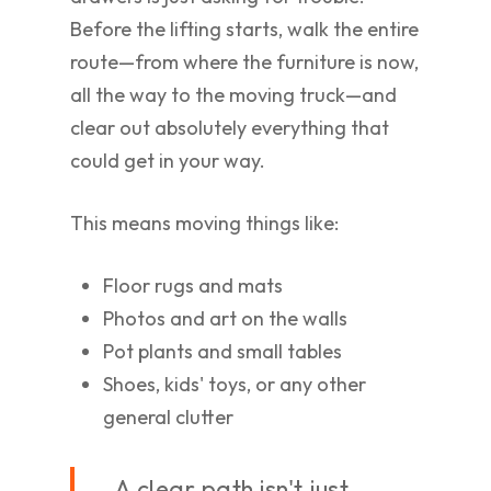
Before the lifting starts, walk the entire
route—from where the furniture is now,
all the way to the moving truck—and
clear out absolutely everything that
could get in your way.
This means moving things like:
Floor rugs and mats
Photos and art on the walls
Pot plants and small tables
Shoes, kids' toys, or any other
general clutter
A clear path isn't just