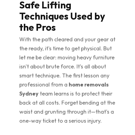
Safe Lifting
Techniques Used by
the Pros
With the path cleared and your gear at
the ready, it's time to get physical. But
let me be clear: moving heavy furniture
isn't about brute force. It’s all about
smart technique. The first lesson any
professional from a
home removals
Sydney
team learns is to protect their
back at all costs. Forget bending at the
waist and grunting through it—that's a
one-way ticket to a serious injury.