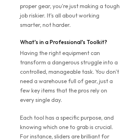
proper gear, you're just making a tough
job riskier. It’s all about working
smarter, not harder.
What’s in a Professional’s Toolkit?
Having the right equipment can
transform a dangerous struggle into a
controlled, manageable task. You don't
need a warehouse full of gear, just a
few key items that the pros rely on
every single day.
Each tool has a specific purpose, and
knowing which one to grab is crucial.
For instance, sliders are brilliant for