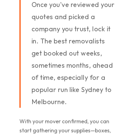
Once you've reviewed your
quotes and picked a
company you trust, lock it
in. The best removalists
get booked out weeks,
sometimes months, ahead
of time, especially for a
popular run like Sydney to
Melbourne.
With your mover confirmed, you can
start gathering your supplies—boxes,