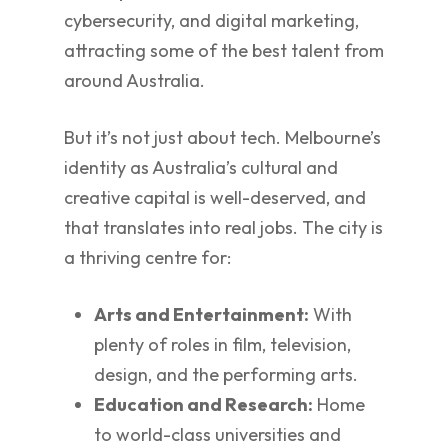
cybersecurity, and digital marketing,
attracting some of the best talent from
around Australia.
But it’s not just about tech. Melbourne’s
identity as Australia’s cultural and
creative capital is well-deserved, and
that translates into real jobs. The city is
a thriving centre for:
Arts and Entertainment:
With
plenty of roles in film, television,
design, and the performing arts.
Education and Research:
Home
to world-class universities and