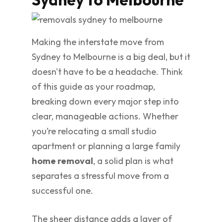
Making the interstate move from
Sydney to Melbourne is a big deal, but it
doesn't have to be a headache. Think
of this guide as your roadmap,
breaking down every major step into
clear, manageable actions. Whether
you’re relocating a small studio
apartment or planning a large family
home removal
, a solid plan is what
separates a stressful move from a
successful one.
The sheer distance adds a layer of