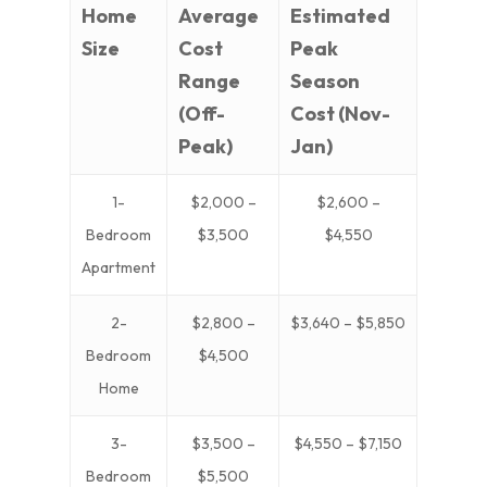
Home
Average
Estimated
Size
Cost
Peak
Range
Season
(Off-
Cost (Nov-
Peak)
Jan)
1-
$2,000 –
$2,600 –
Bedroom
$3,500
$4,550
Apartment
2-
$2,800 –
$3,640 – $5,850
Bedroom
$4,500
Home
3-
$3,500 –
$4,550 – $7,150
Bedroom
$5,500