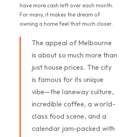
have more cash left over each month.
For many, it makes the dream of
owning a home feel that much closer.
The appeal of Melbourne
is about so much more than
just house prices. The city
is famous for its unique
vibe—the laneway culture,
incredible coffee, a world-
class food scene, and a
calendar jam-packed with