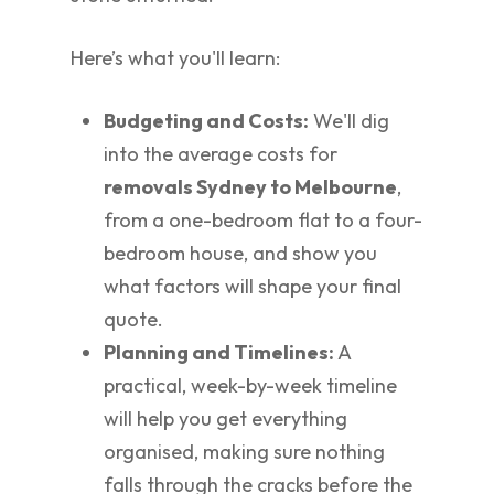
Here’s what you'll learn:
Budgeting and Costs:
We'll dig
into the average costs for
removals Sydney to Melbourne
,
from a one-bedroom flat to a four-
bedroom house, and show you
what factors will shape your final
quote.
Planning and Timelines:
A
practical, week-by-week timeline
will help you get everything
organised, making sure nothing
falls through the cracks before the