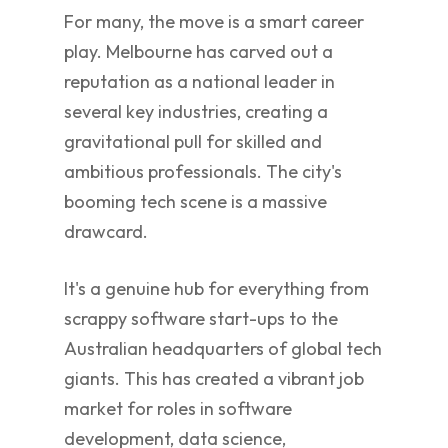
For many, the move is a smart career
play. Melbourne has carved out a
reputation as a national leader in
several key industries, creating a
gravitational pull for skilled and
ambitious professionals. The city's
booming tech scene is a massive
drawcard.
It's a genuine hub for everything from
scrappy software start-ups to the
Australian headquarters of global tech
giants. This has created a vibrant job
market for roles in software
development, data science,