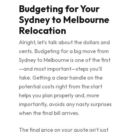
Budgeting for Your
Sydney to Melbourne
Relocation
Alright, let's talk about the dollars and
cents. Budgeting for a big move from
Sydney to Melbourne is one of the first
—and most important—steps you'll
take. Getting a clear handle on the
potential costs right from the start
helps you plan properly and, more
importantly, avoids any nasty surprises
when the final bill arrives.
The final price on your quote isn't just