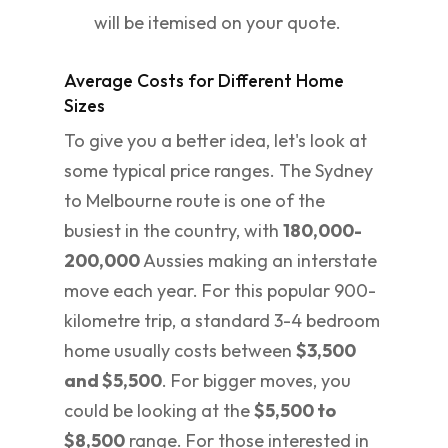
will be itemised on your quote.
Average Costs for Different Home
Sizes
To give you a better idea, let's look at
some typical price ranges. The Sydney
to Melbourne route is one of the
busiest in the country, with
180,000-
200,000
Aussies making an interstate
move each year. For this popular 900-
kilometre trip, a standard 3-4 bedroom
home usually costs between
$3,500
and $5,500
. For bigger moves, you
could be looking at the
$5,500 to
$8,500
range. For those interested in