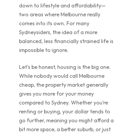
down to lifestyle and affordability—
two areas where Melbourne really
comes into its own. For many
Sydneysiders, the idea of a more
balanced, less financially strained life is
impossible to ignore.
Let's be honest, housing is the big one.
While nobody would call Melbourne
cheap, the property market generally
gives you more for your money
compared to Sydney. Whether you’re
renting or buying, your dollar tends to
go further, meaning you might afford a
bit more space, a better suburb, or just