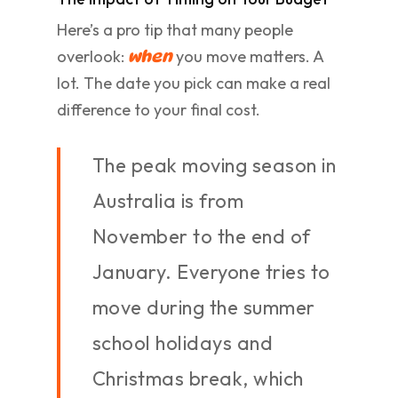
Here’s a pro tip that many people
overlook:
you move matters. A
when
lot. The date you pick can make a real
difference to your final cost.
The peak moving season in
Australia is from
November to the end of
January. Everyone tries to
move during the summer
school holidays and
Christmas break, which