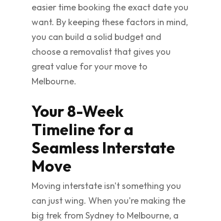
easier time booking the exact date you
want. By keeping these factors in mind,
you can build a solid budget and
choose a removalist that gives you
great value for your move to
Melbourne.
Your 8-Week
Timeline for a
Seamless Interstate
Move
Moving interstate isn't something you
can just wing. When you're making the
big trek from Sydney to Melbourne, a