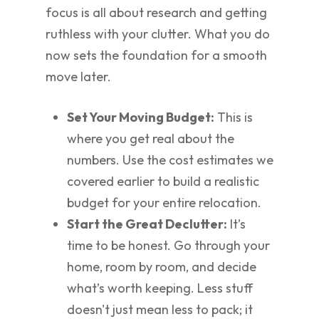
focus is all about research and getting
ruthless with your clutter. What you do
now sets the foundation for a smooth
move later.
Set Your Moving Budget:
This is
where you get real about the
numbers. Use the cost estimates we
covered earlier to build a realistic
budget for your entire relocation.
Start the Great Declutter:
It’s
time to be honest. Go through your
home, room by room, and decide
what’s worth keeping. Less stuff
doesn't just mean less to pack; it