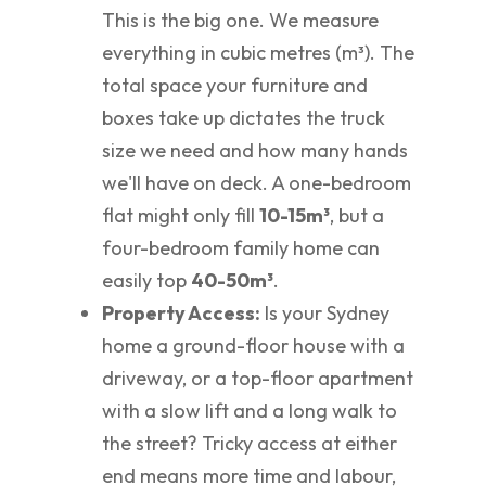
This is the big one. We measure
everything in cubic metres (m³). The
total space your furniture and
boxes take up dictates the truck
size we need and how many hands
we'll have on deck. A one-bedroom
flat might only fill
10-15m³
, but a
four-bedroom family home can
easily top
40-50m³
.
Property Access:
Is your Sydney
home a ground-floor house with a
driveway, or a top-floor apartment
with a slow lift and a long walk to
the street? Tricky access at either
end means more time and labour,