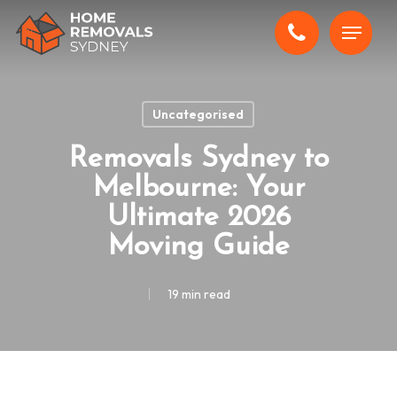
Skip
Menu
to
main
content
Uncategorised
Removals Sydney to
Melbourne: Your
Ultimate 2026
Moving Guide
19 min read