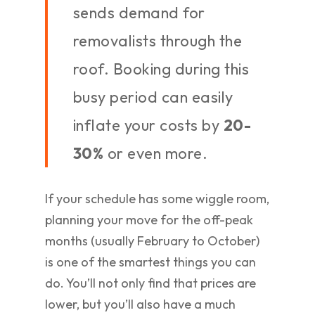
sends demand for
removalists through the
roof. Booking during this
busy period can easily
inflate your costs by
20-
30%
or even more.
If your schedule has some wiggle room,
planning your move for the off-peak
months (usually February to October)
is one of the smartest things you can
do. You’ll not only find that prices are
lower, but you’ll also have a much