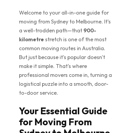
Welcome to your all-in-one guide for
moving from Sydney to Melbourne. It’s
a well-trodden path—that
900-
kilometre
stretch is one of the most
common moving routes in Australia.
But just because it's popular doesn't
make it simple. That's where
professional movers come in, turning a
logistical puzzle into a smooth, door-
to-door service.
Your Essential Guide
for Moving From
Sydney to Melbourne