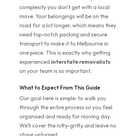
complexity you don't get with a local
move. Your belongings will be on the
road for a lot longer, which means they
need top-notch packing and secure
transport to make it to Melbourne in
one piece. This is exactly why getting
experienced
interstate removalists
on your team is so important.
What to Expect From This Guide
Our goal here is simple: to walk you
through the entire process so you feel
organised and ready for moving day.
We’ll cover the nitty-gritty and leave no
stone unturned.