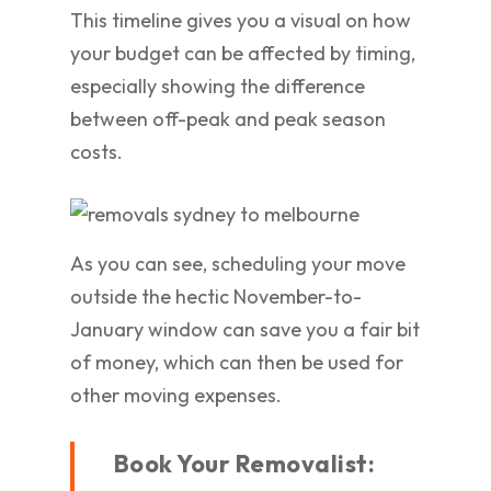
This timeline gives you a visual on how
your budget can be affected by timing,
especially showing the difference
between off-peak and peak season
costs.
As you can see, scheduling your move
outside the hectic November-to-
January window can save you a fair bit
of money, which can then be used for
other moving expenses.
Book Your Removalist: