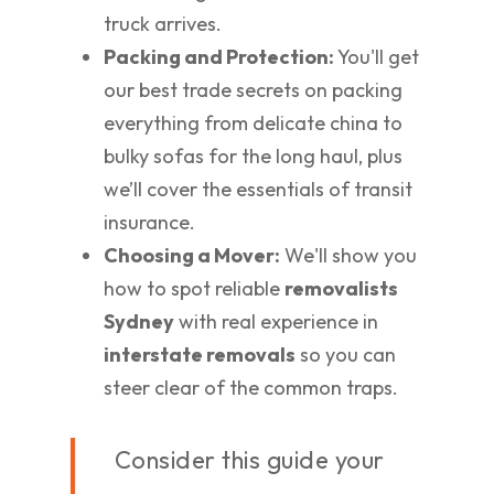
truck arrives.
Packing and Protection:
You'll get
our best trade secrets on packing
everything from delicate china to
bulky sofas for the long haul, plus
we’ll cover the essentials of transit
insurance.
Choosing a Mover:
We'll show you
how to spot reliable
removalists
Sydney
with real experience in
interstate removals
so you can
steer clear of the common traps.
Consider this guide your