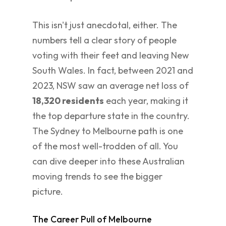
This isn't just anecdotal, either. The
numbers tell a clear story of people
voting with their feet and leaving New
South Wales. In fact, between 2021 and
2023, NSW saw an average net loss of
18,320 residents
each year, making it
the top departure state in the country.
The Sydney to Melbourne path is one
of the most well-trodden of all. You
can dive deeper into these Australian
moving trends to see the bigger
picture.
The Career Pull of Melbourne