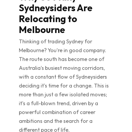
Sydneysiders Are
Relocating to
Melbourne
Thinking of trading Sydney for
Melbourne? You're in good company.
The route south has become one of
Australia's busiest moving corridors,
with a constant flow of Sydneysiders
deciding it's time for a change. This is
more than just a few isolated moves;
it's a full-blown trend, driven by a
powerful combination of career
ambitions and the search for a
different pace of life.