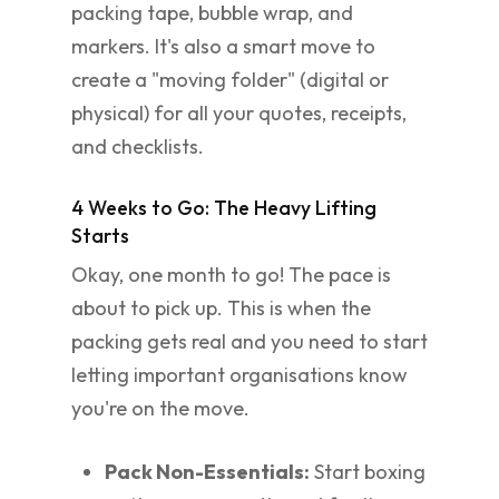
packing tape, bubble wrap, and
markers. It's also a smart move to
create a "moving folder" (digital or
physical) for all your quotes, receipts,
and checklists.
4 Weeks to Go: The Heavy Lifting
Starts
Okay, one month to go! The pace is
about to pick up. This is when the
packing gets real and you need to start
letting important organisations know
you're on the move.
Pack Non-Essentials:
Start boxing