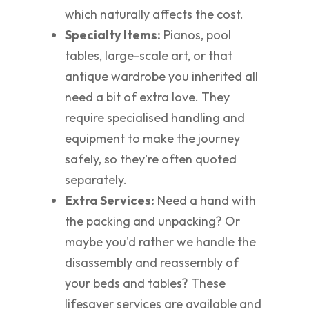
which naturally affects the cost.
Specialty Items:
Pianos, pool
tables, large-scale art, or that
antique wardrobe you inherited all
need a bit of extra love. They
require specialised handling and
equipment to make the journey
safely, so they're often quoted
separately.
Extra Services:
Need a hand with
the packing and unpacking? Or
maybe you'd rather we handle the
disassembly and reassembly of
your beds and tables? These
lifesaver services are available and