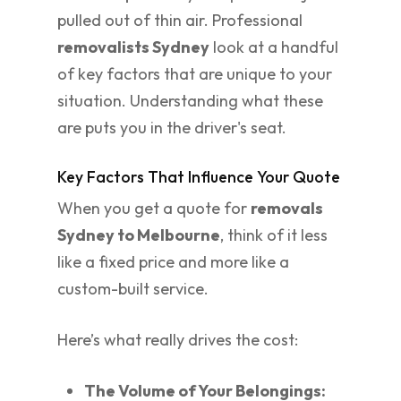
pulled out of thin air. Professional
removalists Sydney
look at a handful
of key factors that are unique to your
situation. Understanding what these
are puts you in the driver's seat.
Key Factors That Influence Your Quote
When you get a quote for
removals
Sydney to Melbourne
, think of it less
like a fixed price and more like a
custom-built service.
Here’s what really drives the cost:
The Volume of Your Belongings: