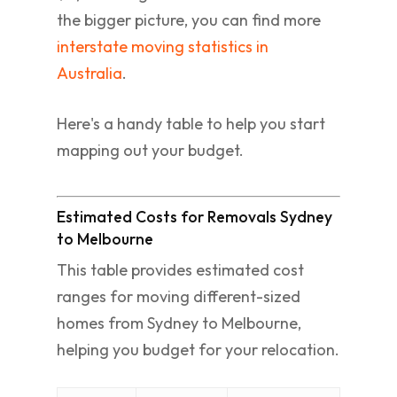
the bigger picture, you can find more
interstate moving statistics in
Australia
.
Here's a handy table to help you start
mapping out your budget.
Estimated Costs for Removals Sydney
to Melbourne
This table provides estimated cost
ranges for moving different-sized
homes from Sydney to Melbourne,
helping you budget for your relocation.