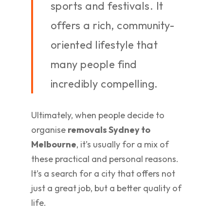
sports and festivals. It
offers a rich, community-
oriented lifestyle that
many people find
incredibly compelling.
Ultimately, when people decide to
organise
removals Sydney to
Melbourne
, it’s usually for a mix of
these practical and personal reasons.
It’s a search for a city that offers not
just a great job, but a better quality of
life.