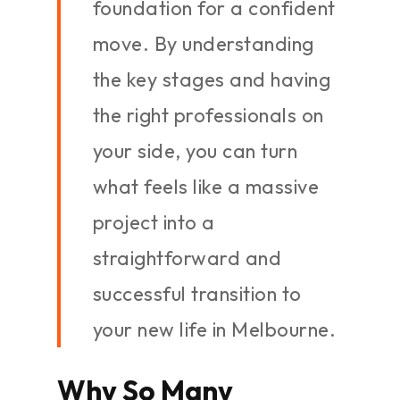
foundation for a confident
move. By understanding
the key stages and having
the right professionals on
your side, you can turn
what feels like a massive
project into a
straightforward and
successful transition to
your new life in Melbourne.
Why So Many