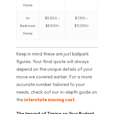
Home
4+
$5,500 –
$7,150 –
Bedroom
$8,500+
$11,050+
Home
Keep in mind these are just ballpark
figures. Your final quote will always
depend on the unique details of your
move we covered earlier. For a more
accurate number tailored to your
needs, check out our in-depth guide on
the
interstate moving cost
.
The Impact of Timing on Your Budget