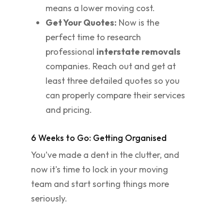
means a lower moving cost.
Get Your Quotes:
Now is the
perfect time to research
professional
interstate removals
companies. Reach out and get at
least three detailed quotes so you
can properly compare their services
and pricing.
6 Weeks to Go: Getting Organised
You’ve made a dent in the clutter, and
now it's time to lock in your moving
team and start sorting things more
seriously.