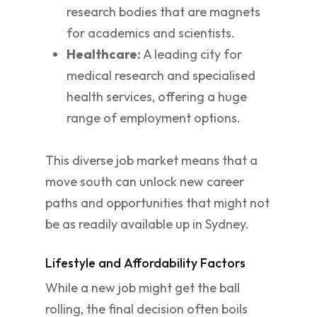
research bodies that are magnets
for academics and scientists.
Healthcare:
A leading city for
medical research and specialised
health services, offering a huge
range of employment options.
This diverse job market means that a
move south can unlock new career
paths and opportunities that might not
be as readily available up in Sydney.
Lifestyle and Affordability Factors
While a new job might get the ball
rolling, the final decision often boils