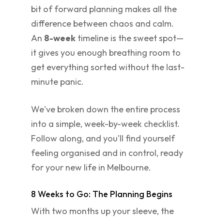
bit of forward planning makes all the
difference between chaos and calm.
An
8-week
timeline is the sweet spot—
it gives you enough breathing room to
get everything sorted without the last-
minute panic.
We've broken down the entire process
into a simple, week-by-week checklist.
Follow along, and you'll find yourself
feeling organised and in control, ready
for your new life in Melbourne.
8 Weeks to Go: The Planning Begins
With two months up your sleeve, the