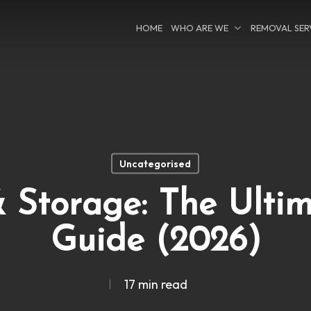
HOME
WHO ARE WE
REMOVAL SER
Uncategorised
 Storage: The Ulti
Guide (2026)
17 min read