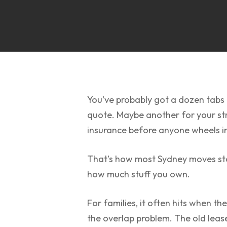
You’ve probably got a dozen tabs 
quote. Maybe another for your str
insurance before anyone wheels in 
That’s how most Sydney moves start
how much stuff you own.
For families, it often hits when th
the overlap problem. The old lease