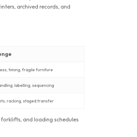
inters, archived records, and
lenge
ess, timing, fragile furniture
andling, labelling, sequencing
ets, racking, staged transfer
forklifts, and loading schedules