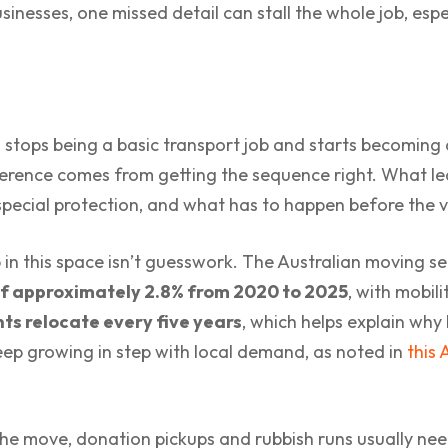
nesses, one missed detail can stall the whole job, espec
e
stops being a basic transport job and starts becoming 
ference comes from getting the sequence right. What lea
ecial protection, and what has to happen before the ve
in this space isn’t guesswork. The Australian moving se
f approximately 2.8% from 2020 to 2025
, with mobili
ts relocate every five years
, which helps explain why
eep growing in step with local demand, as noted in
this 
e the move, donation pickups and rubbish runs usually n