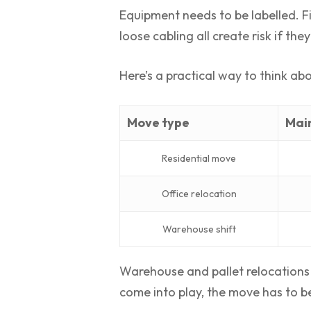
Equipment needs to be labelled. Fi
loose cabling all create risk if th
Here’s a practical way to think abou
Move type
Main
Residential move
Office relocation
Warehouse shift
Warehouse and pallet relocations p
come into play, the move has to b