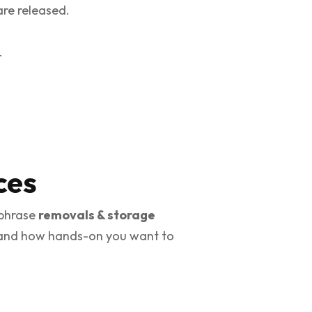
are released.
.
ces
 phrase
removals & storage
g, and how hands-on you want to