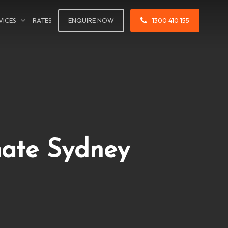
VICES
RATES
ENQUIRE NOW
1300 410 155
mate Sydney