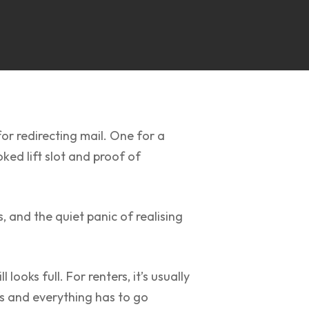
or redirecting mail. One for a
ed lift slot and proof of
 and the quiet panic of realising
ooks full. For renters, it’s usually
ts and everything has to go