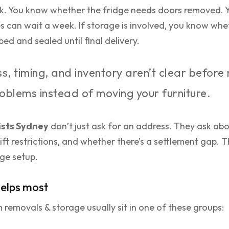
k. You know whether the fridge needs doors removed. 
s can wait a week. If storage is involved, you know whe
d and sealed until final delivery.
s, timing, and inventory aren’t clear befor
problems instead of moving your furniture.
sts Sydney
don’t just ask for an address. They ask abo
 lift restrictions, and whether there’s a settlement gap. 
age setup.
elps most
removals & storage usually sit in one of these groups: