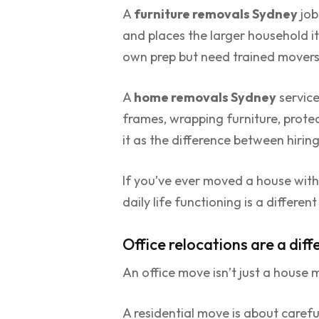
A
furniture removals Sydney
job
and places the larger household i
own prep but need trained movers 
A
home removals Sydney
service
frames, wrapping furniture, prote
it as the difference between hirin
If you’ve ever moved a house with 
daily life functioning is a differen
Office relocations are a diffe
An office move isn’t just a house 
A residential move is about carefu