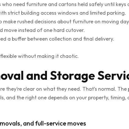
s
who need furniture and cartons held safely until keys 
ith strict building access windows and limited parking.
 make rushed decisions about furniture on moving day
d move instead of one hard cutover.
d a buffer between collection and final delivery.
flexible without making it chaotic.
val and Storage Servi
re they’re clear on what they need. That’s normal. The
vels, and the right one depends on your property, timin
movals, and full-service moves