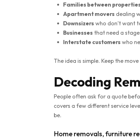
Families between propertie
Apartment movers
dealing w
Downsizers
who don’t want to
Businesses
that need a stage
Interstate customers
who nee
The idea is simple. Keep the move 
Decoding Remo
People often ask for a quote befo
covers a few different service le
be.
Home removals, furniture re