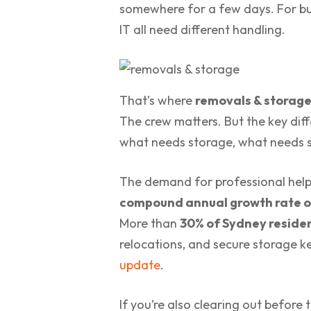
somewhere for a few days. For busi
IT all need different handling.
That’s where
removals & storag
The crew matters. But the key dif
what needs storage, what needs sp
The demand for professional help 
compound annual growth rate o
More than
30% of Sydney residen
relocations, and secure storage k
update
.
If you’re also clearing out befor