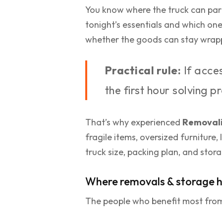
You know where the truck can par
tonight’s essentials and which one
whether the goods can stay wrappe
Practical rule:
If acces
the first hour solving 
That’s why experienced
Removali
fragile items, oversized furniture,
truck size, packing plan, and stor
Where removals & storage h
The people who benefit most from 