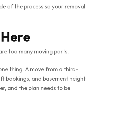
ide of the process so your removal
 Here
are too many moving parts.
one thing. A move from a third-
 lift bookings, and basement height
over, and the plan needs to be