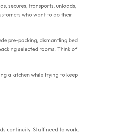
ds, secures, transports, unloads,
customers who want to do their
ude pre-packing, dismantling bed
packing selected rooms. Think of
ing a kitchen while trying to keep
ds continuity. Staff need to work.