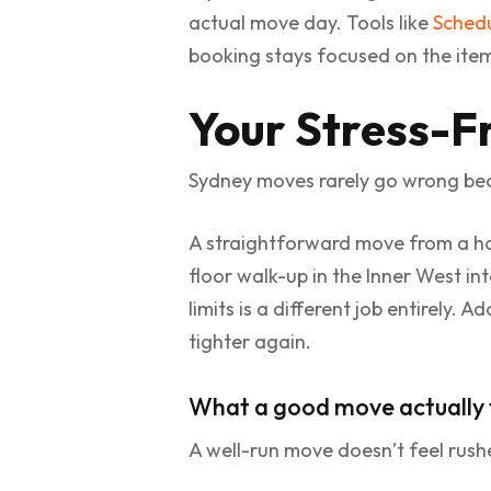
actual move day. Tools like
Schedu
booking stays focused on the ite
Your Stress-F
Sydney moves rarely go wrong bec
A straightforward move from a hou
floor walk-up in the Inner West in
limits is a different job entirely.
tighter again.
What a good move actually f
A well-run move doesn’t feel rushe