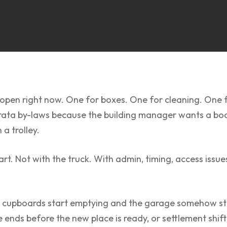
open right now. One for boxes. One for cleaning. One f
ata by-laws because the building manager wants a book
a trolley.
. Not with the truck. With admin, timing, access issues,
e cupboards start emptying and the garage somehow still l
 ends before the new place is ready, or settlement shif