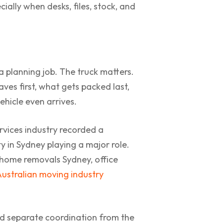
ially when desks, files, stock, and
a planning job. The truck matters.
ves first, what gets packed last,
hicle even arrives.
rvices industry recorded a
ty in Sydney playing a major role.
 home removals Sydney, office
Australian moving industry
eed separate coordination from the