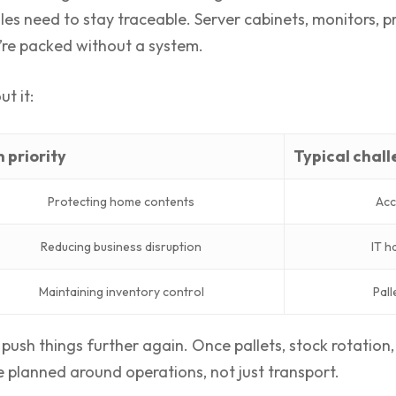
les need to stay traceable. Server cabinets, monitors, pr
ey’re packed without a system.
t it:
 priority
Typical chal
Protecting home contents
Acc
Reducing business disruption
IT h
Maintaining inventory control
Pall
ush things further again. Once pallets, stock rotation, 
e planned around operations, not just transport.