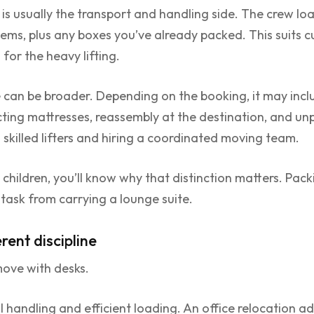
 is usually the transport and handling side. The crew loa
tems, plus any boxes you’ve already packed. This suits 
for the heavy lifting.
 can be broader. Depending on the booking, it may incl
cting mattresses, reassembly at the destination, and un
g skilled lifters and hiring a coordinated moving team.
children, you’ll know why that distinction matters. Pack
t task from carrying a lounge suite.
rent discipline
move with desks.
l handling and efficient loading. An office relocation ad