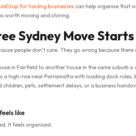
leDrop for hauling businesses
can help organise that s
ms worth moving and storing.
ree Sydney Move Starts
ause people don’t care. They go wrong because there 
se in Fairfield to another house in the same suburb is 
to a high-rise near Parramatta with loading dock rules,
 Add children, pets, settlement delays, or a business hand
eels like
d. It feels organised.