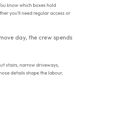
You know which boxes hold
ther you’ll need regular access or
e move day, the crew spends
ut stairs, narrow driveways,
Those details shape the labour,