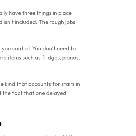
ly have three things in place
d isn’t included. The rough jobs
s you control. You don’t need to
d items such as fridges, pianos,
 kind that accounts for stairs in
d the fact that one delayed
o