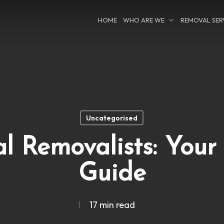
HOME
WHO ARE WE
REMOVAL SER
Uncategorised
l Removalists: Your
Guide
17 min read