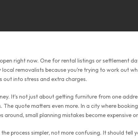
pen right now. One for rental listings or settlement date
local removalists because you’re trying to work out who’
 out into stress and extra charges.
dney. It’s not just about getting furniture from one addr
s. The quote matters even more. In a city where bookin
es around, small planning mistakes become expensive o
e process simpler, not more confusing. It should tell 