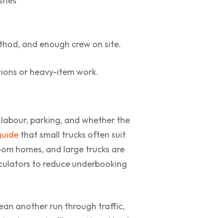
ishes
ethod, and enough crew on site.
ations or heavy-item work.
, labour, parking, and whether the
guide
that small trucks often suit
om homes, and large trucks are
lculators to reduce underbooking
ean another run through traffic,