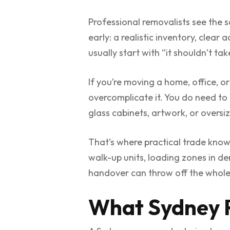
Professional removalists see the 
early: a realistic inventory, clear
usually start with “it shouldn’t t
If you’re moving a home, office, or
overcomplicate it. You do need to
glass cabinets, artwork, or oversi
That’s where practical trade knowl
walk-up units, loading zones in d
handover can throw off the whole
What Sydney R