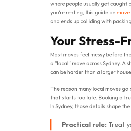
where people usually get caught ou
you’re renting, this guide on
move 
and ends up colliding with packin
Your Stress-F
Most moves feel messy before the
a “local” move across Sydney. A s
can be harder than a larger house
The reason many local moves go off
that starts too late. Booking a tr
In Sydney, those details shape the
Practical rule:
Treat yo