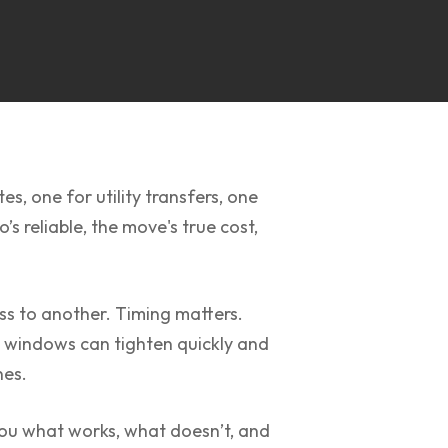
s, one for utility transfers, one
s reliable, the move's true cost,
ess to another. Timing matters.
g windows can tighten quickly and
nes.
you what works, what doesn’t, and