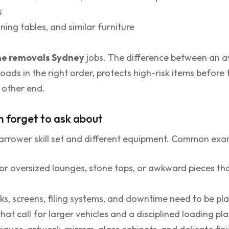
s
ning tables, and similar furniture
e removals Sydney
jobs. The difference between an 
loads in the right order, protects high-risk items before
e other end.
n forget to ask about
rrower skill set and different equipment. Common exam
or oversized lounges, stone tops, or awkward pieces th
s, screens, filing systems, and downtime need to be pl
hat call for larger vehicles and a disciplined loading pl