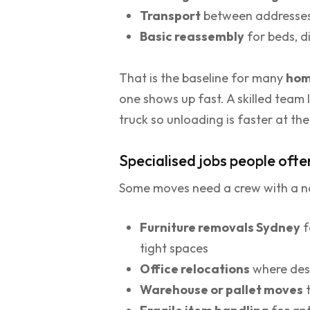
Transport
between addresse
Basic reassembly
for beds, di
That is the baseline for many
hom
one shows up fast. A skilled team 
truck so unloading is faster at th
Specialised jobs people ofte
Some moves need a crew with a na
Furniture removals Sydney
f
tight spaces
Office relocations
where desk
Warehouse or pallet moves
t