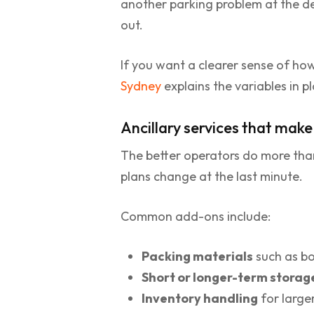
another parking problem at the de
out.
If you want a clearer sense of how
Sydney
explains the variables in p
Ancillary services that mak
The better operators do more than
plans change at the last minute.
Common add-ons include:
Packing materials
such as bo
Short or longer-term storag
Inventory handling
for large