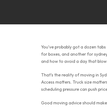
You’ve probably got a dozen tabs o
for boxes, and another for sydney 
and how to avoid a day that blows
That’s the reality of moving in Sy
Access matters. Truck size matter
scheduling pressure can push pric
Good moving advice should make th