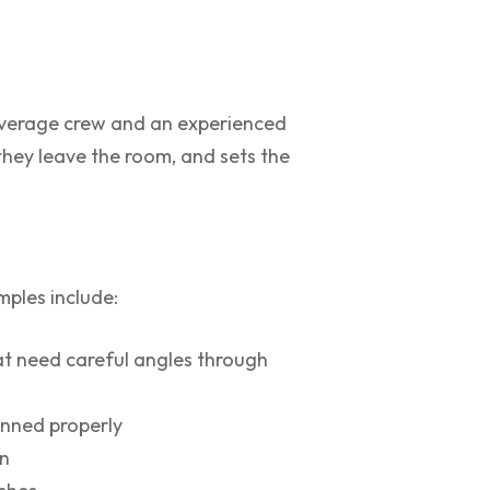
average crew and an experienced
 they leave the room, and sets the
ples include:
at need careful angles through
anned properly
an