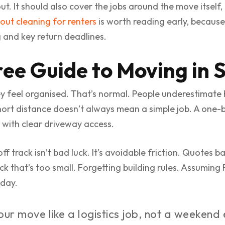
t. It should also cover the jobs around the move itself, 
out cleaning for renters
is worth reading early, because 
g and key return deadlines.
ree Guide to Moving in 
y feel organised. That’s normal. People underestimate
hort distance doesn’t always mean a simple job. A one-b
 with clear driveway access.
 track isn’t bad luck. It’s avoidable friction. Quotes 
uck that’s too small. Forgetting building rules. Assuming
 day.
ur move like a logistics job, not a weekend