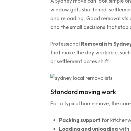
A Sydney move can look simple on p
window gets shortened, settlement 
and reloading. Good removalists ar
and the small decisions that stop
Professional
Removalists Sydne
that make the day workable, such 
or settlement dates shift.
Standard moving work
For a typical home move, the core 
Packing support
for kitchenw
Loading and unloading
with 