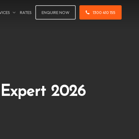
VICES
RATES
ENQUIRE NOW
1300 410 155
 Expert 2026