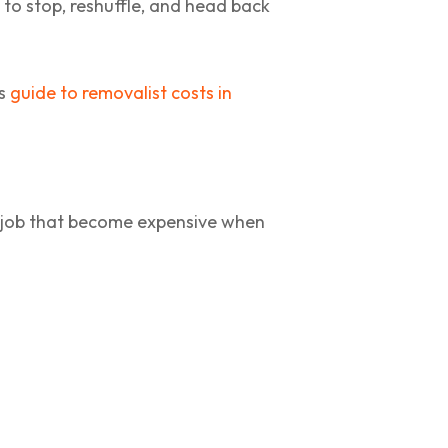
to stop, reshuffle, and head back
is
guide to removalist costs in
e job that become expensive when