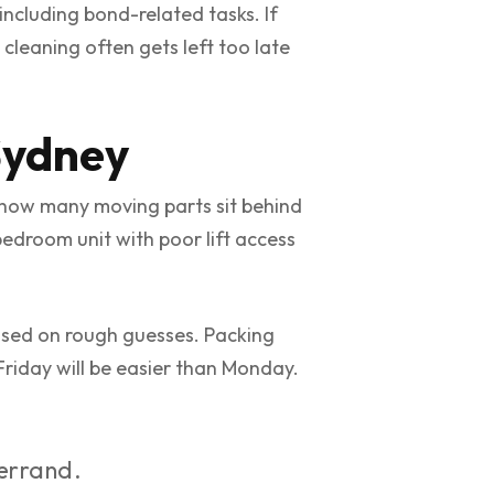
including bond-related tasks. If
cleaning often gets left too late
Sydney
 how many moving parts sit behind
edroom unit with poor lift access
based on rough guesses. Packing
 Friday will be easier than Monday.
 errand.