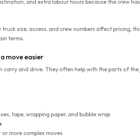
stination, and extra labour hours because the crew has 
 truck size, access, and crew numbers affect pricing, th
lain terms.
e a move easier
 carry and drive. They often help with the parts of th
xes, tape, wrapping paper, and bubble wrap
e
r or more complex moves