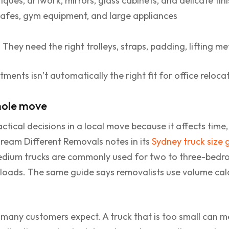
iques, artwork, mirrors, glass cabinets, and delicate fin
safes, gym equipment, and large appliances
They need the right trolleys, straps, padding, lifting m
ments isn’t automatically the right fit for office reloc
hole move
actical decisions in a local move because it affects time
 Dream Different Removals notes in its
Sydney truck size 
dium trucks are commonly used for two to three-bedro
 loads. The same guide says removalists use volume ca
 many customers expect. A truck that is too small can m