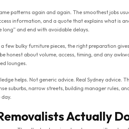
same patterns again and again. The smoothest jobs usual
 access information, and a quote that explains what is an
ake long” and end with avoidable delays.
 a few bulky furniture pieces, the right preparation give
 be honest about volume, access, timing, and any awkwar
zed lounges.
edge helps. Not generic advice. Real Sydney advice. The
ense suburbs, narrow streets, building manager rules, an
 day.
emovalists Actually D