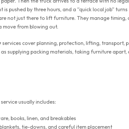
aper. Then the truck arrives to a terrace with no legal
is pushed by three hours, and a “quick local job” turns 
e not just there to lift furniture. They manage timing, 
 a move from blowing out.
y
services cover planning, protection, lifting, transport,
as supplying packing materials, taking furniture apart,
service usually includes:
are, books, linen, and breakables
blankets, tie-downs, and careful item placement