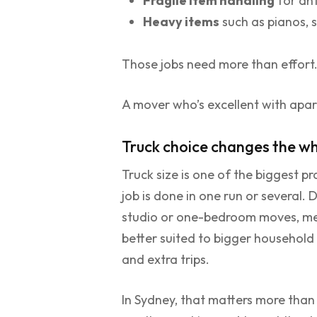
Fragile item handling
for ant
Heavy items
such as pianos, 
Those jobs need more than effort. 
A mover who’s excellent with apart
Truck choice changes the w
Truck size is one of the biggest pr
job is done in one run or several.
studio or one-bedroom moves, me
better suited to bigger household
and extra trips.
In Sydney, that matters more than