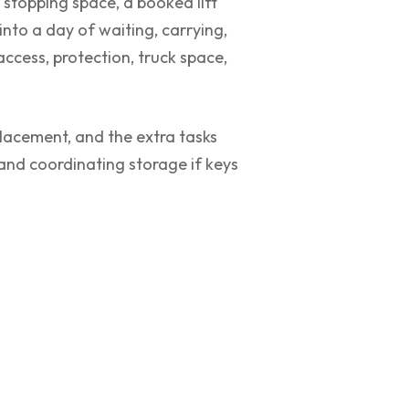
 stopping space, a booked lift
into a day of waiting, carrying,
access, protection, truck space,
 placement, and the extra tasks
 and coordinating storage if keys