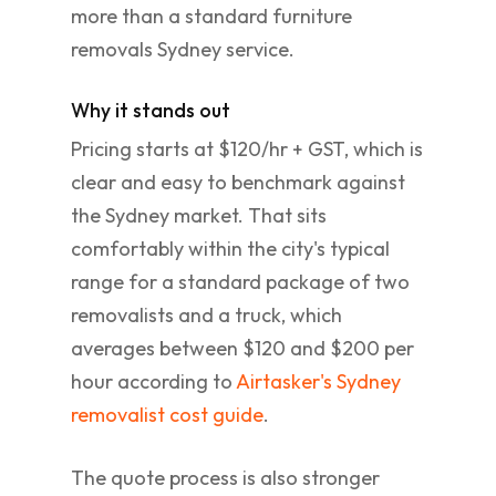
more than a standard furniture
removals Sydney service.
Why it stands out
Pricing starts at $120/hr + GST, which is
clear and easy to benchmark against
the Sydney market. That sits
comfortably within the city's typical
range for a standard package of two
removalists and a truck, which
averages between $120 and $200 per
hour according to
Airtasker's Sydney
removalist cost guide
.
The quote process is also stronger