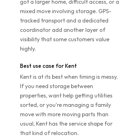
got a larger home, difficult access, or a
mixed move involving storage. GPS-
tracked transport and a dedicated
coordinator add another layer of
visibility that some customers value
highly.
Best use case for Kent
Kent is at its best when timing is messy.
If you need storage between
properties, want help getting utilities
sorted, or you're managing a family
move with more moving parts than
usual, Kent has the service shape for
that kind of relocation.