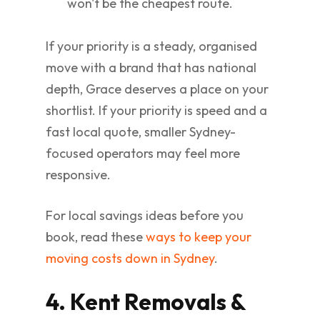
won't be the cheapest route.
If your priority is a steady, organised
move with a brand that has national
depth, Grace deserves a place on your
shortlist. If your priority is speed and a
fast local quote, smaller Sydney-
focused operators may feel more
responsive.
For local savings ideas before you
book, read these
ways to keep your
moving costs down in Sydney
.
4. Kent Removals &