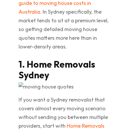
guide to moving house costs in
Australia
. In Sydney specifically, the
market tends to sit at a premium level,
so getting detailed moving house
quotes matters more here than in
lower-density areas.
1. Home Removals
Sydney
If you want a Sydney removalist that
covers almost every moving scenario
without sending you between multiple
providers, start with
Home Removals