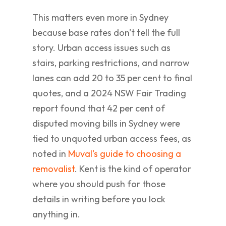
This matters even more in Sydney
because base rates don't tell the full
story. Urban access issues such as
stairs, parking restrictions, and narrow
lanes can add 20 to 35 per cent to final
quotes, and a 2024 NSW Fair Trading
report found that 42 per cent of
disputed moving bills in Sydney were
tied to unquoted urban access fees, as
noted in
Muval's guide to choosing a
removalist
. Kent is the kind of operator
where you should push for those
details in writing before you lock
anything in.