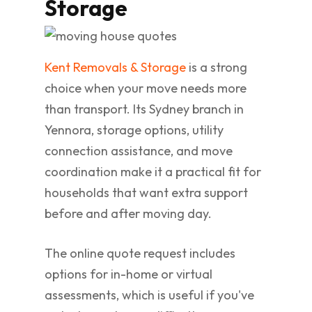
Storage
Kent Removals & Storage
is a strong
choice when your move needs more
than transport. Its Sydney branch in
Yennora, storage options, utility
connection assistance, and move
coordination make it a practical fit for
households that want extra support
before and after moving day.
The online quote request includes
options for in-home or virtual
assessments, which is useful if you've