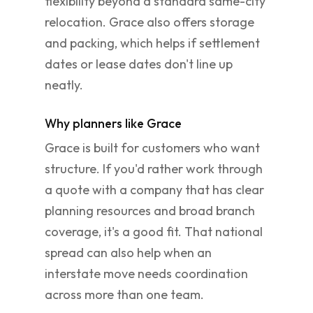
flexibility beyond a standard same-city
relocation. Grace also offers storage
and packing, which helps if settlement
dates or lease dates don't line up
neatly.
Why planners like Grace
Grace is built for customers who want
structure. If you'd rather work through
a quote with a company that has clear
planning resources and broad branch
coverage, it's a good fit. That national
spread can also help when an
interstate move needs coordination
across more than one team.