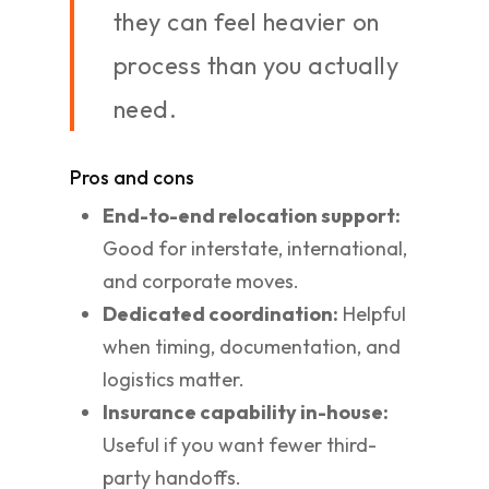
they can feel heavier on
process than you actually
need.
Pros and cons
End-to-end relocation support:
Good for interstate, international,
and corporate moves.
Dedicated coordination:
Helpful
when timing, documentation, and
logistics matter.
Insurance capability in-house:
Useful if you want fewer third-
party handoffs.