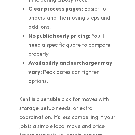
Clear process pages:
Easier to
understand the moving steps and
add-ons.
No public hourly pricing:
You'll
need a specific quote to compare
properly.
Availability and surcharges may
vary:
Peak dates can tighten
options.
Kent is a sensible pick for moves with
storage, setup needs, or extra
coordination. It's less compelling if your
job is a simple local move and price