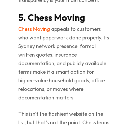
transparency is your main concern.
5. Chess Moving
Chess Moving
appeals to customers
who want paperwork done properly. Its
Sydney network presence, formal
written quotes, insurance
documentation, and publicly available
terms make it a smart option for
higher-value household goods, office
relocations, or moves where
documentation matters.
This isn't the flashiest website on the
list, but that's not the point. Chess leans