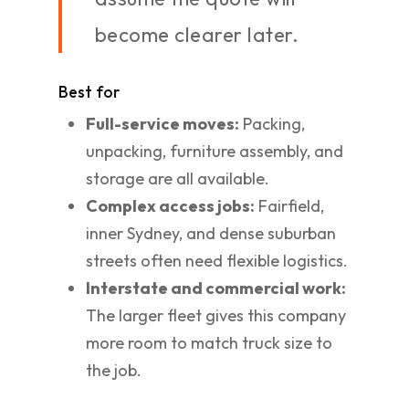
become clearer later.
Best for
Full-service moves:
Packing,
unpacking, furniture assembly, and
storage are all available.
Complex access jobs:
Fairfield,
inner Sydney, and dense suburban
streets often need flexible logistics.
Interstate and commercial work:
The larger fleet gives this company
more room to match truck size to
the job.