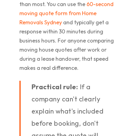
than most. You can use the
60-second
moving quote form from Home
Removals Sydney
and typically get a
response within 30 minutes during
business hours. For anyone comparing
moving house quotes after work or
during a lease handover, that speed
makes a real difference.
Practical rule:
If a
company can't clearly
explain what's included
before booking, don't
assume the quote will