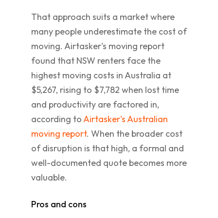
That approach suits a market where
many people underestimate the cost of
moving. Airtasker's moving report
found that NSW renters face the
highest moving costs in Australia at
$5,267, rising to $7,782 when lost time
and productivity are factored in,
according to
Airtasker's Australian
moving report
. When the broader cost
of disruption is that high, a formal and
well-documented quote becomes more
valuable.
Pros and cons