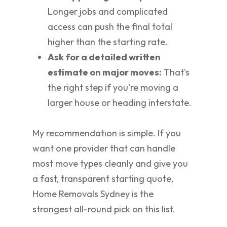
Longer jobs and complicated
access can push the final total
higher than the starting rate.
Ask for a detailed written
estimate on major moves:
That's
the right step if you're moving a
larger house or heading interstate.
My recommendation is simple. If you
want one provider that can handle
most move types cleanly and give you
a fast, transparent starting quote,
Home Removals Sydney is the
strongest all-round pick on this list.