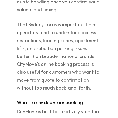
quote handling once you confirm your
volume and timing.
That Sydney focus is important. Local
operators tend to understand access
restrictions, loading zones, apartment
lifts, and suburban parking issues
better than broader national brands.
CityMove's online booking process is
also useful for customers who want to
move from quote to confirmation
without too much back-and-forth.
What to check before booking
CityMove is best for relatively standard