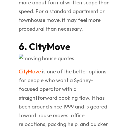
more about formal written scope than
speed. For a standard apartment or
townhouse move, it may feel more
procedural than necessary.
6. CityMove
CityMove
is one of the better options
for people who want a Sydney-
focused operator with a
straightforward booking flow. It has
been around since 1999 and is geared
toward house moves, office
relocations, packing help, and quicker