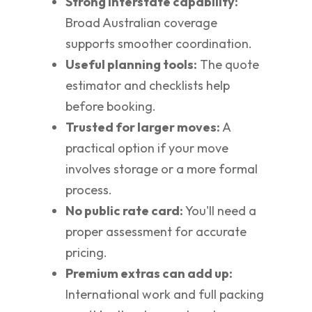
Strong interstate capability:
Broad Australian coverage
supports smoother coordination.
Useful planning tools:
The quote
estimator and checklists help
before booking.
Trusted for larger moves:
A
practical option if your move
involves storage or a more formal
process.
No public rate card:
You'll need a
proper assessment for accurate
pricing.
Premium extras can add up:
International work and full packing