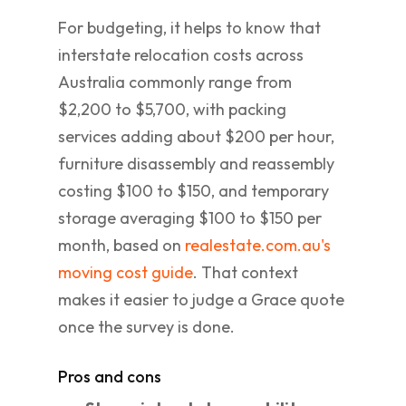
For budgeting, it helps to know that
interstate relocation costs across
Australia commonly range from
$2,200 to $5,700, with packing
services adding about $200 per hour,
furniture disassembly and reassembly
costing $100 to $150, and temporary
storage averaging $100 to $150 per
month, based on
realestate.com.au's
moving cost guide
. That context
makes it easier to judge a Grace quote
once the survey is done.
Pros and cons