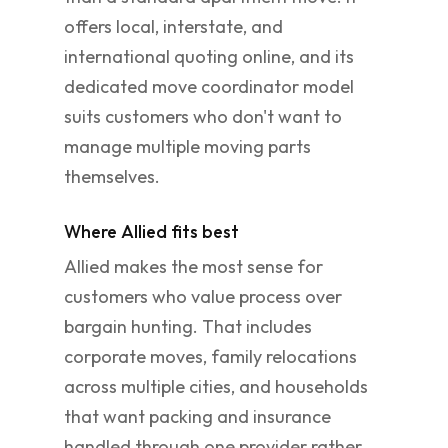
offers local, interstate, and
international quoting online, and its
dedicated move coordinator model
suits customers who don't want to
manage multiple moving parts
themselves.
Where Allied fits best
Allied makes the most sense for
customers who value process over
bargain hunting. That includes
corporate moves, family relocations
across multiple cities, and households
that want packing and insurance
handled through one provider rather