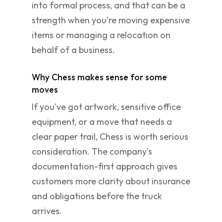
into formal process, and that can be a
strength when you're moving expensive
items or managing a relocation on
behalf of a business.
Why Chess makes sense for some
moves
If you've got artwork, sensitive office
equipment, or a move that needs a
clear paper trail, Chess is worth serious
consideration. The company's
documentation-first approach gives
customers more clarity about insurance
and obligations before the truck
arrives.