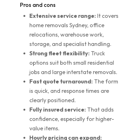
Pros and cons
Extensive service range:
It covers
home removals Sydney, office
relocations, warehouse work,
storage, and specialist handling.
Strong fleet flexibility:
Truck
options suit both small residential
jobs and large interstate removals.
Fast quote turnaround:
The form
is quick, and response times are
clearly positioned.
Fully insured service:
That adds
confidence, especially for higher-
value items.
Hourly pricing can expand: