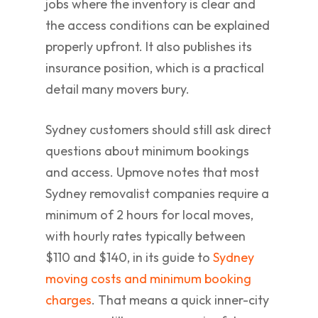
jobs where the inventory is clear and
the access conditions can be explained
properly upfront. It also publishes its
insurance position, which is a practical
detail many movers bury.
Sydney customers should still ask direct
questions about minimum bookings
and access. Upmove notes that most
Sydney removalist companies require a
minimum of 2 hours for local moves,
with hourly rates typically between
$110 and $140, in its guide to
Sydney
moving costs and minimum booking
charges
. That means a quick inner-city