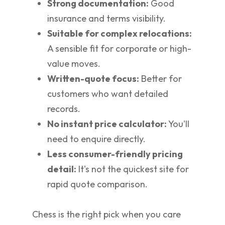
Strong documentation:
Good
insurance and terms visibility.
Suitable for complex relocations:
A sensible fit for corporate or high-
value moves.
Written-quote focus:
Better for
customers who want detailed
records.
No instant price calculator:
You'll
need to enquire directly.
Less consumer-friendly pricing
detail:
It's not the quickest site for
rapid quote comparison.
Chess is the right pick when you care