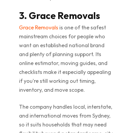
3. Grace Removals
Grace Removals
is one of the safest
mainstream choices for people who
want an established national brand
and plenty of planning support. Its
online estimator, moving guides, and
checklists make it especially appealing
if you're still working out timing,
inventory, and move scope.
The company handles local, interstate,
and international moves from Sydney,
so it suits households that may need