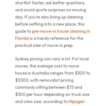
shortlist faster, ask better questions,
and avoid quote surprises on moving
day. If you're also lining up cleaning
before settling into a new place, this
guide to
pre-move-in house cleaning in
Florida
is a handy reference for the
practical side of move-in prep.
Sydney pricing can vary a lot. For local
moves, the average cost to move
house in Australia ranges from $300 to
$3,500, with removalist pricing
commonly sitting between $75 and
$300 per hour depending on truck size
and crew size, according to
Hipages'