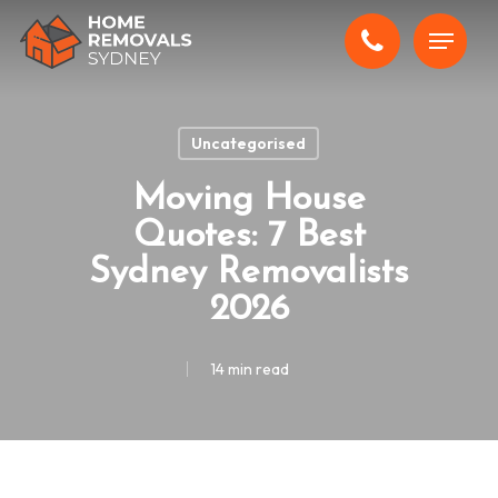
Skip
Menu
to
main
content
Uncategorised
Moving House
Quotes: 7 Best
Sydney Removalists
2026
14 min read