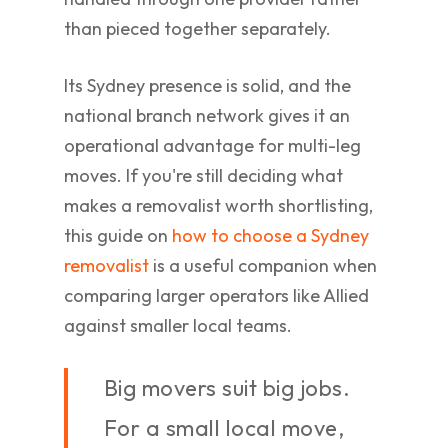
than pieced together separately.
Its Sydney presence is solid, and the
national branch network gives it an
operational advantage for multi-leg
moves. If you're still deciding what
makes a removalist worth shortlisting,
this guide on
how to choose a Sydney
removalist
is a useful companion when
comparing larger operators like Allied
against smaller local teams.
Big movers suit big jobs.
For a small local move,