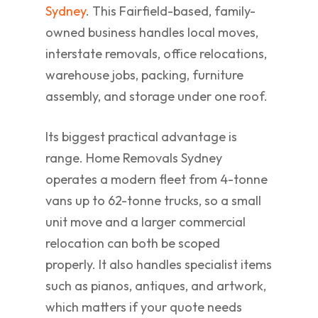
Sydney
. This Fairfield-based, family-
owned business handles local moves,
interstate removals, office relocations,
warehouse jobs, packing, furniture
assembly, and storage under one roof.
Its biggest practical advantage is
range. Home Removals Sydney
operates a modern fleet from 4-tonne
vans up to 62-tonne trucks, so a small
unit move and a larger commercial
relocation can both be scoped
properly. It also handles specialist items
such as pianos, antiques, and artwork,
which matters if your quote needs