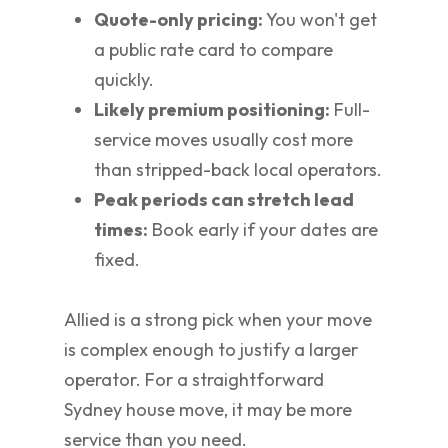
Quote-only pricing:
You won't get
a public rate card to compare
quickly.
Likely premium positioning:
Full-
service moves usually cost more
than stripped-back local operators.
Peak periods can stretch lead
times:
Book early if your dates are
fixed.
Allied is a strong pick when your move
is complex enough to justify a larger
operator. For a straightforward
Sydney house move, it may be more
service than you need.