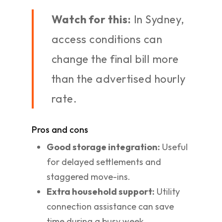
Watch for this:
In Sydney,
access conditions can
change the final bill more
than the advertised hourly
rate.
Pros and cons
Good storage integration:
Useful
for delayed settlements and
staggered move-ins.
Extra household support:
Utility
connection assistance can save
time during a busy week.