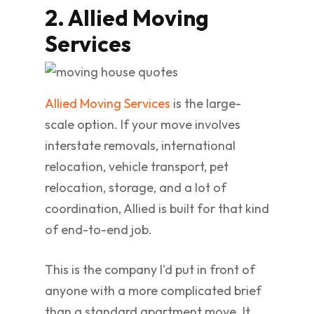
2. Allied Moving
Services
Allied Moving Services
is the large-
scale option. If your move involves
interstate removals, international
relocation, vehicle transport, pet
relocation, storage, and a lot of
coordination, Allied is built for that kind
of end-to-end job.
This is the company I'd put in front of
anyone with a more complicated brief
than a standard apartment move. It