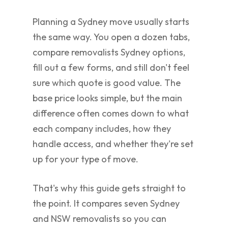
Planning a Sydney move usually starts
the same way. You open a dozen tabs,
compare removalists Sydney options,
fill out a few forms, and still don't feel
sure which quote is good value. The
base price looks simple, but the main
difference often comes down to what
each company includes, how they
handle access, and whether they're set
up for your type of move.
That's why this guide gets straight to
the point. It compares seven Sydney
and NSW removalists so you can