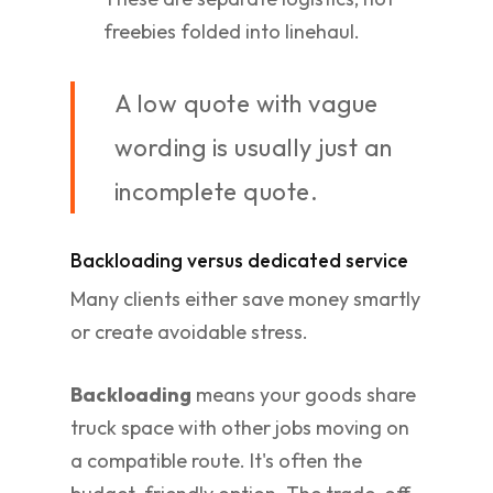
freebies folded into linehaul.
A low quote with vague
wording is usually just an
incomplete quote.
Backloading versus dedicated service
Many clients either save money smartly
or create avoidable stress.
Backloading
means your goods share
truck space with other jobs moving on
a compatible route. It's often the