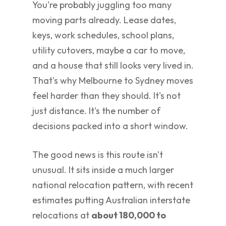
You're probably juggling too many
moving parts already. Lease dates,
keys, work schedules, school plans,
utility cutovers, maybe a car to move,
and a house that still looks very lived in.
That's why Melbourne to Sydney moves
feel harder than they should. It's not
just distance. It's the number of
decisions packed into a short window.
The good news is this route isn't
unusual. It sits inside a much larger
national relocation pattern, with recent
estimates putting Australian interstate
relocations at
about 180,000 to