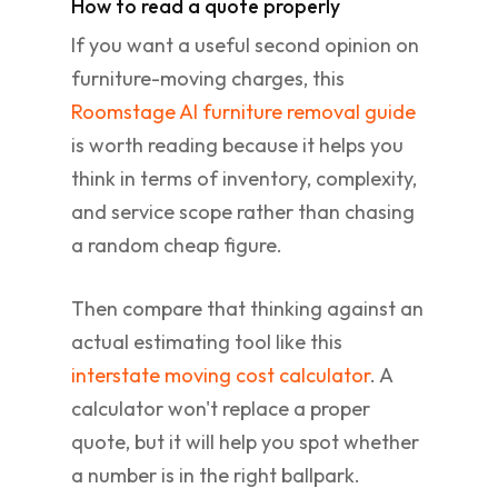
How to read a quote properly
If you want a useful second opinion on
furniture-moving charges, this
Roomstage AI furniture removal guide
is worth reading because it helps you
think in terms of inventory, complexity,
and service scope rather than chasing
a random cheap figure.
Then compare that thinking against an
actual estimating tool like this
interstate moving cost calculator
. A
calculator won't replace a proper
quote, but it will help you spot whether
a number is in the right ballpark.