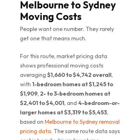
Melbourne to Sydney
Moving Costs
People want one number. They rarely
get one that means much.
For this route, market pricing data
shows professional moving costs
averaging
$1,660 to $4,742 overall
,
with
1-bedroom homes at $1,245 to
$1,909
,
2- to 3-bedroom homes at
$2,401 to $4,001
, and
4-bedroom-or-
larger homes at $3,319 to $5,453
,
based on
Melbourne to Sydney removal
pricing data
. The same route data says