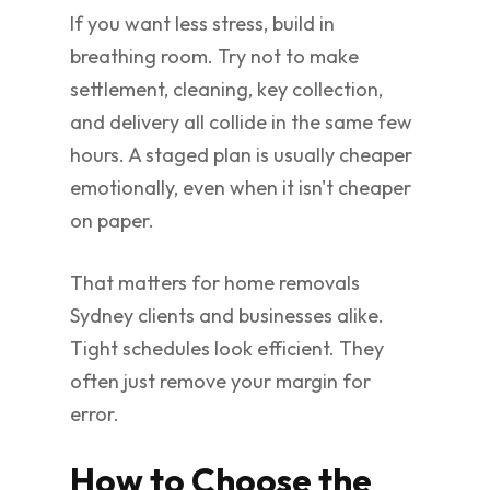
If you want less stress, build in
breathing room. Try not to make
settlement, cleaning, key collection,
and delivery all collide in the same few
hours. A staged plan is usually cheaper
emotionally, even when it isn't cheaper
on paper.
That matters for home removals
Sydney clients and businesses alike.
Tight schedules look efficient. They
often just remove your margin for
error.
How to Choose the