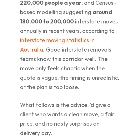
220,000 people a year
, and Census-
based modelling suggesting
around
180,000 to 200,000
interstate moves
annually in recent years, according to
interstate moving statistics in
Australia
. Good interstate removals
teams know this corridor well. The
move only feels chaotic when the
quote is vague, the timing is unrealistic,
or the plan is too loose.
What follows is the advice I'd give a
client who wants a clean move, a fair
price, and no nasty surprises on
delivery day.