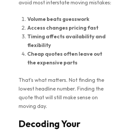
avoid most interstate moving mistakes:
Volume beats guesswork
Access changes pricing fast
Timing affects availability and
flexibility
Cheap quotes often leave out
the expensive parts
That's what matters. Not finding the
lowest headline number. Finding the
quote that will still make sense on
moving day.
Decoding Your