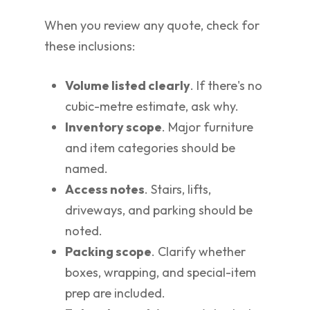
When you review any quote, check for
these inclusions:
Volume listed clearly
. If there's no
cubic-metre estimate, ask why.
Inventory scope
. Major furniture
and item categories should be
named.
Access notes
. Stairs, lifts,
driveways, and parking should be
noted.
Packing scope
. Clarify whether
boxes, wrapping, and special-item
prep are included.