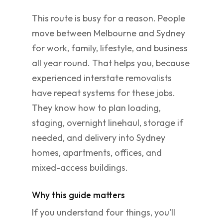
This route is busy for a reason. People
move between Melbourne and Sydney
for work, family, lifestyle, and business
all year round. That helps you, because
experienced interstate removalists
have repeat systems for these jobs.
They know how to plan loading,
staging, overnight linehaul, storage if
needed, and delivery into Sydney
homes, apartments, offices, and
mixed-access buildings.
Why this guide matters
If you understand four things, you'll