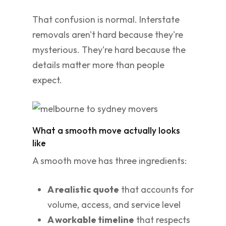
That confusion is normal. Interstate
removals aren't hard because they're
mysterious. They're hard because the
details matter more than people
expect.
What a smooth move actually looks
like
A smooth move has three ingredients:
A realistic quote
that accounts for
volume, access, and service level
A workable timeline
that respects