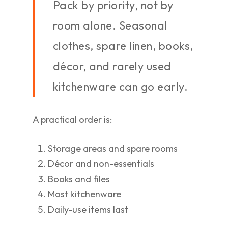
Pack by priority, not by
room alone. Seasonal
clothes, spare linen, books,
décor, and rarely used
kitchenware can go early.
A practical order is:
Storage areas and spare rooms
Décor and non-essentials
Books and files
Most kitchenware
Daily-use items last