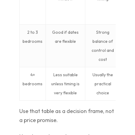
fr
pa
2 to 3
Good if dates
Strong
Ide
bedrooms
are flexible
balance of
famil
control and
cost
4+
Less suitable
Usually the
Bes
bedrooms
unless timing is
practical
compl
very flexible
choice
h
Use that table as a decision frame, not
a price promise.