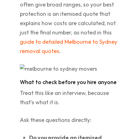
often give broad ranges, so your best
protection is an itemised quote that
explains how costs are calculated, not
just the final number, as noted in this
guide to detailed Melbourne to Sydney
removal quotes
.
What to check before you hire anyone
Treat this like an interview, because
that's what it is.
Ask these questions directly:
Do you provide an itemised