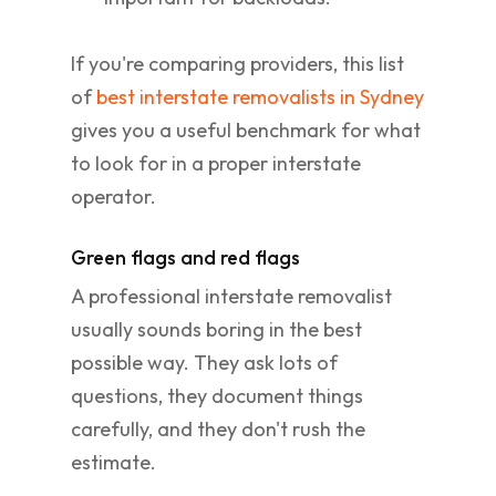
If you're comparing providers, this list
of
best interstate removalists in Sydney
gives you a useful benchmark for what
to look for in a proper interstate
operator.
Green flags and red flags
A professional interstate removalist
usually sounds boring in the best
possible way. They ask lots of
questions, they document things
carefully, and they don't rush the
estimate.