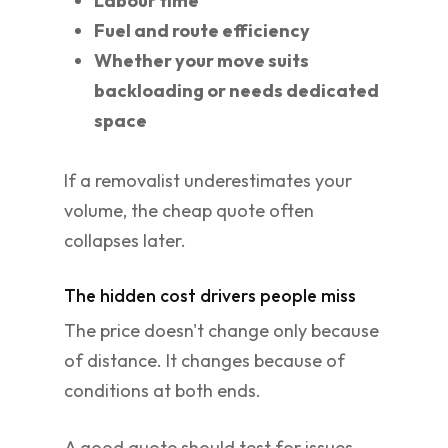
Labour time
Fuel and route efficiency
Whether your move suits
backloading or needs dedicated
space
If a removalist underestimates your
volume, the cheap quote often
collapses later.
The hidden cost drivers people miss
The price doesn't change only because
of distance. It changes because of
conditions at both ends.
A good quote should test for issues