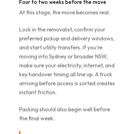
Four to two weeks before the move
At this stage, the move becomes real.
Lock in the removalist, confirm your
preferred pickup and delivery windows,
and start utility transfers. If you're
moving into Sydney or broader NSW,
make sure your electricity, internet, and
key handover timing all line up. A truck
arriving before access is sorted creates
instant friction.
Packing should also begin well before
the final week.