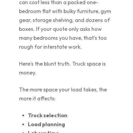
can cost less than a packed one-
bedroom flat with bulky furniture, gym
gear, storage shelving, and dozens of
boxes. If your quote only asks how
many bedrooms you have, that's too
rough for interstate work.
Here's the blunt truth. Truck space is
money.
The more space your load takes, the
more it affects:
Truck selection
Load planning