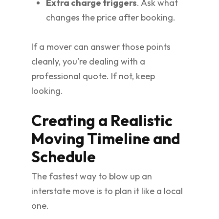
Extra charge triggers
. Ask what
changes the price after booking.
If a mover can answer those points
cleanly, you're dealing with a
professional quote. If not, keep
looking.
Creating a Realistic
Moving Timeline and
Schedule
The fastest way to blow up an
interstate move is to plan it like a local
one.