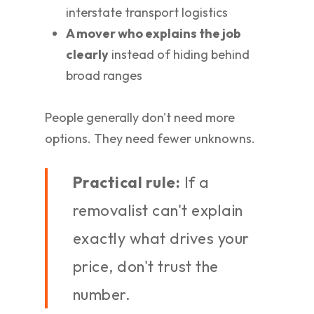
interstate transport logistics
A mover who explains the job
clearly
instead of hiding behind
broad ranges
People generally don't need more
options. They need fewer unknowns.
Practical rule:
If a
removalist can't explain
exactly what drives your
price, don't trust the
number.