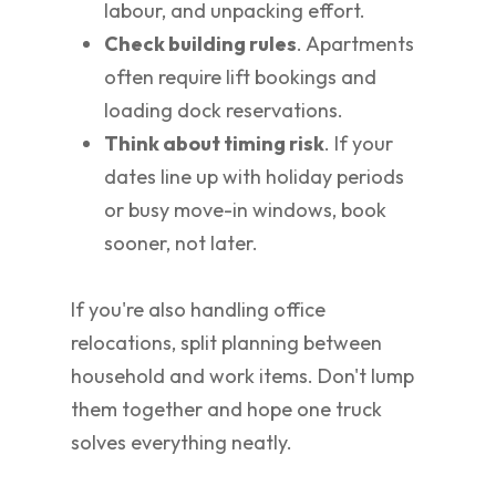
labour, and unpacking effort.
Check building rules
. Apartments
often require lift bookings and
loading dock reservations.
Think about timing risk
. If your
dates line up with holiday periods
or busy move-in windows, book
sooner, not later.
If you're also handling office
relocations, split planning between
household and work items. Don't lump
them together and hope one truck
solves everything neatly.