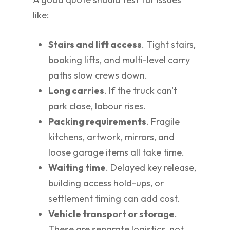
like:
Stairs and lift access
. Tight stairs,
booking lifts, and multi-level carry
paths slow crews down.
Long carries
. If the truck can't
park close, labour rises.
Packing requirements
. Fragile
kitchens, artwork, mirrors, and
loose garage items all take time.
Waiting time
. Delayed key release,
building access hold-ups, or
settlement timing can add cost.
Vehicle transport or storage
.
These are separate logistics, not