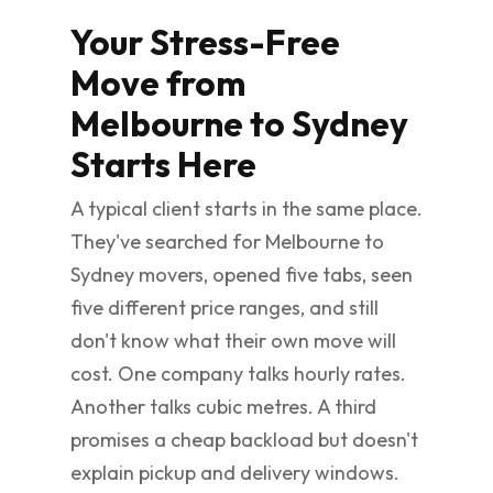
Your Stress-Free
Move from
Melbourne to Sydney
Starts Here
A typical client starts in the same place.
They've searched for Melbourne to
Sydney movers, opened five tabs, seen
five different price ranges, and still
don't know what their own move will
cost. One company talks hourly rates.
Another talks cubic metres. A third
promises a cheap backload but doesn't
explain pickup and delivery windows.