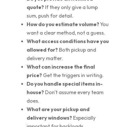
quote?
If they only give a lump
sum, push for detail.
How do you estimate volume?
You
want a clear method, not a guess.
What access conditions have you
allowed for?
Both pickup and
delivery matter.
What can increase the final
price?
Get the triggers in writing.
Do you handle special items in-
house?
Don't assume every team
does.
What are your pickup and
delivery windows?
Especially
important for backloads.