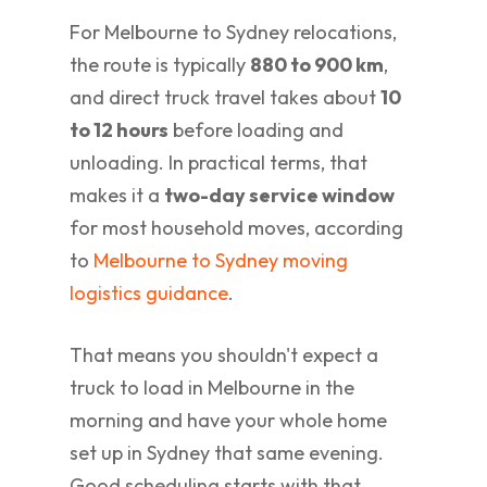
For Melbourne to Sydney relocations,
the route is typically
880 to 900 km
,
and direct truck travel takes about
10
to 12 hours
before loading and
unloading. In practical terms, that
makes it a
two-day service window
for most household moves, according
to
Melbourne to Sydney moving
logistics guidance
.
That means you shouldn't expect a
truck to load in Melbourne in the
morning and have your whole home
set up in Sydney that same evening.
Good scheduling starts with that