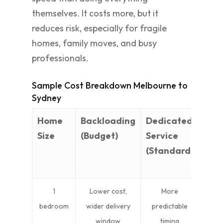
themselves. It costs more, but it
reduces risk, especially for fragile
homes, family moves, and busy
professionals.
Sample Cost Breakdown Melbourne to
Sydney
Home
Backloading
Dedicated
Full
Size
(Budget)
Service
Serv
(Standard)
Pac
(Pr
1
Lower cost,
More
Bes
bedroom
wider delivery
predictable
tim
window
timing
mov