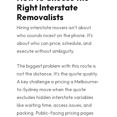
Right Interstate
Removalists
Hiring interstate movers isn't about
who sounds nicest on the phone. It's
about who can price, schedule, and
execute without ambiguity.
The biggest problem with this route is
not the distance. It's the quote quality.
A key challenge is pricing a Melbourne-
to-Sydney move when the quote
excludes hidden interstate variables
like waiting time, access issues, and
packing. Public-facing pricing pages