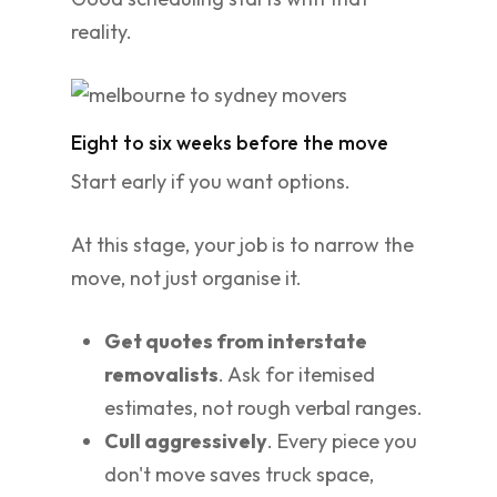
reality.
Eight to six weeks before the move
Start early if you want options.
At this stage, your job is to narrow the
move, not just organise it.
Get quotes from interstate
removalists
. Ask for itemised
estimates, not rough verbal ranges.
Cull aggressively
. Every piece you
don't move saves truck space,