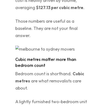
cost is heavily driven by volume,
averaging
$127.13 per cubic metre
.
Those numbers are useful as a
baseline. They are not your final
answer.
Cubic metres matter more than
bedroom count
Bedroom count is shorthand.
Cubic
metres
are what removalists care
about.
A lightly furnished two-bedroom unit