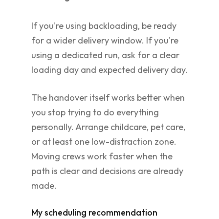
If you're using backloading, be ready
for a wider delivery window. If you're
using a dedicated run, ask for a clear
loading day and expected delivery day.
The handover itself works better when
you stop trying to do everything
personally. Arrange childcare, pet care,
or at least one low-distraction zone.
Moving crews work faster when the
path is clear and decisions are already
made.
My scheduling recommendation