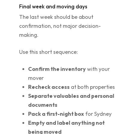
Final week and moving days
The last week should be about
confirmation, not major decision-
making.
Use this short sequence:
Confirm the inventory
with your
mover
Recheck access
at both properties
Separate valuables and personal
documents
Pack a first-night box
for Sydney
Empty and label anything not
being moved