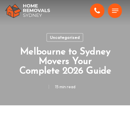
Skip
Menu
to
main
content
Uncategorised
Melbourne to Sydney
Movers Your
Complete 2026 Guide
15 min read