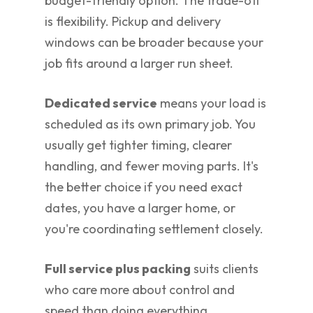
budget-friendly option. The trade-off
is flexibility. Pickup and delivery
windows can be broader because your
job fits around a larger run sheet.
Dedicated service
means your load is
scheduled as its own primary job. You
usually get tighter timing, clearer
handling, and fewer moving parts. It's
the better choice if you need exact
dates, you have a larger home, or
you're coordinating settlement closely.
Full service plus packing
suits clients
who care more about control and
speed than doing everything