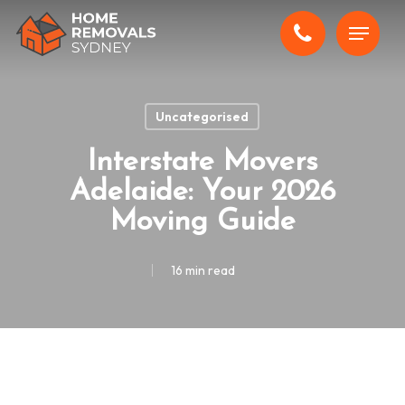
Skip
Menu
to
main
content
Uncategorised
Interstate Movers
Adelaide: Your 2026
Moving Guide
16 min read