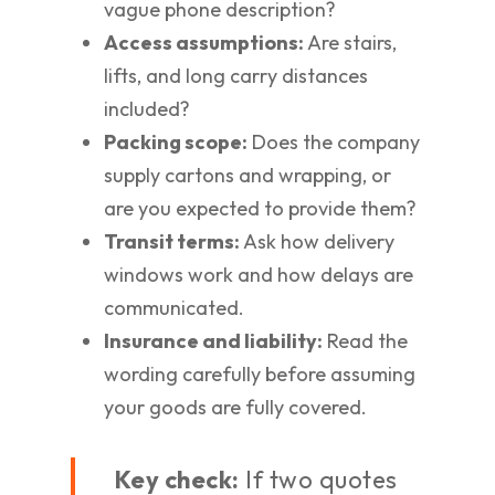
vague phone description?
Access assumptions:
Are stairs,
lifts, and long carry distances
included?
Packing scope:
Does the company
supply cartons and wrapping, or
are you expected to provide them?
Transit terms:
Ask how delivery
windows work and how delays are
communicated.
Insurance and liability:
Read the
wording carefully before assuming
your goods are fully covered.
Key check:
If two quotes