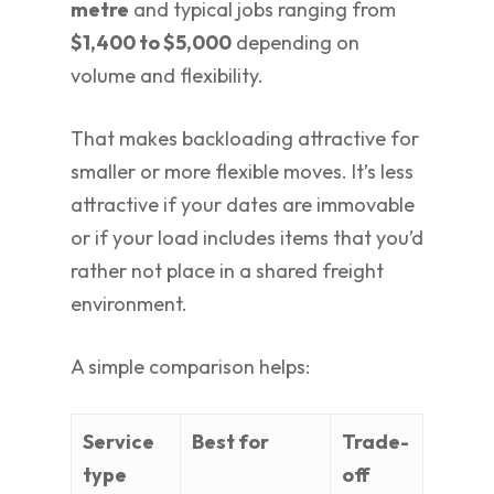
metre
and typical jobs ranging from
$1,400 to $5,000
depending on
volume and flexibility.
That makes backloading attractive for
smaller or more flexible moves. It’s less
attractive if your dates are immovable
or if your load includes items that you’d
rather not place in a shared freight
environment.
A simple comparison helps:
Service
Best for
Trade-
type
off