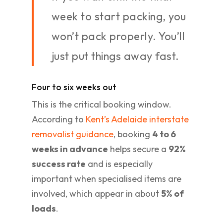
week to start packing, you
won’t pack properly. You’ll
just put things away fast.
Four to six weeks out
This is the critical booking window.
According to
Kent’s Adelaide interstate
removalist guidance
, booking
4 to 6
weeks in advance
helps secure a
92%
success rate
and is especially
important when specialised items are
involved, which appear in about
5% of
loads
.