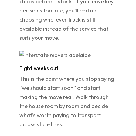
chaos before it starts. If you leave key
decisions too late, you’ll end up
choosing whatever truck is still
available instead of the service that
suits your move.
Eight weeks out
This is the point where you stop saying
“we should start soon” and start
making the move real. Walk through
the house room by room and decide
what’s worth paying to transport
across state lines.