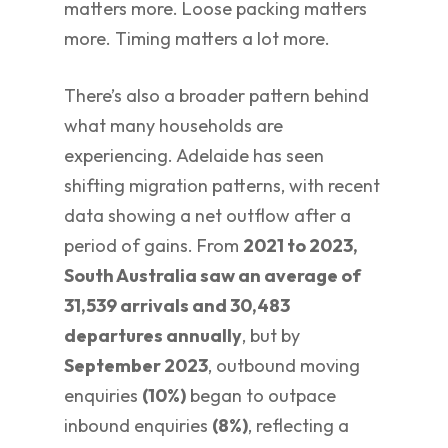
matters more. Loose packing matters
more. Timing matters a lot more.
There’s also a broader pattern behind
what many households are
experiencing. Adelaide has seen
shifting migration patterns, with recent
data showing a net outflow after a
period of gains. From
2021 to 2023,
South Australia saw an average of
31,539 arrivals and 30,483
departures annually
, but by
September 2023
, outbound moving
enquiries
(10%)
began to outpace
inbound enquiries
(8%)
, reflecting a