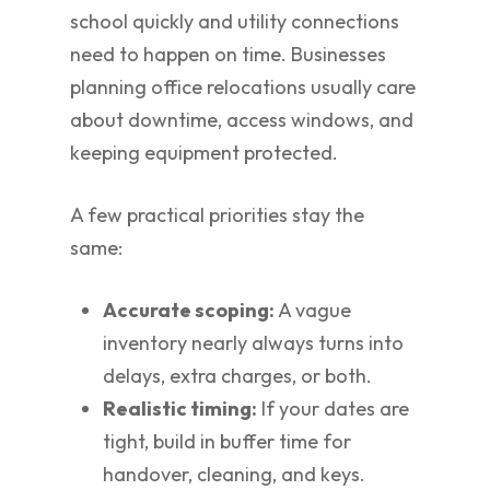
school quickly and utility connections
need to happen on time. Businesses
planning office relocations usually care
about downtime, access windows, and
keeping equipment protected.
A few practical priorities stay the
same:
Accurate scoping:
A vague
inventory nearly always turns into
delays, extra charges, or both.
Realistic timing:
If your dates are
tight, build in buffer time for
handover, cleaning, and keys.