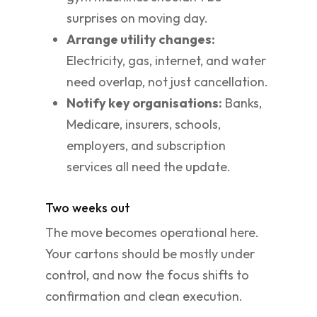
surprises on moving day.
Arrange utility changes:
Electricity, gas, internet, and water
need overlap, not just cancellation.
Notify key organisations:
Banks,
Medicare, insurers, schools,
employers, and subscription
services all need the update.
Two weeks out
The move becomes operational here.
Your cartons should be mostly under
control, and now the focus shifts to
confirmation and clean execution.