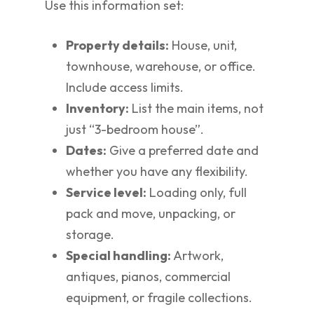
Use this information set:
Property details:
House, unit,
townhouse, warehouse, or office.
Include access limits.
Inventory:
List the main items, not
just “3-bedroom house”.
Dates:
Give a preferred date and
whether you have any flexibility.
Service level:
Loading only, full
pack and move, unpacking, or
storage.
Special handling:
Artwork,
antiques, pianos, commercial
equipment, or fragile collections.