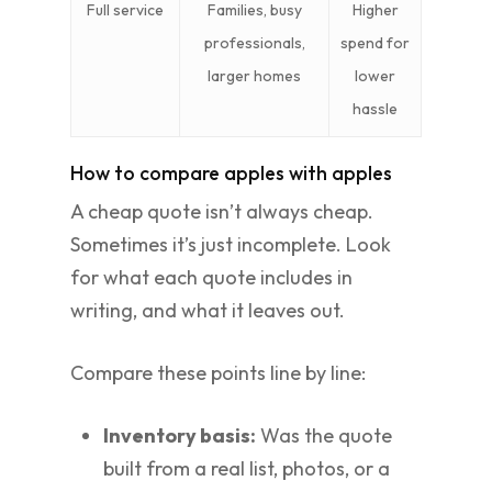
Full service
Families, busy
Higher
professionals,
spend for
larger homes
lower
hassle
How to compare apples with apples
A cheap quote isn’t always cheap.
Sometimes it’s just incomplete. Look
for what each quote includes in
writing, and what it leaves out.
Compare these points line by line:
Inventory basis:
Was the quote
built from a real list, photos, or a