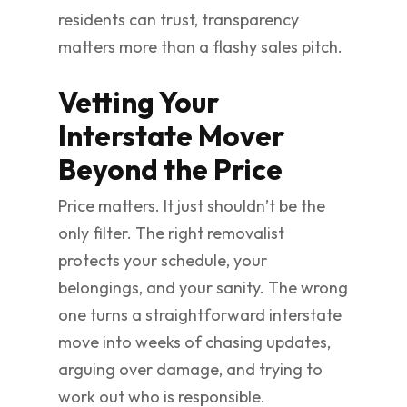
residents can trust, transparency
matters more than a flashy sales pitch.
Vetting Your
Interstate Mover
Beyond the Price
Price matters. It just shouldn’t be the
only filter. The right removalist
protects your schedule, your
belongings, and your sanity. The wrong
one turns a straightforward interstate
move into weeks of chasing updates,
arguing over damage, and trying to
work out who is responsible.