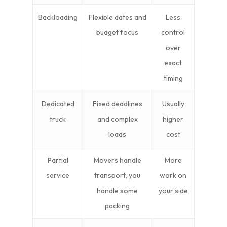
Backloading
Flexible dates and
Less
budget focus
control
over
exact
timing
Dedicated
Fixed deadlines
Usually
truck
and complex
higher
loads
cost
Partial
Movers handle
More
service
transport, you
work on
handle some
your side
packing