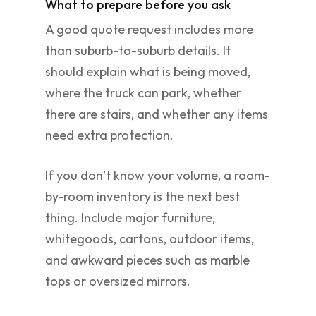
What to prepare before you ask
A good quote request includes more
than suburb-to-suburb details. It
should explain what is being moved,
where the truck can park, whether
there are stairs, and whether any items
need extra protection.
If you don’t know your volume, a room-
by-room inventory is the next best
thing. Include major furniture,
whitegoods, cartons, outdoor items,
and awkward pieces such as marble
tops or oversized mirrors.