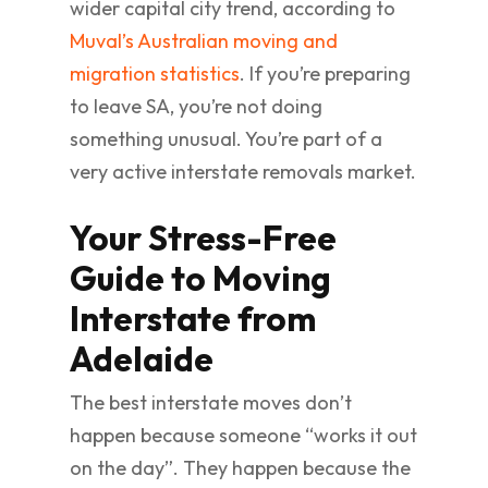
wider capital city trend, according to
Muval’s Australian moving and
migration statistics
. If you’re preparing
to leave SA, you’re not doing
something unusual. You’re part of a
very active interstate removals market.
Your Stress-Free
Guide to Moving
Interstate from
Adelaide
The best interstate moves don’t
happen because someone “works it out
on the day”. They happen because the