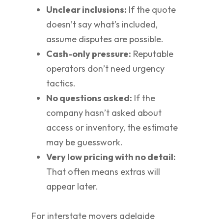
Unclear inclusions:
If the quote
doesn’t say what’s included,
assume disputes are possible.
Cash-only pressure:
Reputable
operators don’t need urgency
tactics.
No questions asked:
If the
company hasn’t asked about
access or inventory, the estimate
may be guesswork.
Very low pricing with no detail:
That often means extras will
appear later.
For interstate movers adelaide