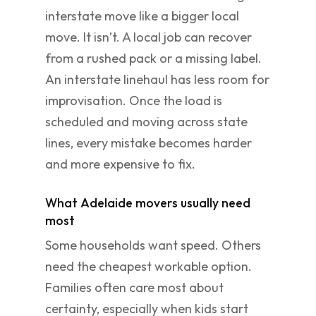
interstate move like a bigger local
move. It isn’t. A local job can recover
from a rushed pack or a missing label.
An interstate linehaul has less room for
improvisation. Once the load is
scheduled and moving across state
lines, every mistake becomes harder
and more expensive to fix.
What Adelaide movers usually need
most
Some households want speed. Others
need the cheapest workable option.
Families often care most about
certainty, especially when kids start