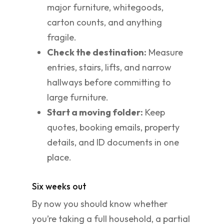
major furniture, whitegoods,
carton counts, and anything
fragile.
Check the destination:
Measure
entries, stairs, lifts, and narrow
hallways before committing to
large furniture.
Start a moving folder:
Keep
quotes, booking emails, property
details, and ID documents in one
place.
Six weeks out
By now you should know whether
you’re taking a full household, a partial