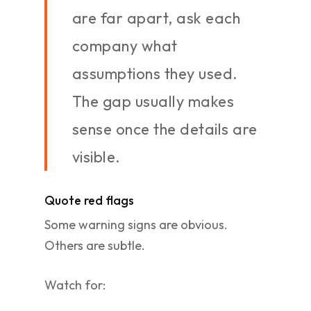
are far apart, ask each
company what
assumptions they used.
The gap usually makes
sense once the details are
visible.
Quote red flags
Some warning signs are obvious.
Others are subtle.
Watch for: