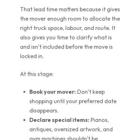
That lead time matters because it gives
the mover enough room to allocate the
right truck space, labour, and route. It
also gives you time to clarify what is
and isn’t included before the move is
locked in.
At this stage:
Book your mover:
Don’t keep
shopping until your preferred date
disappears.
Declare special items:
Pianos,
antiques, oversized artwork, and
gym machines shouldn’t be