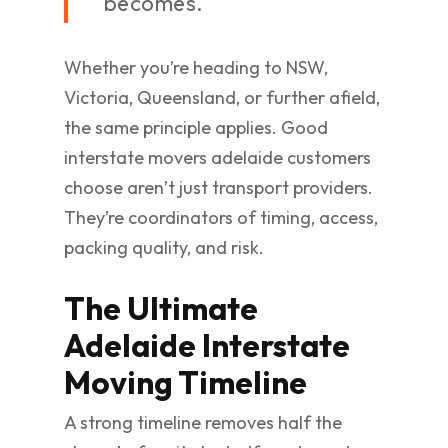
becomes.
Whether you’re heading to NSW,
Victoria, Queensland, or further afield,
the same principle applies. Good
interstate movers adelaide customers
choose aren’t just transport providers.
They’re coordinators of timing, access,
packing quality, and risk.
The Ultimate
Adelaide Interstate
Moving Timeline
A strong timeline removes half the