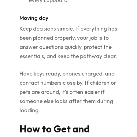
every cupboard.
Moving day
Keep decisions simple. If everything has
been planned properly, your job is to
answer questions quickly, protect the
essentials, and keep the pathway clear.
Have keys ready, phones charged, and
contact numbers close by. If children or
pets are around, it’s often easier if
someone else looks after them during
loading.
How to Get and