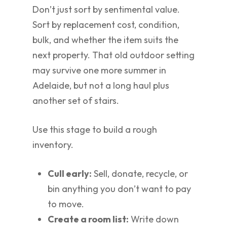
Don’t just sort by sentimental value.
Sort by replacement cost, condition,
bulk, and whether the item suits the
next property. That old outdoor setting
may survive one more summer in
Adelaide, but not a long haul plus
another set of stairs.
Use this stage to build a rough
inventory.
Cull early:
Sell, donate, recycle, or
bin anything you don’t want to pay
to move.
Create a room list:
Write down