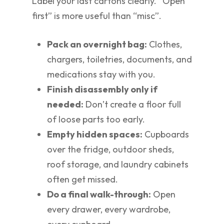
Label your last cartons clearly. “Open
first” is more useful than “misc”.
Pack an overnight bag:
Clothes,
chargers, toiletries, documents, and
medications stay with you.
Finish disassembly only if
needed:
Don’t create a floor full
of loose parts too early.
Empty hidden spaces:
Cupboards
over the fridge, outdoor sheds,
roof storage, and laundry cabinets
often get missed.
Do a final walk-through:
Open
every drawer, every wardrobe,