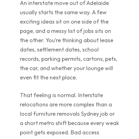
An interstate move out of Adelaide
usually starts the same way. A few
exciting ideas sit on one side of the
page, and a messy list of jobs sits on
the other. You’re thinking about lease
dates, settlement dates, school
records, parking permits, cartons, pets,
the car, and whether your lounge will
even fit the next place.
That feeling is normal. Interstate
relocations are more complex than a
local furniture removals Sydney job or
a short metro shift because every weak
point gets exposed. Bad access