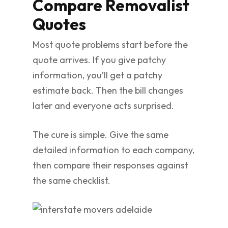
Compare Removalist
Quotes
Most quote problems start before the
quote arrives. If you give patchy
information, you’ll get a patchy
estimate back. Then the bill changes
later and everyone acts surprised.
The cure is simple. Give the same
detailed information to each company,
then compare their responses against
the same checklist.