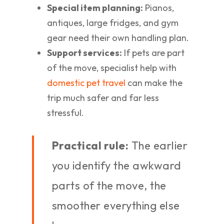
Special item planning:
Pianos,
antiques, large fridges, and gym
gear need their own handling plan.
Support services:
If pets are part
of the move, specialist help with
domestic pet travel
can make the
trip much safer and far less
stressful.
Practical rule:
The earlier
you identify the awkward
parts of the move, the
smoother everything else