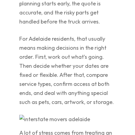
planning starts early, the quote is
accurate, and the risky parts get
handled before the truck arrives.
For Adelaide residents, that usually
means making decisions in the right
order. First, work out what’s going.
Then decide whether your dates are
fixed or flexible. After that, compare
service types, confirm access at both
ends, and deal with anything special
such as pets, cars, artwork, or storage.
A lot of stress comes from treating an