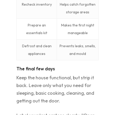
Recheck inventory
Helps catch forgotten
storage areas
Prepare an
Makes the first night
essentials kit
manageable
Defrost and clean
Prevents leaks, smells,
appliances
and mould
The final few days
Keep the house functional, but strip it
back. Leave only what you need for
sleeping, basic cooking, cleaning, and
getting out the door.