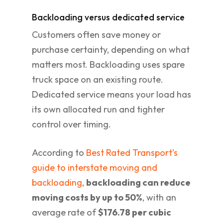
Backloading versus dedicated service
Customers often save money or
purchase certainty, depending on what
matters most. Backloading uses spare
truck space on an existing route.
Dedicated service means your load has
its own allocated run and tighter
control over timing.
According to
Best Rated Transport’s
guide to interstate moving and
backloading
,
backloading can reduce
moving costs by up to 50%
, with an
average rate of
$176.78 per cubic