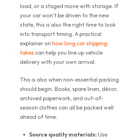
load, or a staged move with storage. If
your car won’t be driven to the new
state, this is also the right time to look
into transport timing. A practical
explainer on
how long car shipping
takes
can help you line up vehicle
delivery with your own arrival.
This is also when non-essential packing
should begin. Books, spare linen, décor,
archived paperwork, and out-of-
season clothes can all be packed well
ahead of time.
Source quality materials:
Use