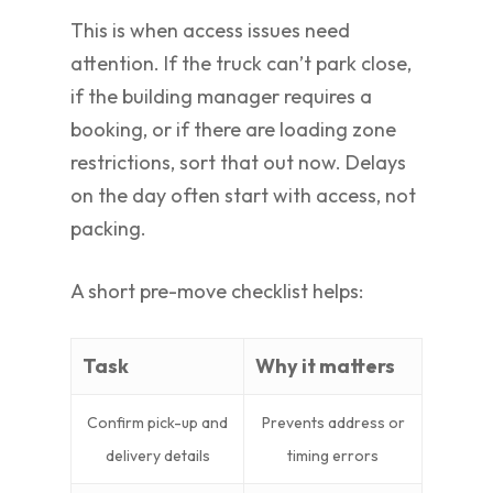
This is when access issues need
attention. If the truck can’t park close,
if the building manager requires a
booking, or if there are loading zone
restrictions, sort that out now. Delays
on the day often start with access, not
packing.
A short pre-move checklist helps:
Task
Why it matters
Confirm pick-up and
Prevents address or
delivery details
timing errors