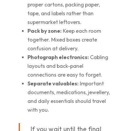
proper cartons, packing paper,
tape, and labels rather than
supermarket leftovers.
Pack by zone:
Keep each room
together. Mixed boxes create
confusion at delivery.
Photograph electronics:
Cabling
layouts and back-panel
connections are easy to forget.
Separate valuables:
Important
documents, medications, jewellery,
and daily essentials should travel
with you.
If you wait until the final