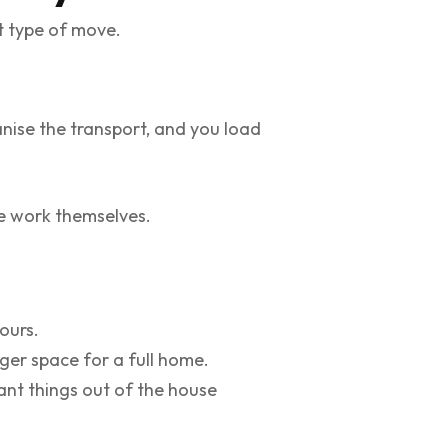
nt type of move.
anise the transport, and you load
e work themselves.
ours.
ger space for a full home.
ant things out of the house