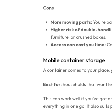
Cons
More moving parts:
You're pa
Higher risk of double-handli
furniture, or crushed boxes.
Access can cost you time:
Con
Mobile container storage
A container comes to your place, yo
Best for:
households that want less
This can work well if you've got 
everything in one go. It also suit