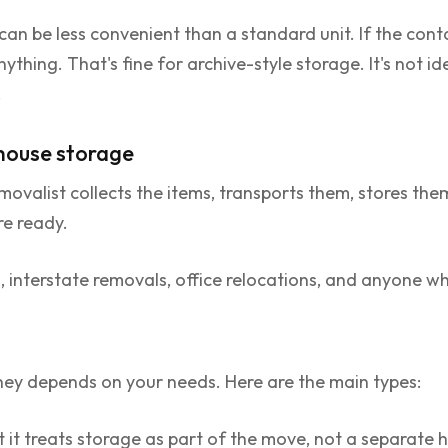
 can be less convenient than a standard unit. If the cont
thing. That's fine for archive-style storage. It's not ide
.
house storage
 removalist collects the items, transports them, stores t
re ready.
interstate removals, office relocations, and anyone wh
ney depends on your needs. Here are the main types:
at it treats storage as part of the move, not a separat