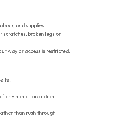
labour, and supplies.
or scratches, broken legs on
our way or access is restricted.
site.
a fairly hands-on option.
rather than rush through