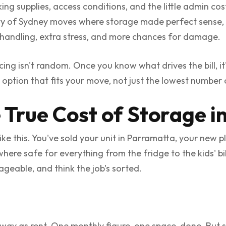
ing supplies, access conditions, and the little admin co
nty of Sydney moves where storage made perfect sense,
andling, extra stress, and more chances for damage.
ing isn't random. Once you know what drives the bill, i
 option that fits your move, not just the lowest numbe
 True Cost of Storage i
 this. You've sold your unit in Parramatta, your new pla
ere safe for everything from the fridge to the kids' bik
eable, and think the job's sorted.
way as rent. One monthly figure, one space, done. But 