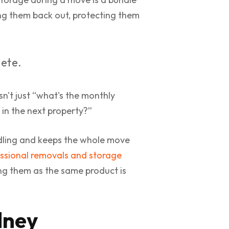
ting them back out, protecting them
lete.
isn't just “what's the monthly
s in the next property?”
dling and keeps the whole move
ssional removals and storage
ing them as the same product is
dney