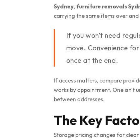
Sydney
,
furniture removals Syd
carrying the same items over and 
If you won't need regu
move. Convenience for o
once at the end.
If access matters, compare provid
works by appointment. One isn't u
between addresses.
The Key Facto
Storage pricing changes for clear 