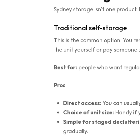
Sydney storage isn't one product. I
Traditional self-storage
This is the common option. You ren
the unit yourself or pay someone s
Best for:
people who want regular
Pros
Direct access:
You can usually
Choice of unit size:
Handy if y
Simple for staged declutteri
gradually.