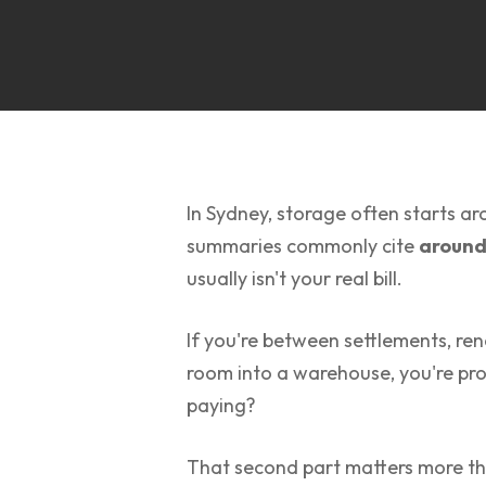
In Sydney, storage often starts a
summaries commonly cite
around
usually isn't your real bill.
If you're between settlements, ren
room into a warehouse, you're pro
paying?
That second part matters more th