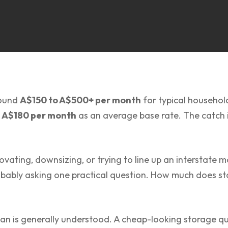
round
A$150 to A$500+ per month
for typical househo
 A$180 per month
as an average base rate. The catch i
ovating, downsizing, or trying to line up an interstate
bably asking one practical question. How much does sto
an is generally understood. A cheap-looking storage q