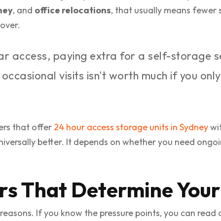
ney
, and
office relocations
, that usually means fewer
over.
lar access, paying extra for a self-storage 
ccasional visits isn't worth much if you onl
ers that offer
24 hour access storage units in Sydney
wit
niversally better. It depends on whether you need ongoin
rs That Determine Your 
reasons. If you know the pressure points, you can read a