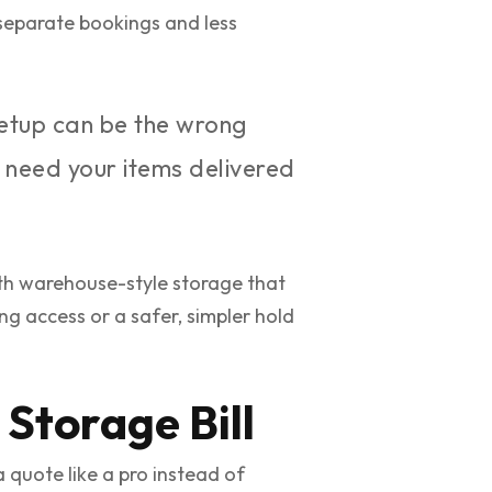
 separate bookings and less
setup can be the wrong
y need your items delivered
h warehouse-style storage that
g access or a safer, simpler hold
Storage Bill
 quote like a pro instead of