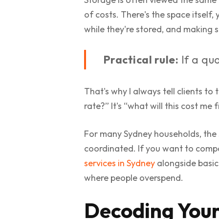
of costs. There's the space itself,
while they're stored, and making
Practical rule:
If a quo
That's why I always tell clients to 
rate?” It's “what will this cost me
For many Sydney households, the 
coordinated. If you want to compar
services in Sydney
alongside basic 
where people overspend.
Decoding Your