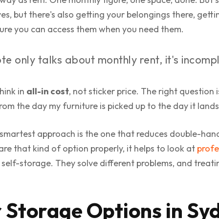
 yes, but there's also getting your belongings there, get
 sure you can access them when you need them.
te only talks about monthly rent, it's incomp
think in
all-in cost
, not sticker price. The right question 
 from the day my furniture is picked up to the day it land
smartest approach is the one that reduces double-han
e that kind of option properly, it helps to look at
profe
self-storage. They solve different problems, and treat
 Storage Options in Sy