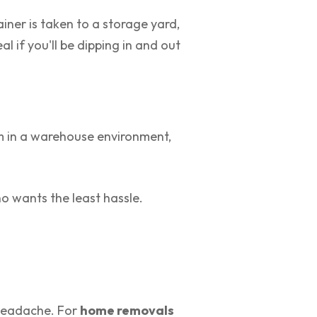
ainer is taken to a storage yard,
al if you'll be dipping in and out
hem in a warehouse environment,
o wants the least hassle.
e headache. For
home removals