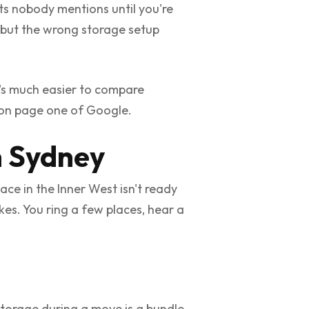
sts nobody mentions until you're
 but the wrong storage setup
t's much easier to compare
r on page one of Google.
n Sydney
ce in the Inner West isn't ready
es. You ring a few places, hear a
storage during a move is a bundle