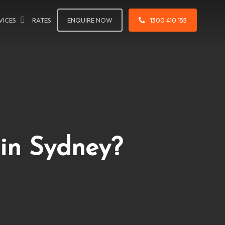
VICES
RATES
ENQUIRE NOW
1300 410 155
in Sydney?