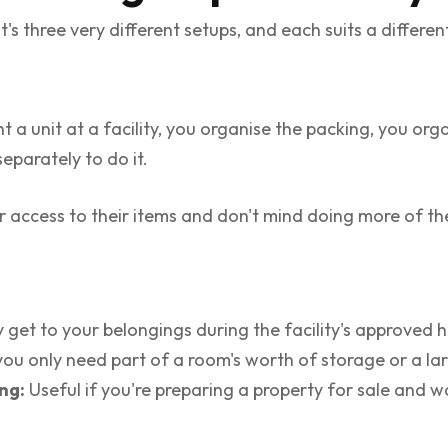
t's three very different setups, and each suits a differe
t a unit at a facility, you organise the packing, you org
eparately to do it.
 access to their items and don't mind doing more of th
 get to your belongings during the facility's approved h
ou only need part of a room's worth of storage or a lar
ng:
Useful if you're preparing a property for sale and w