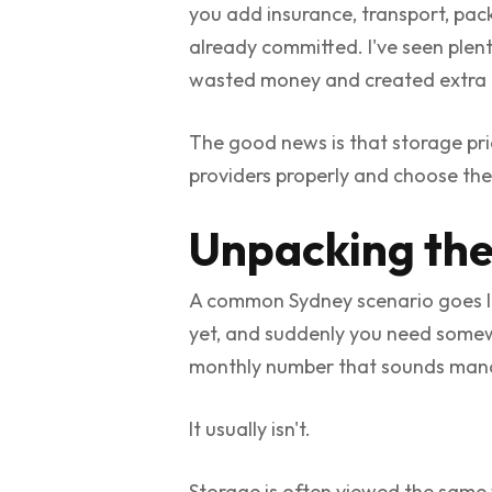
you add insurance, transport, pack
already committed. I've seen ple
wasted money and created extra h
The good news is that storage pric
providers properly and choose the
Unpacking the
A common Sydney scenario goes like
yet, and suddenly you need somewh
monthly number that sounds manag
It usually isn't.
Storage is often viewed the same 