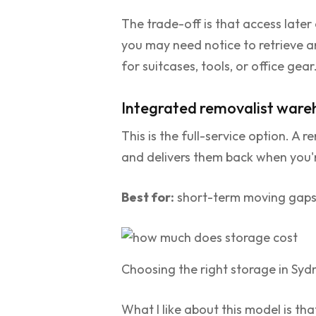
The trade-off is that access later
you may need notice to retrieve any
for suitcases, tools, or office gear
Integrated removalist ware
This is the full-service option. A
and delivers them back when you'
Best for:
short-term moving gaps, 
Choosing the right storage in Syd
What I like about this model is th