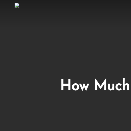
Skip
to
main
content
How Much 