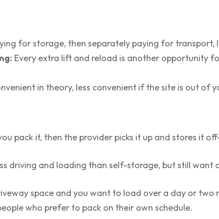
ying for storage, then separately paying for transport, 
ng:
Every extra lift and reload is another opportunity f
venient in theory, less convenient if the site is out of y
u pack it, then the provider picks it up and stores it off-
 driving and loading than self-storage, but still want 
driveway space and you want to load over a day or two 
s people who prefer to pack on their own schedule.