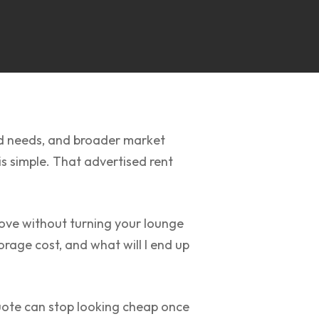
ld needs, and broader market
s simple. That advertised rent
 move without turning your lounge
rage cost, and what will I end up
uote can stop looking cheap once