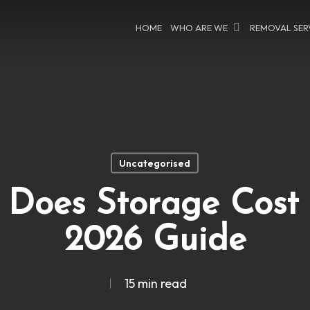
HOME
WHO ARE WE
REMOVAL SER
Uncategorised
Does Storage Cost 
2026 Guide
15 min read