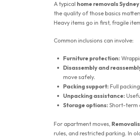
A typical
home removals Sydney
the quality of those basics matters
Heavy items go in first, fragile it
Common inclusions can involve:
Furniture protection:
Wrappin
Disassembly and reassembl
move safely.
Packing support:
Full packing
Unpacking assistance:
Useful
Storage options:
Short-term o
For apartment moves,
Removalis
rules, and restricted parking. In o