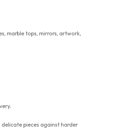
s, marble tops, mirrors, artwork,
very.
 delicate pieces against harder