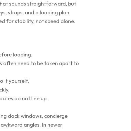
That sounds straightforward, but
ys, straps, and a loading plan.
d for stability, not speed alone.
efore loading.
s often need to be taken apart to
 it yourself.
ckly.
ates do not line up.
ding dock windows, concierge
and awkward angles. In newer