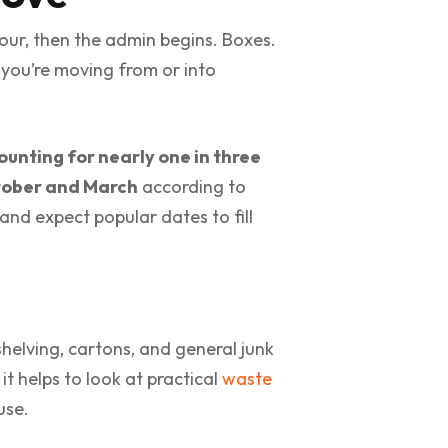
our, then the admin begins. Boxes.
f you’re moving from or into
ounting for nearly one in three
ctober and March
according to
and expect popular dates to fill
helving, cartons, and general junk
it helps to look at practical
waste
use.