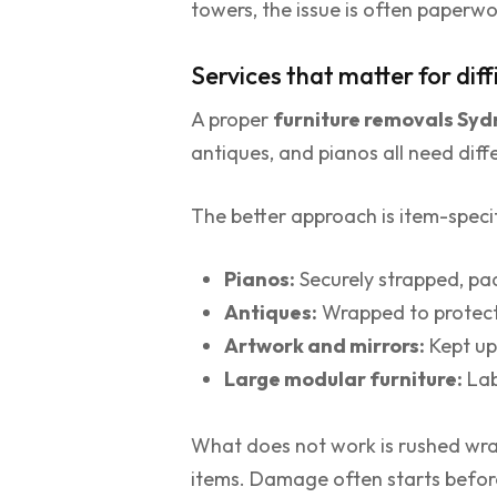
towers, the issue is often paperwo
Services that matter for diff
A proper
furniture removals Sy
antiques, and pianos all need diff
The better approach is item-specif
Pianos:
Securely strapped, pa
Antiques:
Wrapped to protect 
Artwork and mirrors:
Kept up
Large modular furniture:
Lab
What does not work is rushed wrap
items. Damage often starts before