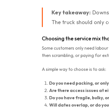
Key takeaway:
Downsi
The truck should only 
Choosing the service mix tha
Some customers only need labour an
then scrambling, or paying for ext
A simple way to choose is to ask:
Do you need packing, or onl
Are there access issues at e
Do you have fragile, bulky, o
Will dates overlap, or do yo