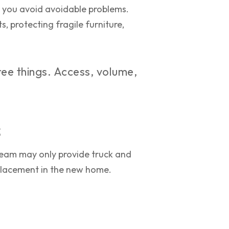
p you avoid avoidable problems.
, protecting fragile furniture,
ee things. Access, volume,
s
team may only provide truck and
 placement in the new home.