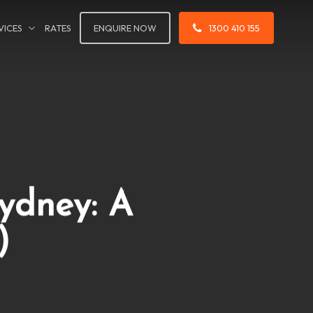
VICES
RATES
ENQUIRE NOW
1300 410 155
Sydney: A
)