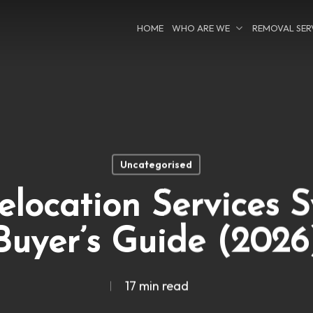
HOME
WHO ARE WE
REMOVAL SER
Uncategorised
location Services 
Buyer’s Guide (2026
17 min read