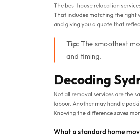
The best house relocation service
That includes matching the right ve
and giving you a quote that reflec
Tip:
The smoothest move
and timing.
Decoding Sydn
Not all removal services are the 
labour. Another may handle packin
Knowing the difference saves mo
What a standard home move 