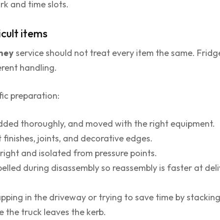
rk and time slots.
icult items
dney
service should not treat every item the same. Fridge
erent handling.
ic preparation:
dded thoroughly, and moved with the right equipment.
finishes, joints, and decorative edges.
right and isolated from pressure points.
elled during disassembly so reassembly is faster at deli
ping in the driveway or trying to save time by stacking
 the truck leaves the kerb.