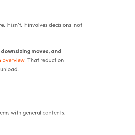
It isn’t. It involves decisions, not
in downsizing moves, and
n overview
. That reduction
 unload.
ems with general contents.