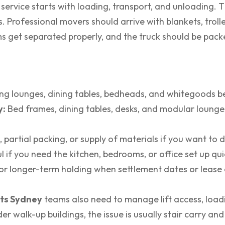
service starts with loading, transport, and unloading. 
. Professional movers should arrive with blankets, trolle
ems get separated properly, and the truck should be packe
g lounges, dining tables, bedheads, and whitegoods b
y:
Bed frames, dining tables, desks, and modular lounge
, partial packing, or supply of materials if you want to do
 if you need the kitchen, bedrooms, or office set up qui
r longer-term holding when settlement dates or lease d
ts Sydney
teams also need to manage lift access, loa
lder walk-up buildings, the issue is usually stair carry 