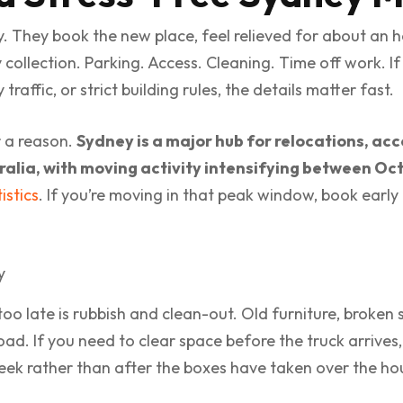
y. They book the new place, feel relieved for about an h
y collection. Parking. Access. Cleaning. Time off work. I
raffic, or strict building rules, the details matter fast.
r a reason.
Sydney is a major hub for relocations, acc
ralia, with moving activity intensifying between O
istics
. If you’re moving in that peak window, book early 
 late is rubbish and clean-out. Old furniture, broken s
ad. If you need to clear space before the truck arrives, 
ek rather than after the boxes have taken over the ho