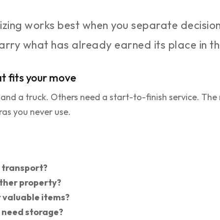
zing works best when you separate decisio
carry what has already earned its place in 
t fits your move
d a truck. Others need a start-to-finish service. The m
ras you never use.
y transport?
ither property?
r valuable items?
u need storage?