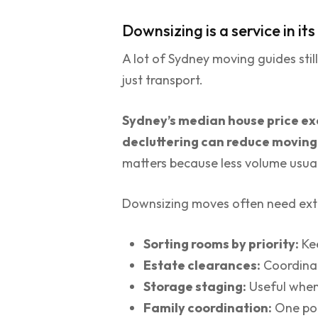
Downsizing is a service in it
A lot of Sydney moving guides still
just transport.
Sydney’s median house price exc
decluttering can reduce movin
matters because less volume usual
Downsizing moves often need extr
Sorting rooms by priority:
Kee
Estate clearances:
Coordinat
Storage staging:
Useful when 
Family coordination:
One poi