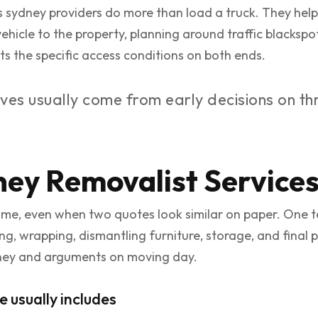
s sydney providers do more than load a truck. They hel
hicle to the property, planning around traffic blackspots
ts the specific access conditions on both ends.
s usually come from early decisions on thr
ey Removalist Service
same, even when two quotes look similar on paper. One 
g, wrapping, dismantling furniture, storage, and final
ney and arguments on moving day.
usually includes