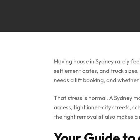
Moving house in Sydney rarely feel
settlement dates, and truck sizes.
needs a lift booking, and whether F
That stress is normal. A Sydney m
access, tight inner-city streets, 
the right removalist also makes a 
Your Guide to