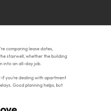
u’re comparing lease dates,
the stairwell, whether the building
n into an all-day job.
 if you’re dealing with apartment
delays. Good planning helps, but
Move