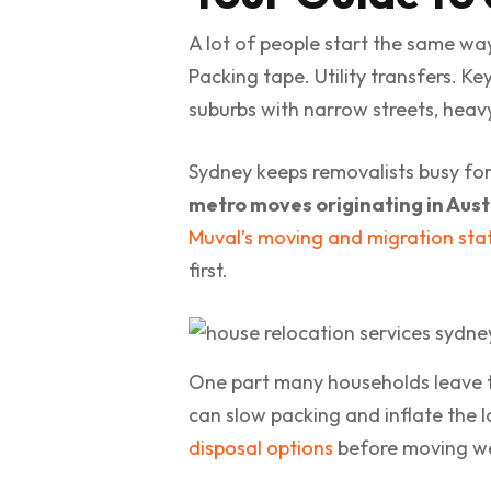
A lot of people start the same wa
Packing tape. Utility transfers. Ke
suburbs with narrow streets, heavy t
Sydney keeps removalists busy fo
metro moves originating in Aust
Muval’s moving and migration stat
first.
One part many households leave too
can slow packing and inflate the lo
disposal options
before moving we