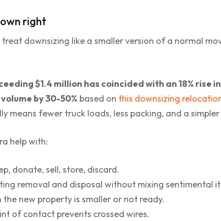
s own right
 treat downsizing like a smaller version of a normal move. 
eeding $1.4 million has coincided with an 18% rise 
g volume by 30-50%
based on
this downsizing relocatio
ly means fewer truck loads, less packing, and a simpler
a help with:
p, donate, sell, store, discard.
ing removal and disposal without mixing sentimental it
the new property is smaller or not ready.
nt of contact prevents crossed wires.