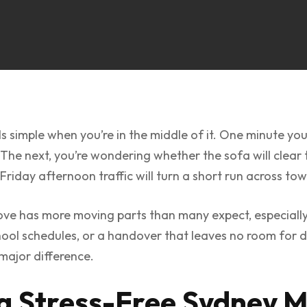
s simple when you’re in the middle of it. One minute yo
 The next, you’re wondering whether the sofa will clear 
riday afternoon traffic will turn a short run across tow
ove has more moving parts than many expect, especially
school schedules, or a handover that leaves no room for 
major difference.
 a Stress-Free Sydney 