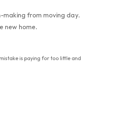
n-making from moving day.
the new home.
istake is paying for too little and