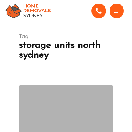
Skip
Menu
to
main
content
Tag
storage units north
sydney