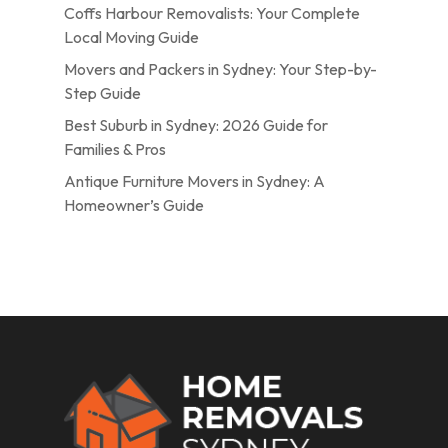
Coffs Harbour Removalists: Your Complete
Local Moving Guide
Movers and Packers in Sydney: Your Step-by-
Step Guide
Best Suburb in Sydney: 2026 Guide for
Families & Pros
Antique Furniture Movers in Sydney: A
Homeowner’s Guide