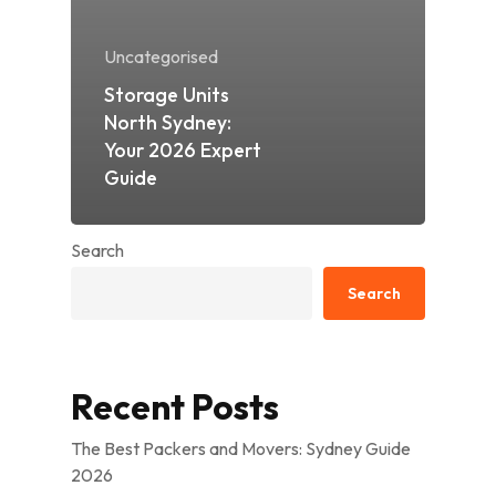
Uncategorised
Storage Units
North Sydney:
Your 2026 Expert
Guide
Search
Search
Recent Posts
The Best Packers and Movers: Sydney Guide
2026