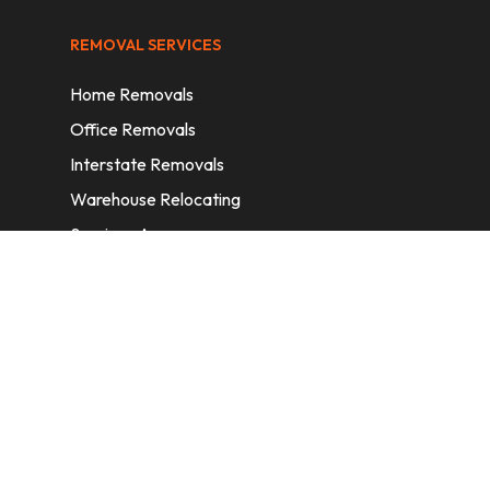
REMOVAL SERVICES
Home Removals
Office Removals
Interstate Removals
Warehouse Relocating
Services Areas
CONTACT INFORMATION
A: 6/11 Nelson St, Fairfield, 2165, NSW,
Australia
E:
info@homeremovalssydney.com.au
P: 1300 410 155
OPERATING HOURS