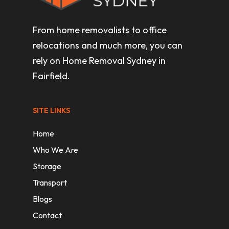
From home removalists to office
relocations and much more, you can
rely on Home Removal Sydney in
Fairfield.
SITE LINKS
Home
Who We Are
Storage
Transport
Blogs
Contact