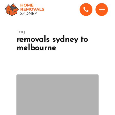
Skip
Menu
to
main
content
Tag
removals sydney to
melbourne