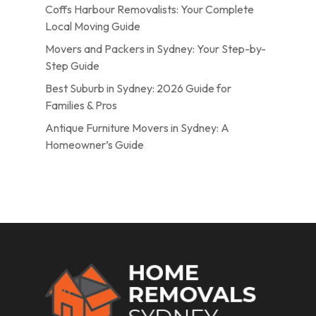
Coffs Harbour Removalists: Your Complete
Local Moving Guide
Movers and Packers in Sydney: Your Step-by-
Step Guide
Best Suburb in Sydney: 2026 Guide for
Families & Pros
Antique Furniture Movers in Sydney: A
Homeowner’s Guide