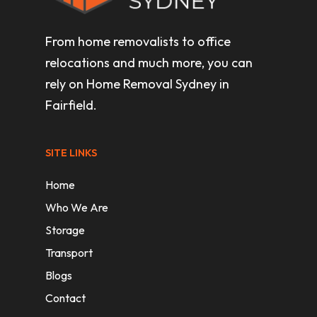
From home removalists to office
relocations and much more, you can
rely on Home Removal Sydney in
Fairfield.
SITE LINKS
Home
Who We Are
Storage
Transport
Blogs
Contact