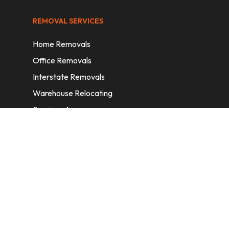
REMOVAL SERVICES
Home Removals
Office Removals
Interstate Removals
Warehouse Relocating
Services Areas
CONTACT INFORMATION
A: 6/11 Nelson St, Fairfield, 2165, NSW,
Australia
E:
info@homeremovalssydney.com.au
P: 1300 410 155
OPERATING HOURS