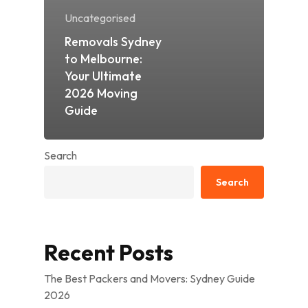
Uncategorised
Removals Sydney
to Melbourne:
Your Ultimate
2026 Moving
Guide
Search
Search
Recent Posts
The Best Packers and Movers: Sydney Guide
2026