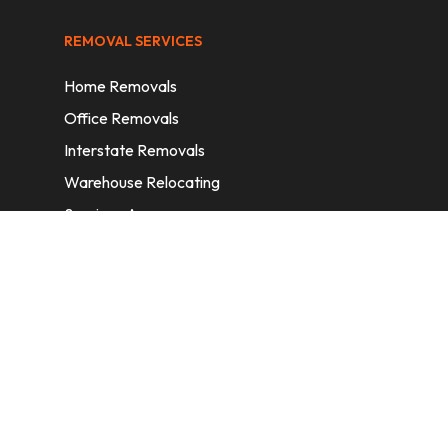
REMOVAL SERVICES
Home Removals
Office Removals
Interstate Removals
Warehouse Relocating
Services Areas
CONTACT INFORMATION
A: 6/11 Nelson St, Fairfield, 2165, NSW,
Australia
E:
info@homeremovalssydney.com.au
P: 1300 410 155
OPERATING HOURS