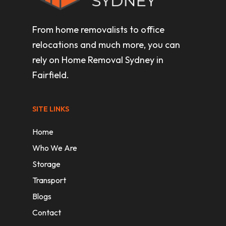
From home removalists to office
relocations and much more, you can
rely on Home Removal Sydney in
Fairfield.
SITE LINKS
Home
Who We Are
Storage
Transport
Blogs
Contact