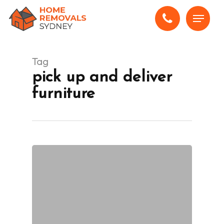
Skip
Menu
to
main
content
Tag
pick up and deliver
furniture