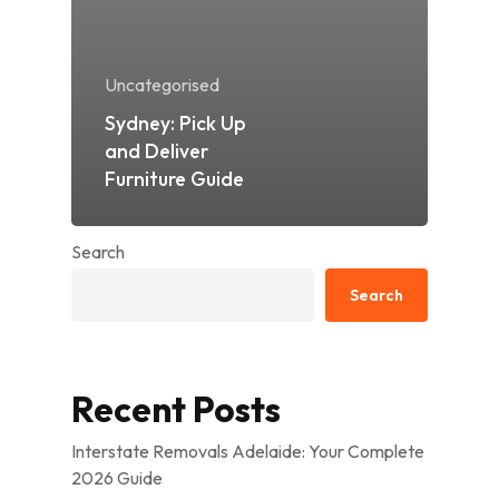
Uncategorised
Sydney: Pick Up
and Deliver
Furniture Guide
Search
Search
Recent Posts
Interstate Removals Adelaide: Your Complete
2026 Guide