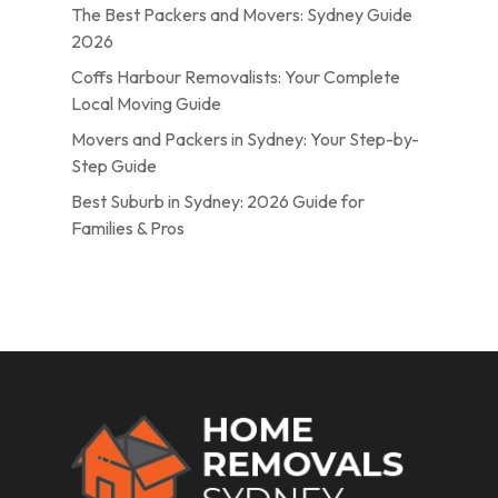
The Best Packers and Movers: Sydney Guide
2026
Coffs Harbour Removalists: Your Complete
Local Moving Guide
Movers and Packers in Sydney: Your Step-by-
Step Guide
Best Suburb in Sydney: 2026 Guide for
Families & Pros