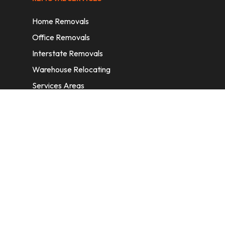
Home Removals
Office Removals
Interstate Removals
Warehouse Relocating
Services Areas
CONTACT INFORMATION
A: 6/11 Nelson St, Fairfield, 2165, NSW,
Australia
E:
info@homeremovalssydney.com.au
P: 1300 410 155
OPERATING HOURS
Mon – Fri: 8:30 am – 5:00 pm