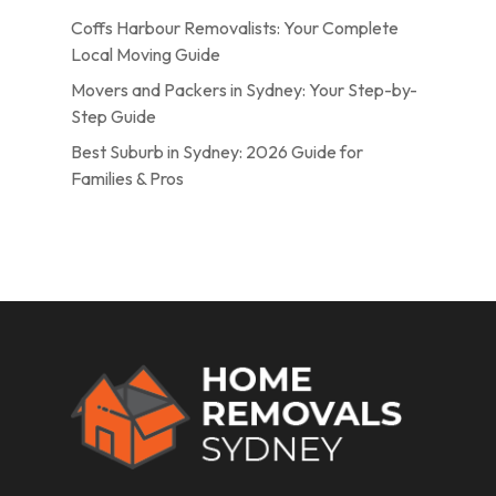
Coffs Harbour Removalists: Your Complete
Local Moving Guide
Movers and Packers in Sydney: Your Step-by-
Step Guide
Best Suburb in Sydney: 2026 Guide for
Families & Pros