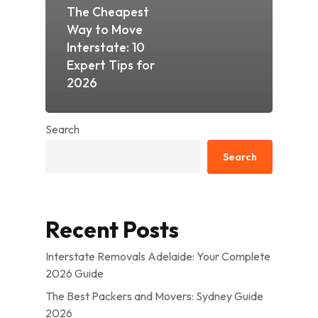
The Cheapest
Way to Move
Interstate: 10
Expert Tips for
2026
Search
Search
Recent Posts
Interstate Removals Adelaide: Your Complete
2026 Guide
The Best Packers and Movers: Sydney Guide
2026