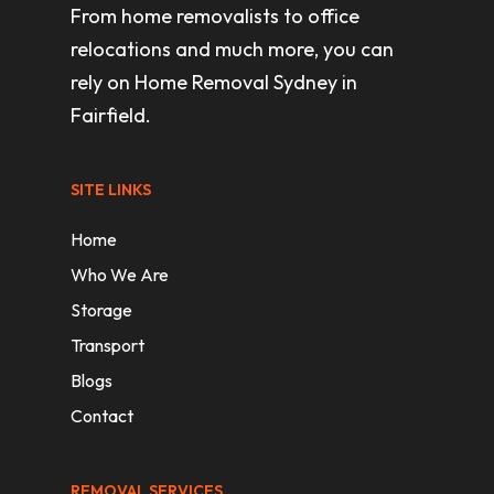
From home removalists to office
relocations and much more, you can
rely on Home Removal Sydney in
Fairfield.
SITE LINKS
Home
Who We Are
Storage
Transport
Blogs
Contact
REMOVAL SERVICES