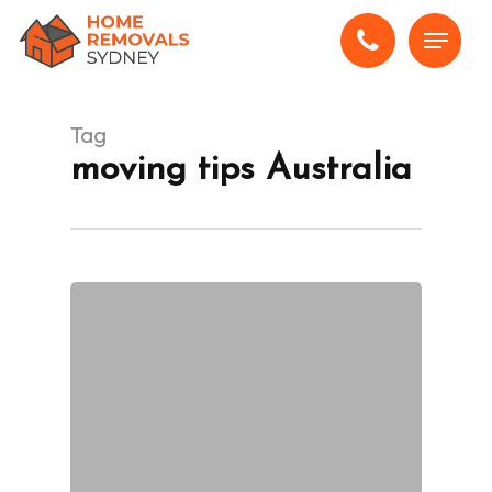
Skip
Menu
to
main
content
Tag
moving tips Australia