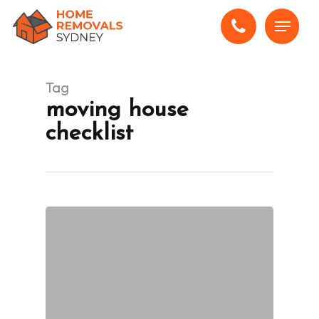
Skip
Menu
to
main
content
Tag
moving house
checklist