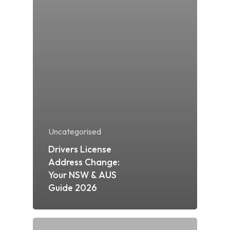
Uncategorised
Drivers License
Address Change:
Your NSW & AUS
Guide 2026