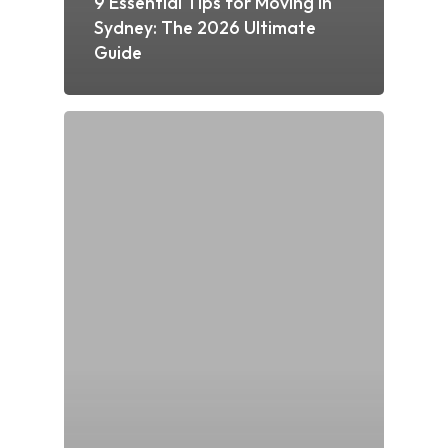
9 Essential Tips for Moving in
Sydney: The 2026 Ultimate
Guide