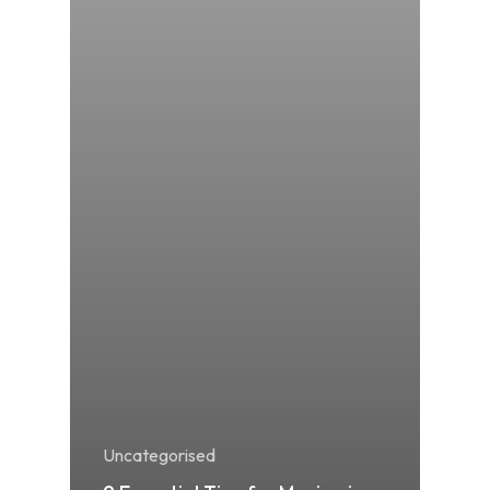
Uncategorised