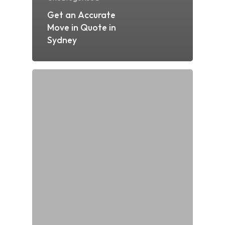
Get an Accurate
Move in Quote in
Sydney