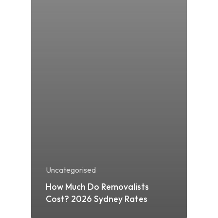
Uncategorised
How Much Do Removalists
Cost? 2026 Sydney Rates