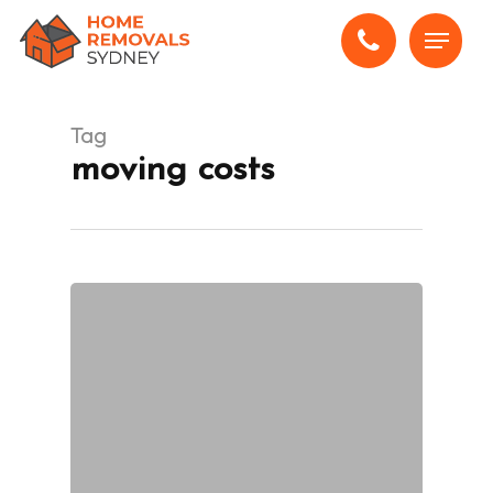
Skip
Menu
to
main
content
Tag
moving costs