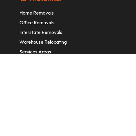
Home Removals
Office Removals
Interstate Removals
Warehouse Relocating
Services Areas
CONTACT INFORMATION
A: 6/11 Nelson St, Fairfield, 2165, NSW,
Australia
E:
info@homeremovalssydney.com.au
P: 1300 410 155
OPERATING HOURS
Mon – Fri: 8:30 am – 5:00 pm