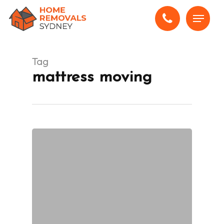
Skip
Menu
to
main
content
Tag
mattress moving