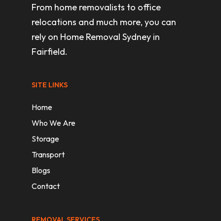
From home removalists to office
relocations and much more, you can
rely on Home Removal Sydney in
Fairfield.
SITE LINKS
Home
Who We Are
Storage
Transport
Blogs
Contact
REMOVAL SERVICES