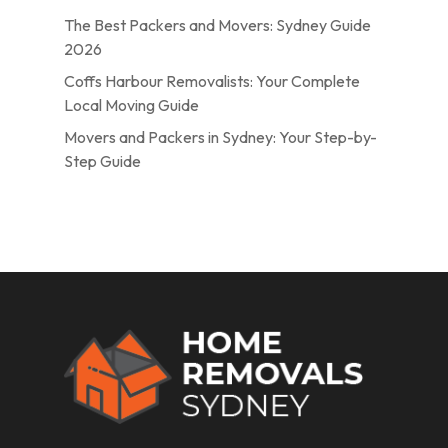
The Best Packers and Movers: Sydney Guide
2026
Coffs Harbour Removalists: Your Complete
Local Moving Guide
Movers and Packers in Sydney: Your Step-by-
Step Guide