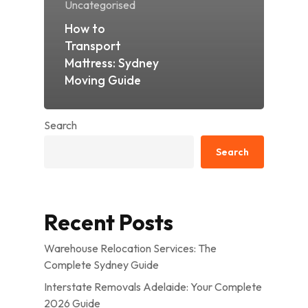
Uncategorised
How to
Transport
Mattress: Sydney
Moving Guide
Search
Search
Recent Posts
Warehouse Relocation Services: The
Complete Sydney Guide
Interstate Removals Adelaide: Your Complete
2026 Guide