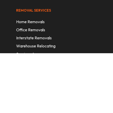
REMOVAL SERVICES
Home Removals
Office Removals
Interstate Removals
Warehouse Relocating
Services Areas
CONTACT INFORMATION
A: 6/11 Nelson St, Fairfield, 2165, NSW,
Australia
E:
info@homeremovalssydney.com.au
P: 1300 410 155
OPERATING HOURS