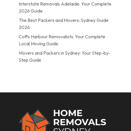
Interstate Removals Adelaide: Your Complete
2026 Guide
The Best Packers and Movers: Sydney Guide
2026
Coffs Harbour Removalists: Your Complete
Local Moving Guide
Movers and Packers in Sydney: Your Step-by-
Step Guide