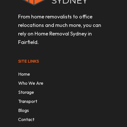
From home removalists to office
relocations and much more, you can
rely on Home Removal Sydney in
Fairfield.
SITE LINKS
Home
Who We Are
Storage
Transport
Blogs
Contact