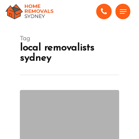
Skip
Menu
to
main
content
Tag
local removalists
sydney