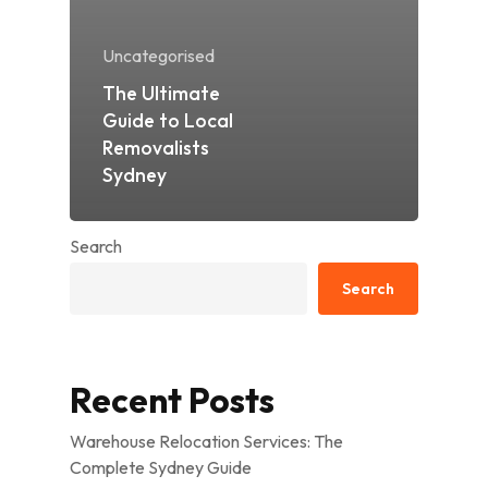
Uncategorised
The Ultimate
Guide to Local
Removalists
Sydney
Search
Search
Recent Posts
Warehouse Relocation Services: The
Complete Sydney Guide