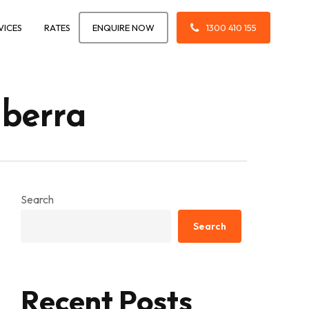
VICES
RATES
ENQUIRE NOW
1300 410 155
nberra
Search
Search
Recent Posts