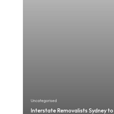
Uncategorised
Interstate Removalists Sydney to