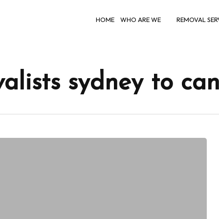
HOME
WHO ARE WE
REMOVAL SER
valists sydney to ca