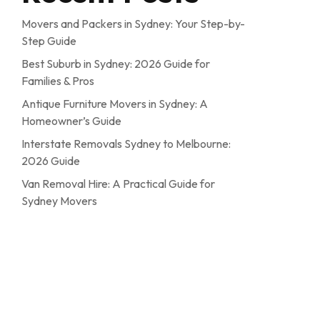
Movers and Packers in Sydney: Your Step-by-
Step Guide
Best Suburb in Sydney: 2026 Guide for
Families & Pros
Antique Furniture Movers in Sydney: A
Homeowner’s Guide
Interstate Removals Sydney to Melbourne:
2026 Guide
Van Removal Hire: A Practical Guide for
Sydney Movers