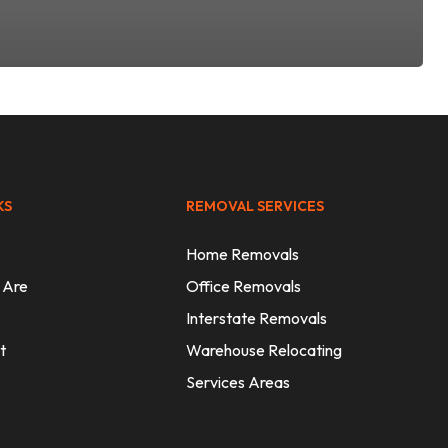
KS
REMOVAL SERVICES
Home Removals
 Are
Office Removals
Interstate Removals
t
Warehouse Relocating
Services Areas