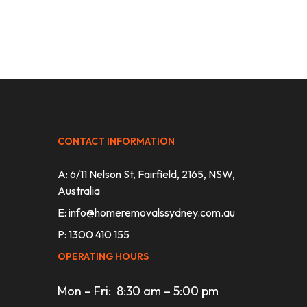
CONTACT INFORMATION
A: 6/11 Nelson St, Fairfield, 2165, NSW,
Australia
E:
info@homeremovalssydney.com.au
P: 1300 410 155
OPERATING HOURS
Mon – Fri: 8:30 am – 5:00 pm