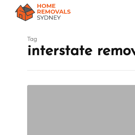
Skip
to
main
content
Tag
interstate remo