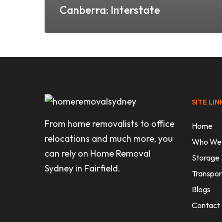
Canberra: Interstate
SITE LIN
From home removalists to office
Home
relocations and much more, you
Who We
can rely on Home Removal
Storage
Sydney in Fairfield.
Transpor
Blogs
Contact