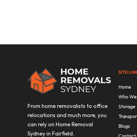
Uncategorised
How to Move Heavy Furniture Wi
Injury or Damage
SITE LIN
Home
Who We
From home removalists to office
Storage
relocations and much more, you
Transpor
can rely on Home Removal
Blogs
Sydney in Fairfield.
Contact