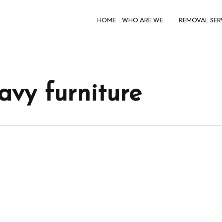
HOME
WHO ARE WE
REMOVAL SER
vy furniture