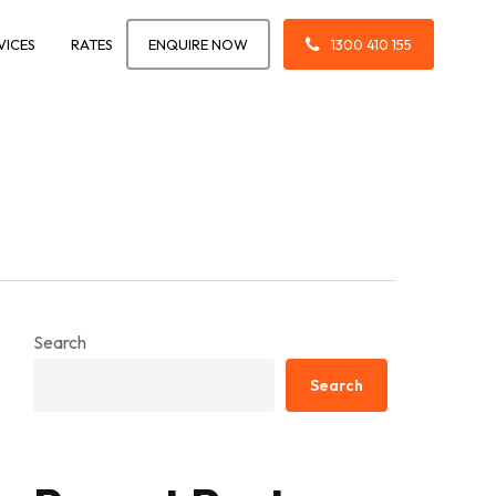
VICES
RATES
ENQUIRE NOW
1300 410 155
Search
Search