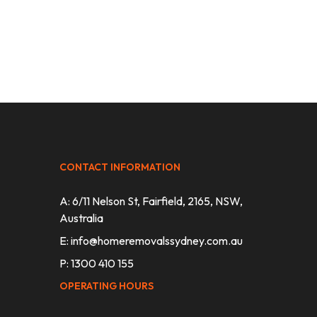
CONTACT INFORMATION
A: 6/11 Nelson St, Fairfield, 2165, NSW,
Australia
E:
info@homeremovalssydney.com.au
P: 1300 410 155
OPERATING HOURS