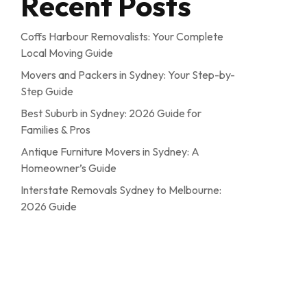
Recent Posts
Coffs Harbour Removalists: Your Complete
Local Moving Guide
Movers and Packers in Sydney: Your Step-by-
Step Guide
Best Suburb in Sydney: 2026 Guide for
Families & Pros
Antique Furniture Movers in Sydney: A
Homeowner’s Guide
Interstate Removals Sydney to Melbourne:
2026 Guide