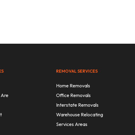
thout
KS
REMOVAL SERVICES
Home Removals
 Are
Office Removals
Interstate Removals
t
Warehouse Relocating
Services Areas