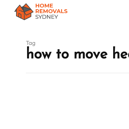
Skip
to
main
content
Tag
how to move hea