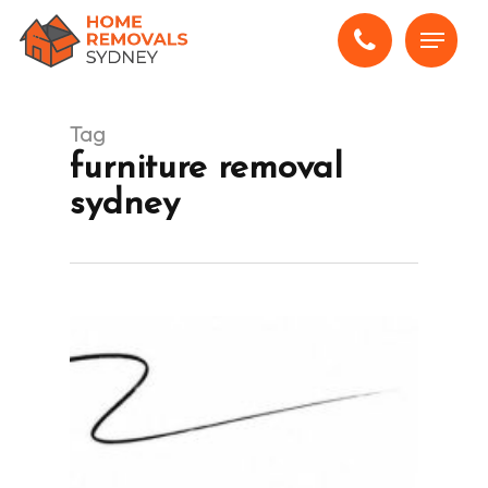
Skip
Menu
to
main
content
Tag
furniture removal
sydney