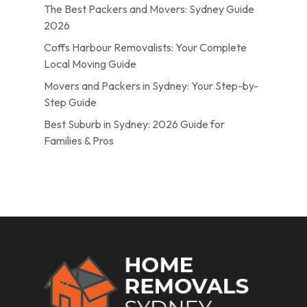
The Best Packers and Movers: Sydney Guide
2026
Coffs Harbour Removalists: Your Complete
Local Moving Guide
Movers and Packers in Sydney: Your Step-by-
Step Guide
Best Suburb in Sydney: 2026 Guide for
Families & Pros