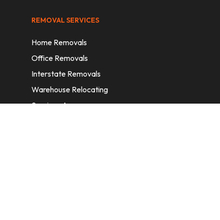
REMOVAL SERVICES
Home Removals
Office Removals
Interstate Removals
Warehouse Relocating
Services Areas
CONTACT INFORMATION
A: 6/11 Nelson St, Fairfield, 2165, NSW,
Australia
E:
info@homeremovalssydney.com.au
P: 1300 410 155
OPERATING HOURS