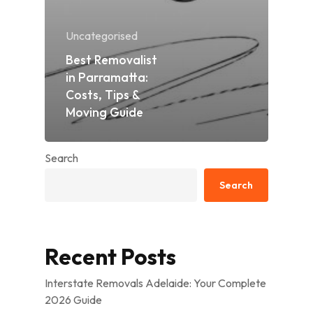
Uncategorised
Best Removalist
in Parramatta:
Costs, Tips &
Moving Guide
Search
Search
Recent Posts
Interstate Removals Adelaide: Your Complete
2026 Guide