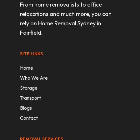
From home removalists to office
relocations and much more, you can
rely on Home Removal Sydney in
Fairfield.
SITE LINKS
Home
Who We Are
Storage
Transport
Blogs
Contact
REMOVAL SERVICES