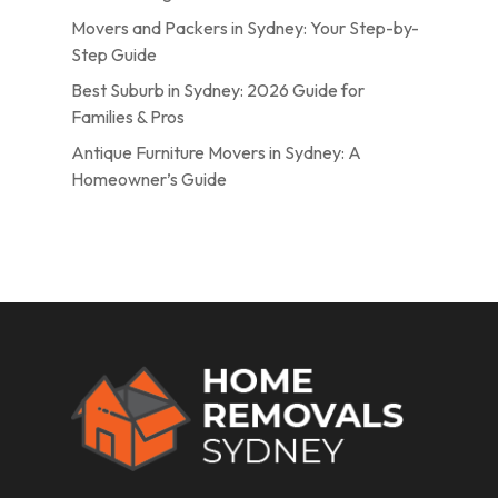
Movers and Packers in Sydney: Your Step-by-
Step Guide
Best Suburb in Sydney: 2026 Guide for
Families & Pros
Antique Furniture Movers in Sydney: A
Homeowner’s Guide