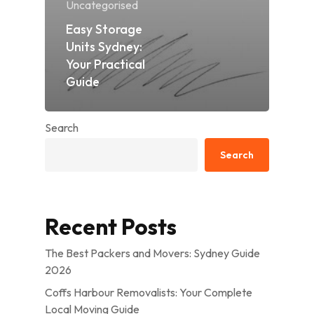
Uncategorised
Easy Storage
Units Sydney:
Your Practical
Guide
Search
Search
Recent Posts
The Best Packers and Movers: Sydney Guide
2026
Coffs Harbour Removalists: Your Complete
Local Moving Guide