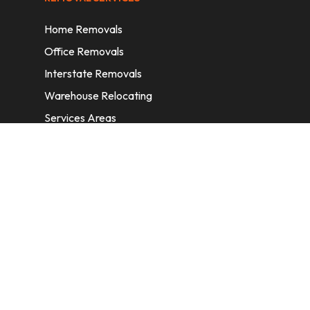
Home Removals
Office Removals
Interstate Removals
Warehouse Relocating
Services Areas
CONTACT INFORMATION
A: 6/11 Nelson St, Fairfield, 2165, NSW,
Australia
E:
info@homeremovalssydney.com.au
P: 1300 410 155
OPERATING HOURS
Mon – Fri: 8:30 am – 5:00 pm