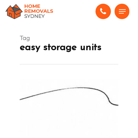
Skip
Menu
to
main
content
Tag
easy storage units