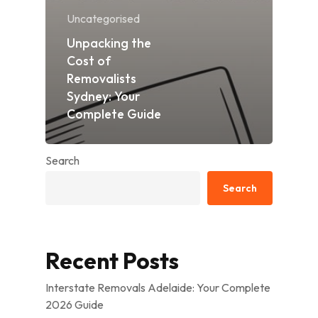
Uncategorised
Unpacking the
Cost of
Removalists
Sydney: Your
Complete Guide
Search
Search
Recent Posts
Interstate Removals Adelaide: Your Complete
2026 Guide