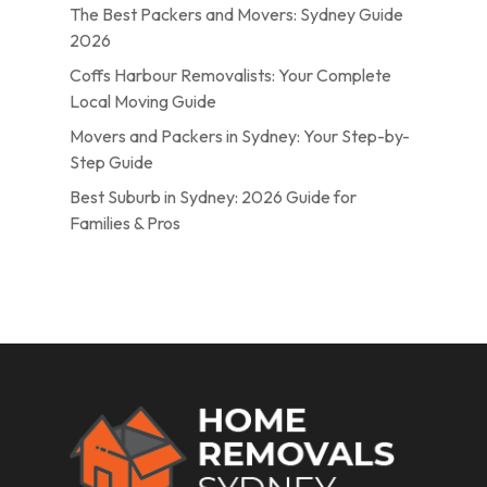
The Best Packers and Movers: Sydney Guide
2026
Coffs Harbour Removalists: Your Complete
Local Moving Guide
Movers and Packers in Sydney: Your Step-by-
Step Guide
Best Suburb in Sydney: 2026 Guide for
Families & Pros