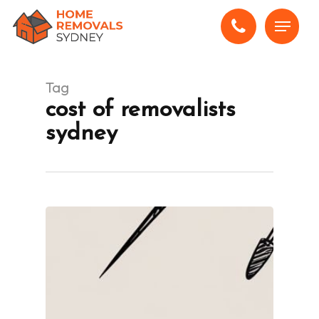
Skip
Menu
to
main
content
Tag
cost of removalists
sydney