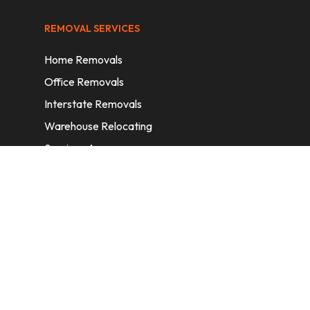
REMOVAL SERVICES
Home Removals
Office Removals
Interstate Removals
Warehouse Relocating
Services Areas
CONTACT INFORMATION
A: 6/11 Nelson St, Fairfield, 2165, NSW,
Australia
E:
info@homeremovalssydney.com.au
P: 1300 410 155
OPERATING HOURS