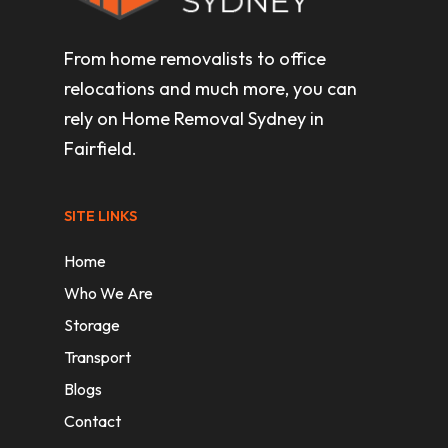
From home removalists to office
relocations and much more, you can
rely on Home Removal Sydney in
Fairfield.
SITE LINKS
Home
Who We Are
Storage
Transport
Blogs
Contact