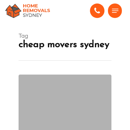
Skip
Menu
to
main
content
Tag
cheap movers sydney