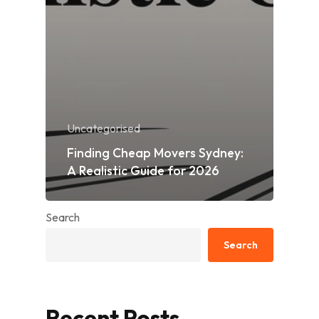
Uncategorised
Finding Cheap Movers Sydney:
A Realistic Guide for 2026
Search
Search
Recent Posts