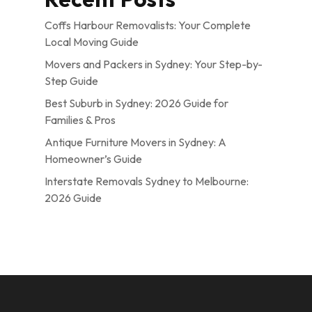
Coffs Harbour Removalists: Your Complete
Local Moving Guide
Movers and Packers in Sydney: Your Step-by-
Step Guide
Best Suburb in Sydney: 2026 Guide for
Families & Pros
Antique Furniture Movers in Sydney: A
Homeowner’s Guide
Interstate Removals Sydney to Melbourne:
2026 Guide