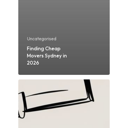
Uncategorised
Finding Cheap
Movers Sydney in
2026