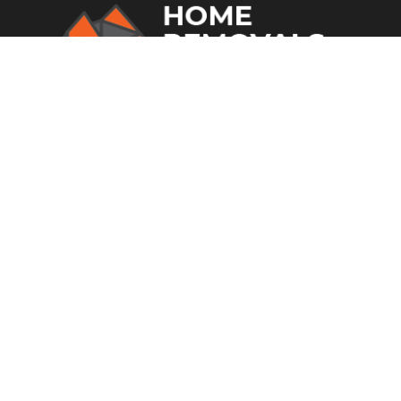
From home removalists to office
relocations and much more, you can
rely on Home Removal Sydney in
Fairfield.
SITE LINKS
Home
Who We Are
Storage
Transport