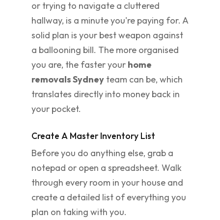
or trying to navigate a cluttered
hallway, is a minute you're paying for. A
solid plan is your best weapon against
a ballooning bill. The more organised
you are, the faster your
home
removals Sydney
team can be, which
translates directly into money back in
your pocket.
Create A Master Inventory List
Before you do anything else, grab a
notepad or open a spreadsheet. Walk
through every room in your house and
create a detailed list of everything you
plan on taking with you.