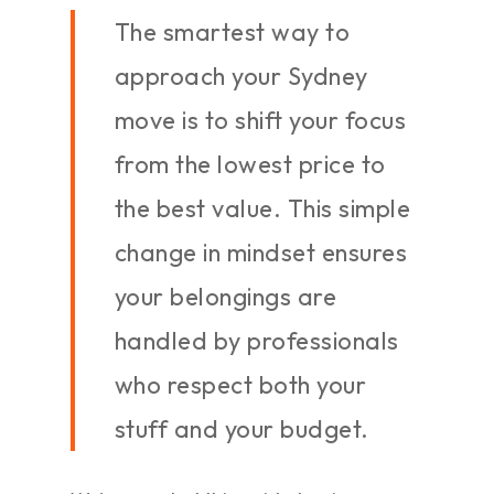
The smartest way to
approach your Sydney
move is to shift your focus
from the lowest price to
the best value. This simple
change in mindset ensures
your belongings are
handled by professionals
who respect both your
stuff and your budget.