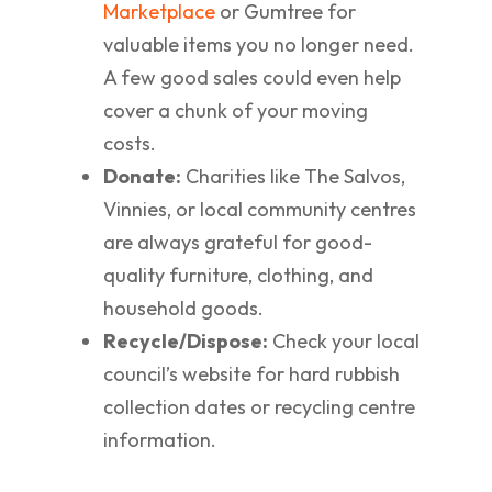
Marketplace
or Gumtree for
valuable items you no longer need.
A few good sales could even help
cover a chunk of your moving
costs.
Donate:
Charities like The Salvos,
Vinnies, or local community centres
are always grateful for good-
quality furniture, clothing, and
household goods.
Recycle/Dispose:
Check your local
council’s website for hard rubbish
collection dates or recycling centre
information.