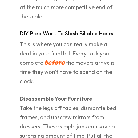
at the much more competitive end of
the scale.
DIY Prep Work To Slash Billable Hours
This is where you can really make a
dent in your final bill. Every task you
complete
the movers arrive is
before
time they won't have to spend on the
clock.
Disassemble Your Furniture
Take the legs off tables, dismantle bed
frames, and unscrew mirrors from
dressers. These simple jobs can save a
surprising amount of time. Put all the