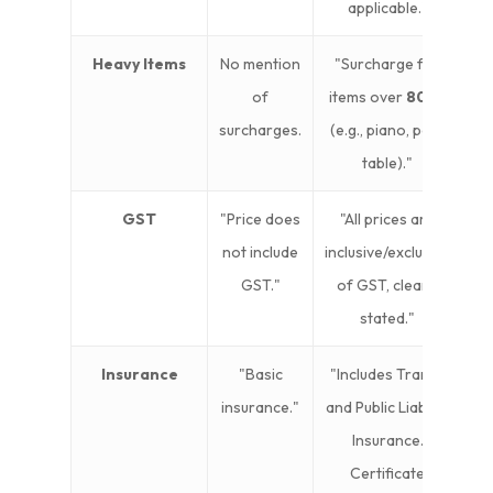
applicable."
Heavy Items
No mention
"Surcharge for
of
items over
80kg
surcharges.
(e.g., piano, pool
table)."
GST
"Price does
"All prices are
not include
inclusive/exclusive
GST."
of GST, clearly
stated."
Insurance
"Basic
"Includes Transit
insurance."
and Public Liability
Insurance.
Certificate