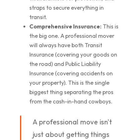
straps to secure everything in
transit.
Comprehensive Insurance:
This is
the big one. A professional mover
will always have both Transit
Insurance (covering your goods on
the road) and Public Liability
Insurance (covering accidents on
your property). This is the single
biggest thing separating the pros
from the cash-in-hand cowboys.
A professional move isn't
just about getting things