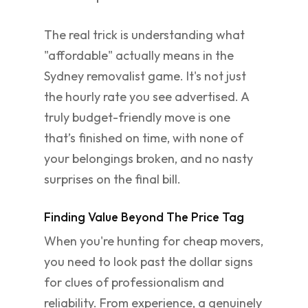
The real trick is understanding what
"affordable" actually means in the
Sydney removalist game. It's not just
the hourly rate you see advertised. A
truly budget-friendly move is one
that’s finished on time, with none of
your belongings broken, and no nasty
surprises on the final bill.
Finding Value Beyond The Price Tag
When you're hunting for cheap movers,
you need to look past the dollar signs
for clues of professionalism and
reliability. From experience, a genuinely