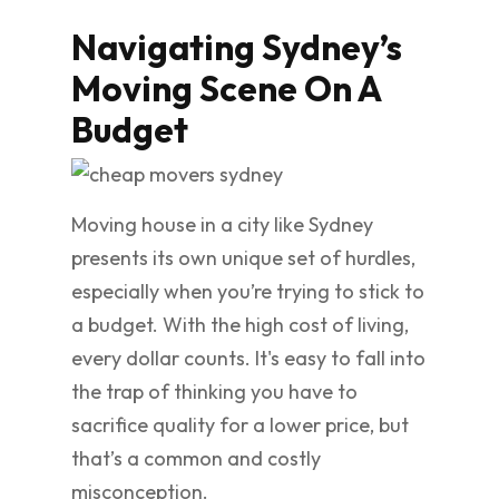
Navigating Sydney’s
Moving Scene On A
Budget
Moving house in a city like Sydney
presents its own unique set of hurdles,
especially when you’re trying to stick to
a budget. With the high cost of living,
every dollar counts. It's easy to fall into
the trap of thinking you have to
sacrifice quality for a lower price, but
that’s a common and costly
misconception.