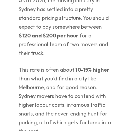
As of 2026, the moving industry in
Sydney has settled into a pretty
standard pricing structure. You should
expect to pay somewhere between
$120 and $200 per hour
for a
professional team of two movers and
their truck.
This rate is often about
10-15% higher
than what you'd find in a city like
Melbourne, and for good reason.
Sydney movers have to contend with
higher labour costs, infamous traffic
snarls, and the never-ending hunt for
parking, all of which gets factored into