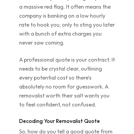
a massive red flag. It often means the
company is banking on a low hourly
rate to hook you, only to sting you later
with a bunch of extra charges you
never saw coming.
A professional quote is your contract. It
needs to be crystal clear, outlining
every potential cost so there’s
absolutely no room for guesswork. A
removalist worth their salt wants you
to feel confident, not confused.
Decoding Your Removalist Quote
So, how do you tell a good quote from