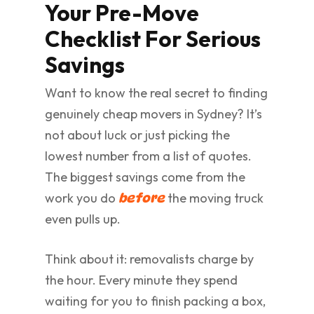
Your Pre-Move
Checklist For Serious
Savings
Want to know the real secret to finding
genuinely cheap movers in Sydney? It’s
not about luck or just picking the
lowest number from a list of quotes.
The biggest savings come from the
work you do
the moving truck
before
even pulls up.
Think about it: removalists charge by
the hour. Every minute they spend
waiting for you to finish packing a box,