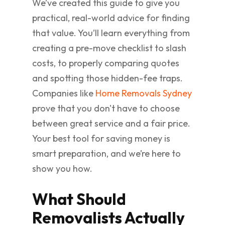
We’ve created this guide to give you
practical, real-world advice for finding
that value. You’ll learn everything from
creating a pre-move checklist to slash
costs, to properly comparing quotes
and spotting those hidden-fee traps.
Companies like
Home Removals Sydney
prove that you don't have to choose
between great service and a fair price.
Your best tool for saving money is
smart preparation, and we’re here to
show you how.
What Should
Removalists Actually