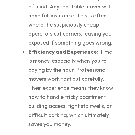
of mind. Any reputable mover will
have full insurance. This is often
where the suspiciously cheap
operators cut corners, leaving you
exposed if something goes wrong.
Efficiency and Experience:
Time
is money, especially when you're
paying by the hour. Professional
movers work fast but carefully.
Their experience means they know
how to handle tricky apartment
building access, tight stairwells, or
difficult parking, which ultimately
saves you money.