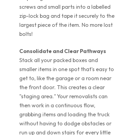
screws and small parts into a labelled
zip-lock bag and tape it securely to the
largest piece of the item. No more lost
bolts!
Consolidate and Clear Pathways
Stack all your packed boxes and
smaller items in one spot that's easy to
get to, like the garage or a room near
the front door. This creates a clear
"staging area." Your removalists can
then work in a continuous flow,
grabbing items and loading the truck
without having to dodge obstacles or
run up and down stairs for every little