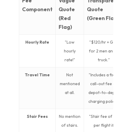
Fee
Vague
Transparent
Component
Quote
Quote
(Red
(Green Flag)
Flag)
Hourly Rate
"Low
"$120/hr + GST
hourly
for 2 men and a
rate!"
truck."
Travel Time
Not
"Includes a fixed
mentioned
call-out fee or
at all.
depot-to-depot
charging policy."
Stair Fees
No mention
"Stair fee of $X
of stairs.
per flight if