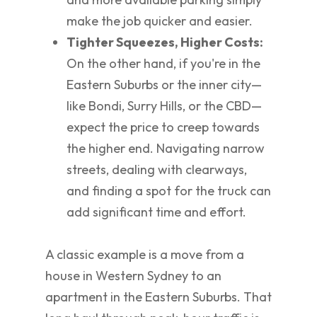
make the job quicker and easier.
Tighter Squeezes, Higher Costs:
On the other hand, if you're in the
Eastern Suburbs or the inner city—
like Bondi, Surry Hills, or the CBD—
expect the price to creep towards
the higher end. Navigating narrow
streets, dealing with clearways,
and finding a spot for the truck can
add significant time and effort.
A classic example is a move from a
house in Western Sydney to an
apartment in the Eastern Suburbs. That