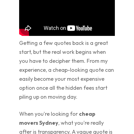
Getting a few quotes back is a great
start, but the real work begins when
you have to decipher them. From my
experience, a cheap-looking quote can
easily become your most expensive
option once all the hidden fees start
piling up on moving day.
When you're looking for
cheap
movers Sydney
, what you're really
after is transparency. A vague quote is