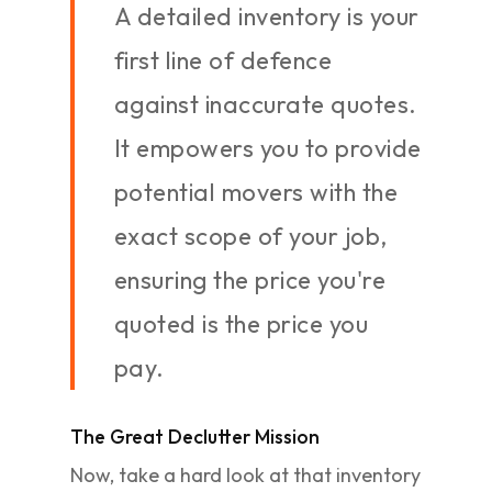
A detailed inventory is your
first line of defence
against inaccurate quotes.
It empowers you to provide
potential movers with the
exact scope of your job,
ensuring the price you're
quoted is the price you
pay.
The Great Declutter Mission
Now, take a hard look at that inventory