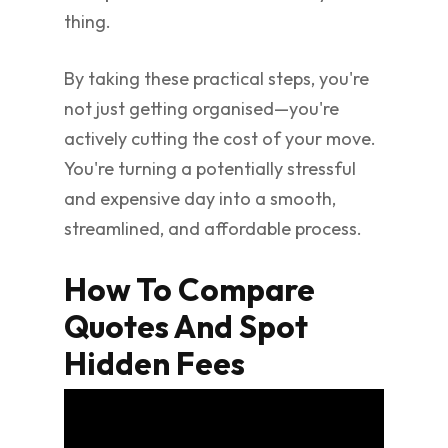
thing.
By taking these practical steps, you're
not just getting organised—you're
actively cutting the cost of your move.
You're turning a potentially stressful
and expensive day into a smooth,
streamlined, and affordable process.
How To Compare
Quotes And Spot
Hidden Fees