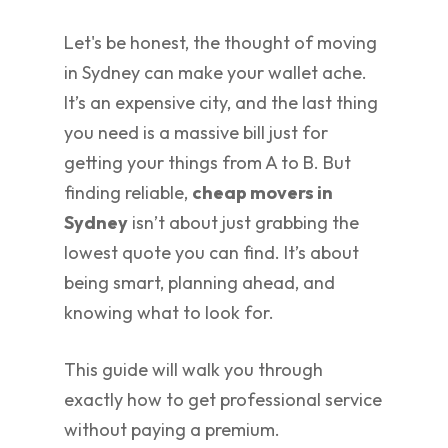
Let's be honest, the thought of moving
in Sydney can make your wallet ache.
It’s an expensive city, and the last thing
you need is a massive bill just for
getting your things from A to B. But
finding reliable,
cheap movers in
Sydney
isn’t about just grabbing the
lowest quote you can find. It’s about
being smart, planning ahead, and
knowing what to look for.
This guide will walk you through
exactly how to get professional service
without paying a premium.