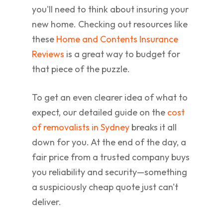
you'll need to think about insuring your
new home. Checking out resources like
these
Home and Contents Insurance
Reviews
is a great way to budget for
that piece of the puzzle.
To get an even clearer idea of what to
expect, our detailed guide on the
cost
of removalists in Sydney
breaks it all
down for you. At the end of the day, a
fair price from a trusted company buys
you reliability and security—something
a suspiciously cheap quote just can't
deliver.