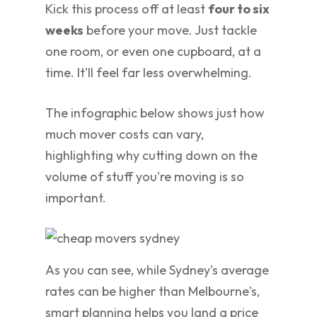
Kick this process off at least
four to six
weeks
before your move. Just tackle
one room, or even one cupboard, at a
time. It'll feel far less overwhelming.
The infographic below shows just how
much mover costs can vary,
highlighting why cutting down on the
volume of stuff you're moving is so
important.
As you can see, while Sydney's average
rates can be higher than Melbourne's,
smart planning helps you land a price