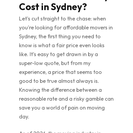
Cost in Sydney?
Let's cut straight to the chase: when
you're looking for affordable movers in
Sydney, the first thing you need to
know is what a fair price even looks
like. It’s easy to get drawn in by a
super-low quote, but from my
experience, a price that seems too
good to be true almost always is.
Knowing the difference between a
reasonable rate and a risky gamble can
save you a world of pain on moving
day.