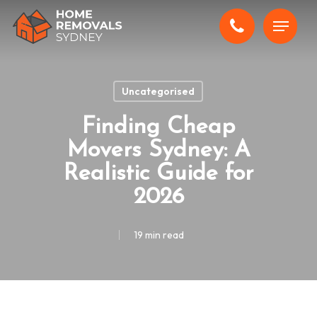
Skip
Menu
to
main
content
Uncategorised
Finding Cheap
Movers Sydney: A
Realistic Guide for
2026
19 min read