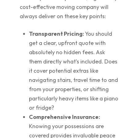
cost-effective moving company will
always deliver on these key points:
Transparent Pricing:
You should
get a clear, upfront quote with
absolutely no hidden fees. Ask
them directly what’s included. Does
it cover potential extras like
navigating stairs, travel time to and
from your properties, or shifting
particularly heavy items like a piano
or fridge?
Comprehensive Insurance:
Knowing your possessions are
covered provides invaluable peace