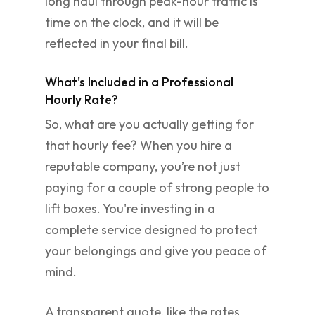
long haul through peak-hour traffic is
time on the clock, and it will be
reflected in your final bill.
What's Included in a Professional
Hourly Rate?
So, what are you actually getting for
that hourly fee? When you hire a
reputable company, you’re not just
paying for a couple of strong people to
lift boxes. You're investing in a
complete service designed to protect
your belongings and give you peace of
mind.
A transparent quote, like the rates