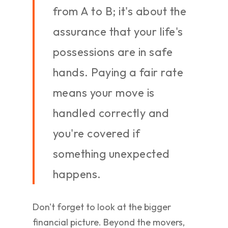
from A to B; it's about the
assurance that your life's
possessions are in safe
hands. Paying a fair rate
means your move is
handled correctly and
you're covered if
something unexpected
happens.
Don't forget to look at the bigger
financial picture. Beyond the movers,