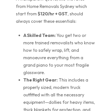
from Home Removals Sydney which
start from
$120/hr + GST
, should
always cover these essentials:
A Skilled Team:
You get two or
more trained removalists who know
how to safely wrap, lift, and
manoeuvre everything from a
grand piano to your most fragile
glassware.
The Right Gear:
This includes a
properly sized, modern truck
outfitted with all the necessary
equipment—dollies for heavy items,
thick blankets for protection, and