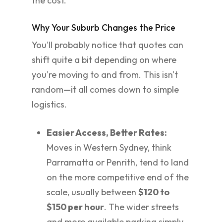
the cost.
Why Your Suburb Changes the Price
You'll probably notice that quotes can
shift quite a bit depending on where
you're moving to and from. This isn't
random—it all comes down to simple
logistics.
Easier Access, Better Rates:
Moves in Western Sydney, think
Parramatta or Penrith, tend to land
on the more competitive end of the
scale, usually between
$120 to
$150 per hour
. The wider streets
and more available parking simply