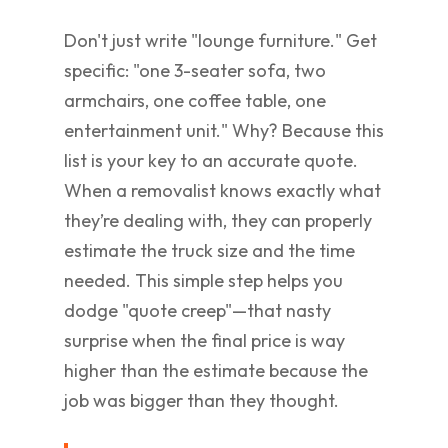
Don't just write "lounge furniture." Get
specific: "one 3-seater sofa, two
armchairs, one coffee table, one
entertainment unit." Why? Because this
list is your key to an accurate quote.
When a removalist knows exactly what
they’re dealing with, they can properly
estimate the truck size and the time
needed. This simple step helps you
dodge "quote creep"—that nasty
surprise when the final price is way
higher than the estimate because the
job was bigger than they thought.