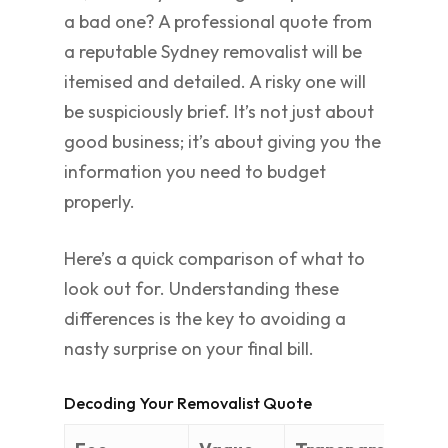
a bad one? A professional quote from
a reputable Sydney removalist will be
itemised and detailed. A risky one will
be suspiciously brief. It’s not just about
good business; it’s about giving you the
information you need to budget
properly.
Here’s a quick comparison of what to
look out for. Understanding these
differences is the key to avoiding a
nasty surprise on your final bill.
Decoding Your Removalist Quote