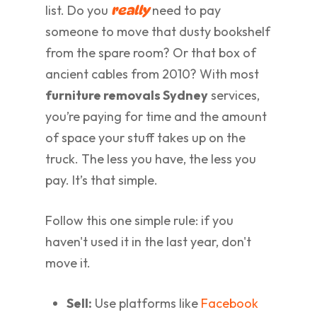
list. Do you
need to pay
really
someone to move that dusty bookshelf
from the spare room? Or that box of
ancient cables from 2010? With most
furniture removals Sydney
services,
you’re paying for time and the amount
of space your stuff takes up on the
truck. The less you have, the less you
pay. It’s that simple.
Follow this one simple rule: if you
haven't used it in the last year, don't
move it.
Sell:
Use platforms like
Facebook