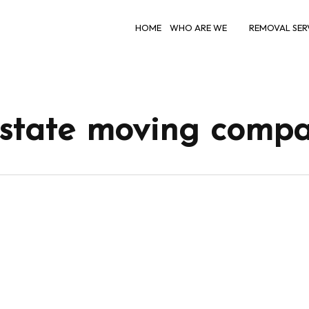
HOME
WHO ARE WE
REMOVAL SER
rstate moving compa