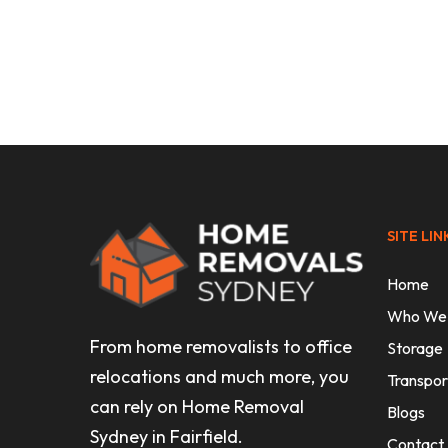
Uncategorised
Affordable Interstate Moving
Companies: Your 2026 Guide
SITE LIN
Home
Who We
From home removalists to office
Storage
relocations and much more, you
Transpor
can rely on Home Removal
Blogs
Sydney in Fairfield.
Contact