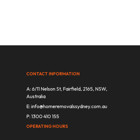
CONTACT INFORMATION
A: 6/11 Nelson St, Fairfield, 2165, NSW,
Australia
E:
info@homeremovalssydney.com.au
P: 1300 410 155
OPERATING HOURS