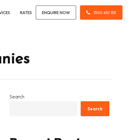
VICES
RATES
ENQUIRE NOW
1300 410 155
nies
Search
Search