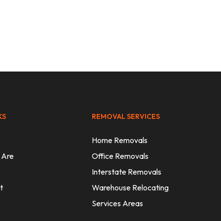
KS
REMOVAL SERVICES
Home Removals
 Are
Office Removals
Interstate Removals
t
Warehouse Relocating
Services Areas