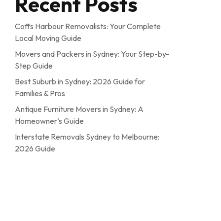
Recent Posts
Coffs Harbour Removalists: Your Complete
Local Moving Guide
Movers and Packers in Sydney: Your Step-by-
Step Guide
Best Suburb in Sydney: 2026 Guide for
Families & Pros
Antique Furniture Movers in Sydney: A
Homeowner’s Guide
Interstate Removals Sydney to Melbourne:
2026 Guide