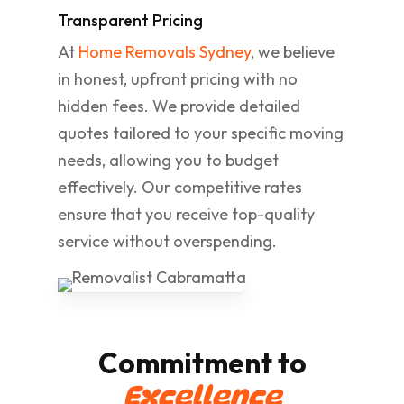
Transparent Pricing
At
Home Removals Sydney
, we believe
in honest, upfront pricing with no
hidden fees. We provide detailed
quotes tailored to your specific moving
needs, allowing you to budget
effectively. Our competitive rates
ensure that you receive top-quality
service without overspending.
Commitment to
Excellence