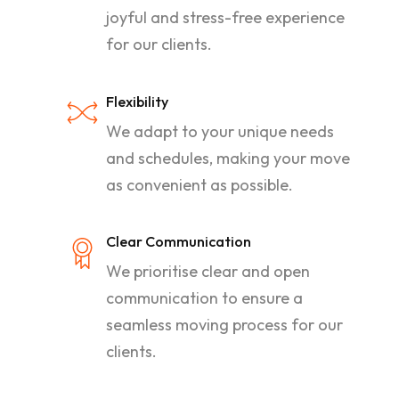
joyful and stress-free experience
for our clients.
Flexibility
We adapt to your unique needs
and schedules, making your move
as convenient as possible.
Clear Communication
We prioritise clear and open
communication to ensure a
seamless moving process for our
clients.