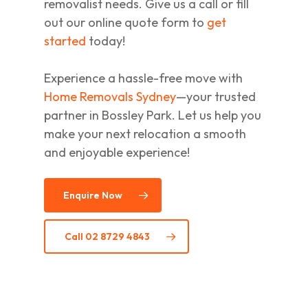
removalist needs. Give us a call or fill
out our online quote form to
get
started
today!
Experience a hassle-free move with
Home Removals Sydney
—your trusted
partner in Bossley Park. Let us help you
make your next relocation a smooth
and enjoyable experience!
Enquire Now
Call 02 8729 4843