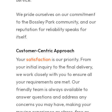
service.
We pride ourselves on our commitment
to the Bossley Park community, and our
reputation for reliability speaks for
itself.
Customer-Centric Approach
Your
satisfaction
is our priority. From
your initial inquiry to the final delivery,
we work closely with you to ensure all
your requirements are met. Our
friendly team is always available to
answer questions and address any
concerns you may have, making your
moving experience as stress-free as