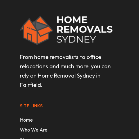
From home removalists to office
relocations and much more, you can
rely on Home Removal Sydney in
Fairfield.
SITE LINKS
Home
Who We Are