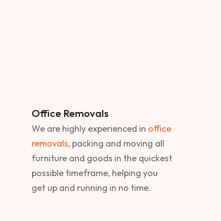
Office Removals
We are highly experienced in
office
removals
, packing and moving all
furniture and goods in the quickest
possible timeframe, helping you
get up and running in no time.