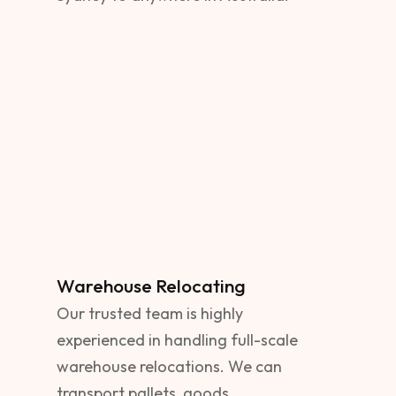
Warehouse Relocating
Our trusted team is highly
experienced in handling full-scale
warehouse relocations. We can
transport pallets, goods,