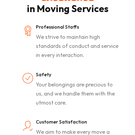
in Moving Services
Professional Staffs
We strive to maintain high
standards of conduct and service
in every interaction.
Safety
Your belongings are precious to
us, and we handle them with the
utmost care.
Customer Satisfaction
We aim to make every move a