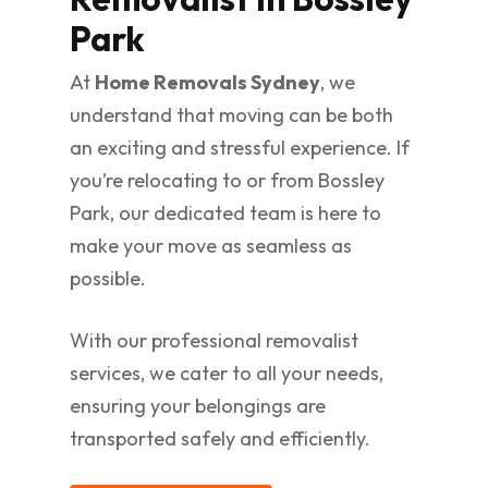
Park
At
Home Removals Sydney
, we
understand that moving can be both
an exciting and stressful experience. If
you’re relocating to or from Bossley
Park, our dedicated team is here to
make your move as seamless as
possible.
With our professional removalist
services, we cater to all your needs,
ensuring your belongings are
transported safely and efficiently.