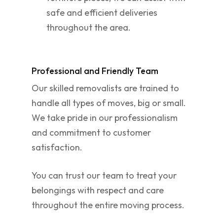
safe and efficient deliveries
throughout the area.
Professional and Friendly Team
Our skilled removalists are trained to
handle all types of moves, big or small.
We take pride in our professionalism
and commitment to customer
satisfaction.
You can trust our team to treat your
belongings with respect and care
throughout the entire moving process.