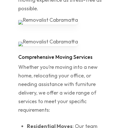
possible.
Comprehensive Moving Services
Whether you’re moving into a new
home, relocating your office, or
needing assistance with furniture
delivery, we offer a wide range of
services to meet your specific
requirements:
Residential Moves
: Our team