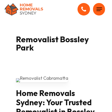
Skip
Menu
to
main
content
Removalist Bossley
Park
Home Removals
Sydney: Your Trusted
Removalist in Bossley