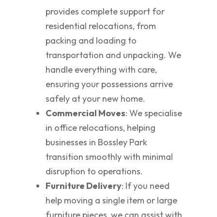
provides complete support for
residential relocations, from
packing and loading to
transportation and unpacking. We
handle everything with care,
ensuring your possessions arrive
safely at your new home.
Commercial Moves
: We specialise
in office relocations, helping
businesses in Bossley Park
transition smoothly with minimal
disruption to operations.
Furniture Delivery
: If you need
help moving a single item or large
furniture pieces, we can assist with