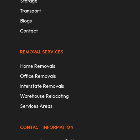
Storage
Transport
Blogs
Contact
REMOVAL SERVICES
Home Removals
Office Removals
Interstate Removals
Warehouse Relocating
Services Areas
CONTACT INFORMATION