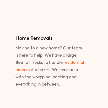
Home Removals
Moving to a new home? Our team
is here to help. We have a large
fleet of trucks to handle
residential
moves
of all sizes. We even help
with the wrapping, packing and
everything in between.