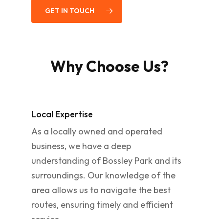
GET IN TOUCH
Why Choose Us?
Local Expertise
As a locally owned and operated
business, we have a deep
understanding of Bossley Park and its
surroundings. Our knowledge of the
area allows us to navigate the best
routes, ensuring timely and efficient