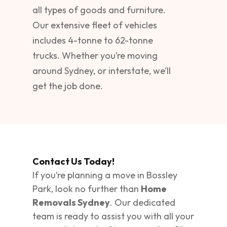
all types of goods and furniture.
Our extensive fleet of vehicles
includes 4-tonne to 62-tonne
trucks. Whether you’re moving
around Sydney, or interstate, we’ll
get the job done.
Contact Us Today!
If you’re planning a move in Bossley
Park, look no further than
Home
Removals Sydney
. Our dedicated
team is ready to assist you with all your