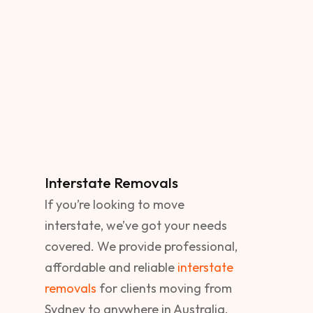
Interstate Removals
If you’re looking to move
interstate, we’ve got your needs
covered. We provide professional,
affordable and reliable
interstate
removals
for clients moving from
Sydney to anywhere in Australia.