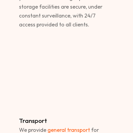
storage facilities are secure, under
constant surveillance, with 24/7
access provided to all clients.
Transport
We provide
general transport
for