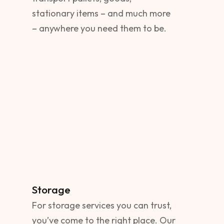
stationary items – and much more
– anywhere you need them to be.
Storage
For storage services you can trust,
you’ve come to the right place. Our