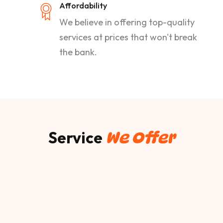
Affordability
We believe in offering top-quality
services at prices that won't break
the bank.
Service
We Offer