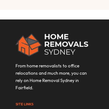
From home removalists to office
relocations and much more, you can
rely on Home Removal Sydney in
Fairfield.
SITE LINKS