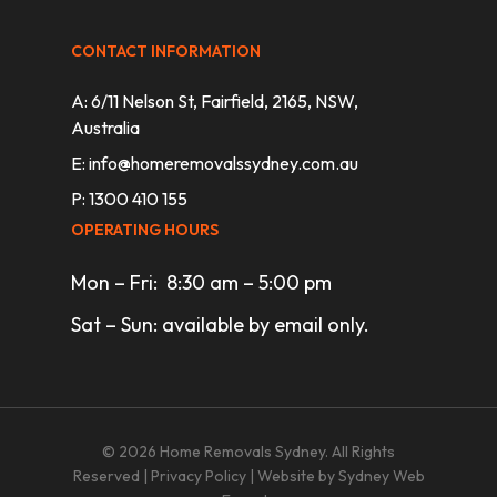
CONTACT INFORMATION
A: 6/11 Nelson St, Fairfield, 2165, NSW,
Australia
E:
info@homeremovalssydney.com.au
P: 1300 410 155
OPERATING HOURS
Mon – Fri: 8:30 am – 5:00 pm
Sat – Sun: available by email only.
© 2026 Home Removals Sydney. All Rights
Reserved |
Privacy Policy
| Website by
Sydney Web