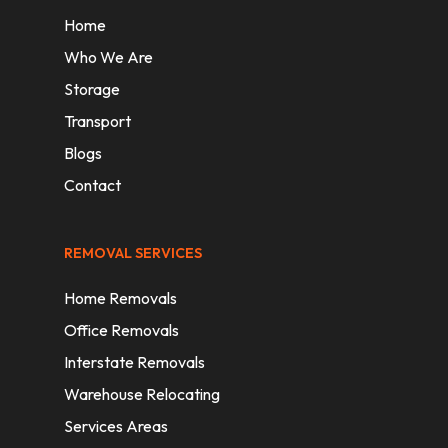
Home
Who We Are
Storage
Transport
Blogs
Contact
REMOVAL SERVICES
Home Removals
Office Removals
Interstate Removals
Warehouse Relocating
Services Areas